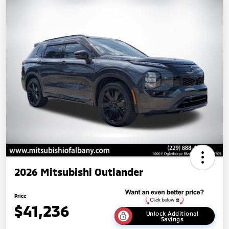
2026 Mitsubishi Outlander
Price
$41,236
Unlock Additional
Savings