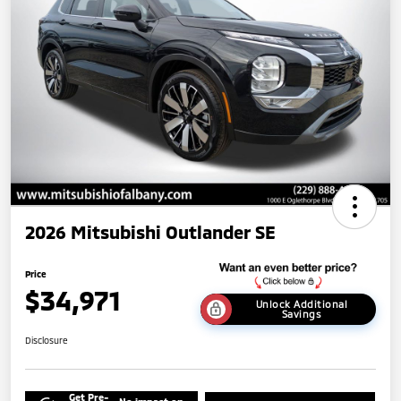
2026 Mitsubishi Outlander SE
Price
$34,971
Unlock Additional
Savings
Disclosure
Get Pre-