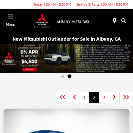
Today 7:30 AM - 5:30 PM
Service & Parts 7:30 AM - 5:30 PM
Menu
New Mitsubishi Outlander for Sale in Albany, GA
1
2
3