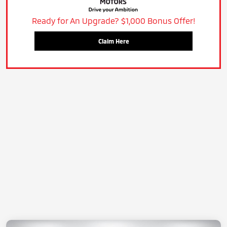
Ready for An Upgrade? $1,000 Bonus Offer!
Claim Here