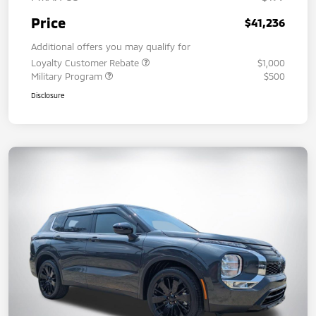
Price
$41,236
Additional offers you may qualify for
Loyalty Customer Rebate
$1,000
Military Program
$500
Disclosure