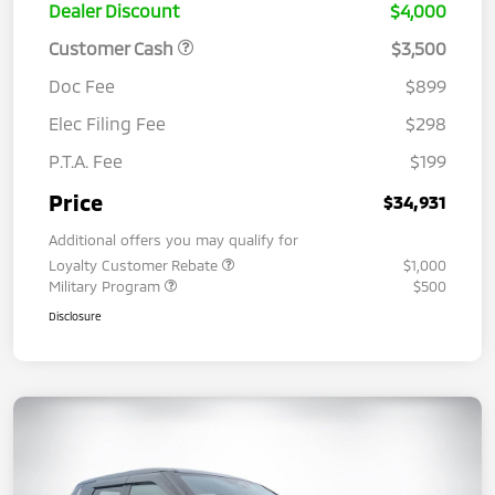
Dealer Discount
$4,000
Customer Cash
$3,500
Doc Fee
$899
Elec Filing Fee
$298
P.T.A. Fee
$199
Price
$34,931
Additional offers you may qualify for
Loyalty Customer Rebate
$1,000
Military Program
$500
Disclosure