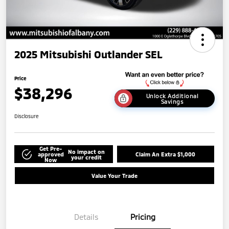
2025 Mitsubishi Outlander SEL
Price
$38,296
Unlock Additional
Savings
Disclosure
Get Pre-
No impact on
approved
Claim An Extra $1,000
your credit
Now
Value Your Trade
Details
Pricing