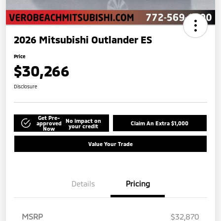
2026 Mitsubishi Outlander ES
Price
$30,266
Disclosure
Get Pre-
No impact on
approved
Claim An Extra $1,000
your credit
Now
Value Your Trade
Details
Pricing
MSRP
$32,870