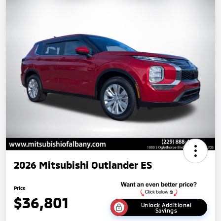
2026 Mitsubishi Outlander ES
Price
$36,801
Unlock Additional
Savings