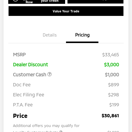
your credit
Now
Value Your Trade
Details
Pricing
MSRP
$33,465
Dealer Discount
$3,000
Customer Cash
$1,000
Doc Fee
$899
Elec Filing Fee
$298
P.T.A. Fee
$199
Price
$30,861
Additional offers you may qualify for