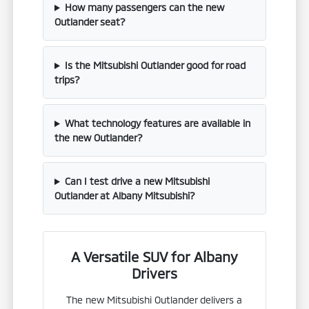
How many passengers can the new
Outlander seat?
Is the Mitsubishi Outlander good for road
trips?
What technology features are available in
the new Outlander?
Can I test drive a new Mitsubishi
Outlander at Albany Mitsubishi?
A Versatile SUV for Albany
Drivers
The new Mitsubishi Outlander delivers a