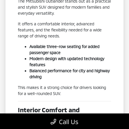
The Mitsubishi Outlander stands out as a practical
and stylish SUV designed for modern families and
everyday versatility.
It offers a comfortable interior, advanced
features, and the flexibility needed for a wide
range of driving needs.
Available three-row seating for added
passenger space
Modern design with updated technology
features
Balanced performance for city and highway
driving
This makes it a strong choice for drivers looking
for a well-rounded SUV.
Interior Comfort and
Flexibility
Call Us
The Outlander is designed with a focus on