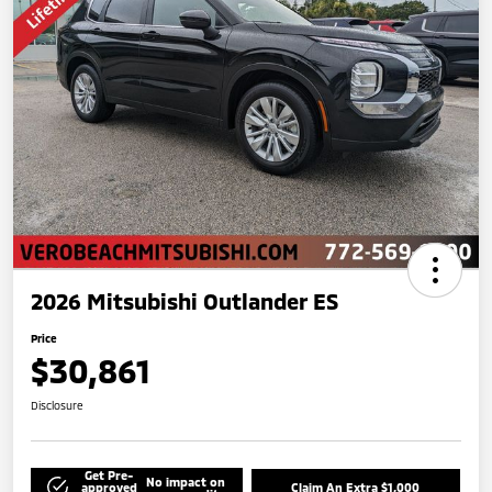
2026 Mitsubishi Outlander ES
Price
$30,861
Disclosure
Get Pre-
No impact on
approved
Claim An Extra $1,000