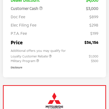
Dealer Discount
$4,000
Customer Cash
$3,000
Doc Fee
$899
Elec Filing Fee
$298
P.T.A. Fee
$199
Price
$36,156
Additional offers you may qualify for
Loyalty Customer Rebate
$1,000
Military Program
$500
Disclosure