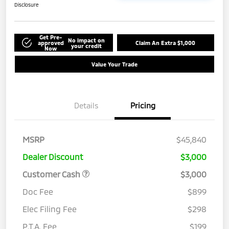
Disclosure
Get Pre-
No impact on
approved
Claim An Extra $1,000
your credit
Now
Value Your Trade
Details
Pricing
MSRP
$45,840
Dealer Discount
$3,000
Customer Cash
$3,000
Doc Fee
$899
Elec Filing Fee
$298
P.T.A. Fee
$199