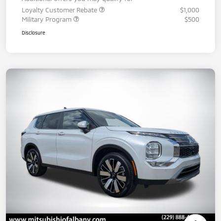
Loyalty Customer Rebate
$1,000
Military Program
$500
Disclosure