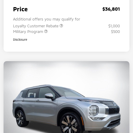
Price
$36,801
Additional offers you may qualify for
Loyalty Customer Rebate
$1,000
Military Program
$500
Disclosure