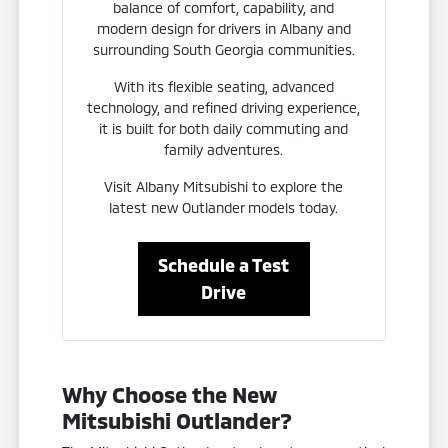
balance of comfort, capability, and
modern design for drivers in Albany and
surrounding South Georgia communities.
With its flexible seating, advanced
technology, and refined driving experience,
it is built for both daily commuting and
family adventures.
Visit Albany Mitsubishi to explore the
latest new Outlander models today.
Schedule a Test
Drive
Why Choose the New
Mitsubishi Outlander?