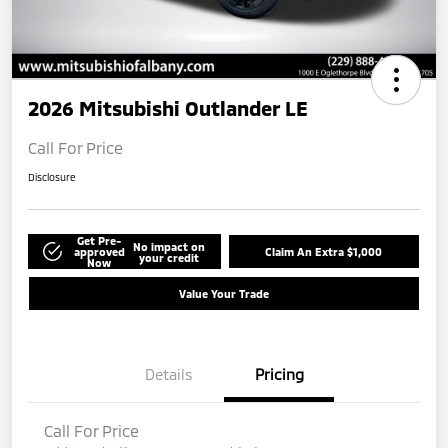
2026 Mitsubishi Outlander LE
Call For Price
Disclosure
Get Pre-
No impact on
approved
Claim An Extra $1,000
your credit
Now
Value Your Trade
Details
Pricing
Call For Price