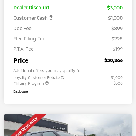
Dealer Discount
$3,000
Customer Cash
$1,000
Doc Fee
$899
Elec Filing Fee
$298
P.T.A. Fee
$199
Price
$30,266
Additional offers you may qualify for
Loyalty Customer Rebate
$1,000
Military Program
$500
Disclosure