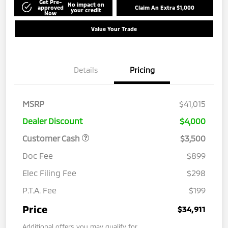
Get Pre-
No impact on
approved
Claim An Extra $1,000
your credit
Now
Value Your Trade
Details
Pricing
MSRP
$41,015
Dealer Discount
$4,000
Customer Cash
$3,500
Doc Fee
$899
Elec Filing Fee
$298
P.T.A. Fee
$199
Price
$34,911
Additional offers you may qualify for