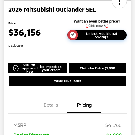
2026 Mitsubishi Outlander SEL
Price
$36,156
Unlock Additional
Savings
Disclosure
Get Pre-
No impact on
approved
Claim An Extra $1,000
your credit
Now
Value Your Trade
Details
Pricing
MSRP
$41,760