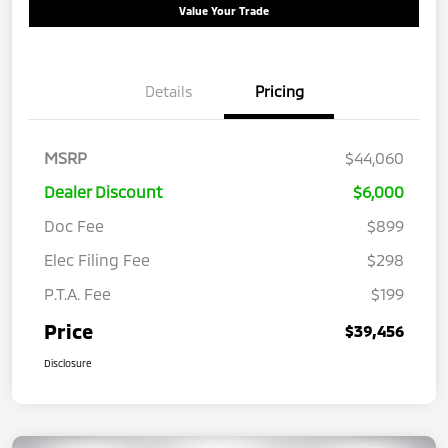
Value Your Trade
Details
Pricing
MSRP
$44,060
Dealer Discount
$6,000
Doc Fee
$899
Elec Filing Fee
$298
P.T.A. Fee
$199
Price
$39,456
Disclosure