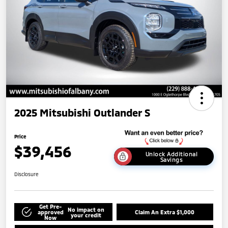
2025 Mitsubishi Outlander S
Price
$39,456
Unlock Additional
Savings
Disclosure
Get Pre-
No impact on
approved
Claim An Extra $1,000
your credit
Now