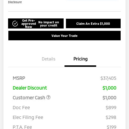
Disclosure
Get Pre-
No impact on
approved
Claim An Extra $1,000
your credit
Now
Value Your Trade
Details
Pricing
MSRP
$37,405
Dealer Discount
$1,000
Customer Cash
$1,000
Doc Fee
$899
Elec Filing Fee
$298
P.T.A. Fee
$199