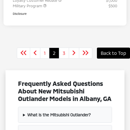
Loyalty Customer Rebate
$1,000
Military Program
$500
Disclosure
1
2
3
Back to Top
Frequently Asked Questions
About New Mitsubishi
Outlander Models in Albany, GA
What is the Mitsubishi Outlander?