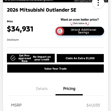
2026 Mitsubishi Outlander SE
Price
$34,931
Unlock Additional
Savings
Disclosure
Get Pre-
No impact on
approved
Claim An Extra $1,000
your credit
Now
Value Your Trade
Details
Pricing
MSRP
$41,035