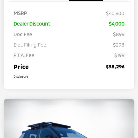
MSRP
$40,900
Dealer Discount
$4,000
Doc Fee
$899
Elec Filing Fee
$298
P.T.A. Fee
$199
Price
$38,296
Disclosure