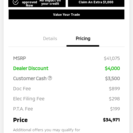
No impact on
approved
Claim An Extra $1,000
your credit
Now
Value Your Trade
Details
Pricing
MSRP
$41,075
Dealer Discount
$4,000
Customer Cash
$3,500
Doc Fee
$899
Elec Filing Fee
$298
P.T.A. Fee
$199
Price
$34,971
Additional offers you may qualify for