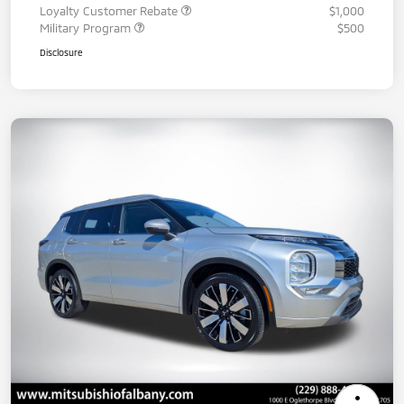
Loyalty Customer Rebate
$1,000
Military Program
$500
Disclosure