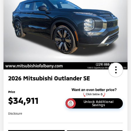
2026 Mitsubishi Outlander SE
Price
$34,911
Unlock Additional
Savings
Disclosure