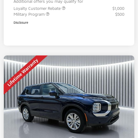
Additional offers you may qualify for
Loyalty Customer Rebate
$1,000
Military Program
$500
Disclosure