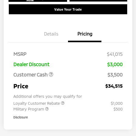
Value Your Trade
Details
Pricing
MSRP
$41,015
Dealer Discount
$3,000
Customer Cash
$3,500
Price
$34,515
Additional offers you may qualify for
Loyalty Customer Rebate
$1,000
Military Program
$500
Disclosure