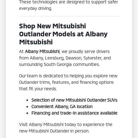
These technologies are designed to support safer
everyday driving.
Shop New Mitsubishi
Outlander Models at Albany
Mitsubishi
At
Albany Mitsubishi
, we proudly serve drivers
from Albany, Leesburg, Dawson, Sylvester, and
surrounding South Georgia communities.
Our team is dedicated to helping you explore new
Outlander trims, features, and financing options
that fit your needs.
Selection of new Mitsubishi Outlander SUVs
Convenient Albany, GA location
Financing and trade-in assistance available
Visit Albany Mitsubishi today to experience the
new Mitsubishi Outlander in person.