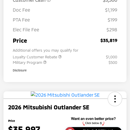
Doc Fee
$1,199
PTA Fee
$199
Elec File Fee
$298
Price
$35,819
Additional offers you may qualify for
Loyalty Customer Rebate
$1,000
Military Program
$500
Disclosure
2026 Mitsubishi Outlander SE
Price
$35,997