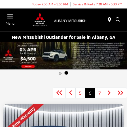
Today 7:30 AM - 5:30 PM
Service & Parts 7:30 AM - 5:30 PM
Menu
New Mitsubishi Outlander for Sale in Albany, GA
5
6
7