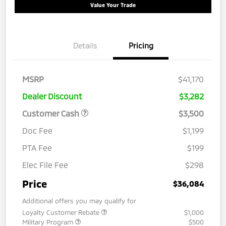
Value Your Trade
Details
Pricing
MSRP
$41,170
Dealer Discount
$3,282
Customer Cash
$3,500
Doc Fee
$1,199
PTA Fee
$199
Elec File Fee
$298
Price
$36,084
Additional offers you may qualify for
Loyalty Customer Rebate
$1,000
Military Program
$500