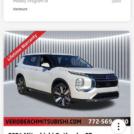
Military Program
$500
Disclosure