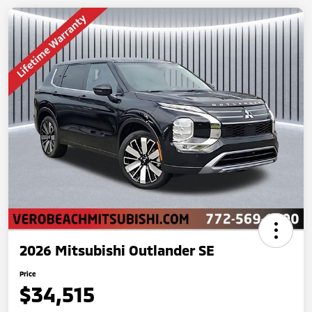
2026 Mitsubishi Outlander SE
Price
$34,515