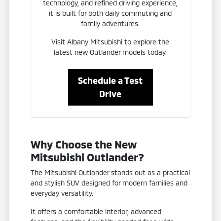
technology, and refined driving experience,
it is built for both daily commuting and
family adventures.
Visit Albany Mitsubishi to explore the
latest new Outlander models today.
Schedule a Test
Drive
Why Choose the New
Mitsubishi Outlander?
The Mitsubishi Outlander stands out as a practical
and stylish SUV designed for modern families and
everyday versatility.
It offers a comfortable interior, advanced