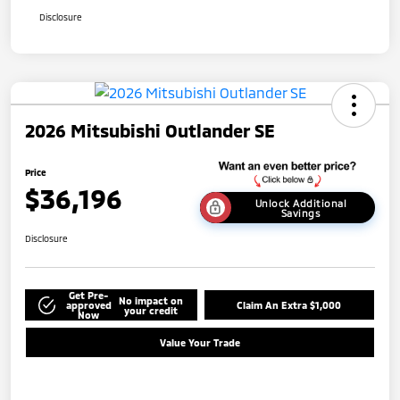
Disclosure
2026 Mitsubishi Outlander SE
Price
$36,196
Unlock Additional
Savings
Disclosure
Get Pre-
No impact on
approved
Claim An Extra $1,000
your credit
Now
Value Your Trade