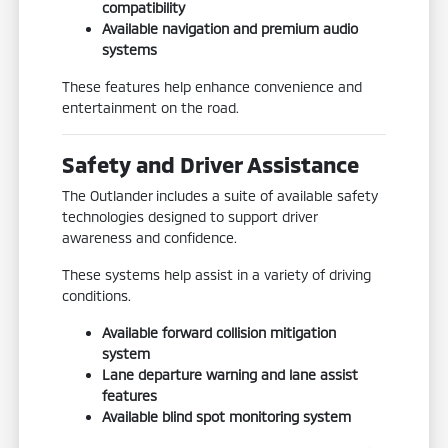
compatibility
Available navigation and premium audio
systems
These features help enhance convenience and
entertainment on the road.
Safety and Driver Assistance
The Outlander includes a suite of available safety
technologies designed to support driver
awareness and confidence.
These systems help assist in a variety of driving
conditions.
Available forward collision mitigation
system
Lane departure warning and lane assist
features
Available blind spot monitoring system