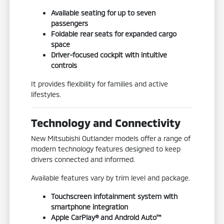
Available seating for up to seven
passengers
Foldable rear seats for expanded cargo
space
Driver-focused cockpit with intuitive
controls
It provides flexibility for families and active
lifestyles.
Technology and Connectivity
New Mitsubishi Outlander models offer a range of
modern technology features designed to keep
drivers connected and informed.
Available features vary by trim level and package.
Touchscreen infotainment system with
smartphone integration
Apple CarPlay® and Android Auto™