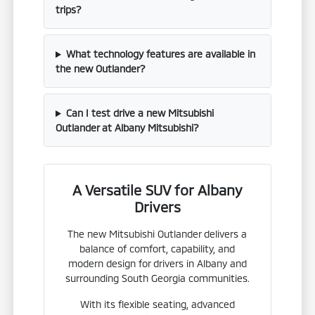
trips?
What technology features are available in
the new Outlander?
Can I test drive a new Mitsubishi
Outlander at Albany Mitsubishi?
A Versatile SUV for Albany
Drivers
The new Mitsubishi Outlander delivers a
balance of comfort, capability, and
modern design for drivers in Albany and
surrounding South Georgia communities.
With its flexible seating, advanced