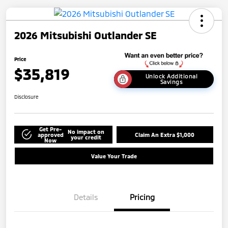
2026 Mitsubishi Outlander SE
Price
$35,819
Unlock Additional
Savings
Disclosure
Get Pre-
No impact on
approved
Claim An Extra $1,000
your credit
Now
Value Your Trade
Details
Pricing