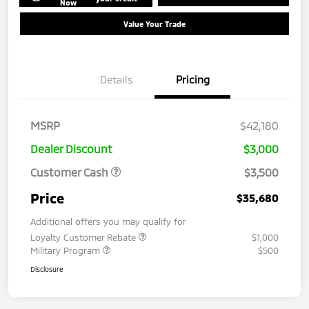
Now
Value Your Trade
Details
Pricing
MSRP
$42,180
Dealer Discount
$3,000
Customer Cash
$3,500
Price
$35,680
Additional offers you may qualify for
Loyalty Customer Rebate
$1,000
Military Program
$500
Disclosure