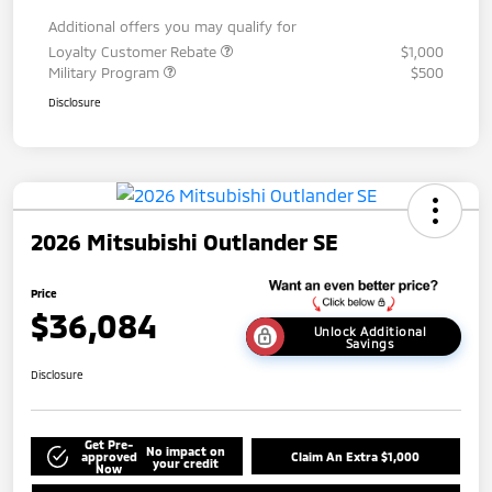
Additional offers you may qualify for
Loyalty Customer Rebate
$1,000
Military Program
$500
Disclosure
2026 Mitsubishi Outlander SE
Price
$36,084
Unlock Additional
Savings
Disclosure
Get Pre-
No impact on
approved
Claim An Extra $1,000
your credit
Now