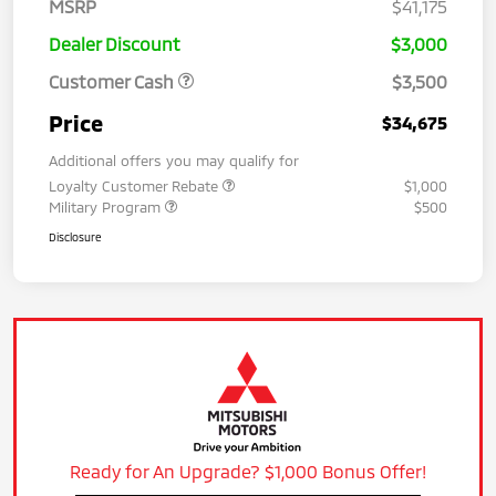
MSRP
$41,175
Dealer Discount
$3,000
Customer Cash
$3,500
Price
$34,675
Additional offers you may qualify for
Loyalty Customer Rebate
$1,000
Military Program
$500
Disclosure
Ready for An Upgrade? $1,000 Bonus Offer!