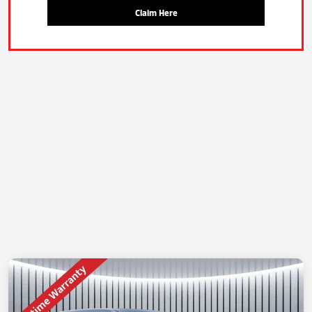
Claim Here