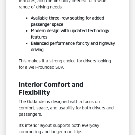
features, and the flexibility needed for a wide
range of driving needs.
Available three-row seating for added
passenger space
Modern design with updated technology
features
Balanced performance for city and highway
driving
This makes it a strong choice for drivers looking
for a well-rounded SUV.
Interior Comfort and
Flexibility
The Outlander is designed with a focus on
comfort, space, and usability for both drivers and
passengers.
Its interior layout supports both everyday
commuting and longer road trips.