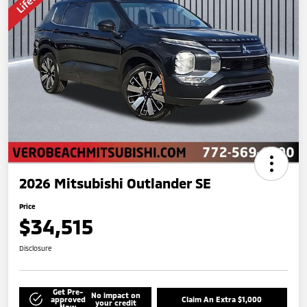
2026 Mitsubishi Outlander SE
Price
$34,515
Disclosure
Get Pre-
No impact on
approved
Claim An Extra $1,000
your credit
Now