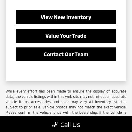
View New Inventory
Value Your Trade
Contact Our Team
While every effort has been made to ensure the display of accurate
data, the vehicle listings within this web site may not reflect all accurate
vehicle items. Accessories and color may vary. All inventory listed is
subject to prior sale. Vehicle photos may not match the exact vehicle.
Please confirm the vehicle price with the Dealership. If the vehicle is
leased, prices may vary. Must finance with the dealer or lose all
Call Us
Mitsubishi incentives/rebates. All prices on in-stock units only. Not
everyone qualifies for all incentives to receive the advertised price.