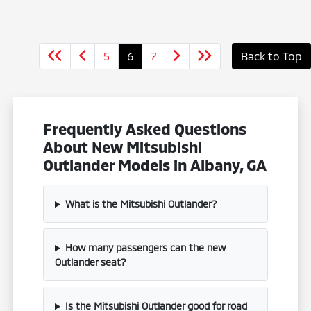
5
6
7
Back to Top
Frequently Asked Questions
About New Mitsubishi
Outlander Models in Albany, GA
What is the Mitsubishi Outlander?
How many passengers can the new
Outlander seat?
Is the Mitsubishi Outlander good for road