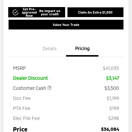
Get Pre-
No impact on
approved
Claim An Extra $1,000
your credit
Now
Value Your Trade
Details
Pricing
MSRP
$41,035
Dealer Discount
$3,147
Customer Cash
$3,500
Doc Fee
$1,199
PTA Fee
$199
Elec File Fee
$298
Price
$36,084