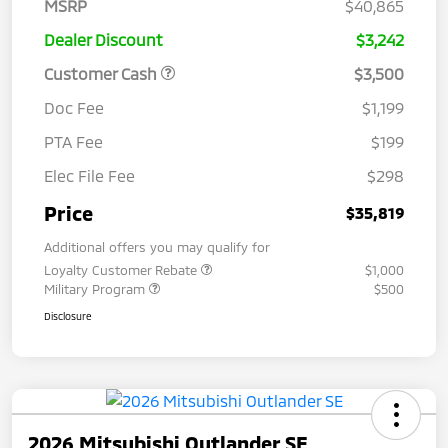
MSRP
$40,865
Dealer Discount
$3,242
Customer Cash
$3,500
Doc Fee
$1,199
PTA Fee
$199
Elec File Fee
$298
Price
$35,819
Additional offers you may qualify for
Loyalty Customer Rebate
$1,000
Military Program
$500
Disclosure
2026 Mitsubishi Outlander SE