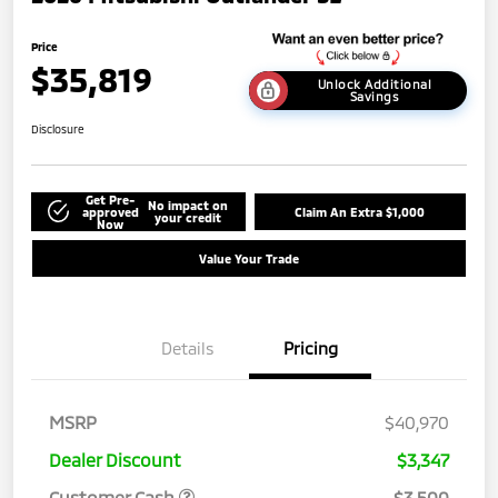
Price
$35,819
Unlock Additional
Savings
Disclosure
Get Pre-
No impact on
approved
Claim An Extra $1,000
your credit
Now
Value Your Trade
Details
Pricing
MSRP
$40,970
Dealer Discount
$3,347
Customer Cash
$3,500