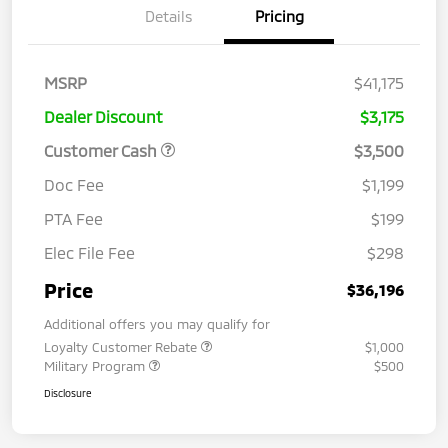
Details
Pricing
MSRP
$41,175
Dealer Discount
$3,175
Customer Cash
$3,500
Doc Fee
$1,199
PTA Fee
$199
Elec File Fee
$298
Price
$36,196
Additional offers you may qualify for
Loyalty Customer Rebate
$1,000
Military Program
$500
Disclosure