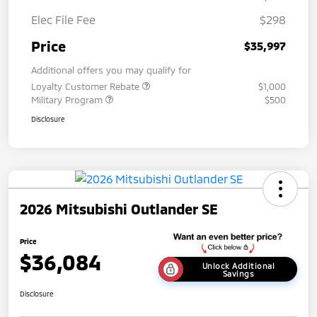
Elec File Fee
$298
Price
$35,997
Additional offers you may qualify for
Loyalty Customer Rebate
$1,000
Military Program
$500
Disclosure
2026 Mitsubishi Outlander SE
Price
$36,084
Unlock Additional
Savings
Disclosure