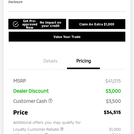
Disclosure
Get Pre-
No impact on
approved
Claim An Extra $1,000
your credit
Now
Value Your Trade
Details
Pricing
MSRP
$41,015
Dealer Discount
$3,000
Customer Cash
$3,500
Price
$34,515
Additional offers you may qualify for
Loyalty Customer Rebate
$1,000