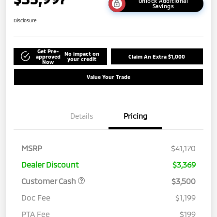
Unlock Additional
Savings
Disclosure
Get Pre-
No impact on
approved
Claim An Extra $1,000
your credit
Now
Value Your Trade
Details
Pricing
MSRP
$41,170
Dealer Discount
$3,369
Customer Cash
$3,500
Doc Fee
$1,199
PTA Fee
$199