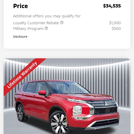
Price
$34,535
Additional offers you may qualify for
Loyalty Customer Rebate
$1,000
Military Program
$500
Disclosure