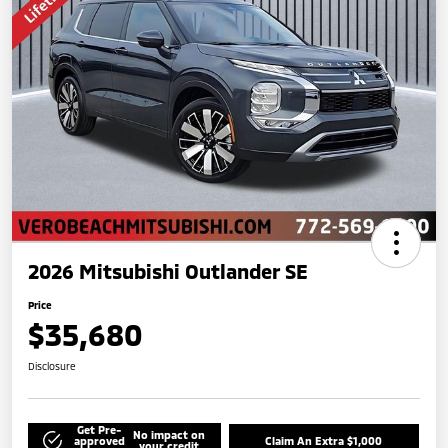
2026 Mitsubishi Outlander SE
Price
$35,680
Disclosure
Get Pre-
No impact on
approved
Claim An Extra $1,000
your credit