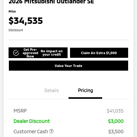
2026 Mitsubishi Outlander SE
Price
$34,535
Disclosure
Get Pre-
No impact on
approved
Claim An Extra $1,000
your credit
Now
Value Your Trade
Details
Pricing
MSRP
$41,035
Dealer Discount
$3,000
Customer Cash
$3,500