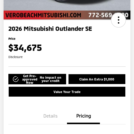
2026 Mitsubishi Outlander SE
Price
$34,675
Disclosure
Get Pre-
No impact on
approved
Claim An Extra $1,000
your credit
Now
Value Your Trade
Details
Pricing