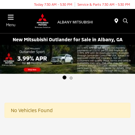
Today 7:30 AM - 5:30 PM
Service & Parts 7:30 AM - 5:30 PM
Menu
New Mitsubishi Outlander for Sale in Albany, GA
No Vehicles Found