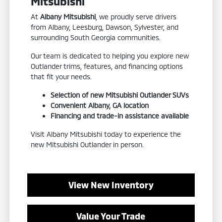
Mitsubishi
At
Albany Mitsubishi
, we proudly serve drivers
from Albany, Leesburg, Dawson, Sylvester, and
surrounding South Georgia communities.
Our team is dedicated to helping you explore new
Outlander trims, features, and financing options
that fit your needs.
Selection of new Mitsubishi Outlander SUVs
Convenient Albany, GA location
Financing and trade-in assistance available
Visit Albany Mitsubishi today to experience the
new Mitsubishi Outlander in person.
View New Inventory
Value Your Trade