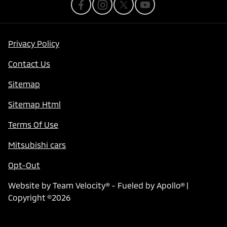
Privacy Policy
Contact Us
Sitemap
Sitemap Html
Terms Of Use
Mitsubishi cars
Opt-Out
Website by
Team Velocity®
- Fueled by Apollo® |
Copyright ©2026