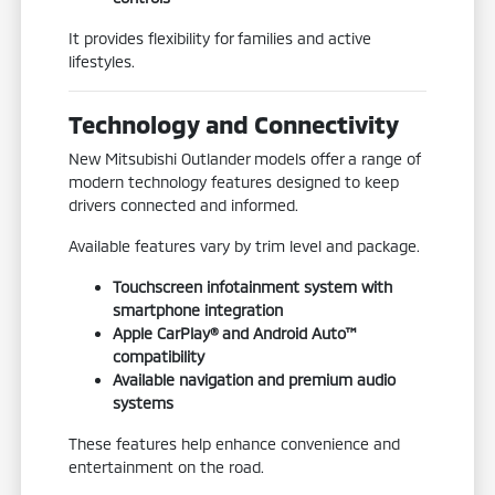
It provides flexibility for families and active
lifestyles.
Technology and Connectivity
New Mitsubishi Outlander models offer a range of
modern technology features designed to keep
drivers connected and informed.
Available features vary by trim level and package.
Touchscreen infotainment system with
smartphone integration
Apple CarPlay® and Android Auto™
compatibility
Available navigation and premium audio
systems
These features help enhance convenience and
entertainment on the road.