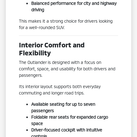
Balanced performance for city and highway
driving
This makes it a strong choice for drivers looking
for a well-rounded SUV.
Interior Comfort and
Flexibility
The Outlander is designed with a focus on
comfort, space, and usability for both drivers and
passengers.
Its interior layout supports both everyday
commuting and longer road trips.
Available seating for up to seven
passengers
Foldable rear seats for expanded cargo
space
Driver-focused cockpit with intuitive
controls