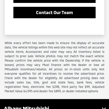
Contact Our Team
While every effort has been made to ensure the display of accurate
data, the vehicle listings within this web site may not reflect all accurate
vehicle items. Accessories and color may vary. All inventory listed is
subject to prior sale. Vehicle photos may not match the exact vehicle.
Please confirm the vehicle price with the Dealership. If the vehicle is
leased, prices may vary. Must finance with the dealer or lose all
Mitsubishi incentives/rebates. All prices on in-stock units only. Not
everyone qualifies for all incentives to receive the advertised price.
Check with the dealer for eligibility. All advertised pricing does not
include sales tax, title, govt and state fees, bank fees, vehicle
registration fees, electronic fee $298, third party fee $99, Adjusted
Market Value $4,995 and dealer fee $899, or dealer installed options.
Albany Mitsubishi