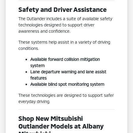
Safety and Driver Assistance
The Outlander includes a suite of available safety
technologies designed to support driver
awareness and confidence.
These systems help assist in a variety of driving
conditions.
Available forward collision mitigation
system
Lane departure warning and lane assist
features
Available blind spot monitoring system
These technologies are designed to support safer
everyday driving.
Shop New Mitsubishi
Outlander Models at Albany