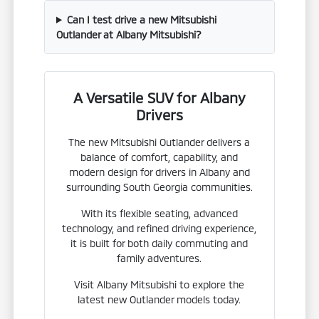
Can I test drive a new Mitsubishi
Outlander at Albany Mitsubishi?
A Versatile SUV for Albany
Drivers
The new Mitsubishi Outlander delivers a
balance of comfort, capability, and
modern design for drivers in Albany and
surrounding South Georgia communities.
With its flexible seating, advanced
technology, and refined driving experience,
it is built for both daily commuting and
family adventures.
Visit Albany Mitsubishi to explore the
latest new Outlander models today.