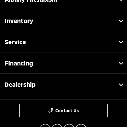
Inventory
Service
Financing
Dealership
Contact Us