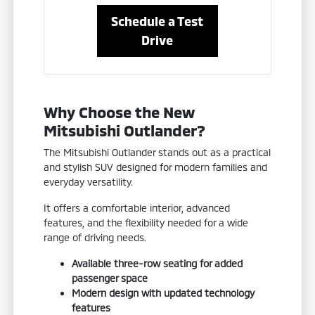
Schedule a Test
Drive
Why Choose the New
Mitsubishi Outlander?
The Mitsubishi Outlander stands out as a practical
and stylish SUV designed for modern families and
everyday versatility.
It offers a comfortable interior, advanced
features, and the flexibility needed for a wide
range of driving needs.
Available three-row seating for added
passenger space
Modern design with updated technology
features