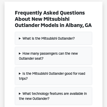
Frequently Asked Questions
About New Mitsubishi
Outlander Models in Albany, GA
What is the Mitsubishi Outlander?
How many passengers can the new
Outlander seat?
Is the Mitsubishi Outlander good for road
trips?
What technology features are available in
the new Outlander?