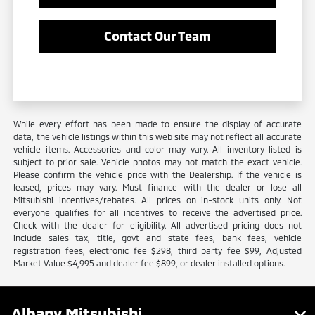
Contact Our Team
While every effort has been made to ensure the display of accurate
data, the vehicle listings within this web site may not reflect all accurate
vehicle items. Accessories and color may vary. All inventory listed is
subject to prior sale. Vehicle photos may not match the exact vehicle.
Please confirm the vehicle price with the Dealership. If the vehicle is
leased, prices may vary. Must finance with the dealer or lose all
Mitsubishi incentives/rebates. All prices on in-stock units only. Not
everyone qualifies for all incentives to receive the advertised price.
Check with the dealer for eligibility. All advertised pricing does not
include sales tax, title, govt and state fees, bank fees, vehicle
registration fees, electronic fee $298, third party fee $99, Adjusted
Market Value $4,995 and dealer fee $899, or dealer installed options.
Albany Mitsubishi