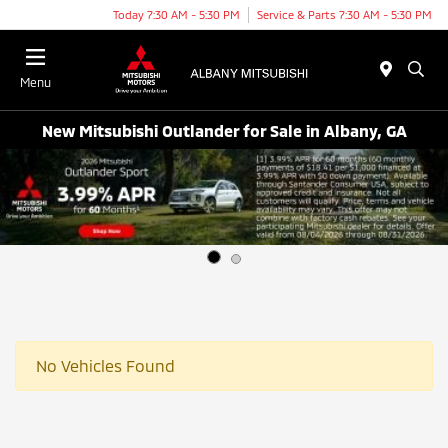
Today 7:30 AM - 5:30 PM
Service & Parts 7:30 AM - 5:30 PM
Menu
New Mitsubishi Outlander for Sale in Albany, GA
No Vehicles Found