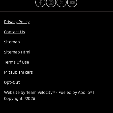
Privacy Policy
Contact Us
Sitemap
Sitemap Html
Terms Of Use
Mitsubishi cars
Opt-Out
Website by
Team Velocity®
- Fueled by Apollo® |
Copyright ©2026