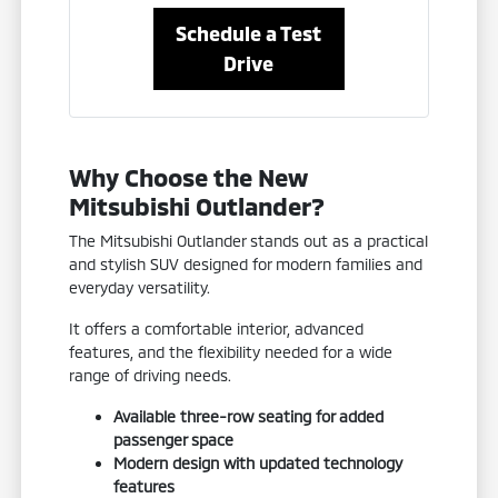
Schedule a Test
Drive
Why Choose the New
Mitsubishi Outlander?
The Mitsubishi Outlander stands out as a practical
and stylish SUV designed for modern families and
everyday versatility.
It offers a comfortable interior, advanced
features, and the flexibility needed for a wide
range of driving needs.
Available three-row seating for added
passenger space
Modern design with updated technology
features