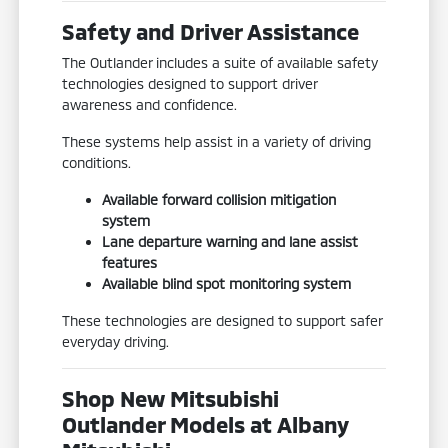
Safety and Driver Assistance
The Outlander includes a suite of available safety
technologies designed to support driver
awareness and confidence.
These systems help assist in a variety of driving
conditions.
Available forward collision mitigation
system
Lane departure warning and lane assist
features
Available blind spot monitoring system
These technologies are designed to support safer
everyday driving.
Shop New Mitsubishi
Outlander Models at Albany