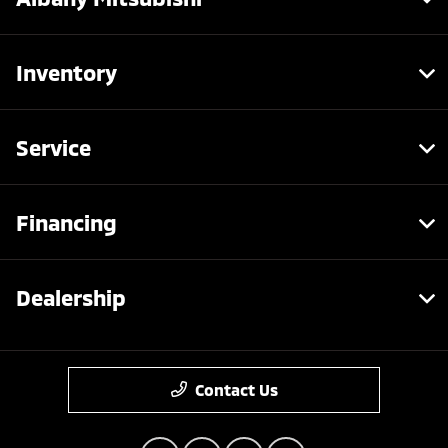
Inventory
Service
Financing
Dealership
Contact Us