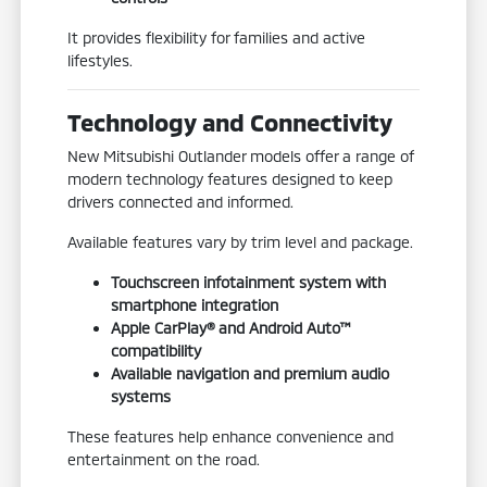
It provides flexibility for families and active
lifestyles.
Technology and Connectivity
New Mitsubishi Outlander models offer a range of
modern technology features designed to keep
drivers connected and informed.
Available features vary by trim level and package.
Touchscreen infotainment system with
smartphone integration
Apple CarPlay® and Android Auto™
compatibility
Available navigation and premium audio
systems
These features help enhance convenience and
entertainment on the road.