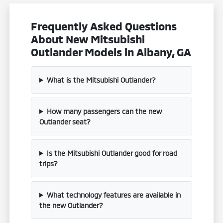
Frequently Asked Questions
About New Mitsubishi
Outlander Models in Albany, GA
What is the Mitsubishi Outlander?
How many passengers can the new
Outlander seat?
Is the Mitsubishi Outlander good for road
trips?
What technology features are available in
the new Outlander?