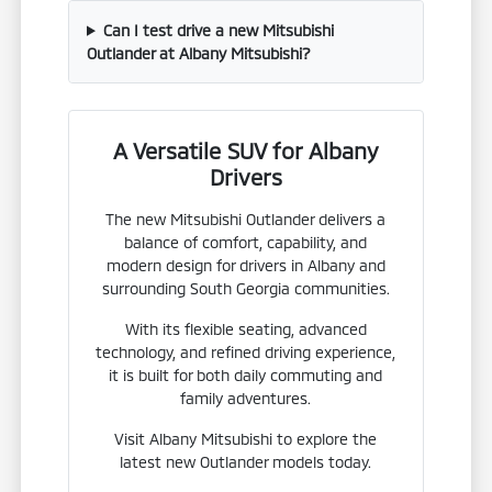
Can I test drive a new Mitsubishi
Outlander at Albany Mitsubishi?
A Versatile SUV for Albany
Drivers
The new Mitsubishi Outlander delivers a
balance of comfort, capability, and
modern design for drivers in Albany and
surrounding South Georgia communities.
With its flexible seating, advanced
technology, and refined driving experience,
it is built for both daily commuting and
family adventures.
Visit Albany Mitsubishi to explore the
latest new Outlander models today.