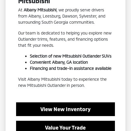
Mitsubishi
At
Albany Mitsubishi
, we proudly serve drivers
from Albany, Leesburg, Dawson, Sylvester, and
surrounding South Georgia communities.
Our team is dedicated to helping you explore new
Outlander trims, features, and financing options
that fit your needs.
Selection of new Mitsubishi Outlander SUVs
Convenient Albany, GA location
Financing and trade-in assistance available
Visit Albany Mitsubishi today to experience the
new Mitsubishi Outlander in person.
View New Inventory
Value Your Trade