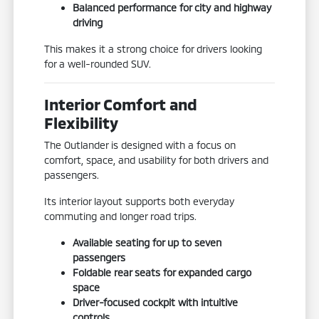
Balanced performance for city and highway
driving
This makes it a strong choice for drivers looking
for a well-rounded SUV.
Interior Comfort and
Flexibility
The Outlander is designed with a focus on
comfort, space, and usability for both drivers and
passengers.
Its interior layout supports both everyday
commuting and longer road trips.
Available seating for up to seven
passengers
Foldable rear seats for expanded cargo
space
Driver-focused cockpit with intuitive
controls