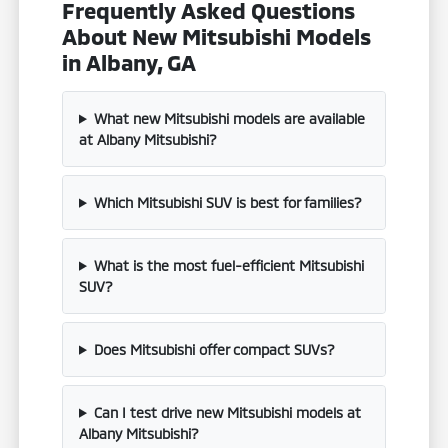
Frequently Asked Questions
About New Mitsubishi Models
in Albany, GA
What new Mitsubishi models are available
at Albany Mitsubishi?
Which Mitsubishi SUV is best for families?
What is the most fuel-efficient Mitsubishi
SUV?
Does Mitsubishi offer compact SUVs?
Can I test drive new Mitsubishi models at
Albany Mitsubishi?