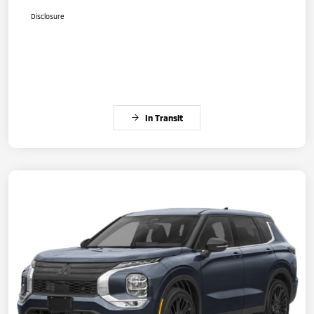
Disclosure
In Transit