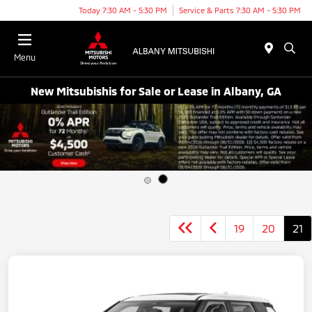
Today 7:30 AM - 5:30 PM
Service & Parts 7:30 AM - 5:30 PM
Menu
New Mitsubishis for Sale or Lease in Albany, GA
19
20
21