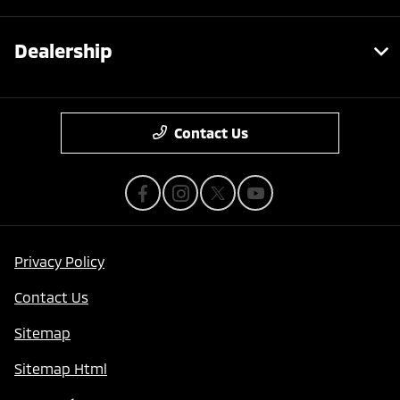
Dealership
Contact Us
Privacy Policy
Contact Us
Sitemap
Sitemap Html