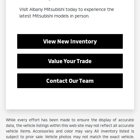
Visit Albany Mitsubishi today to experience the
latest Mitsubishi models in person.
View New Inventory
Value Your Trade
Contact Our Team
While every effort has been made to ensure the display of accurate
data, the vehicle listings within this web site may not reflect all accurate
vehicle items. Accessories and color may vary. All inventory listed is
subject to prior sale. Vehicle photos may not match the exact vehicle.