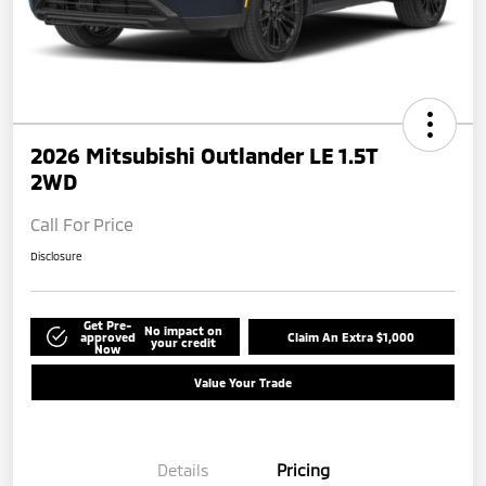
2026 Mitsubishi Outlander LE 1.5T
2WD
Call For Price
Disclosure
Get Pre-
No impact on
approved
Claim An Extra $1,000
your credit
Now
Value Your Trade
Details
Pricing