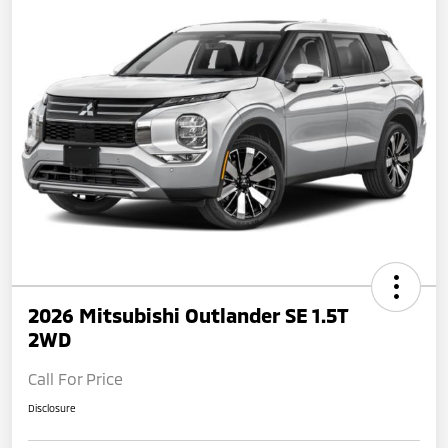
2026 Mitsubishi Outlander SE 1.5T
2WD
Call For Price
Disclosure