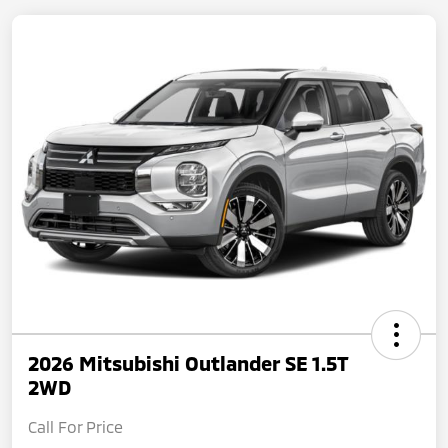
2026 Mitsubishi Outlander SE 1.5T
2WD
Call For Price