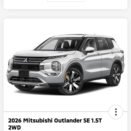
2026 Mitsubishi Outlander SE 1.5T
2WD