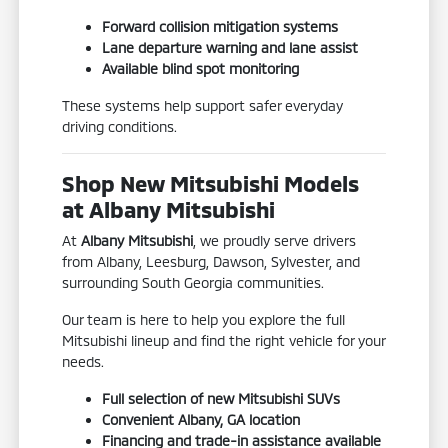
Forward collision mitigation systems
Lane departure warning and lane assist
Available blind spot monitoring
These systems help support safer everyday
driving conditions.
Shop New Mitsubishi Models
at Albany Mitsubishi
At
Albany Mitsubishi
, we proudly serve drivers
from Albany, Leesburg, Dawson, Sylvester, and
surrounding South Georgia communities.
Our team is here to help you explore the full
Mitsubishi lineup and find the right vehicle for your
needs.
Full selection of new Mitsubishi SUVs
Convenient Albany, GA location
Financing and trade-in assistance available