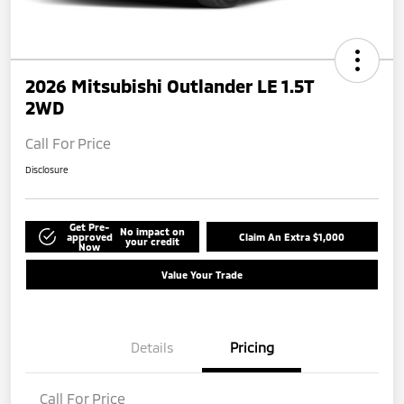
2026 Mitsubishi Outlander LE 1.5T
2WD
Call For Price
Disclosure
Get Pre-
No impact on
approved
Claim An Extra $1,000
your credit
Now
Value Your Trade
Details
Pricing
Call For Price