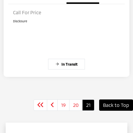
Call For Price
Disclosure
In Transit
19
20
21
Back to Top