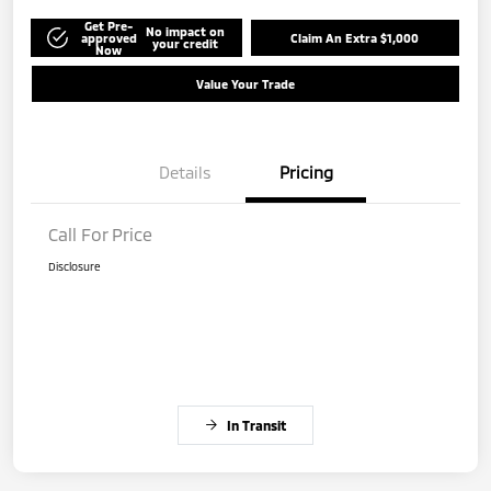
Get Pre-
No impact on
approved
Claim An Extra $1,000
your credit
Now
Value Your Trade
Details
Pricing
Call For Price
Disclosure
In Transit