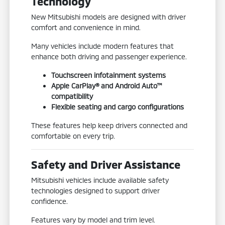
Technology
New Mitsubishi models are designed with driver
comfort and convenience in mind.
Many vehicles include modern features that
enhance both driving and passenger experience.
Touchscreen infotainment systems
Apple CarPlay® and Android Auto™
compatibility
Flexible seating and cargo configurations
These features help keep drivers connected and
comfortable on every trip.
Safety and Driver Assistance
Mitsubishi vehicles include available safety
technologies designed to support driver
confidence.
Features vary by model and trim level.