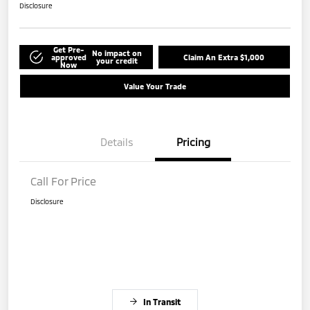
Disclosure
Get Pre-
No impact on
approved
Claim An Extra $1,000
your credit
Now
Value Your Trade
Details
Pricing
Call For Price
Disclosure
In Transit