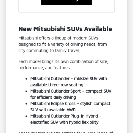
New Mitsubishi SUVs Available
Mitsubishi offers a lineup of modern SUVs
designed to fit a variety of driving needs, from
city commuting to family travel.
Each model brings its own combination of size,
performance, and features.
Mitsubishi Outlander – midsize SUV with
available three-row seating
Mitsubishi Outlander Sport – compact SUV
for efficient daily driving
Mitsubishi Eclipse Cross – stylish compact
SUV with available AWD
Mitsubishi Outlander Plug-In Hybrid –
electrified SUV with hybrid flexibility