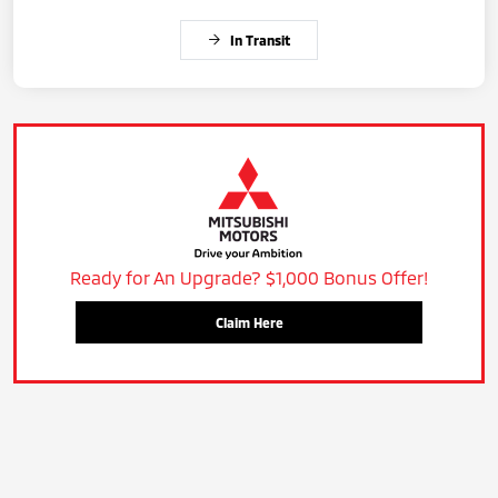
In Transit
Ready for An Upgrade? $1,000 Bonus Offer!
Claim Here