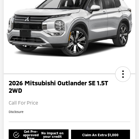
2026 Mitsubishi Outlander SE 1.5T
2WD
Call For Price
Disclosure
Get Pre-
No impact on
approved
Claim An Extra $1,000
your credit
Now