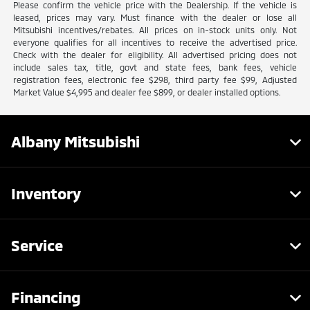
Please confirm the vehicle price with the Dealership. If the vehicle is
leased, prices may vary. Must finance with the dealer or lose all
Mitsubishi incentives/rebates. All prices on in-stock units only. Not
everyone qualifies for all incentives to receive the advertised price.
Check with the dealer for eligibility. All advertised pricing does not
include sales tax, title, govt and state fees, bank fees, vehicle
registration fees, electronic fee $298, third party fee $99, Adjusted
Market Value $4,995 and dealer fee $899, or dealer installed options.
Albany Mitsubishi
Inventory
Service
Financing