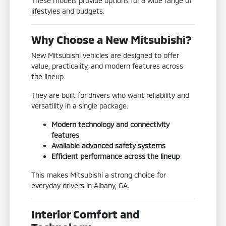
These models provide options for a wide range of
lifestyles and budgets.
Why Choose a New Mitsubishi?
New Mitsubishi vehicles are designed to offer
value, practicality, and modern features across
the lineup.
They are built for drivers who want reliability and
versatility in a single package.
Modern technology and connectivity
features
Available advanced safety systems
Efficient performance across the lineup
This makes Mitsubishi a strong choice for
everyday drivers in Albany, GA.
Interior Comfort and