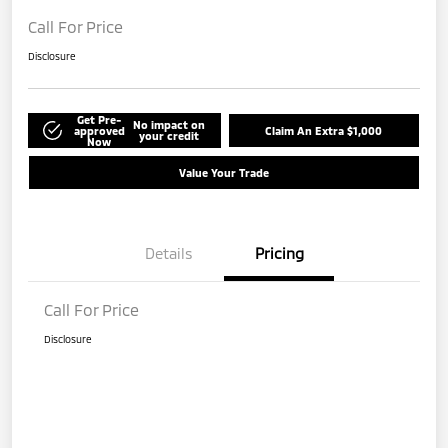
Call For Price
Disclosure
Get Pre-
No impact on
approved
Claim An Extra $1,000
your credit
Now
Value Your Trade
Details
Pricing
Call For Price
Disclosure