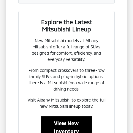
Explore the Latest
Mitsubishi Lineup
New Mitsubishi models at Albany
Mitsubishi offer a full range of SUVs
designed for comfort, efficiency, and
everyday versatility.
From compact crossovers to three-row
family SUVs and plug-in hybrid options,
there is a Mitsubishi for a wide range of
driving needs.
Visit Albany Mitsubishi to explore the full
new Mitsubishi lineup today.
View New
Inventory