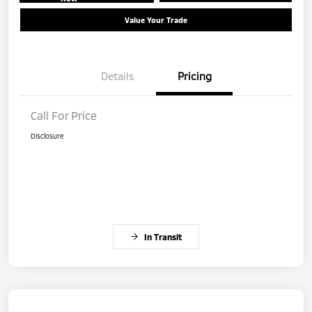
Value Your Trade
Details
Pricing
Call For Price
Disclosure
In Transit