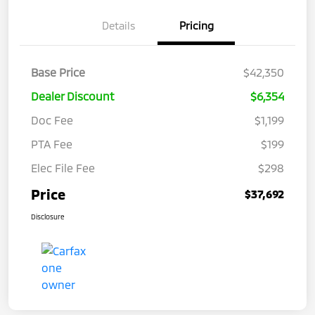
Details
Pricing
Base Price
$42,350
Dealer Discount
$6,354
Doc Fee
$1,199
PTA Fee
$199
Elec File Fee
$298
Price
$37,692
Disclosure