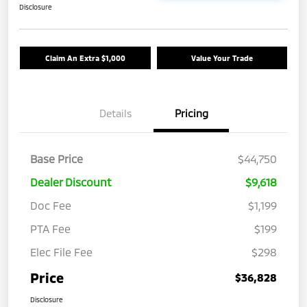
Disclosure
Claim An Extra $1,000
Value Your Trade
Details
Pricing
Base Price
$44,750
Dealer Discount
$9,618
Doc Fee
$1,199
PTA Fee
$199
Elec File Fee
$298
Price
$36,828
Disclosure