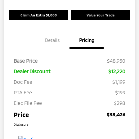
Claim An Extra $1,000
Value Your Trade
Details
Pricing
Base Price
$48,950
Dealer Discount
$12,220
Doc Fee
$1,199
PTA Fee
$199
Elec File Fee
$298
Price
$38,426
Disclosure