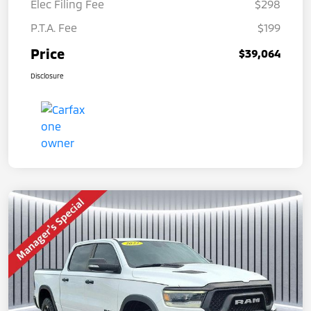
Elec Filing Fee
$298
P.T.A. Fee
$199
Price
$39,064
Disclosure