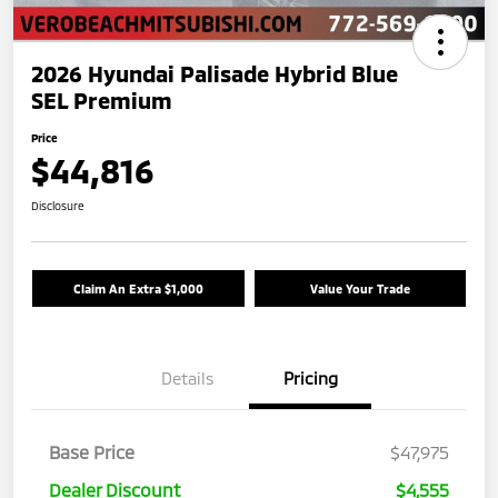
2026 Hyundai Palisade Hybrid Blue
SEL Premium
Price
$44,816
Disclosure
Claim An Extra $1,000
Value Your Trade
Details
Pricing
Base Price
$47,975
Dealer Discount
$4,555