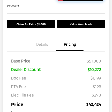
Disclosure
Claim An Extra $1,000
Value Your Trade
Details
Pricing
Base Price
$51,000
Dealer Discount
$10,272
Doc Fee
$1,199
PTA Fee
$199
Elec File Fee
$298
Price
$42,424