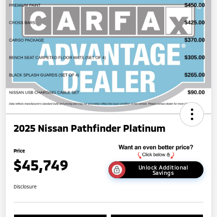
2025 Nissan Pathfinder Platinum
Price
$45,749
Unlock Additional
Savings
Disclosure