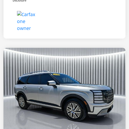
Disclosure