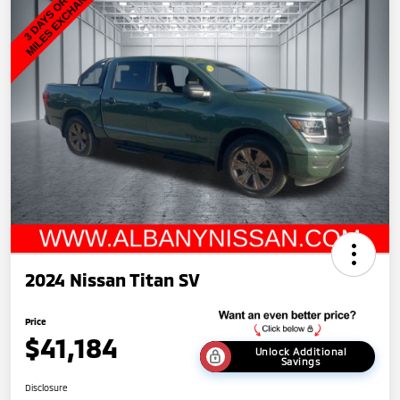
2024 Nissan Titan SV
Price
$41,184
Unlock Additional
Savings
Disclosure