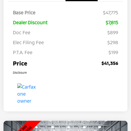
Base Price
$47,775
Dealer Discount
$7,815
Doc Fee
$899
Elec Filing Fee
$298
P.T.A. Fee
$199
Price
$41,356
Disclosure