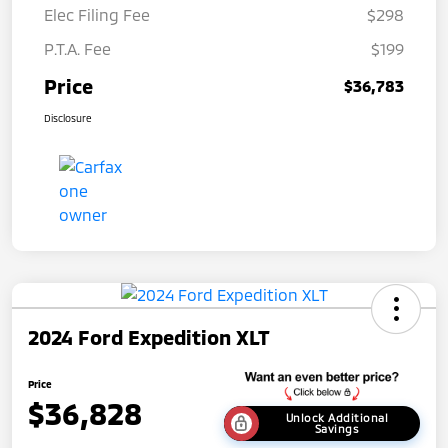
Elec Filing Fee
$298
P.T.A. Fee
$199
Price
$36,783
Disclosure
2024 Ford Expedition XLT
Price
$36,828
Unlock Additional
Savings