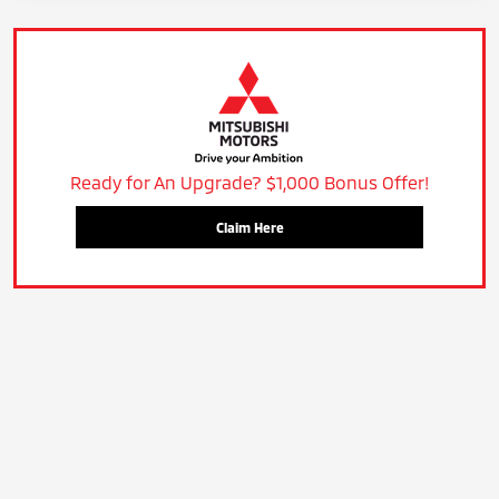
Ready for An Upgrade? $1,000 Bonus Offer!
Claim Here