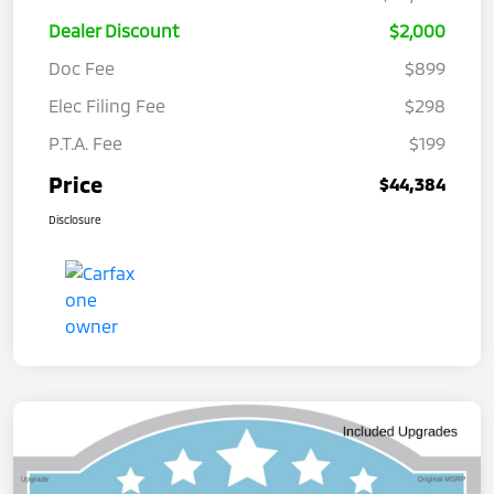
Dealer Discount
$2,000
Doc Fee
$899
Elec Filing Fee
$298
P.T.A. Fee
$199
Price
$44,384
Disclosure