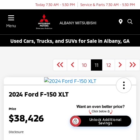
Today 7:30 AM - 5:30 PM
Service & Parts 7:30 AM - 5:30 PM
Menu
Used Cars, Trucks, and SUVs for Sale in Albany, GA
10
11
12
2024 Ford F-150 XLT
Price
$38,426
Unlock Additional
Savings
Disclosure