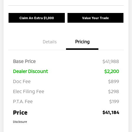
Claim An Extra $1,000
Value Your Trade
Details
Pricing
Base Price
$41,988
Dealer Discount
$2,200
Doc Fee
$899
Elec Filing Fee
$298
P.T.A. Fee
$199
Price
$41,184
Disclosure