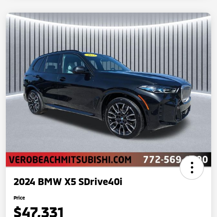
2024 BMW X5 SDrive40i
Price
$47,331