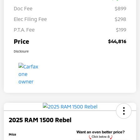
Doc Fee
$899
Elec Filing Fee
$298
P.T.A. Fee
$199
Price
$44,816
Disclosure
2025 RAM 1500 Rebel
Price