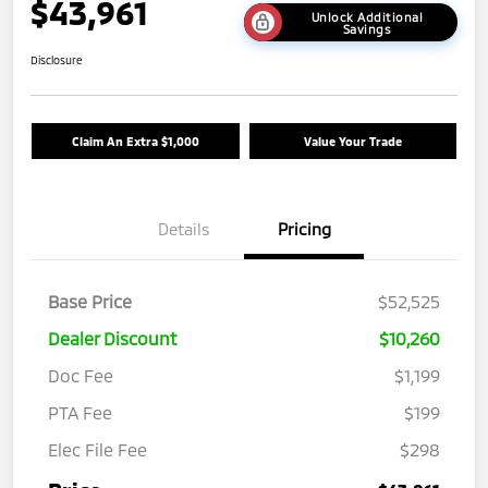
$43,961
Unlock Additional
Savings
Disclosure
Claim An Extra $1,000
Value Your Trade
Details
Pricing
Base Price
$52,525
Dealer Discount
$10,260
Doc Fee
$1,199
PTA Fee
$199
Elec File Fee
$298