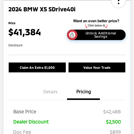
2024 BMW X5 SDrive40i
Price
$41,384
Unlock Additional
Savings
Disclosure
Claim An Extra $1,000
Value Your Trade
Details
Pricing
Base Price
$42,488
Dealer Discount
$2,500
Doc Fee
$899