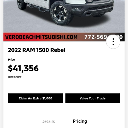
2022 RAM 1500 Rebel
Price
$41,356
Disclosure
Claim An Extra $1,000
Value Your Trade
Details
Pricing