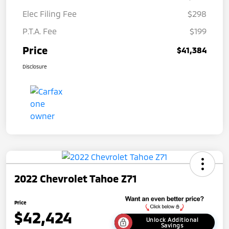
Elec Filing Fee
$298
P.T.A. Fee
$199
Price
$41,384
Disclosure
2022 Chevrolet Tahoe Z71
Price
$42,424
Unlock Additional
Savings