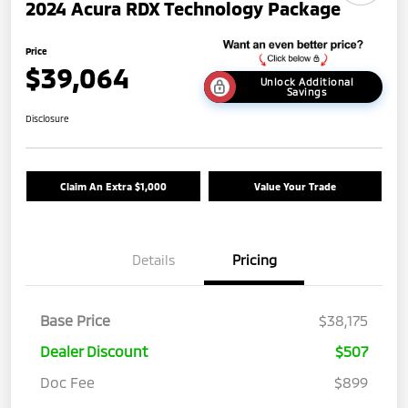
2024 Acura RDX Technology Package
Price
$39,064
Unlock Additional
Savings
Disclosure
Claim An Extra $1,000
Value Your Trade
Details
Pricing
Base Price
$38,175
Dealer Discount
$507
Doc Fee
$899