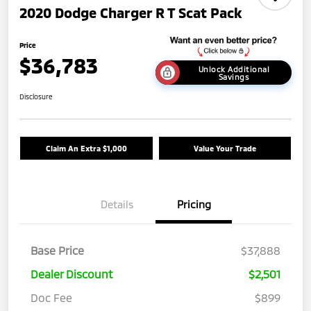
2020 Dodge Charger R T Scat Pack
Price
$36,783
Unlock Additional
Savings
Disclosure
Claim An Extra $1,000
Value Your Trade
Details
Pricing
Base Price
$37,888
Dealer Discount
$2,501
Doc Fee
$899