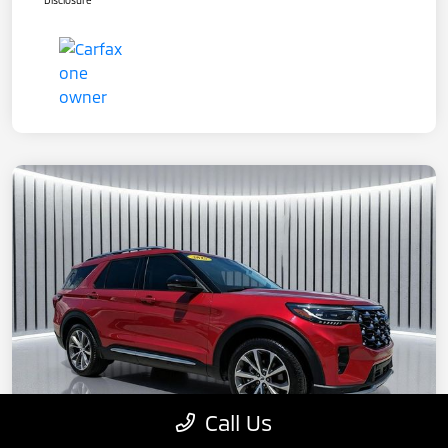
Disclosure
Call Us