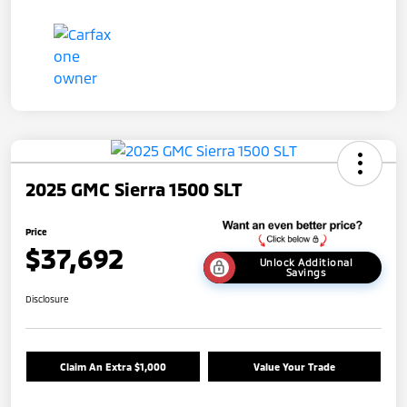
2025 GMC Sierra 1500 SLT
Price
$37,692
Unlock Additional
Savings
Disclosure
Claim An Extra $1,000
Value Your Trade