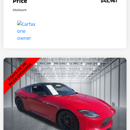
Price
$43,961
Disclosure