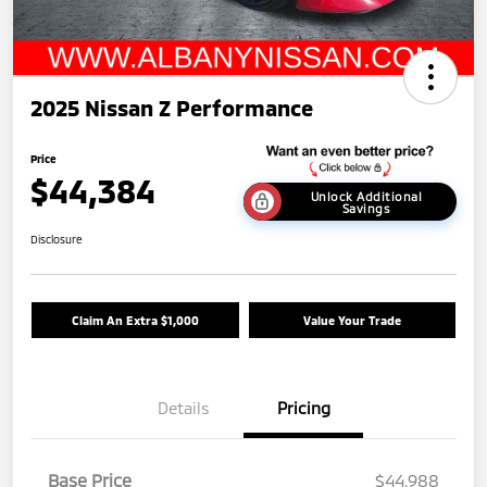
2025 Nissan Z Performance
Price
$44,384
Unlock Additional
Savings
Disclosure
Claim An Extra $1,000
Value Your Trade
Details
Pricing
Base Price
$44,988