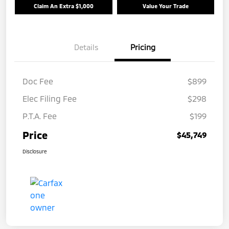
Claim An Extra $1,000
Value Your Trade
Details
Pricing
Doc Fee
$899
Elec Filing Fee
$298
P.T.A. Fee
$199
Price
$45,749
Disclosure