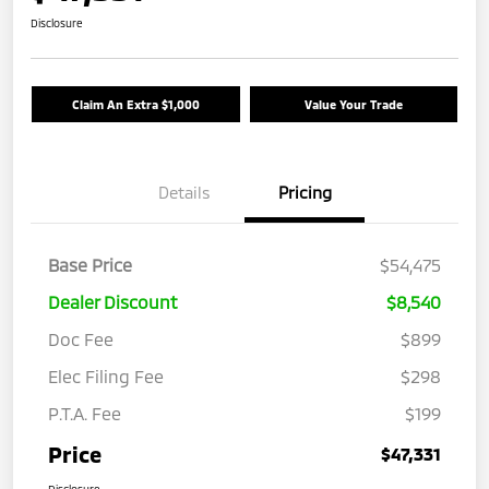
Disclosure
Claim An Extra $1,000
Value Your Trade
Details
Pricing
Base Price
$54,475
Dealer Discount
$8,540
Doc Fee
$899
Elec Filing Fee
$298
P.T.A. Fee
$199
Price
$47,331