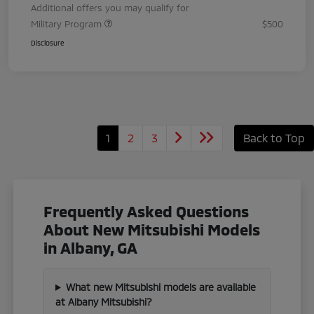
Additional offers you may qualify for
Military Program
$500
Disclosure
1
2
3
Back to Top
Frequently Asked Questions
About New Mitsubishi Models
in Albany, GA
What new Mitsubishi models are available
at Albany Mitsubishi?