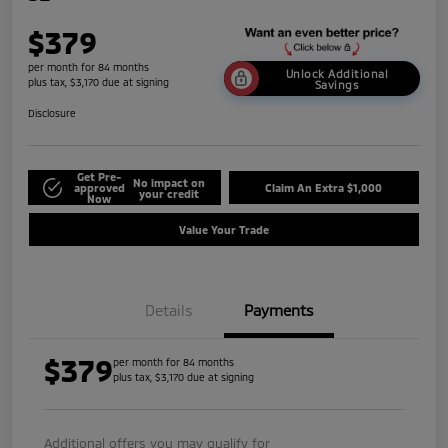
$379
per month for 84 months
Unlock Additional
plus tax, $3,170 due at signing
Savings
Disclosure
Get Pre-
No impact on
approved
Claim An Extra $1,000
your credit
Now
Value Your Trade
Details
Payments
$379
per month for 84 months
plus tax, $3,170 due at signing
Additional offers you may qualify for