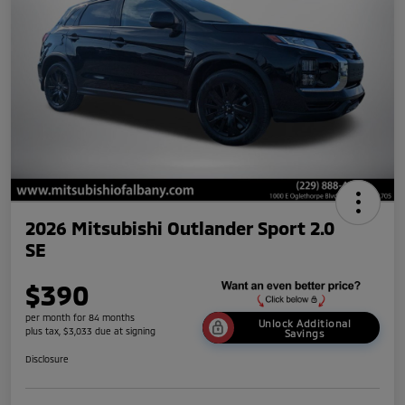
2026 Mitsubishi Outlander Sport 2.0
SE
$390
per month for 84 months
Unlock Additional
plus tax, $3,033 due at signing
Savings
Disclosure