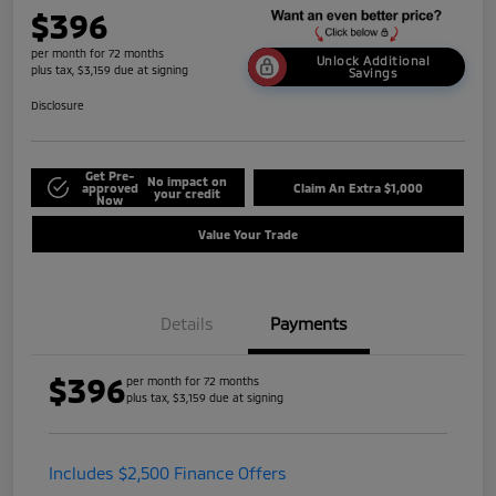
$396
per month for 72 months
Unlock Additional
plus tax, $3,159 due at signing
Savings
Disclosure
Get Pre-
No impact on
approved
Claim An Extra $1,000
your credit
Now
Value Your Trade
Details
Payments
$396
per month for 72 months
plus tax, $3,159 due at signing
Includes $2,500 Finance Offers