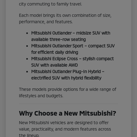
city commuting to family travel.
Each model brings its own combination of size,
performance, and features.
Mitsubishi Outlander – midsize SUV with
available three-row seating
Mitsubishi Outlander Sport – compact SUV
for efficient daily driving
Mitsubishi Eclipse Cross – stylish compact
SUV with available AWD
Mitsubishi Outlander Plug-In Hybrid –
electrified SUV with hybrid flexibility
These models provide options for a wide range of
lifestyles and budgets.
Why Choose a New Mitsubishi?
New Mitsubishi vehicles are designed to offer
value, practicality, and modern features across
the lineup.