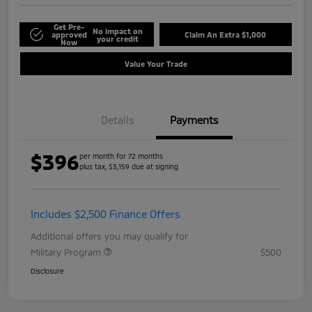
Get Pre-
No impact on
approved
Claim An Extra $1,000
your credit
Now
Value Your Trade
Details
Payments
$396
per month for 72 months
plus tax, $3,159 due at signing
Includes $2,500 Finance Offers
Additional offers you may qualify for
Military Program
$500
Disclosure