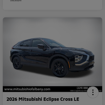
Disclosure
2026 Mitsubishi Eclipse Cross LE