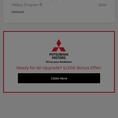
Military Program
$500
Disclosure
Ready for An Upgrade? $1,000 Bonus Offer!
Claim Here