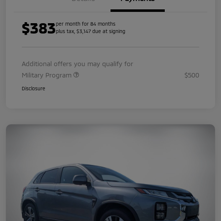
$383
per month for 84 months
plus tax, $3,147 due at signing
Additional offers you may qualify for
Military Program
$500
Disclosure