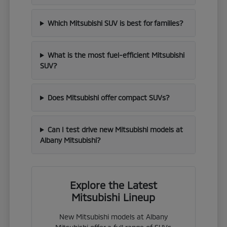
Which Mitsubishi SUV is best for families?
What is the most fuel-efficient Mitsubishi
SUV?
Does Mitsubishi offer compact SUVs?
Can I test drive new Mitsubishi models at
Albany Mitsubishi?
Explore the Latest
Mitsubishi Lineup
New Mitsubishi models at Albany