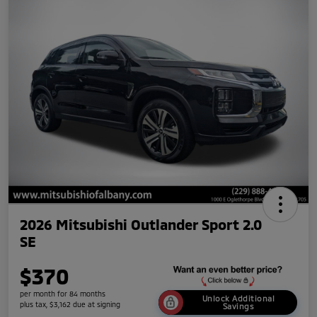
2026 Mitsubishi Outlander Sport 2.0
SE
$370
per month for 84 months
Unlock Additional
plus tax, $3,162 due at signing
Savings