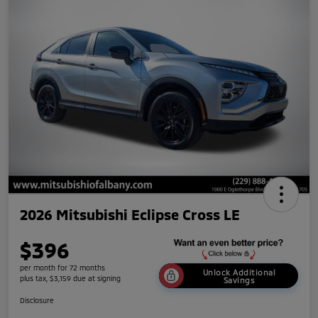
2026 Mitsubishi Eclipse Cross LE
$396
per month for 72 months
Unlock Additional
plus tax, $3,159 due at signing
Savings
Disclosure