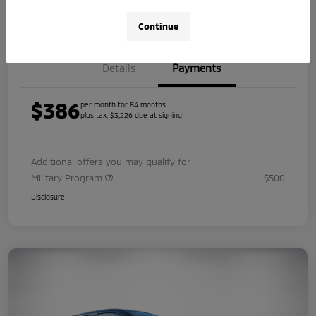
Value Your Trade
Continue
Details
Payments
$386
per month for 84 months
plus tax, $3,226 due at signing
Additional offers you may qualify for
Military Program
$500
Disclosure