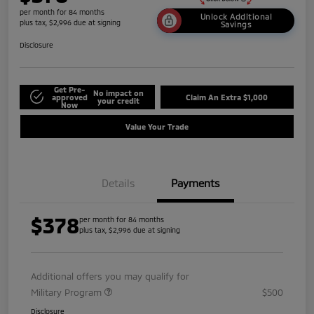
per month for 84 months
Unlock Additional
plus tax, $2,996 due at signing
Savings
Disclosure
Get Pre-
No impact on
approved
Claim An Extra $1,000
your credit
Now
Value Your Trade
Details
Payments
$378
per month for 84 months
plus tax, $2,996 due at signing
Additional offers you may qualify for
Military Program
$500
Disclosure