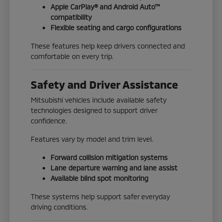
Apple CarPlay® and Android Auto™
compatibility
Flexible seating and cargo configurations
These features help keep drivers connected and
comfortable on every trip.
Safety and Driver Assistance
Mitsubishi vehicles include available safety
technologies designed to support driver
confidence.
Features vary by model and trim level.
Forward collision mitigation systems
Lane departure warning and lane assist
Available blind spot monitoring
These systems help support safer everyday
driving conditions.