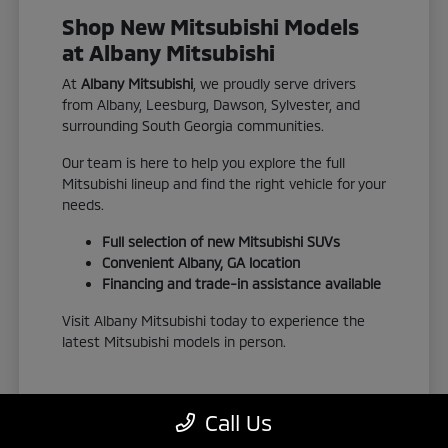
Shop New Mitsubishi Models
at Albany Mitsubishi
At
Albany Mitsubishi
, we proudly serve drivers
from Albany, Leesburg, Dawson, Sylvester, and
surrounding South Georgia communities.
Our team is here to help you explore the full
Mitsubishi lineup and find the right vehicle for your
needs.
Full selection of new Mitsubishi SUVs
Convenient Albany, GA location
Financing and trade-in assistance available
Visit Albany Mitsubishi today to experience the
latest Mitsubishi models in person.
Call Us
View New Inventory