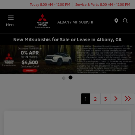
Today 8:00 AM - 12:00 PM
Service & Parts 8:00 AM - 12:00 PM
Menu
New Mitsubishis for Sale or Lease in Albany, GA
1
2
3