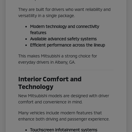
They are built for drivers who want reliability and
versatility in a single package.
Modern technology and connectivity
features
Available advanced safety systems
Efficient performance across the lineup
This makes Mitsubishi a strong choice for
everyday drivers in Albany, GA.
Interior Comfort and
Technology
New Mitsubishi models are designed with driver
comfort and convenience in mind.
Many vehicles include modern features that
enhance both driving and passenger experience.
Touchscreen infotainment systems