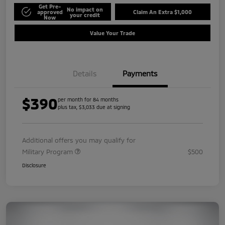
Get Pre-
No impact on
approved
Claim An Extra $1,000
your credit
Now
Value Your Trade
Details
Payments
$390
per month for 84 months
plus tax, $3,033 due at signing
Additional offers you may qualify for
Military Program
$500
Disclosure