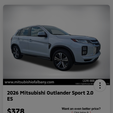
2026 Mitsubishi Outlander Sport 2.0
ES
$378