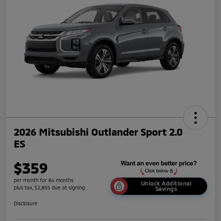
2026 Mitsubishi Outlander Sport 2.0
ES
$359
per month for 84 months
Unlock Additional
plus tax, $2,855 due at signing
Savings
Disclosure