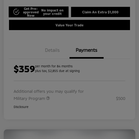
Get Pre-
No impact on
approved
Claim An Extra $1,000
your credit
Now
Value Your Trade
Details
Payments
$359
per month for 84 months
plus tax, $2,855 due at signing
Additional offers you may qualify for
Military Program
$500
Disclosure