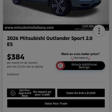
2026 Mitsubishi Outlander Sport 2.0
ES
$384
per month for 84 months
Unlock Additional
plus tax, $2,936 due at signing
Savings
Disclosure
Get Pre-
No impact on
approved
Claim An Extra $1,000
your credit
Now
Value Your Trade