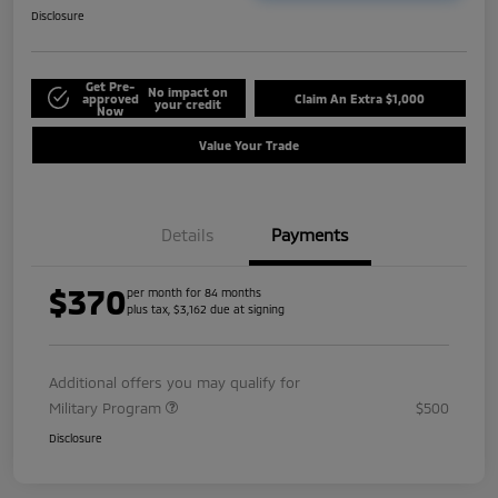
Disclosure
Get Pre-
No impact on
approved
Claim An Extra $1,000
your credit
Now
Value Your Trade
Details
Payments
$370
per month for 84 months
plus tax, $3,162 due at signing
Additional offers you may qualify for
Military Program
$500
Disclosure