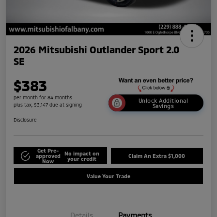
2026 Mitsubishi Outlander Sport 2.0
SE
$383
per month for 84 months
Unlock Additional
plus tax, $3,147 due at signing
Savings
Disclosure
Get Pre-
No impact on
approved
Claim An Extra $1,000
your credit
Now
Value Your Trade
Details
Payments