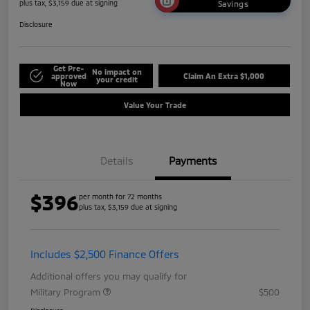
plus tax, $3,159 due at signing
Savings
Disclosure
Get Pre-
No impact on
approved
Claim An Extra $1,000
your credit
Now
Value Your Trade
Details
Payments
$396
per month for 72 months
plus tax, $3,159 due at signing
Includes $2,500 Finance Offers
Additional offers you may qualify for
Military Program
$500