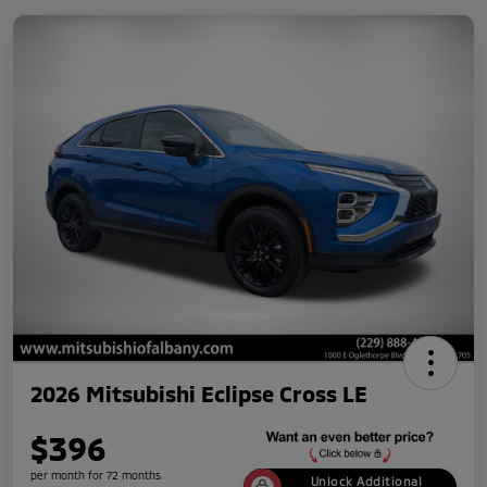
2026 Mitsubishi Eclipse Cross LE
$396
per month for 72 months
Unlock Additional