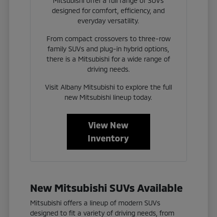
Mitsubishi offer a full range of SUVs
designed for comfort, efficiency, and
everyday versatility.
From compact crossovers to three-row
family SUVs and plug-in hybrid options,
there is a Mitsubishi for a wide range of
driving needs.
Visit Albany Mitsubishi to explore the full
new Mitsubishi lineup today.
View New
Inventory
New Mitsubishi SUVs Available
Mitsubishi offers a lineup of modern SUVs
designed to fit a variety of driving needs, from