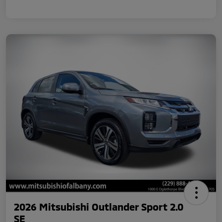
2026 Mitsubishi Outlander Sport 2.0
SE