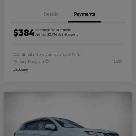
Details
Payments
$384
per month for 84 months
plus tax, $2,936 due at signing
Additional offers you may qualify for
Military Program
$500
Disclosure