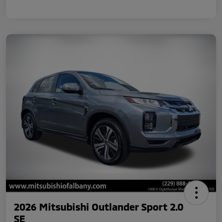
2026 Mitsubishi Outlander Sport 2.0
SE