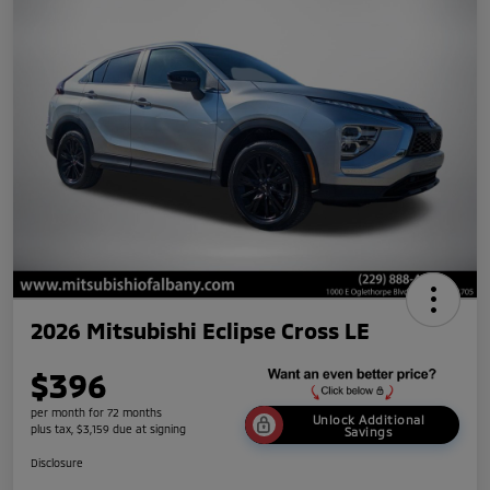
2026 Mitsubishi Eclipse Cross LE
$396
per month for 72 months
Unlock Additional
plus tax, $3,159 due at signing
Savings
Disclosure