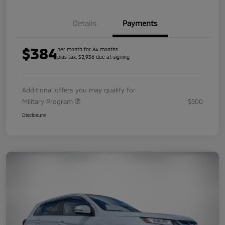
Details
Payments
$384
per month for 84 months
plus tax, $2,936 due at signing
Additional offers you may qualify for
Military Program
$500
Disclosure