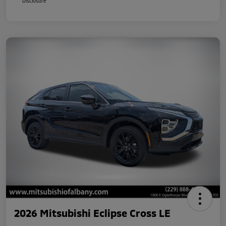
Disclosure
2026 Mitsubishi Eclipse Cross LE