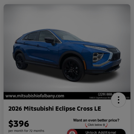
2026 Mitsubishi Eclipse Cross LE
$396
per month for 72 months
Unlock Additional