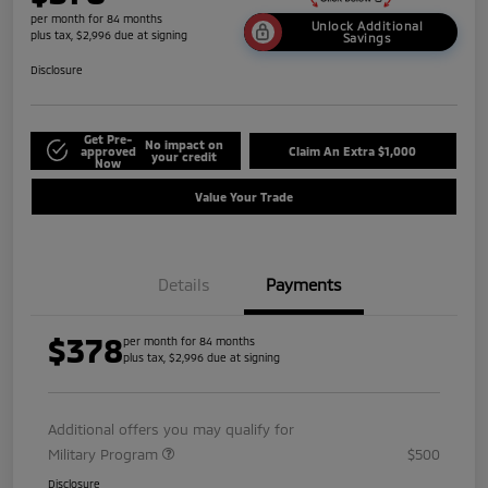
per month for 84 months
Unlock Additional
plus tax, $2,996 due at signing
Savings
Disclosure
Get Pre-
No impact on
approved
Claim An Extra $1,000
your credit
Now
Value Your Trade
Details
Payments
$378
per month for 84 months
plus tax, $2,996 due at signing
Additional offers you may qualify for
Military Program
$500
Disclosure