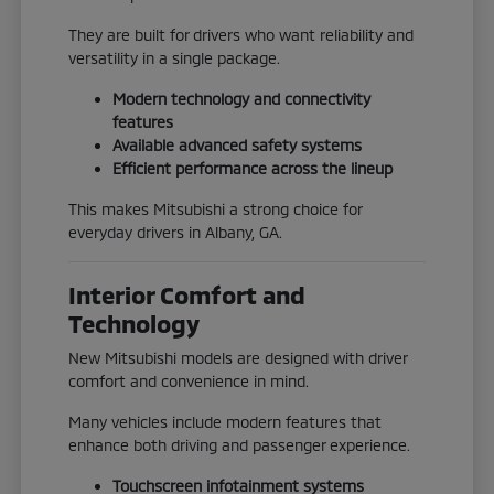
They are built for drivers who want reliability and
versatility in a single package.
Modern technology and connectivity
features
Available advanced safety systems
Efficient performance across the lineup
This makes Mitsubishi a strong choice for
everyday drivers in Albany, GA.
Interior Comfort and
Technology
New Mitsubishi models are designed with driver
comfort and convenience in mind.
Many vehicles include modern features that
enhance both driving and passenger experience.
Touchscreen infotainment systems