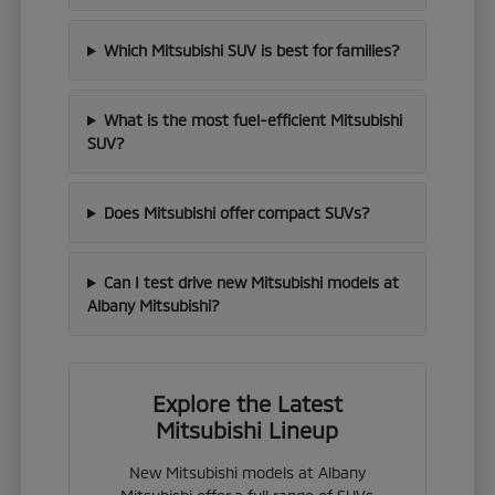
Which Mitsubishi SUV is best for families?
What is the most fuel-efficient Mitsubishi
SUV?
Does Mitsubishi offer compact SUVs?
Can I test drive new Mitsubishi models at
Albany Mitsubishi?
Explore the Latest
Mitsubishi Lineup
New Mitsubishi models at Albany