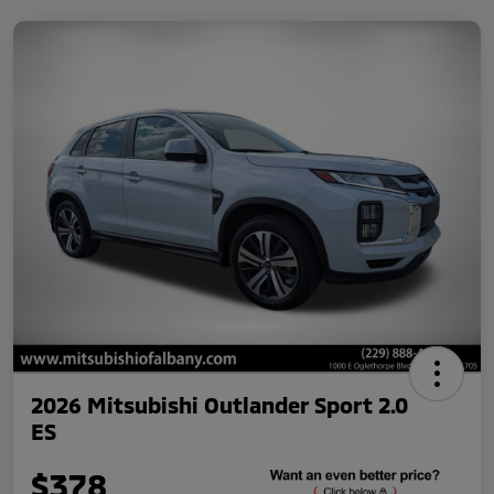
2026 Mitsubishi Outlander Sport 2.0
ES
$378