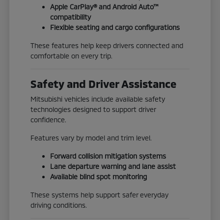
Apple CarPlay® and Android Auto™
compatibility
Flexible seating and cargo configurations
These features help keep drivers connected and
comfortable on every trip.
Safety and Driver Assistance
Mitsubishi vehicles include available safety
technologies designed to support driver
confidence.
Features vary by model and trim level.
Forward collision mitigation systems
Lane departure warning and lane assist
Available blind spot monitoring
These systems help support safer everyday
driving conditions.