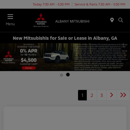
Today 7:30 AM - 5:30 PM
Service & Parts 7:30 AM - 5:30 PM
Menu
New Mitsubishis for Sale or Lease in Albany, GA
1
2
3