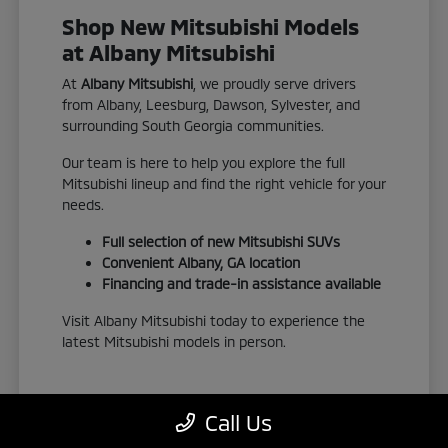
Shop New Mitsubishi Models
at Albany Mitsubishi
At
Albany Mitsubishi
, we proudly serve drivers
from Albany, Leesburg, Dawson, Sylvester, and
surrounding South Georgia communities.
Our team is here to help you explore the full
Mitsubishi lineup and find the right vehicle for your
needs.
Full selection of new Mitsubishi SUVs
Convenient Albany, GA location
Financing and trade-in assistance available
Visit Albany Mitsubishi today to experience the
latest Mitsubishi models in person.
Call Us
View New Inventory