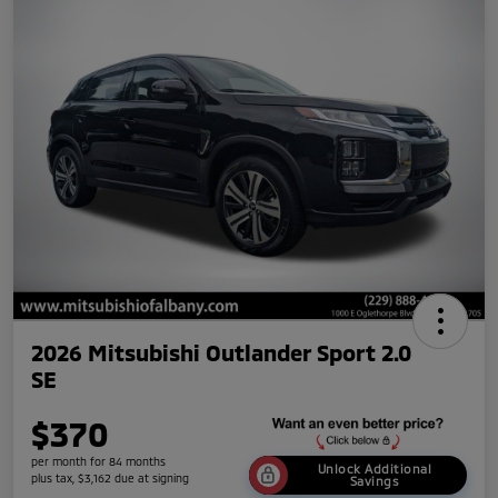
2026 Mitsubishi Outlander Sport 2.0
SE
$370
per month for 84 months
Unlock Additional
plus tax, $3,162 due at signing
Savings