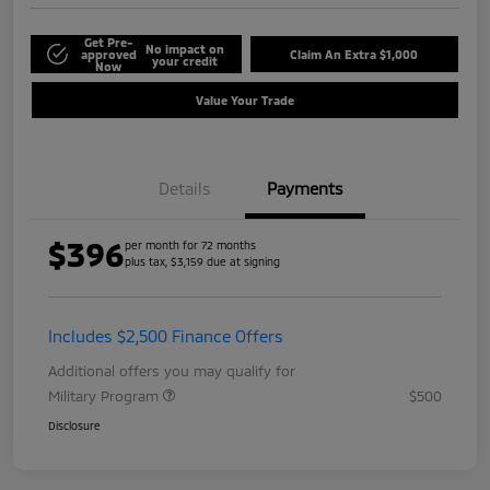
Get Pre-
No impact on
approved
Claim An Extra $1,000
your credit
Now
Value Your Trade
Details
Payments
$396
per month for 72 months
plus tax, $3,159 due at signing
Includes $2,500 Finance Offers
Additional offers you may qualify for
Military Program
$500
Disclosure