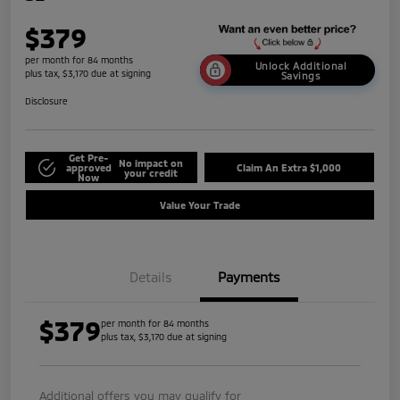
$379
per month for 84 months
Unlock Additional
plus tax, $3,170 due at signing
Savings
Disclosure
Get Pre-
No impact on
approved
Claim An Extra $1,000
your credit
Now
Value Your Trade
Details
Payments
$379
per month for 84 months
plus tax, $3,170 due at signing
Additional offers you may qualify for