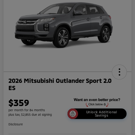
2026 Mitsubishi Outlander Sport 2.0
ES
$359
per month for 84 months
Unlock Additional
plus tax, $2,855 due at signing
Savings
Disclosure