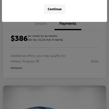
Value Your Trade
Continue
Details
Payments
$386
per month for 84 months
plus tax, $3,226 due at signing
Additional offers you may qualify for
Military Program
$500
Disclosure