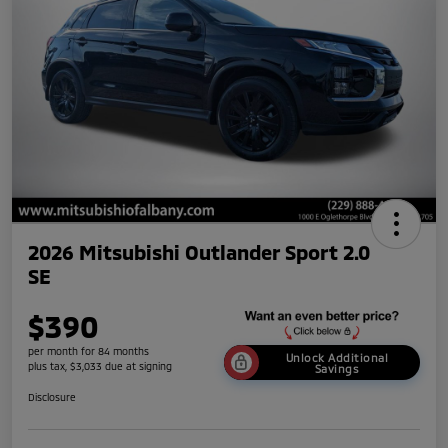
2026 Mitsubishi Outlander Sport 2.0
SE
$390
per month for 84 months
Unlock Additional
plus tax, $3,033 due at signing
Savings
Disclosure