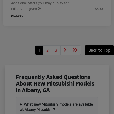
Additional offers you may qualify for
Military Program
$500
Disclosure
1
2
3
Back to Top
Frequently Asked Questions
About New Mitsubishi Models
in Albany, GA
What new Mitsubishi models are available
at Albany Mitsubishi?