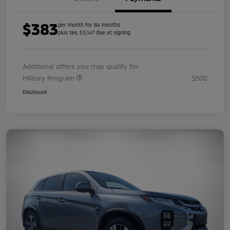
$383
per month for 84 months
plus tax, $3,147 due at signing
Additional offers you may qualify for
Military Program
$500
Disclosure