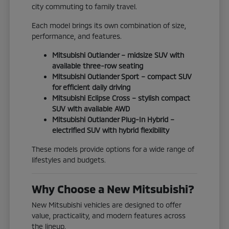
city commuting to family travel.
Each model brings its own combination of size,
performance, and features.
Mitsubishi Outlander – midsize SUV with
available three-row seating
Mitsubishi Outlander Sport – compact SUV
for efficient daily driving
Mitsubishi Eclipse Cross – stylish compact
SUV with available AWD
Mitsubishi Outlander Plug-In Hybrid –
electrified SUV with hybrid flexibility
These models provide options for a wide range of
lifestyles and budgets.
Why Choose a New Mitsubishi?
New Mitsubishi vehicles are designed to offer
value, practicality, and modern features across
the lineup.