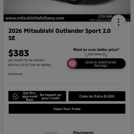
2026 Mitsubishi Outlander Sport 2.0
SE
$383
per month for 84 months
Unlock Additional
plus tax, $3,147 due at signing
Savings
Disclosure
Get Pre-
No impact on
approved
Claim An Extra $1,000
your credit
Now
Value Your Trade
Details
Payments