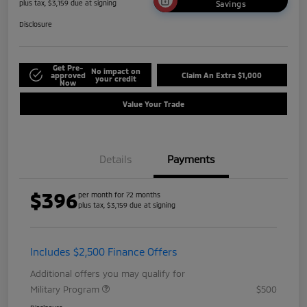
plus tax, $3,159 due at signing
Savings
Disclosure
Get Pre-
No impact on
approved
Claim An Extra $1,000
your credit
Now
Value Your Trade
Details
Payments
$396
per month for 72 months
plus tax, $3,159 due at signing
Includes $2,500 Finance Offers
Additional offers you may qualify for
Military Program
$500