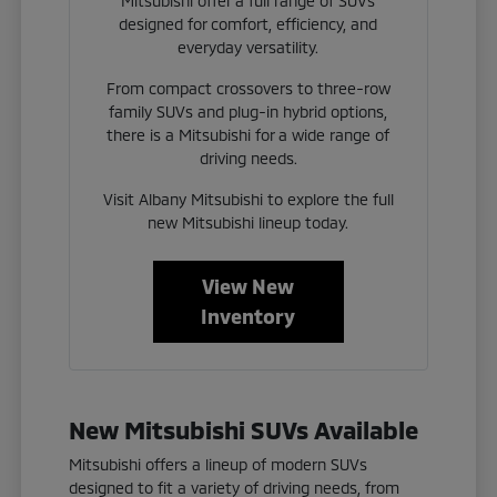
Mitsubishi offer a full range of SUVs
designed for comfort, efficiency, and
everyday versatility.
From compact crossovers to three-row
family SUVs and plug-in hybrid options,
there is a Mitsubishi for a wide range of
driving needs.
Visit Albany Mitsubishi to explore the full
new Mitsubishi lineup today.
View New
Inventory
New Mitsubishi SUVs Available
Mitsubishi offers a lineup of modern SUVs
designed to fit a variety of driving needs, from