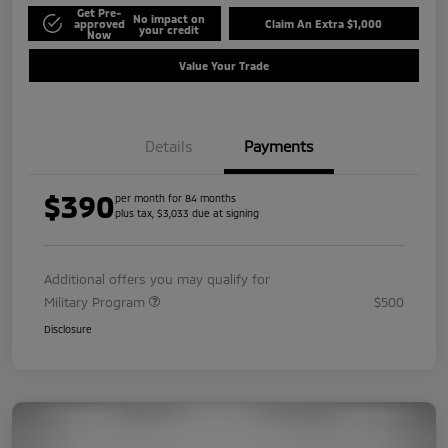
Get Pre-
No impact on
approved
Claim An Extra $1,000
your credit
Now
Value Your Trade
Details
Payments
$390
per month for 84 months
plus tax, $3,033 due at signing
Additional offers you may qualify for
Military Program
$500
Disclosure