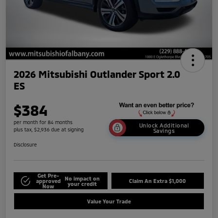
2026 Mitsubishi Outlander Sport 2.0
ES
$384
per month for 84 months
Unlock Additional
plus tax, $2,936 due at signing
Savings
Disclosure
Get Pre-
No impact on
approved
Claim An Extra $1,000
your credit
Now
Value Your Trade