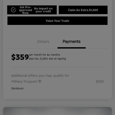
Get Pre-
No impact on
approved
Claim An Extra $1,000
your credit
Now
Value Your Trade
Details
Payments
$359
per month for 84 months
plus tax, $2,855 due at signing
Additional offers you may qualify for
Military Program
$500
Disclosure