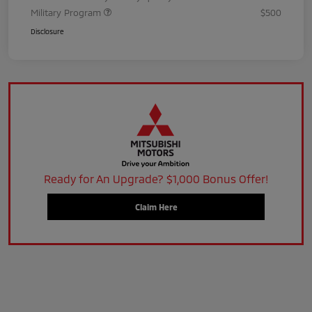
Military Program
$500
Disclosure
Ready for An Upgrade? $1,000 Bonus Offer!
Claim Here