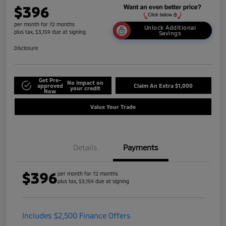
$396
per month for 72 months
Unlock Additional
plus tax, $3,159 due at signing
Savings
Disclosure
Get Pre-
No impact on
approved
Claim An Extra $1,000
your credit
Now
Value Your Trade
Details
Payments
$396
per month for 72 months
plus tax, $3,159 due at signing
Includes $2,500 Finance Offers