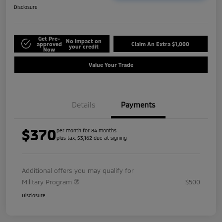
Disclosure
Get Pre-
No impact on
approved
Claim An Extra $1,000
your credit
Now
Value Your Trade
Details
Payments
$370
per month for 84 months
plus tax, $3,162 due at signing
Additional offers you may qualify for
Military Program
$500
Disclosure