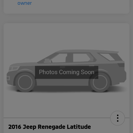
2016 Jeep Renegade Latitude