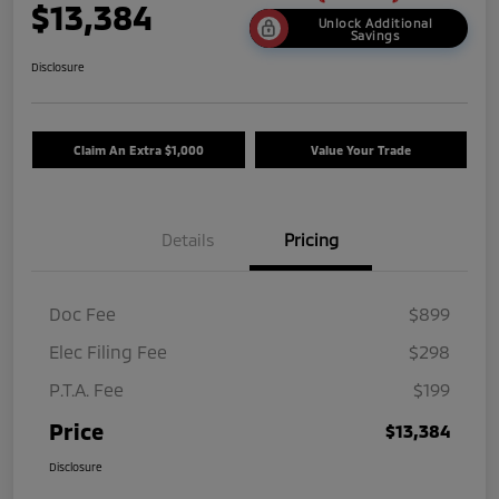
$13,384
Unlock Additional
Savings
Disclosure
Claim An Extra $1,000
Value Your Trade
Details
Pricing
Doc Fee
$899
Elec Filing Fee
$298
P.T.A. Fee
$199
Price
$13,384
Disclosure