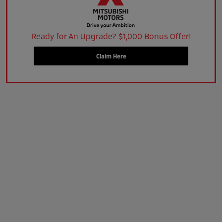
Ready for An Upgrade? $1,000 Bonus Offer!
Claim Here