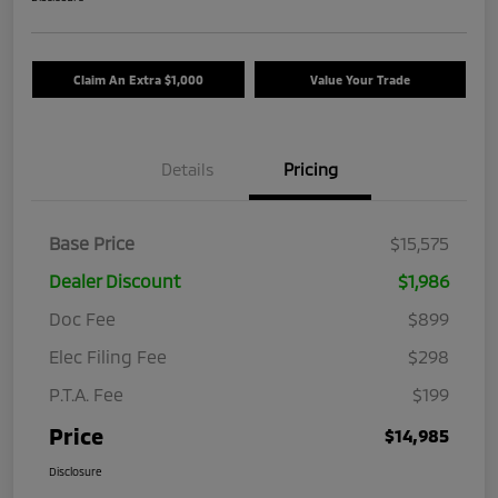
Claim An Extra $1,000
Value Your Trade
Details
Pricing
Base Price
$15,575
Dealer Discount
$1,986
Doc Fee
$899
Elec Filing Fee
$298
P.T.A. Fee
$199
Price
$14,985
Disclosure