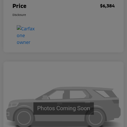
Price
$6,384
Disclosure