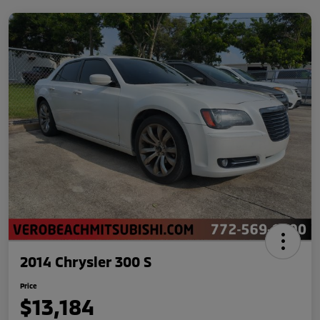
2014 Chrysler 300 S
Price
$13,184