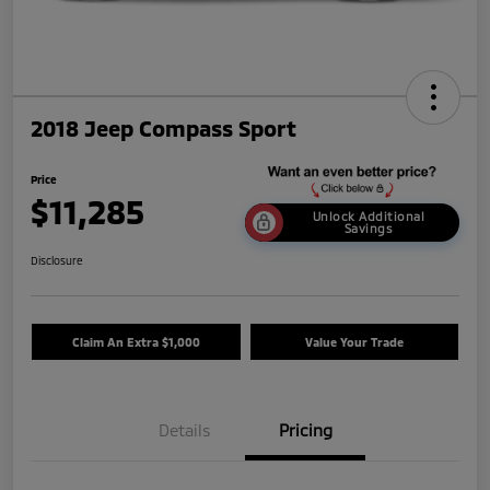
2018 Jeep Compass Sport
Price
$11,285
Unlock Additional
Savings
Disclosure
Claim An Extra $1,000
Value Your Trade
Details
Pricing