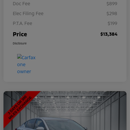
Doc Fee
$899
Elec Filing Fee
$298
P.T.A. Fee
$199
Price
$13,384
Disclosure