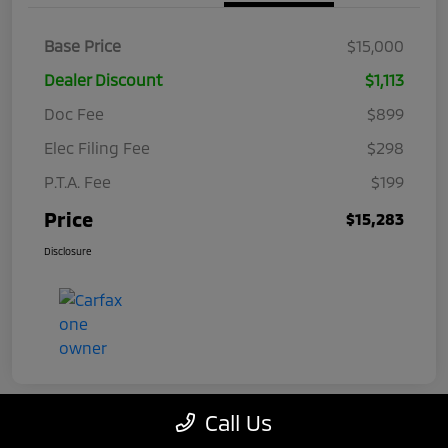
Base Price
$15,000
Dealer Discount
$1,113
Doc Fee
$899
Elec Filing Fee
$298
P.T.A. Fee
$199
Price
$15,283
Disclosure
Call Us