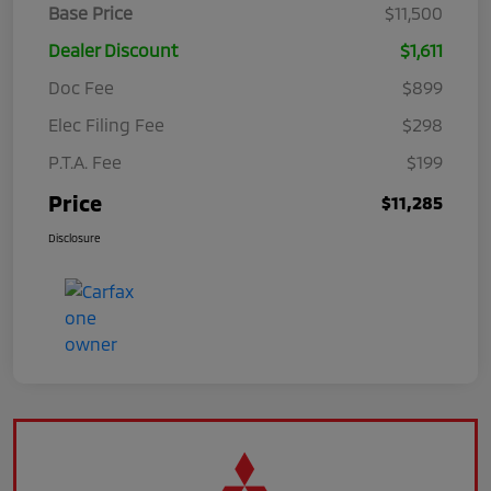
Base Price
$11,500
Dealer Discount
$1,611
Doc Fee
$899
Elec Filing Fee
$298
P.T.A. Fee
$199
Price
$11,285
Disclosure