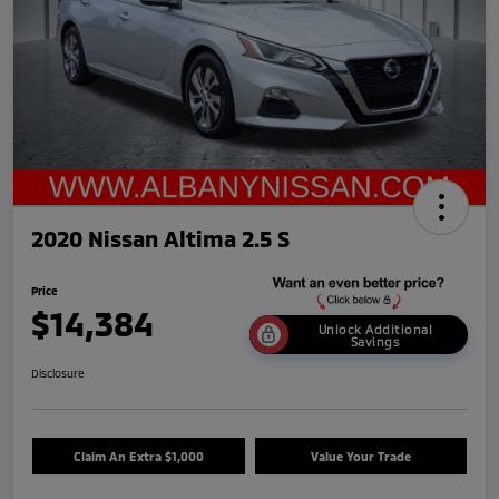
2020 Nissan Altima 2.5 S
Price
$14,384
Unlock Additional
Savings
Disclosure
Claim An Extra $1,000
Value Your Trade