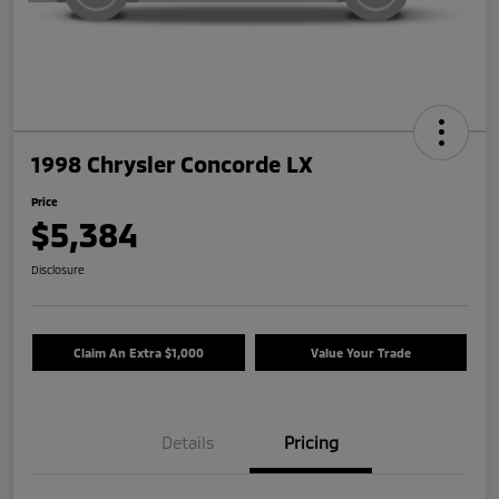
1998 Chrysler Concorde LX
Price
$5,384
Disclosure
Claim An Extra $1,000
Value Your Trade
Details
Pricing