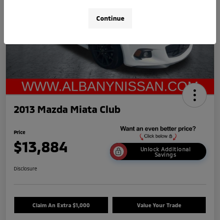
Continue
2013 Mazda Miata Club
Price
$13,884
Unlock Additional
Savings
Disclosure
Claim An Extra $1,000
Value Your Trade