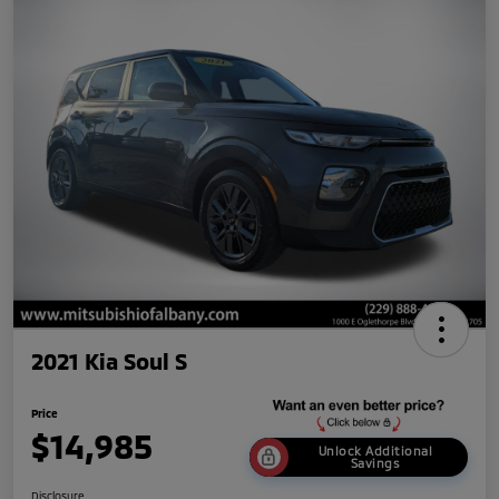
2021 Kia Soul S
Price
$14,985
Unlock Additional
Savings
Disclosure