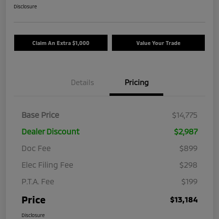
Disclosure
Claim An Extra $1,000
Value Your Trade
Details
Pricing
Base Price
$14,775
Dealer Discount
$2,987
Doc Fee
$899
Elec Filing Fee
$298
P.T.A. Fee
$199
Price
$13,184
Disclosure