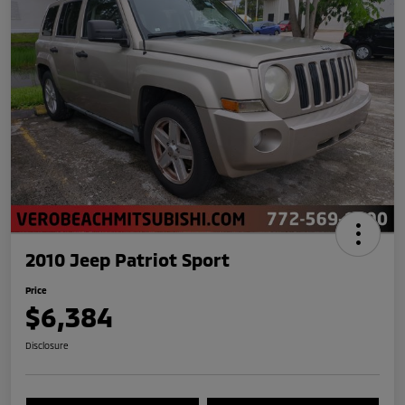
2010 Jeep Patriot Sport
Price
$6,384
Disclosure