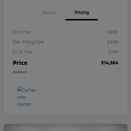
Details
Pricing
Doc Fee
$899
Elec Filing Fee
$298
P.T.A. Fee
$199
Price
$14,384
Disclosure