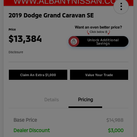
2019 Dodge Grand Caravan SE
Price
$13,384
Unlock Additional
Savings
Disclosure
Claim An Extra $1,000
Value Your Trade
Details
Pricing
Base Price
$14,988
Dealer Discount
$3,000