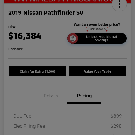
2019 Nissan Pathfinder SV
Price
$16,384
Unlock Additional
Savings
Disclosure
Claim An Extra $1,000
Value Your Trade
Details
Pricing
Doc Fee
$899
Elec Filing Fee
$298