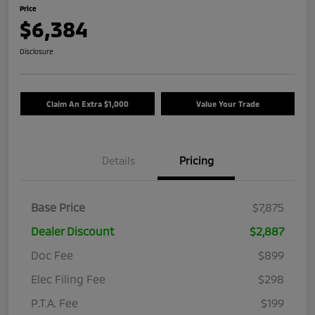
Price
$6,384
Disclosure
Claim An Extra $1,000
Value Your Trade
Details
Pricing
Base Price
$7,875
Dealer Discount
$2,887
Doc Fee
$899
Elec Filing Fee
$298
P.T.A. Fee
$199