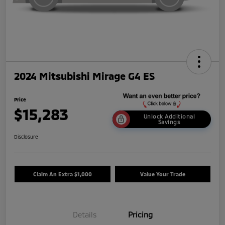
2024 Mitsubishi Mirage G4 ES
Price
$15,283
Unlock Additional
Savings
Disclosure
Claim An Extra $1,000
Value Your Trade
Details
Pricing