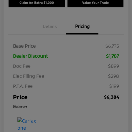
Claim An Extra $1,000
Value Your Trade
Details
Pricing
Base Price
$6,775
Dealer Discount
$1,787
Doc Fee
$899
Elec Filing Fee
$298
P.T.A. Fee
$199
Price
$6,384
Disclosure