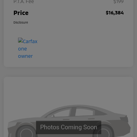
P.T.A. Fee
$199
Price
$16,384
Disclosure