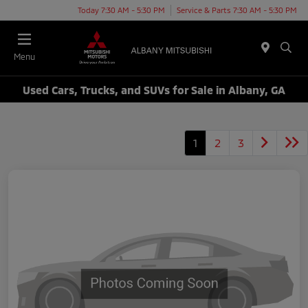
Today 7:30 AM - 5:30 PM
Service & Parts 7:30 AM - 5:30 PM
Menu
Used Cars, Trucks, and SUVs for Sale in Albany, GA
1
2
3