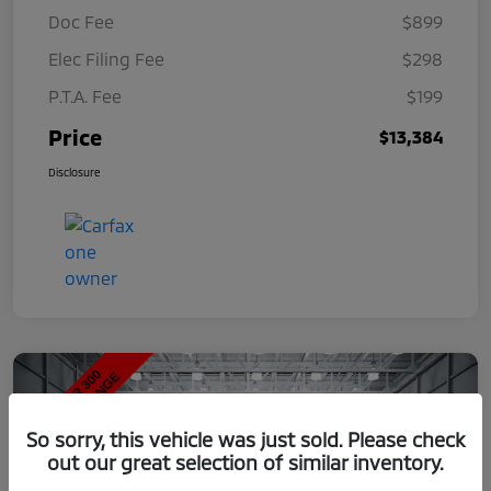
Doc Fee
$899
Elec Filing Fee
$298
P.T.A. Fee
$199
Price
$13,384
Disclosure
So sorry, this vehicle was just sold. Please check
out our great selection of similar inventory.