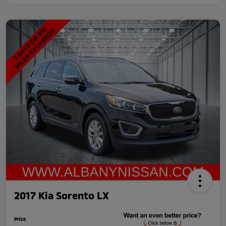
2017 Kia Sorento LX
Price