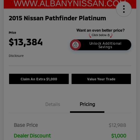
2015 Nissan Pathfinder Platinum
Price
$13,384
Unlock Additional
Savings
Disclosure
Claim An Extra $1,000
Value Your Trade
Details
Pricing
Base Price
$12,988
Dealer Discount
$1,000