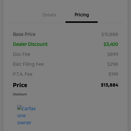
Details
Pricing
Base Price
$15,888
Dealer Discount
$3,400
Doc Fee
$899
Elec Filing Fee
$298
P.T.A. Fee
$199
Price
$13,884
Disclosure