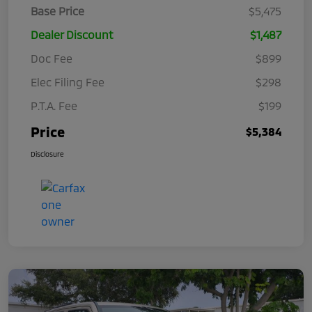
Base Price
$5,475
Dealer Discount
$1,487
Doc Fee
$899
Elec Filing Fee
$298
P.T.A. Fee
$199
Price
$5,384
Disclosure