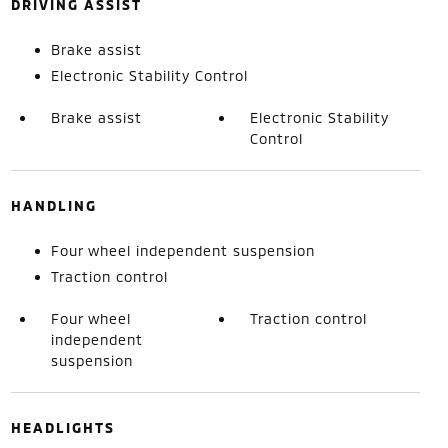
DRIVING ASSIST
Brake assist
Electronic Stability Control
Brake assist
Electronic Stability
Control
HANDLING
Four wheel independent suspension
Traction control
Four wheel
Traction control
independent
suspension
HEADLIGHTS