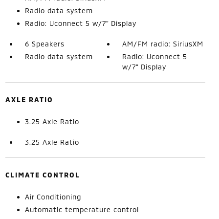
Radio data system
Radio: Uconnect 5 w/7" Display
6 Speakers
AM/FM radio: SiriusXM
Radio data system
Radio: Uconnect 5
w/7" Display
AXLE RATIO
3.25 Axle Ratio
3.25 Axle Ratio
CLIMATE CONTROL
Air Conditioning
Automatic temperature control