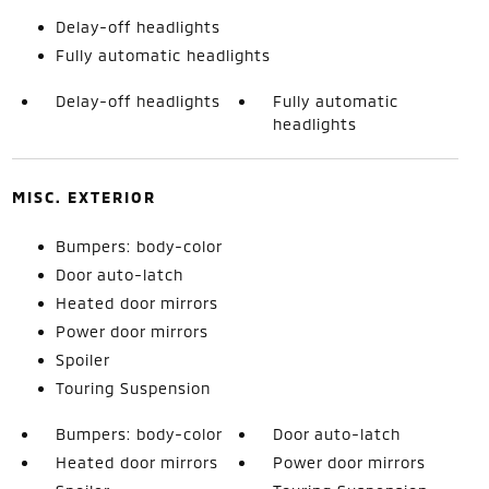
Delay-off headlights
Fully automatic headlights
Delay-off headlights
Fully automatic
headlights
MISC. EXTERIOR
Bumpers: body-color
Door auto-latch
Heated door mirrors
Power door mirrors
Spoiler
Touring Suspension
Bumpers: body-color
Door auto-latch
Heated door mirrors
Power door mirrors