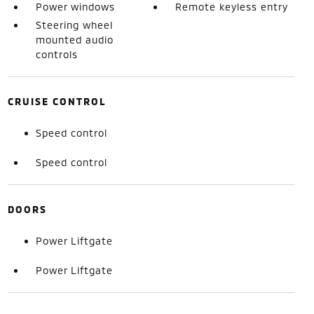
Power windows
Remote keyless entry
Steering wheel
mounted audio
controls
CRUISE CONTROL
Speed control
Speed control
DOORS
Power Liftgate
Power Liftgate