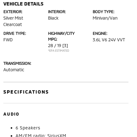
VEHICLE DETAILS
EXTERIOR:
INTERIOR:
BODY TYPE:
Silver Mist
Black
Minivan/Van
Clearcoat
DRIVE TYPE:
HIGHWAY/CITY
ENGINE:
MPG:
FWD
3.6L V6 24V VVT
28 / 19
[3]
*EPA ESTIMATED
TRANSMISSION:
Automatic
SPECIFICATIONS
AUDIO
6 Speakers
AM/FM radio: SiriusXM