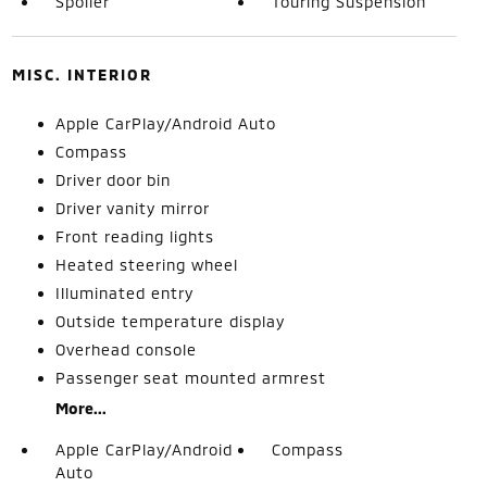
Spoiler
Touring Suspension
MISC. INTERIOR
Apple CarPlay/Android Auto
Compass
Driver door bin
Driver vanity mirror
Front reading lights
Heated steering wheel
Illuminated entry
Outside temperature display
Overhead console
Passenger seat mounted armrest
More...
Apple CarPlay/Android
Compass
Auto