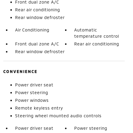
Front dual zone A/C
Rear air conditioning
Rear window defroster
Air Conditioning
Automatic
temperature control
Front dual zone A/C
Rear air conditioning
Rear window defroster
CONVENIENCE
Power driver seat
Power steering
Power windows
Remote keyless entry
Steering wheel mounted audio controls
Power driver seat
Power steering