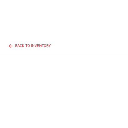
BACK TO INVENTORY