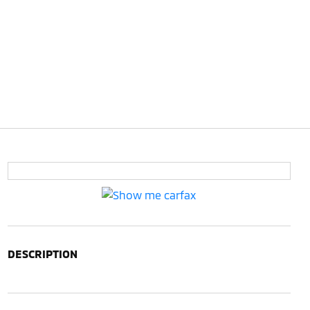
DESCRIPTION