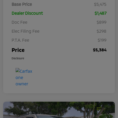
Base Price
$5,475
Dealer Discount
$1,487
Doc Fee
$899
Elec Filing Fee
$298
P.T.A. Fee
$199
Price
$5,384
Disclosure