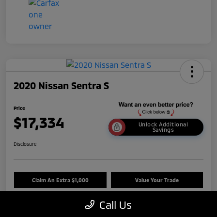
2020 Nissan Sentra S
Price
$17,334
Unlock Additional
Savings
Disclosure
Claim An Extra $1,000
Value Your Trade
Call Us