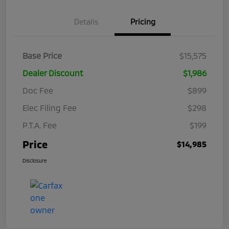
Details
Pricing
Base Price
$15,575
Dealer Discount
$1,986
Doc Fee
$899
Elec Filing Fee
$298
P.T.A. Fee
$199
Price
$14,985
Disclosure