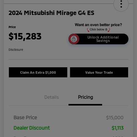
2024 Mitsubishi Mirage G4 ES
Price
$15,283
Unlock Additional
Savings
Disclosure
Claim An Extra $1,000
Value Your Trade
Details
Pricing
Base Price
$15,000
Dealer Discount
$1,113