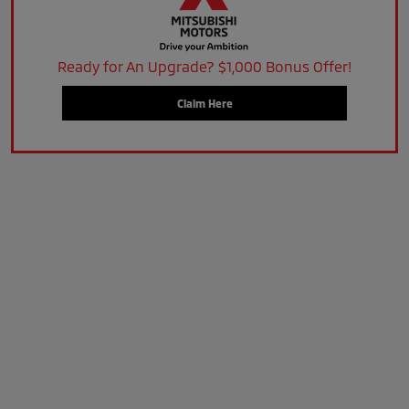
Ready for An Upgrade? $1,000 Bonus Offer!
Claim Here