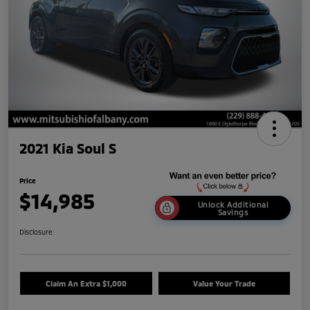
2021 Kia Soul S
Price
$14,985
Unlock Additional
Savings
Disclosure
Claim An Extra $1,000
Value Your Trade