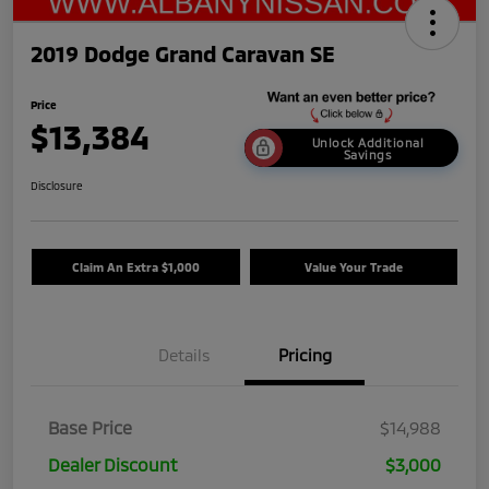
2019 Dodge Grand Caravan SE
Price
$13,384
Unlock Additional
Savings
Disclosure
Claim An Extra $1,000
Value Your Trade
Details
Pricing
Base Price
$14,988
Dealer Discount
$3,000