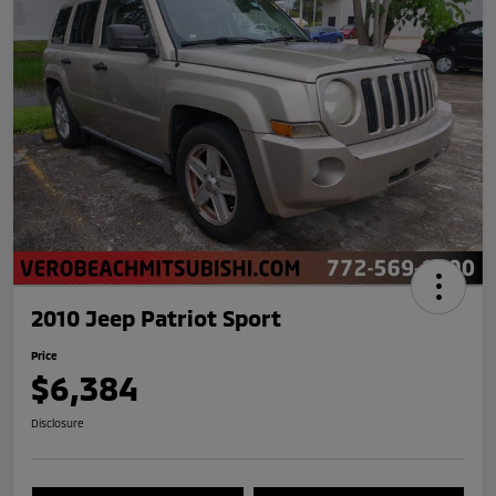
2010 Jeep Patriot Sport
Price
$6,384
Disclosure