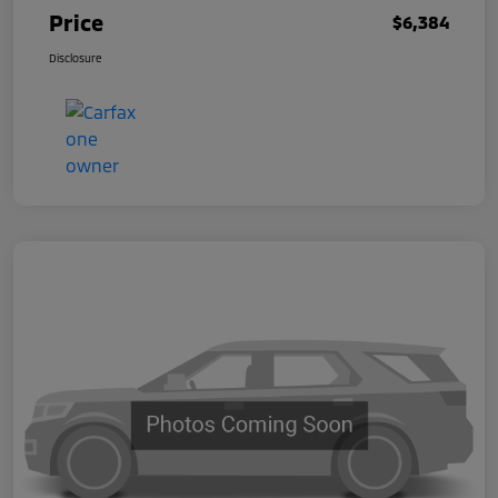
Price
$6,384
Disclosure