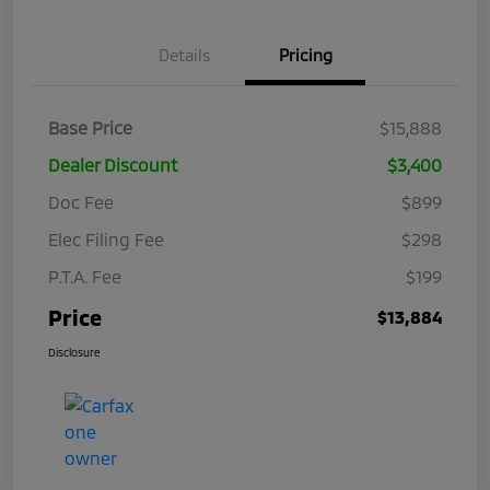
Details
Pricing
Base Price
$15,888
Dealer Discount
$3,400
Doc Fee
$899
Elec Filing Fee
$298
P.T.A. Fee
$199
Price
$13,884
Disclosure