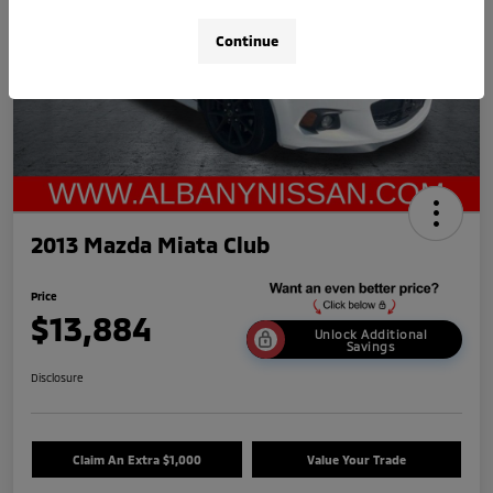
Continue
2013 Mazda Miata Club
Price
$13,884
Unlock Additional
Savings
Disclosure
Claim An Extra $1,000
Value Your Trade