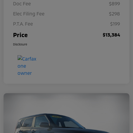
Doc Fee
$899
Elec Filing Fee
$298
P.T.A. Fee
$199
Price
$13,384
Disclosure