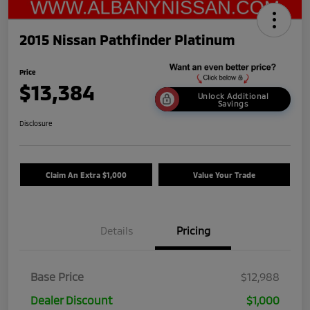
2015 Nissan Pathfinder Platinum
Price
$13,384
Unlock Additional
Savings
Disclosure
Claim An Extra $1,000
Value Your Trade
Details
Pricing
Base Price
$12,988
Dealer Discount
$1,000