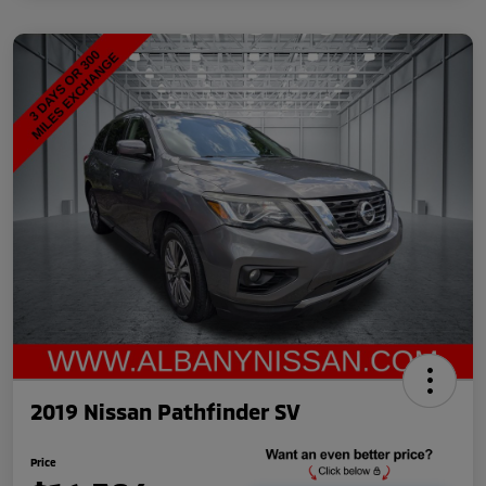
2019 Nissan Pathfinder SV
Price