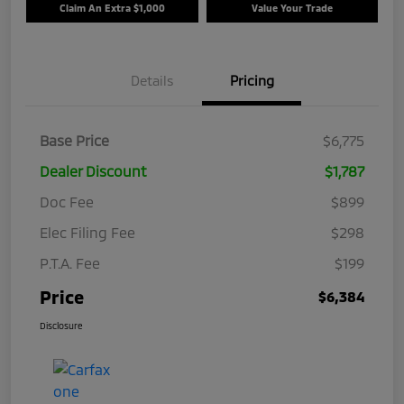
Claim An Extra $1,000
Value Your Trade
Details
Pricing
Base Price
$6,775
Dealer Discount
$1,787
Doc Fee
$899
Elec Filing Fee
$298
P.T.A. Fee
$199
Price
$6,384
Disclosure