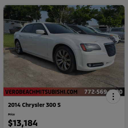
2014 Chrysler 300 S
Price
$13,184