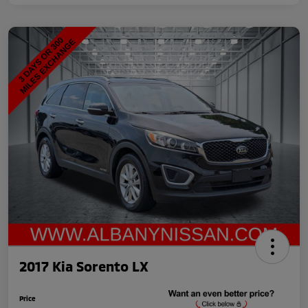
2017 Kia Sorento LX
Price