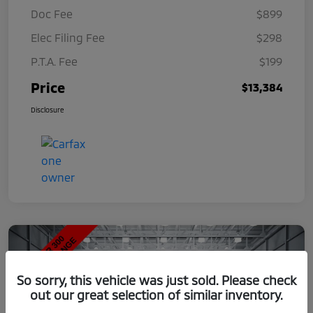
Doc Fee
$899
Elec Filing Fee
$298
P.T.A. Fee
$199
Price
$13,384
Disclosure
So sorry, this vehicle was just sold. Please check
out our great selection of similar inventory.