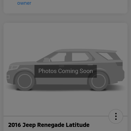
2016 Jeep Renegade Latitude