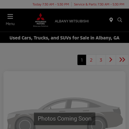
Today 7:30 AM - 5:30 PM
Service & Parts 7:30 AM - 5:30 PM
Menu
Used Cars, Trucks, and SUVs for Sale in Albany, GA
1
2
3