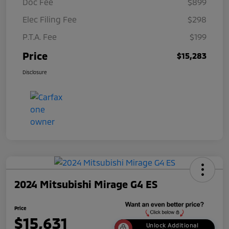
Doc Fee
$899
Elec Filing Fee
$298
P.T.A. Fee
$199
Price
$15,283
Disclosure
2024 Mitsubishi Mirage G4 ES
Price
$15,631
Unlock Additional