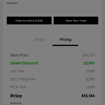
Disclosure
Claim An Extra $1,000
Value Your Trade
Details
Pricing
Base Price
$14,775
Dealer Discount
$2,987
Doc Fee
$899
Elec Filing Fee
$298
P.T.A. Fee
$199
Price
$13,184
Disclosure