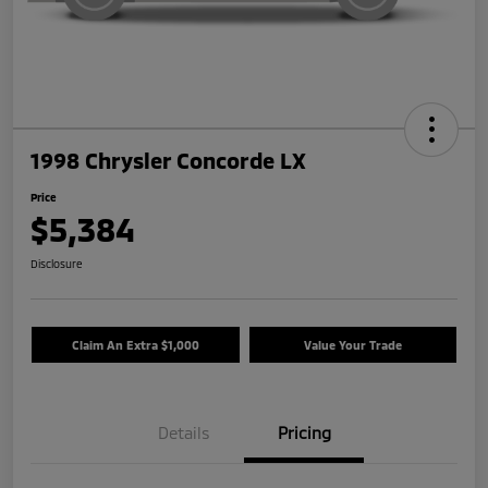
1998 Chrysler Concorde LX
Price
$5,384
Disclosure
Claim An Extra $1,000
Value Your Trade
Details
Pricing