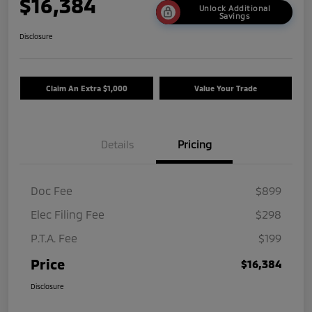
$16,384
Unlock Additional
Savings
Disclosure
Claim An Extra $1,000
Value Your Trade
Details
Pricing
Doc Fee
$899
Elec Filing Fee
$298
P.T.A. Fee
$199
Price
$16,384
Disclosure