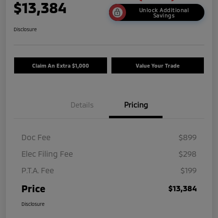
$13,384
Unlock Additional
Savings
Disclosure
Claim An Extra $1,000
Value Your Trade
Details
Pricing
Doc Fee
$899
Elec Filing Fee
$298
P.T.A. Fee
$199
Price
$13,384
Disclosure