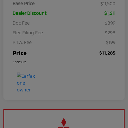
Base Price
$11,500
Dealer Discount
$1,611
Doc Fee
$899
Elec Filing Fee
$298
P.T.A. Fee
$199
Price
$11,285
Disclosure