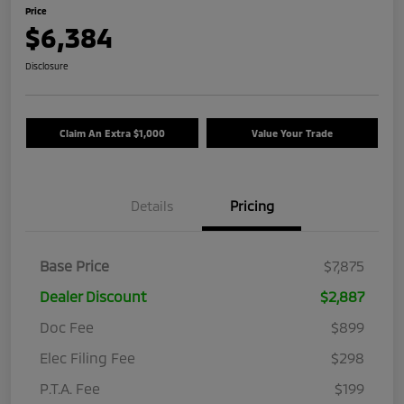
Price
$6,384
Disclosure
Claim An Extra $1,000
Value Your Trade
Details
Pricing
Base Price
$7,875
Dealer Discount
$2,887
Doc Fee
$899
Elec Filing Fee
$298
P.T.A. Fee
$199