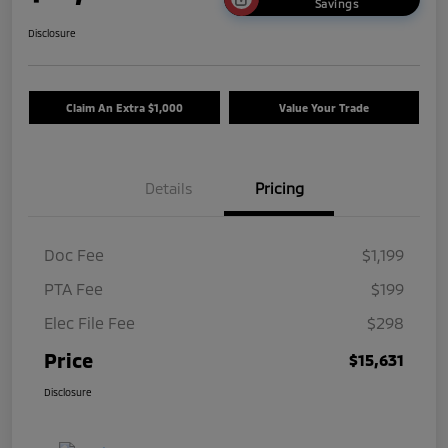
Savings
Disclosure
Claim An Extra $1,000
Value Your Trade
Details
Pricing
Doc Fee
$1,199
PTA Fee
$199
Elec File Fee
$298
Price
$15,631
Disclosure