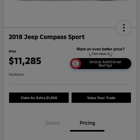
2018 Jeep Compass Sport
Price
$11,285
Unlock Additional
Savings
Disclosure
Claim An Extra $1,000
Value Your Trade
Details
Pricing