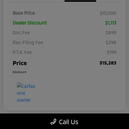
Base Price
$15,000
Dealer Discount
$1,113
Doc Fee
$899
Elec Filing Fee
$298
P.T.A. Fee
$199
Price
$15,283
Disclosure
Call Us