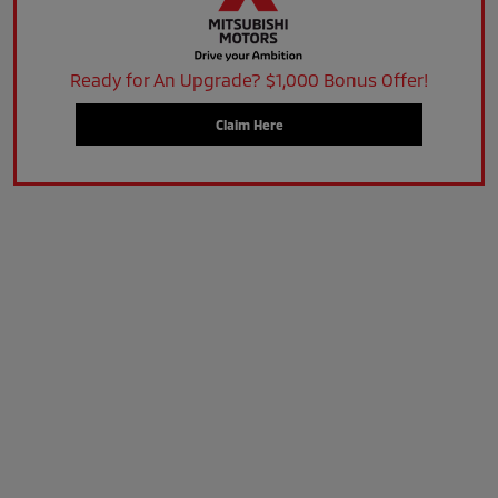
Ready for An Upgrade? $1,000 Bonus Offer!
Claim Here