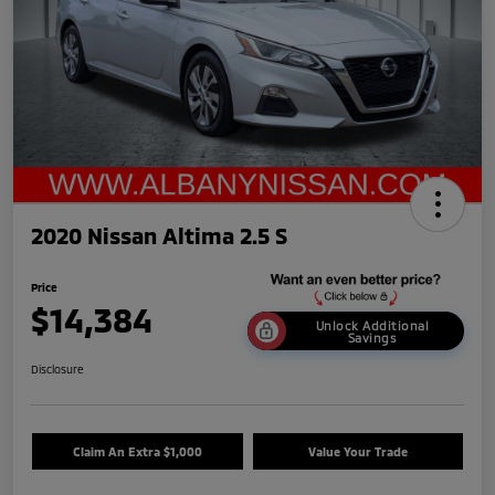
2020 Nissan Altima 2.5 S
Price
$14,384
Unlock Additional
Savings
Disclosure
Claim An Extra $1,000
Value Your Trade