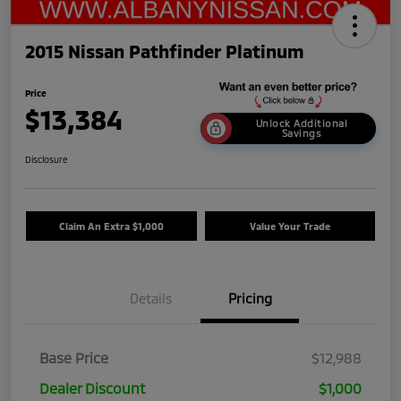
2015 Nissan Pathfinder Platinum
Price
$13,384
Unlock Additional
Savings
Disclosure
Claim An Extra $1,000
Value Your Trade
Details
Pricing
Base Price
$12,988
Dealer Discount
$1,000