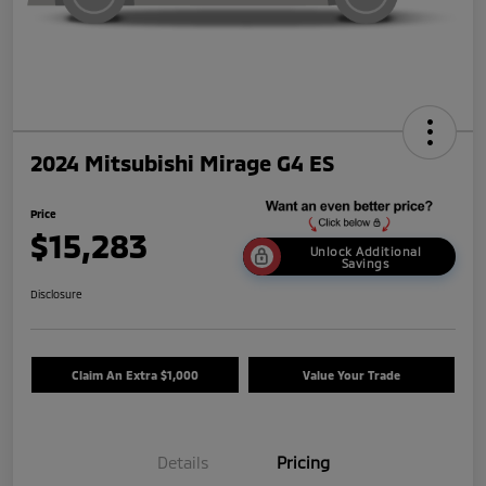
2024 Mitsubishi Mirage G4 ES
Price
$15,283
Unlock Additional
Savings
Disclosure
Claim An Extra $1,000
Value Your Trade
Details
Pricing