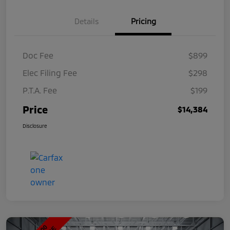
Details
Pricing
Doc Fee
$899
Elec Filing Fee
$298
P.T.A. Fee
$199
Price
$14,384
Disclosure