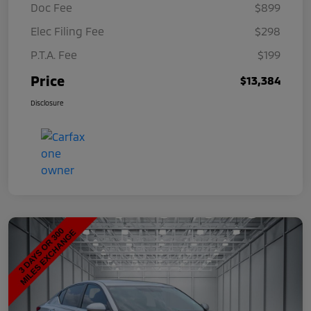
Doc Fee
$899
Elec Filing Fee
$298
P.T.A. Fee
$199
Price
$13,384
Disclosure