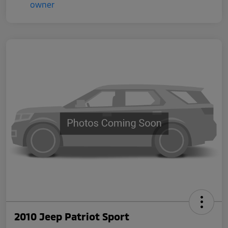
2010 Jeep Patriot Sport