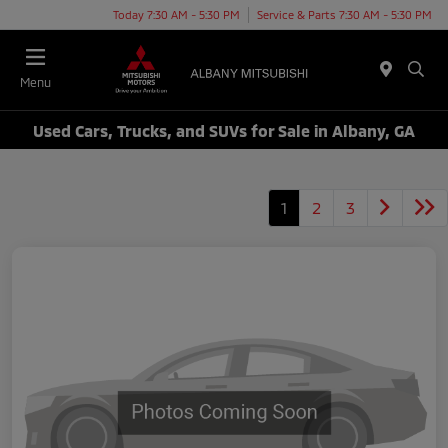
Today 7:30 AM - 5:30 PM
Service & Parts 7:30 AM - 5:30 PM
Menu
Used Cars, Trucks, and SUVs for Sale in Albany, GA
1
2
3