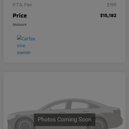
P.T.A. Fee
$199
Price
$15,182
Disclosure