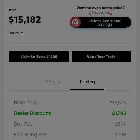
Price
$15,182
Unlock Additional
Savings
Disclosure
Claim An Extra $1,000
Value Your Trade
Details
Pricing
Base Price
$15,575
Dealer Discount
$1,789
Doc Fee
$899
Elec Filing Fee
$298