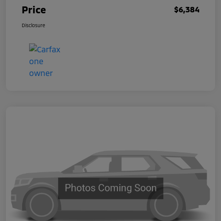
Price
$6,384
Disclosure