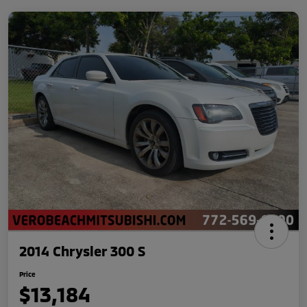
2014 Chrysler 300 S
Price
$13,184