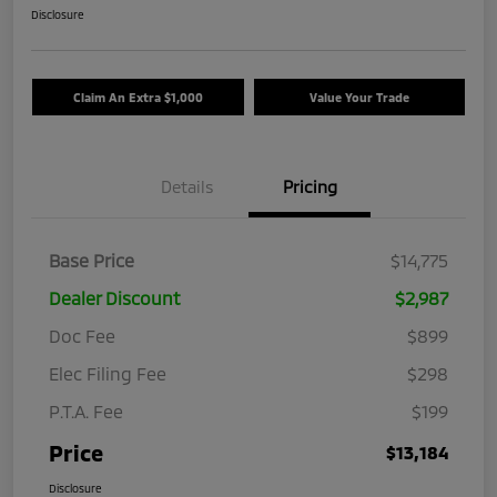
Disclosure
Claim An Extra $1,000
Value Your Trade
Details
Pricing
Base Price
$14,775
Dealer Discount
$2,987
Doc Fee
$899
Elec Filing Fee
$298
P.T.A. Fee
$199
Price
$13,184
Disclosure