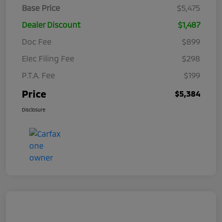
Base Price
$5,475
Dealer Discount
$1,487
Doc Fee
$899
Elec Filing Fee
$298
P.T.A. Fee
$199
Price
$5,384
Disclosure