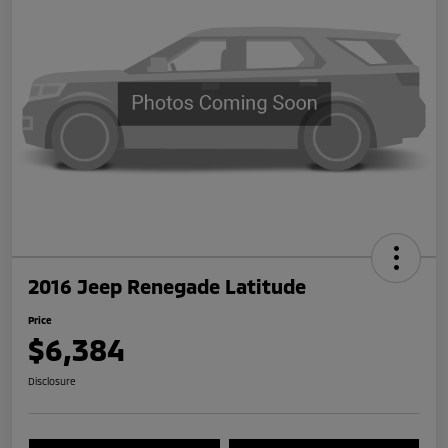
2016 Jeep Renegade Latitude
Price
$6,384
Disclosure