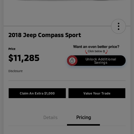
2018 Jeep Compass Sport
Price
$11,285
Unlock Additional
Savings
Disclosure
Claim An Extra $1,000
Value Your Trade
Details
Pricing