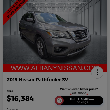
2019 Nissan Pathfinder SV
Price
$16,384
Unlock Additional
Savings
Disclosure