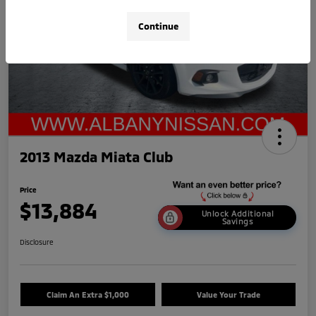
Continue
2013 Mazda Miata Club
Price
$13,884
Unlock Additional
Savings
Disclosure
Claim An Extra $1,000
Value Your Trade