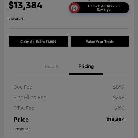
$13,384
Unlock Additional
Savings
Disclosure
Claim An Extra $1,000
Value Your Trade
Details
Pricing
Doc Fee
$899
Elec Filing Fee
$298
P.T.A. Fee
$199
Price
$13,384
Disclosure