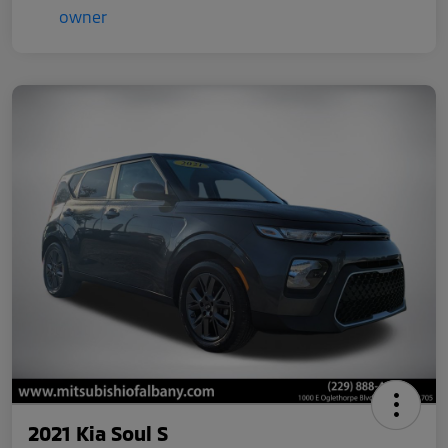
2021 Kia Soul S