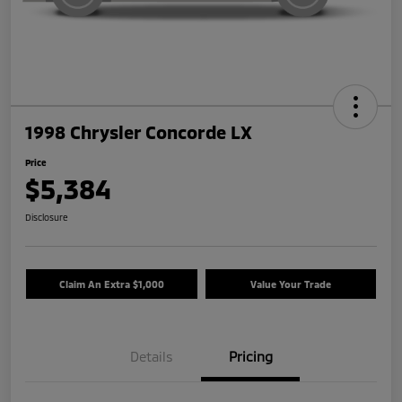
1998 Chrysler Concorde LX
Price
$5,384
Disclosure
Claim An Extra $1,000
Value Your Trade
Details
Pricing