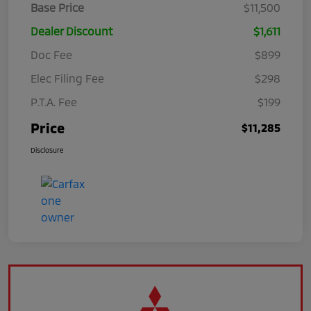
Base Price
$11,500
Dealer Discount
$1,611
Doc Fee
$899
Elec Filing Fee
$298
P.T.A. Fee
$199
Price
$11,285
Disclosure