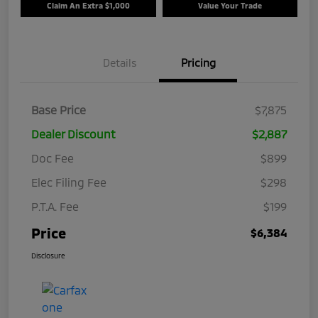
Claim An Extra $1,000
Value Your Trade
Details
Pricing
Base Price
$7,875
Dealer Discount
$2,887
Doc Fee
$899
Elec Filing Fee
$298
P.T.A. Fee
$199
Price
$6,384
Disclosure