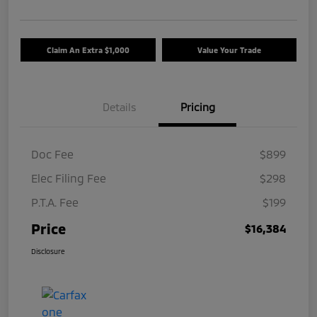
Claim An Extra $1,000
Value Your Trade
Details
Pricing
Doc Fee
$899
Elec Filing Fee
$298
P.T.A. Fee
$199
Price
$16,384
Disclosure