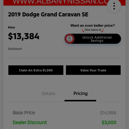
2019 Dodge Grand Caravan SE
Price
$13,384
Unlock Additional
Savings
Disclosure
Claim An Extra $1,000
Value Your Trade
Details
Pricing
Base Price
$14,988
Dealer Discount
$3,000