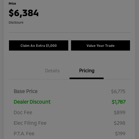
Price
$6,384
Disclosure
Claim An Extra $1,000
Value Your Trade
Details
Pricing
Base Price
$6,775
Dealer Discount
$1,787
Doc Fee
$899
Elec Filing Fee
$298
P.T.A. Fee
$199