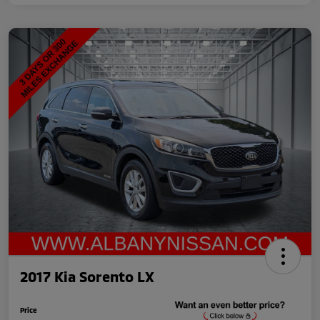
2017 Kia Sorento LX
Price