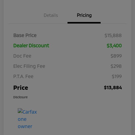
Details
Pricing
Base Price
$15,888
Dealer Discount
$3,400
Doc Fee
$899
Elec Filing Fee
$298
P.T.A. Fee
$199
Price
$13,884
Disclosure