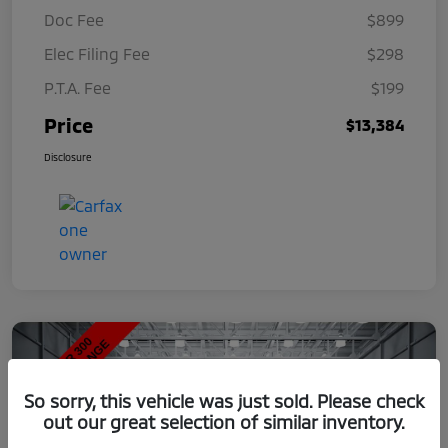
Doc Fee
$899
Elec Filing Fee
$298
P.T.A. Fee
$199
Price
$13,384
Disclosure
So sorry, this vehicle was just sold. Please check
out our great selection of similar inventory.