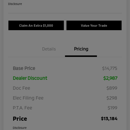
Disclosure
Claim An Extra $1,000
Value Your Trade
Details
Pricing
Base Price
$14,775
Dealer Discount
$2,987
Doc Fee
$899
Elec Filing Fee
$298
P.T.A. Fee
$199
Price
$13,184
Disclosure