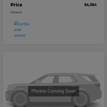
Price
$6,384
Disclosure