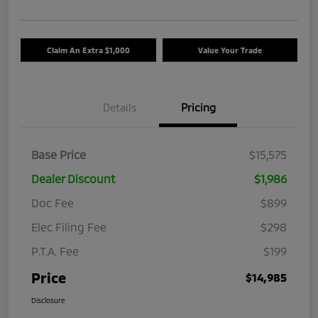
Claim An Extra $1,000
Value Your Trade
Details
Pricing
Base Price
$15,575
Dealer Discount
$1,986
Doc Fee
$899
Elec Filing Fee
$298
P.T.A. Fee
$199
Price
$14,985
Disclosure