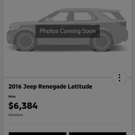
2016 Jeep Renegade Latitude
Price
$6,384
Disclosure