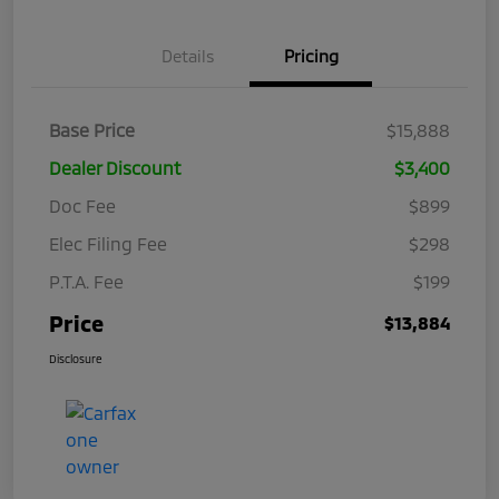
Details
Pricing
Base Price
$15,888
Dealer Discount
$3,400
Doc Fee
$899
Elec Filing Fee
$298
P.T.A. Fee
$199
Price
$13,884
Disclosure