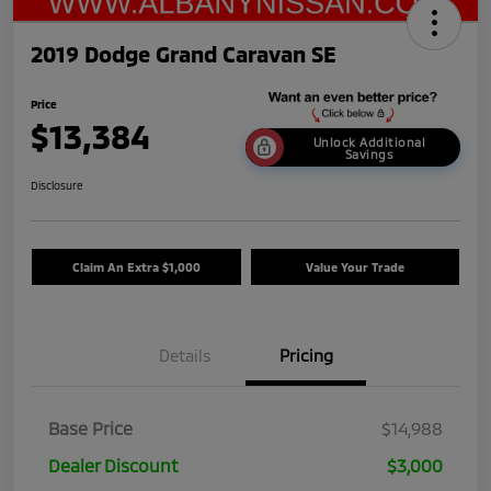
2019 Dodge Grand Caravan SE
Price
$13,384
Unlock Additional
Savings
Disclosure
Claim An Extra $1,000
Value Your Trade
Details
Pricing
Base Price
$14,988
Dealer Discount
$3,000