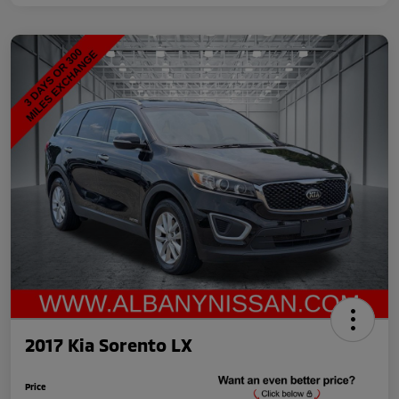
2017 Kia Sorento LX
Price