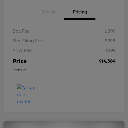
Details
Pricing
Doc Fee
$899
Elec Filing Fee
$298
P.T.A. Fee
$199
Price
$14,384
Disclosure