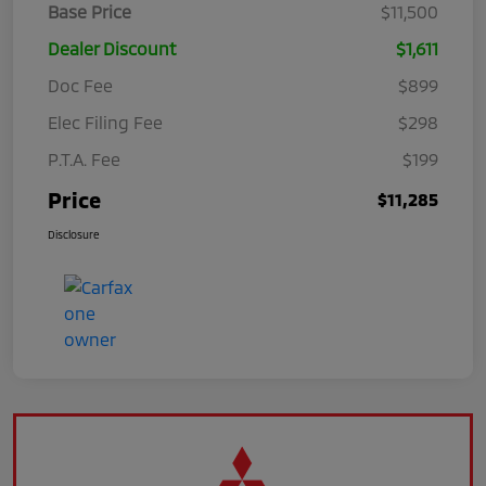
Base Price
$11,500
Dealer Discount
$1,611
Doc Fee
$899
Elec Filing Fee
$298
P.T.A. Fee
$199
Price
$11,285
Disclosure