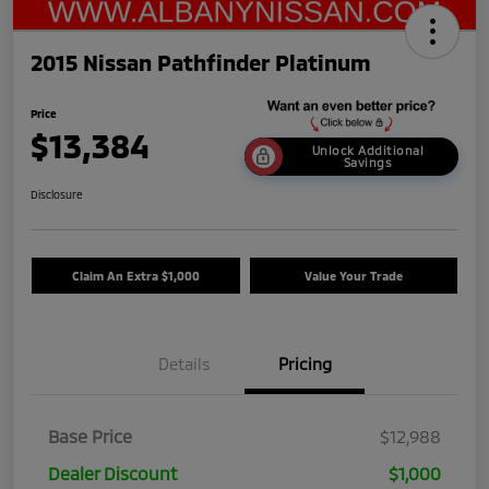
2015 Nissan Pathfinder Platinum
Price
$13,384
Unlock Additional
Savings
Disclosure
Claim An Extra $1,000
Value Your Trade
Details
Pricing
Base Price
$12,988
Dealer Discount
$1,000