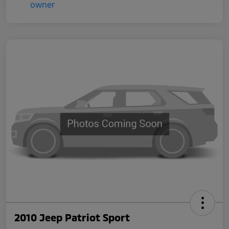
2010 Jeep Patriot Sport