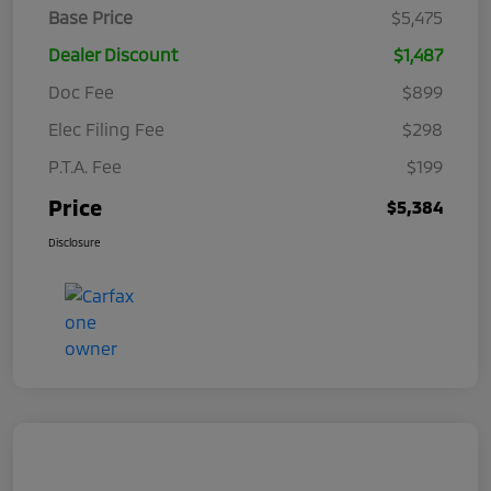
Base Price
$5,475
Dealer Discount
$1,487
Doc Fee
$899
Elec Filing Fee
$298
P.T.A. Fee
$199
Price
$5,384
Disclosure