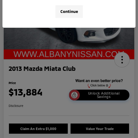
Continue
2013 Mazda Miata Club
Price
$13,884
Unlock Additional
Savings
Disclosure
Claim An Extra $1,000
Value Your Trade