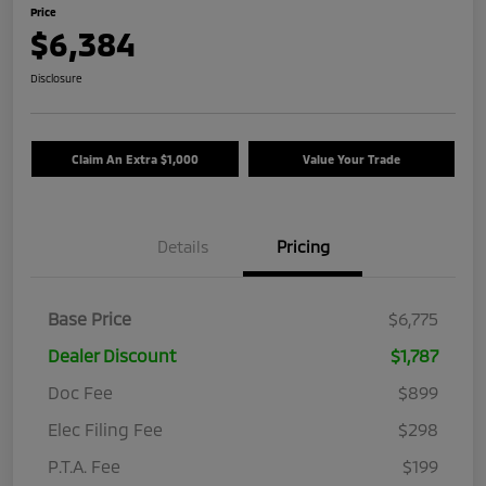
Price
$6,384
Disclosure
Claim An Extra $1,000
Value Your Trade
Details
Pricing
Base Price
$6,775
Dealer Discount
$1,787
Doc Fee
$899
Elec Filing Fee
$298
P.T.A. Fee
$199