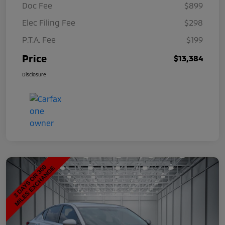
Doc Fee
$899
Elec Filing Fee
$298
P.T.A. Fee
$199
Price
$13,384
Disclosure