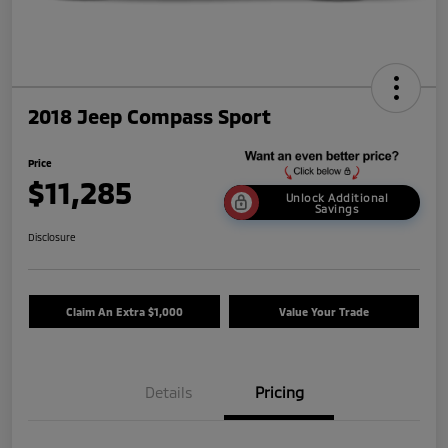
2018 Jeep Compass Sport
Price
$11,285
Unlock Additional
Savings
Disclosure
Claim An Extra $1,000
Value Your Trade
Details
Pricing