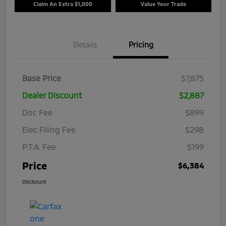
Claim An Extra $1,000
Value Your Trade
Details
Pricing
Base Price
$7,875
Dealer Discount
$2,887
Doc Fee
$899
Elec Filing Fee
$298
P.T.A. Fee
$199
Price
$6,384
Disclosure