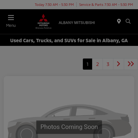
Today 7:30 AM - 5:30 PM
Service & Parts 7:30 AM - 5:30 PM
Menu
Used Cars, Trucks, and SUVs for Sale in Albany, GA
1
2
3