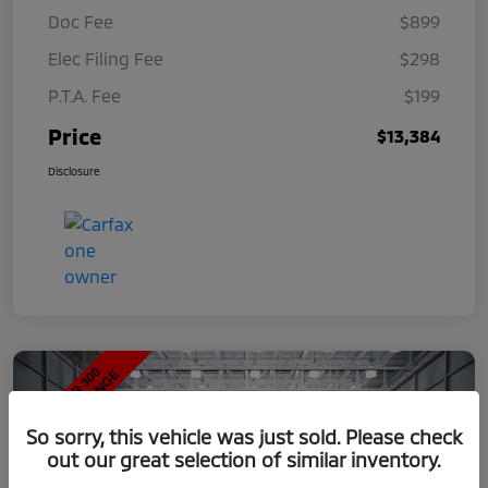
Doc Fee
$899
Elec Filing Fee
$298
P.T.A. Fee
$199
Price
$13,384
Disclosure
So sorry, this vehicle was just sold. Please check
out our great selection of similar inventory.