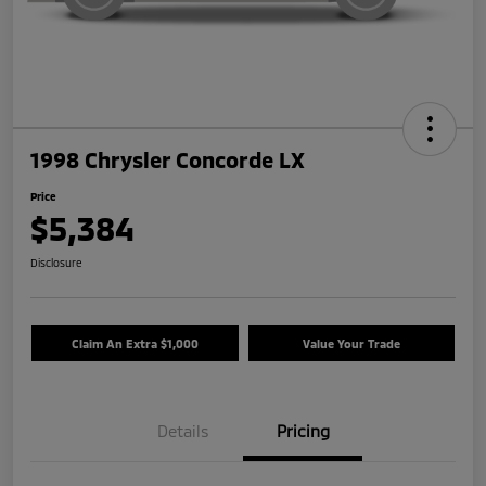
1998 Chrysler Concorde LX
Price
$5,384
Disclosure
Claim An Extra $1,000
Value Your Trade
Details
Pricing