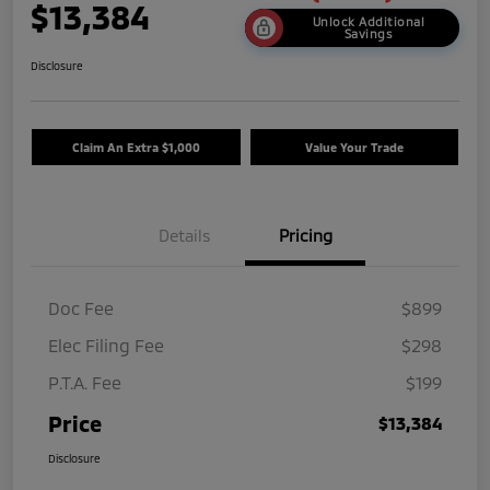
$13,384
Unlock Additional
Savings
Disclosure
Claim An Extra $1,000
Value Your Trade
Details
Pricing
Doc Fee
$899
Elec Filing Fee
$298
P.T.A. Fee
$199
Price
$13,384
Disclosure