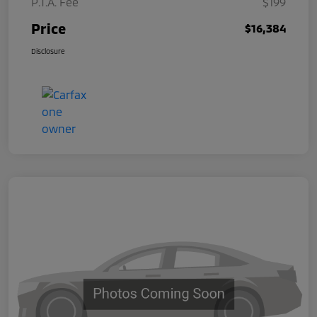
P.T.A. Fee
$199
Price
$16,384
Disclosure