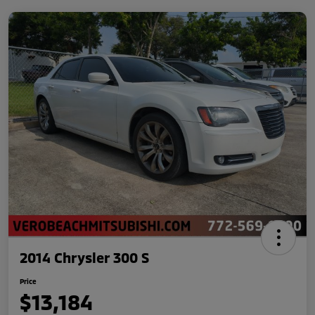
2014 Chrysler 300 S
Price
$13,184