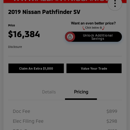
2019 Nissan Pathfinder SV
Price
$16,384
Unlock Additional
Savings
Disclosure
Claim An Extra $1,000
Value Your Trade
Details
Pricing
Doc Fee
$899
Elec Filing Fee
$298