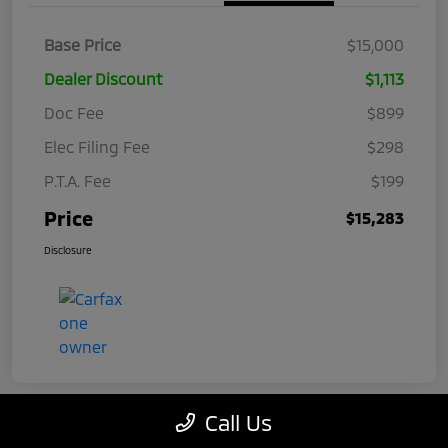
Base Price
$15,000
Dealer Discount
$1,113
Doc Fee
$899
Elec Filing Fee
$298
P.T.A. Fee
$199
Price
$15,283
Disclosure
Call Us