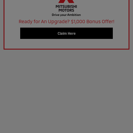
Ready for An Upgrade? $1,000 Bonus Offer!
Claim Here