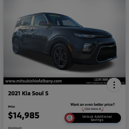
2021 Kia Soul S
Price
$14,985
Unlock Additional
Savings
Disclosure