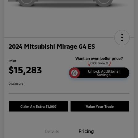
2024 Mitsubishi Mirage G4 ES
Price
$15,283
Unlock Additional
Savings
Disclosure
Claim An Extra $1,000
Value Your Trade
Details
Pricing