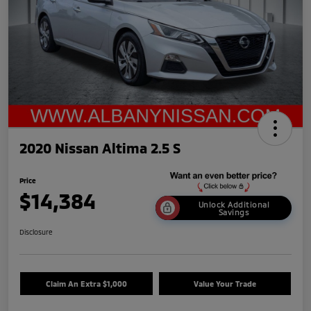
2020 Nissan Altima 2.5 S
Price
$14,384
Unlock Additional
Savings
Disclosure
Claim An Extra $1,000
Value Your Trade