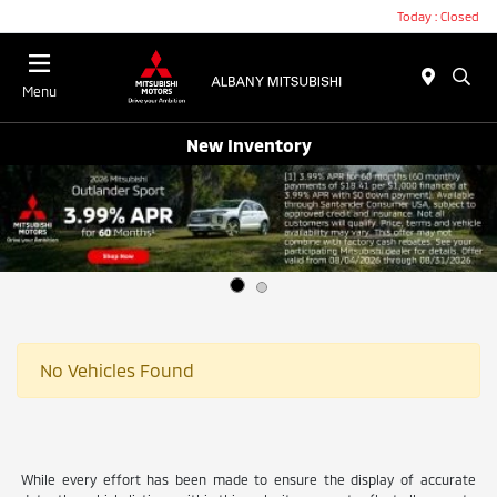
Today : Closed
Menu
New Inventory
No Vehicles Found
While every effort has been made to ensure the display of accurate