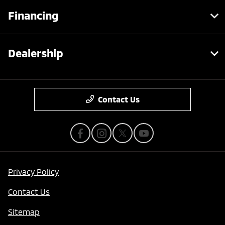
Financing
Dealership
Contact Us
Privacy Policy
Contact Us
Sitemap