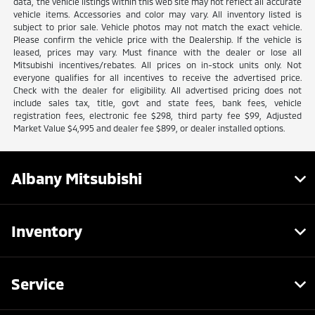
data, the vehicle listings within this web site may not reflect all accurate
vehicle items. Accessories and color may vary. All inventory listed is
subject to prior sale. Vehicle photos may not match the exact vehicle.
Please confirm the vehicle price with the Dealership. If the vehicle is
leased, prices may vary. Must finance with the dealer or lose all
Mitsubishi incentives/rebates. All prices on in-stock units only. Not
everyone qualifies for all incentives to receive the advertised price.
Check with the dealer for eligibility. All advertised pricing does not
include sales tax, title, govt and state fees, bank fees, vehicle
registration fees, electronic fee $298, third party fee $99, Adjusted
Market Value $4,995 and dealer fee $899, or dealer installed options.
Albany Mitsubishi
Inventory
Service