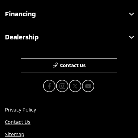
Financing
Dealership
Contact Us
Privacy Policy
Contact Us
Sitemap