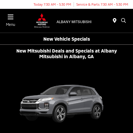
Today 7:30 AM - 5:30 PM
Service & Parts 7:30 AM - 5:30 PM
Menu
New Vehicle Specials
New Mitsubishi Deals and Specials at Albany
Mitsubishi in Albany, GA