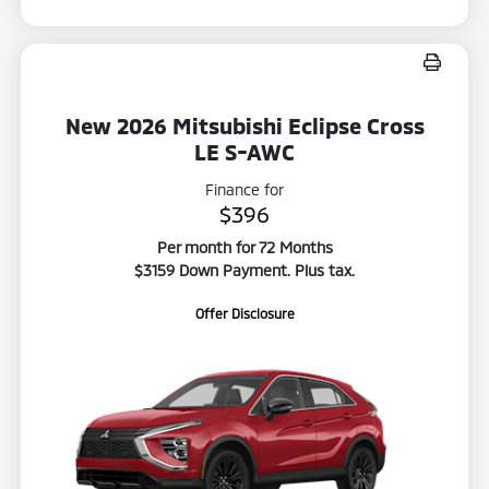
New 2026 Mitsubishi Eclipse Cross
LE S-AWC
Finance for
$396
Per month for 72 Months
$3159 Down Payment. Plus tax.
Offer Disclosure