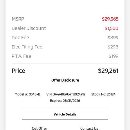
MSRP
$29,365
Dealer Discount
$1,500
Doc Fee
$899
Elec Filing Fee
$298
P.T.A. Fee
$199
Price
$29,261
Offer Disclosure
Model #: OS45-B
VIN: JA4ARUAU4TU024912
Stock No: 26124
Expires: 08/31/2026
Vehicle Details
Get Offer
Contact Us