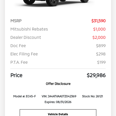
MSRP
$31,590
Mitsubishi Rebates
$1,000
Dealer Discount
$2,000
Doc Fee
$899
Elec Filing Fee
$298
P.T.A. Fee
$199
Price
$29,986
Offer Disclosure
Model #: EC45-F
VIN: JA4ATVAA0TZ042369
Stock No: 26121
Expires: 08/31/2026
Vehicle Details