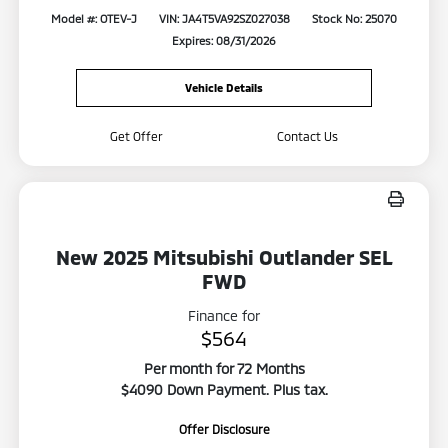
Model #: OTEV-J
VIN: JA4T5VA92SZ027038
Stock No: 25070
Expires: 08/31/2026
Vehicle Details
Get Offer
Contact Us
New 2025 Mitsubishi Outlander SEL
FWD
Finance for
$564
Per month for 72 Months
$4090 Down Payment. Plus tax.
Offer Disclosure