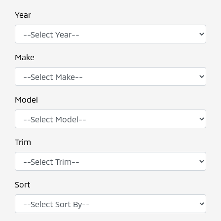
Year
Make
Model
Trim
Sort