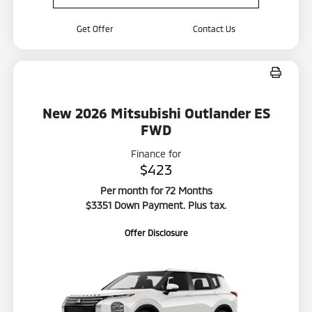
Get Offer
Contact Us
New 2026 Mitsubishi Outlander ES
FWD
Finance for
$423
Per month for 72 Months
$3351 Down Payment. Plus tax.
Offer Disclosure