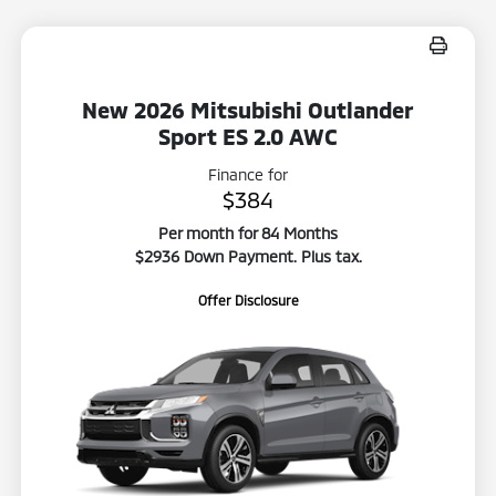
New 2026 Mitsubishi Outlander
Sport ES 2.0 AWC
Finance for
$384
Per month for 84 Months
$2936 Down Payment. Plus tax.
Offer Disclosure