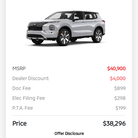
MSRP
$40,900
Dealer Discount
$4,000
Doc Fee
$899
Elec Filing Fee
$298
P.T.A. Fee
$199
Price
$38,296
Offer Disclosure