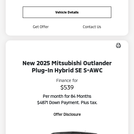
Vehicle Details
Get Offer
Contact Us
New 2025 Mitsubishi Outlander
Plug-In Hybrid SE S-AWC
Finance for
$539
Per month for 84 Months
$4871 Down Payment. Plus tax.
Offer Disclosure