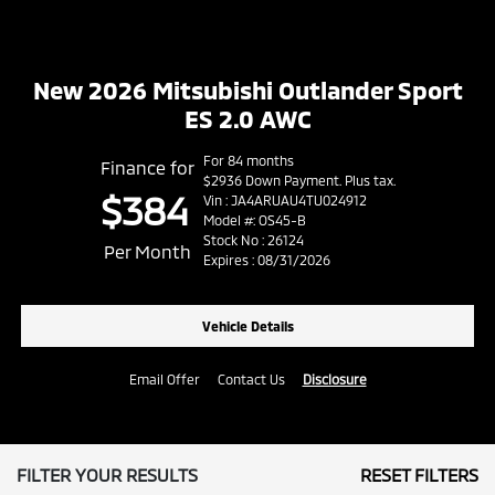
New 2026 Mitsubishi Outlander Sport
ES 2.0 AWC
For 84 months
Finance for
$2936 Down Payment. Plus tax.
$384
Vin : JA4ARUAU4TU024912
Model #: OS45-B
Stock No : 26124
Per Month
Expires : 08/31/2026
Vehicle Details
Email Offer
Contact Us
Disclosure
FILTER YOUR RESULTS
RESET FILTERS