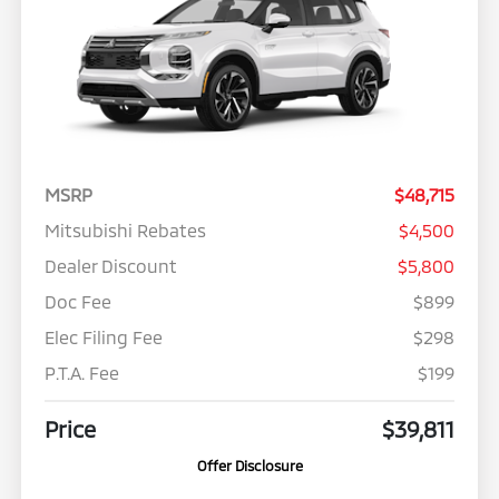
MSRP
$48,715
Mitsubishi Rebates
$4,500
Dealer Discount
$5,800
Doc Fee
$899
Elec Filing Fee
$298
P.T.A. Fee
$199
Price
$39,811
Offer Disclosure