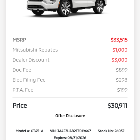
MSRP
$33,515
Mitsubishi Rebates
$1,000
Dealer Discount
$3,000
Doc Fee
$899
Elec Filing Fee
$298
P.T.A. Fee
$199
Price
$30,911
Offer Disclosure
Model #: OT45-A
VIN: JA4J3UAB2TZ019467
Stock No: 26037
Expires: 08/31/2026