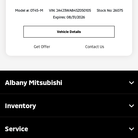
Model #: OT45-M
VIN: JA4J3WA84SZ050105
Stock No: 26075
Expires: 08/31/2026
Vehicle Details
Get Offer
Contact Us
Albany Mitsubishi
Inventory
Service