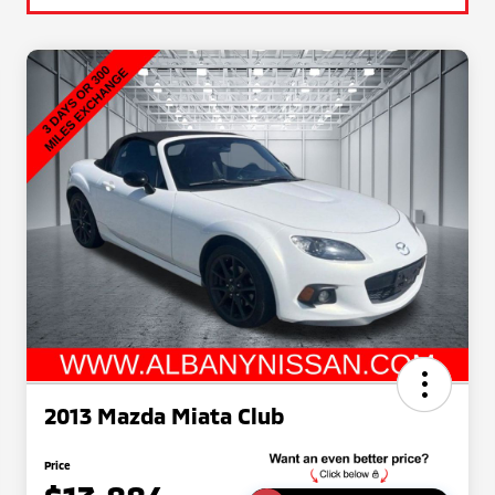
2013 Mazda Miata Club
Price