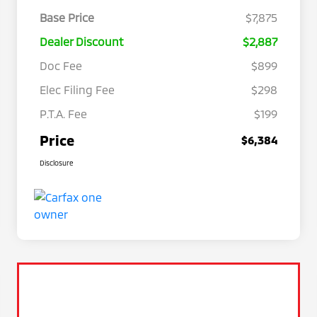
Base Price
$7,875
Dealer Discount
$2,887
Doc Fee
$899
Elec Filing Fee
$298
P.T.A. Fee
$199
Price
$6,384
Disclosure