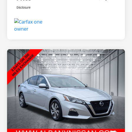
Disclosure