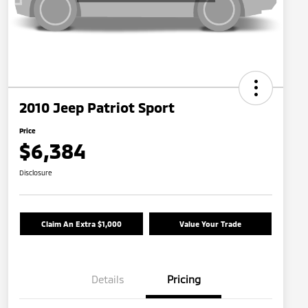
2010 Jeep Patriot Sport
Price
$6,384
Disclosure
Claim An Extra $1,000
Value Your Trade
Details
Pricing