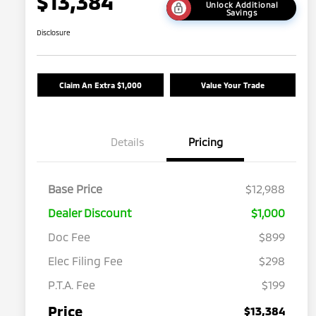
$13,384
Unlock Additional
Savings
Disclosure
Claim An Extra $1,000
Value Your Trade
Details
Pricing
Base Price
$12,988
Dealer Discount
$1,000
Doc Fee
$899
Elec Filing Fee
$298
P.T.A. Fee
$199
Price
$13,384