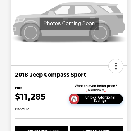
2018 Jeep Compass Sport
Price
$11,285
Unlock Additional
Savings
Disclosure
Claim An Extra $1,000
Value Your Trade