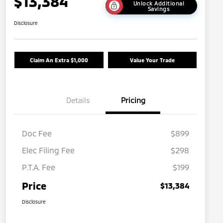
$13,384
Unlock Additional
Savings
Disclosure
Claim An Extra $1,000
Value Your Trade
Details
Pricing
Doc Fee
$899
Elec Filing Fee
$298
P.T.A. Fee
$199
Price
$13,384
Disclosure