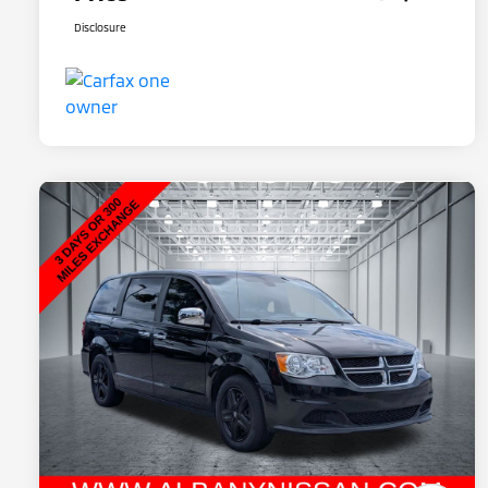
Disclosure