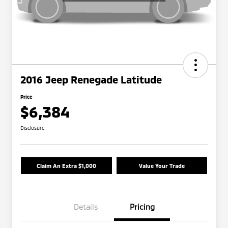
2016 Jeep Renegade Latitude
Price
$6,384
Disclosure
Claim An Extra $1,000
Value Your Trade
Details
Pricing