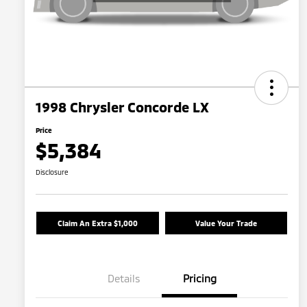
1998 Chrysler Concorde LX
Price
$5,384
Disclosure
Claim An Extra $1,000
Value Your Trade
Details
Pricing