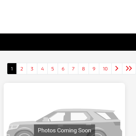
1
2
3
4
5
6
7
8
9
10