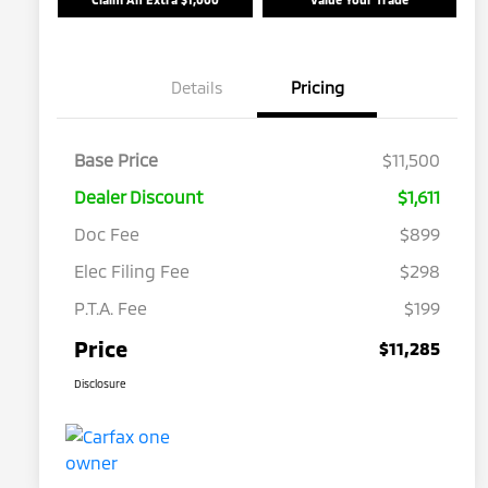
Details
Pricing
Base Price
$11,500
Dealer Discount
$1,611
Doc Fee
$899
Elec Filing Fee
$298
P.T.A. Fee
$199
Price
$11,285
Disclosure