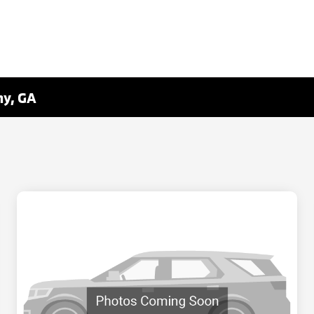
ny, GA