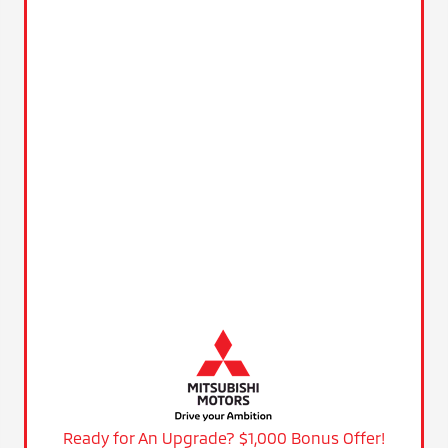
Ready for An Upgrade? $1,000 Bonus Offer!