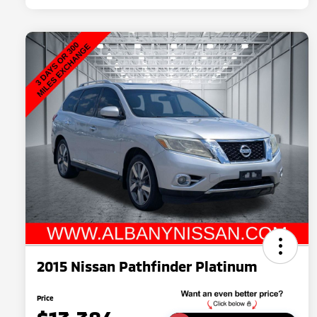
2015 Nissan Pathfinder Platinum
Price