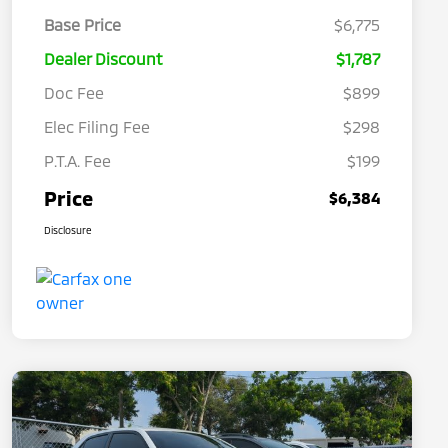
Base Price
$6,775
Dealer Discount
$1,787
Doc Fee
$899
Elec Filing Fee
$298
P.T.A. Fee
$199
Price
$6,384
Disclosure