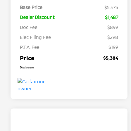
Base Price
$5,475
Dealer Discount
$1,487
Doc Fee
$899
Elec Filing Fee
$298
P.T.A. Fee
$199
Price
$5,384
Disclosure