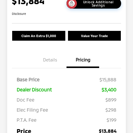
$13,884
Unlock Additional
Savings
Disclosure
Claim An Extra $1,000
Value Your Trade
Details
Pricing
Base Price
$15,888
Dealer Discount
$3,400
Doc Fee
$899
Elec Filing Fee
$298
P.T.A. Fee
$199
Price
$13,884