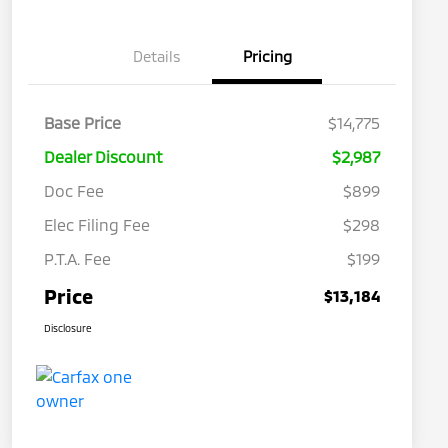
Details
Pricing
Base Price
$14,775
Dealer Discount
$2,987
Doc Fee
$899
Elec Filing Fee
$298
P.T.A. Fee
$199
Price
$13,184
Disclosure