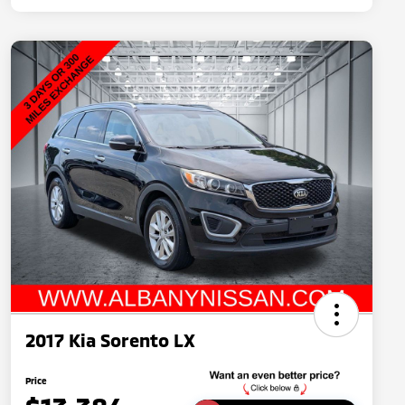
2017 Kia Sorento LX
Price