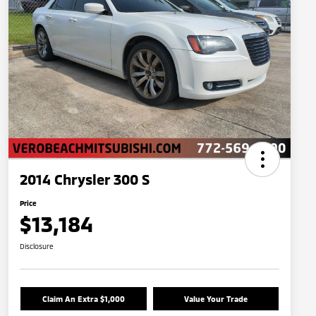
2014 Chrysler 300 S
Price
$13,184
Disclosure
Claim An Extra $1,000
Value Your Trade