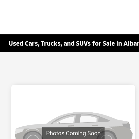
Used Cars, Trucks, and SUVs for Sale in Alba