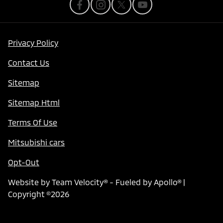
Privacy Policy
Contact Us
Sitemap
Sitemap Html
Terms Of Use
Mitsubishi cars
Opt-Out
Website by
Team Velocity®
- Fueled by Apollo® |
Copyright ©2026