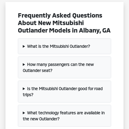
Frequently Asked Questions
About New Mitsubishi
Outlander Models in Albany, GA
What is the Mitsubishi Outlander?
How many passengers can the new
Outlander seat?
Is the Mitsubishi Outlander good for road
trips?
What technology features are available in
the new Outlander?