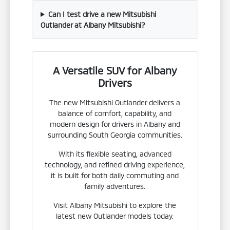
Can I test drive a new Mitsubishi
Outlander at Albany Mitsubishi?
A Versatile SUV for Albany
Drivers
The new Mitsubishi Outlander delivers a
balance of comfort, capability, and
modern design for drivers in Albany and
surrounding South Georgia communities.
With its flexible seating, advanced
technology, and refined driving experience,
it is built for both daily commuting and
family adventures.
Visit Albany Mitsubishi to explore the
latest new Outlander models today.