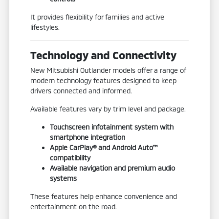
It provides flexibility for families and active
lifestyles.
Technology and Connectivity
New Mitsubishi Outlander models offer a range of
modern technology features designed to keep
drivers connected and informed.
Available features vary by trim level and package.
Touchscreen infotainment system with
smartphone integration
Apple CarPlay® and Android Auto™
compatibility
Available navigation and premium audio
systems
These features help enhance convenience and
entertainment on the road.