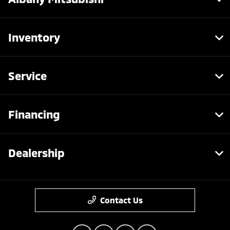
Inventory
Service
Financing
Dealership
Contact Us