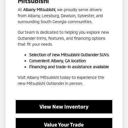
Mitsubishi
At
Albany Mitsubishi
, we proudly serve drivers
from Albany, Leesburg, Dawson, Sylvester, and
surrounding South Georgia communities.
Our team is dedicated to helping you explore new
Outlander trims, features, and financing options
that fit your needs.
Selection of new Mitsubishi Outlander SUVs
Convenient Albany, GA location
Financing and trade-in assistance available
Visit Albany Mitsubishi today to experience the
new Mitsubishi Outlander in person.
View New Inventory
Value Your Trade