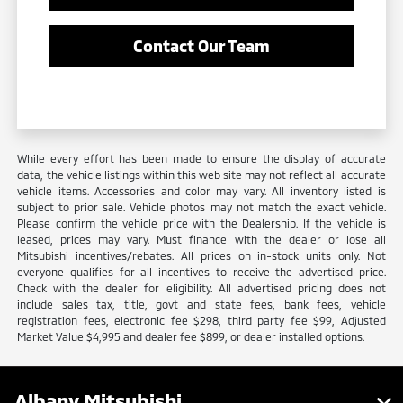
Contact Our Team
While every effort has been made to ensure the display of accurate
data, the vehicle listings within this web site may not reflect all accurate
vehicle items. Accessories and color may vary. All inventory listed is
subject to prior sale. Vehicle photos may not match the exact vehicle.
Please confirm the vehicle price with the Dealership. If the vehicle is
leased, prices may vary. Must finance with the dealer or lose all
Mitsubishi incentives/rebates. All prices on in-stock units only. Not
everyone qualifies for all incentives to receive the advertised price.
Check with the dealer for eligibility. All advertised pricing does not
include sales tax, title, govt and state fees, bank fees, vehicle
registration fees, electronic fee $298, third party fee $99, Adjusted
Market Value $4,995 and dealer fee $899, or dealer installed options.
Albany Mitsubishi