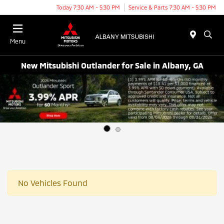
Today 7:30 AM - 5:30 PM
Service & Parts 7:30 AM - 5:30 PM
Menu
New Mitsubishi Outlander for Sale in Albany, GA
No Vehicles Found