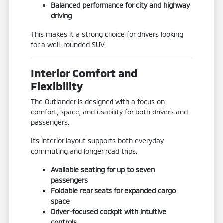
Balanced performance for city and highway
driving
This makes it a strong choice for drivers looking
for a well-rounded SUV.
Interior Comfort and
Flexibility
The Outlander is designed with a focus on
comfort, space, and usability for both drivers and
passengers.
Its interior layout supports both everyday
commuting and longer road trips.
Available seating for up to seven
passengers
Foldable rear seats for expanded cargo
space
Driver-focused cockpit with intuitive
controls