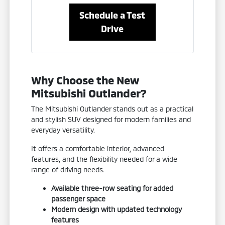
Schedule a Test
Drive
Why Choose the New
Mitsubishi Outlander?
The Mitsubishi Outlander stands out as a practical
and stylish SUV designed for modern families and
everyday versatility.
It offers a comfortable interior, advanced
features, and the flexibility needed for a wide
range of driving needs.
Available three-row seating for added
passenger space
Modern design with updated technology
features