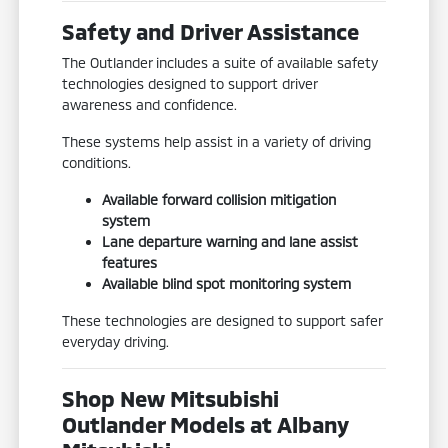
Safety and Driver Assistance
The Outlander includes a suite of available safety
technologies designed to support driver
awareness and confidence.
These systems help assist in a variety of driving
conditions.
Available forward collision mitigation
system
Lane departure warning and lane assist
features
Available blind spot monitoring system
These technologies are designed to support safer
everyday driving.
Shop New Mitsubishi
Outlander Models at Albany