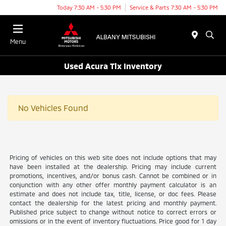
Today 7:30 AM - 5:30 PM
Service & Parts 7:30 AM - 5:30 PM
Menu
Used Acura Tlx Inventory
No Vehicles Found
Pricing of vehicles on this web site does not include options that may
have been installed at the dealership. Pricing may include current
promotions, incentives, and/or bonus cash. Cannot be combined or in
conjunction with any other offer monthly payment calculator is an
estimate and does not include tax, title, license, or doc fees. Please
contact the dealership for the latest pricing and monthly payment.
Published price subject to change without notice to correct errors or
omissions or in the event of inventory fluctuations. Price good for 1 day