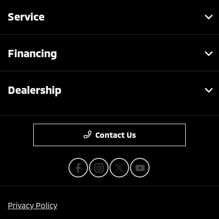
Service
Financing
Dealership
Contact Us
Privacy Policy