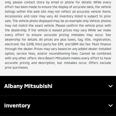
only, please contact store by email or phone for details. While every
effort has been made to ensure the display of accurate data, the vehicle
listings within this web site may not reflect all accurate vehicle items.
Accessories and color may vary. All inventory listed is subject to prior
sale. The vehicle photo displayed may be an example only. Vehicle photos
may not match the exact vehicle. Please confirm the vehicle price with
the dealership. If the vehicle is leased prices may vary. While we make
every effort to ensure accurate pricing mistakes may occur. See
dealership for details. All prices are plus taxes, tag, title, registration,
electronic fee $298, third party fee $99, and $899 doc fee. Must finance
through the dealer. Prices may vary based on any added dealer installed
option, service fees, and/or reconditioning fees. Cannot be combined
with any other offers. Vero Beach Mitsubishi makes every effort to have
accurate pricing and description, but mistakes occur. Offers exclude
prior purchases.
Albany Mitsubishi
Inventory