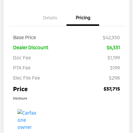
Details
Pricing
Base Price
$42,350
Dealer Discount
$6,331
Doc Fee
$1,199
PTA Fee
$199
Elec File Fee
$298
Price
$37,715
Disclosure