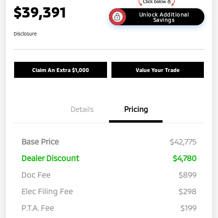
$39,391
Unlock Additional
Savings
Disclosure
Claim An Extra $1,000
Value Your Trade
Details
Pricing
Base Price
$42,775
Dealer Discount
$4,780
Doc Fee
$899
Elec Filing Fee
$298
P.T.A. Fee
$199