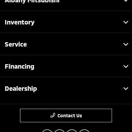
Inventory
Service
Financing
Dealership
Contact Us