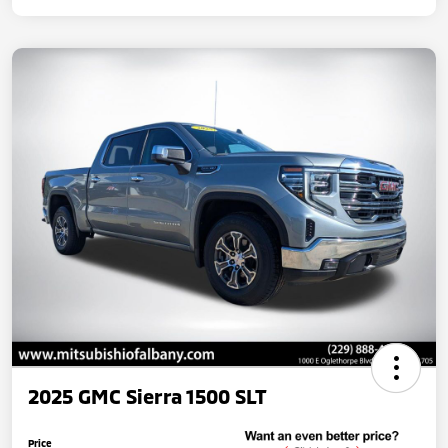
2025 GMC Sierra 1500 SLT
Price