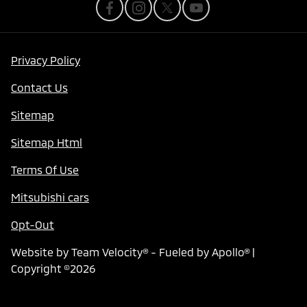
Privacy Policy
Contact Us
Sitemap
Sitemap Html
Terms Of Use
Mitsubishi cars
Opt-Out
Website by
Team Velocity®
- Fueled by Apollo® |
Copyright ©2026