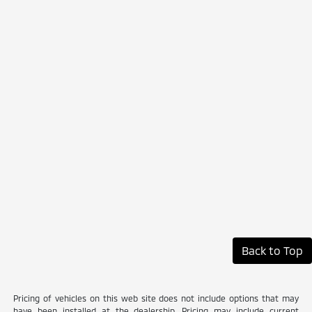
Back to Top
Pricing of vehicles on this web site does not include options that may
have been installed at the dealership. Pricing may include current