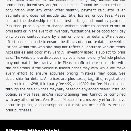
promotions, incentives, and/or bonus cash. Cannot be combined or in
conjunction with any other offer monthly payment calculator is an
estimate and does not include tax, title, license, or doc fees. Please
contact the dealership for the latest pricing and monthly payment.
Published price subject to change without notice to correct errors or
omissions or in the event of inventory fluctuations. Price good for 1 day
only, please contact store by email or phone for details. While every
effort has been made to ensure the display of accurate data, the vehicle
listings within this web site may not reflect all accurate vehicle items.
Accessories and color may vary. All inventory listed is subject to prior
sale. The vehicle photo displayed may be an example only. Vehicle photos
may not match the exact vehicle. Please confirm the vehicle price with
the dealership. If the vehicle is leased prices may vary. While we make
every effort to ensure accurate pricing mistakes may occur. See
dealership for details. All prices are plus taxes, tag, title, registration,
electronic fee $298, third party fee $99, and $899 doc fee. Must finance
through the dealer. Prices may vary based on any added dealer installed
option, service fees, and/or reconditioning fees. Cannot be combined
with any other offers. Vero Beach Mitsubishi makes every effort to have
accurate pricing and description, but mistakes occur. Offers exclude
prior purchases.
Albany Mitsubishi