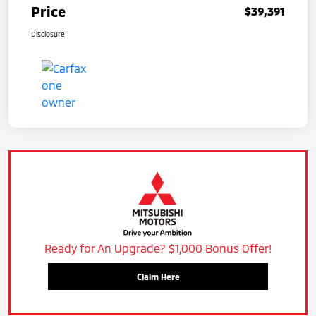
Price
$39,391
Disclosure
Ready for An Upgrade? $1,000 Bonus Offer!
Claim Here