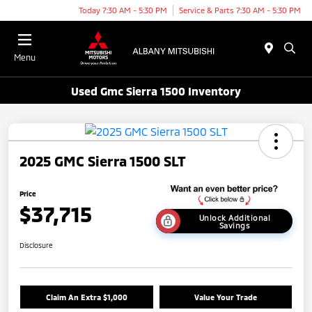
Today 7:30 AM - 5:30 PM
Service & Parts 7:30 AM - 5:30 PM
Menu
Used Gmc Sierra 1500 Inventory
2025 GMC Sierra 1500 SLT
Price
$37,715
Unlock Additional
Savings
Disclosure
Claim An Extra $1,000
Value Your Trade