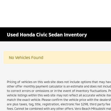
Used Honda Civic Sedan Inventory
No Vehicles Found
Pricing of vehicles on this web site does not include options that may ha
other offer monthly payment calculator is an estimate and does not include 
to correct errors or omissions or in the event of inventory fluctuations. 
vehicle listings within this web site may not reflect all accurate vehicle i
match the exact vehicle. Please confirm the vehicle price with the dealersh
are plus taxes, tag, title, registration, electronic fee $298, third party
fees. Cannot be combined with any other offers. Vero Beach Mitsubishi make