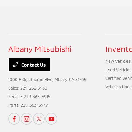
Albany Mitsubishi
Invent
New Vehicles
Contact Us
Used Vehicles
Certified Vehi
1000 E Oglethorpe Blvd,
Albany, GA 31705
Vehicles Unde
Sales:
229-252-3963
Service:
229-363-5915
Parts:
229-363-5947