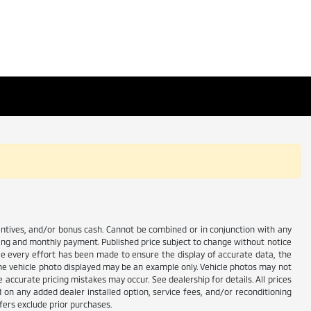
centives, and/or bonus cash. Cannot be combined or in conjunction with any
ricing and monthly payment. Published price subject to change without notice
hile every effort has been made to ensure the display of accurate data, the
e. The vehicle photo displayed may be an example only. Vehicle photos may not
 accurate pricing mistakes may occur. See dealership for details. All prices
d on any added dealer installed option, service fees, and/or reconditioning
fers exclude prior purchases.