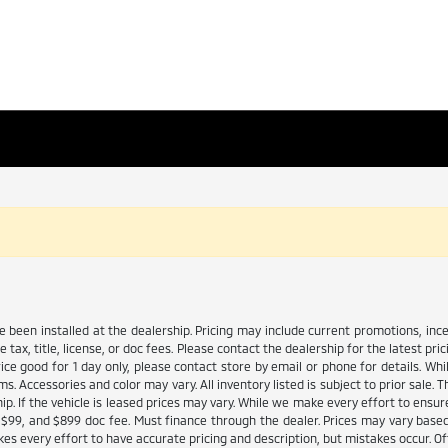
ve been installed at the dealership. Pricing may include current promotions, in
tax, title, license, or doc fees. Please contact the dealership for the latest p
Price good for 1 day only, please contact store by email or phone for details. W
tems. Accessories and color may vary. All inventory listed is subject to prior sal
ip. If the vehicle is leased prices may vary. While we make every effort to ensure
 fee $99, and $899 doc fee. Must finance through the dealer. Prices may vary base
s every effort to have accurate pricing and description, but mistakes occur. Of