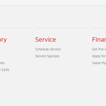
ory
Service
Fina
Schedule Service
Get Pre-Q
Service Specials
Apply for
cles
Value My
r $25K