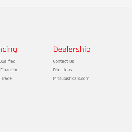
ncing
Dealership
ualified
Contact Us
 Financing
Directions
 Trade
Mitsubishicars.com