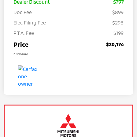
Dealer Discount
$797
Doc Fee
$899
Elec Filing Fee
$298
P.T.A. Fee
$199
Price
$20,174
Disclosure