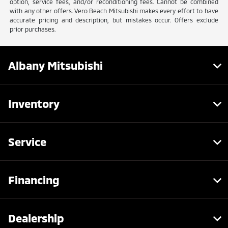
option, service fees, and/or reconditioning fees. Cannot be combined
with any other offers. Vero Beach Mitsubishi makes every effort to have
accurate pricing and description, but mistakes occur. Offers exclude
prior purchases.
Albany Mitsubishi
Inventory
Service
Financing
Dealership