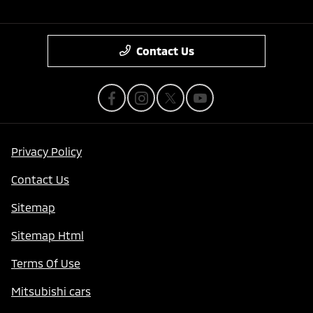
Contact Us
Privacy Policy
Contact Us
Sitemap
Sitemap Html
Terms Of Use
Mitsubishi cars