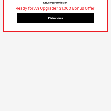
Ready for An Upgrade? $1,000 Bonus Offer!
Claim Here