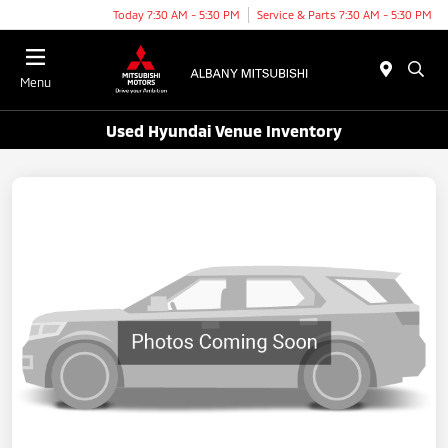
Today 7:30 AM - 5:30 PM
Service & Parts 7:30 AM - 5:30 PM
Menu
Used Hyundai Venue Inventory