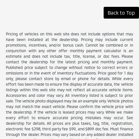
Back to Top
Pricing of vehicles on this web site does not include options that may
have been installed at the dealership. Pricing may include current
promotions, incentives, and/or bonus cash. Cannot be combined or in
conjunction with any other offer monthly payment calculator is an
estimate and does not include tax, title, license, or doc fees. Please
contact the dealership for the latest pricing and monthly payment.
Published price subject to change without notice to correct errors or
omissions or in the event of inventory fluctuations. Price good for 1 day
only, please contact store by email or phone for details. While every
effort has been made to ensure the display of accurate data, the vehicle
listings within this web site may not reflect all accurate vehicle items.
Accessories and color may vary. All inventory listed is subject to prior
sale. The vehicle photo displayed may be an example only. Vehicle photos
may not match the exact vehicle. Please confirm the vehicle price with
the dealership. If the vehicle is leased prices may vary. While we make
every effort to ensure accurate pricing mistakes may occur. See
dealership for details. All prices are plus taxes, tag, title, registration,
electronic fee $298, third party fee $99, and $899 doc fee. Must finance
through the dealer. Prices may vary based on any added dealer installed