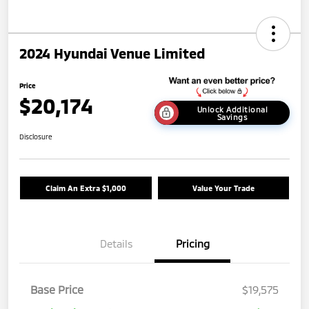
2024 Hyundai Venue Limited
Price
$20,174
Unlock Additional
Savings
Disclosure
Claim An Extra $1,000
Value Your Trade
Details
Pricing
Base Price
$19,575