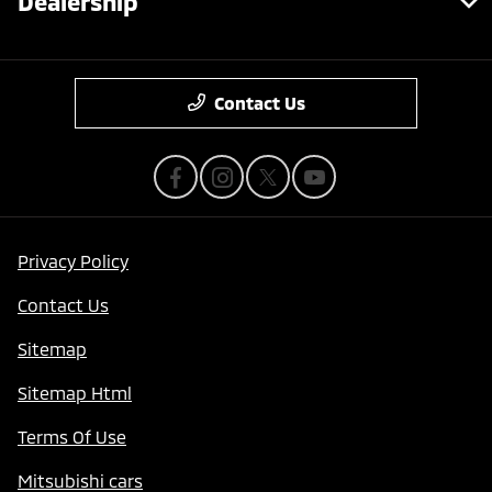
Dealership
Contact Us
Privacy Policy
Contact Us
Sitemap
Sitemap Html
Terms Of Use
Mitsubishi cars