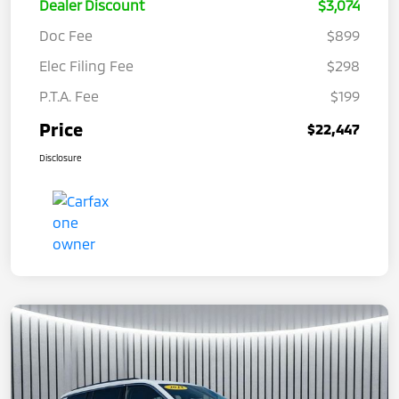
Dealer Discount
$3,074
Doc Fee
$899
Elec Filing Fee
$298
P.T.A. Fee
$199
Price
$22,447
Disclosure