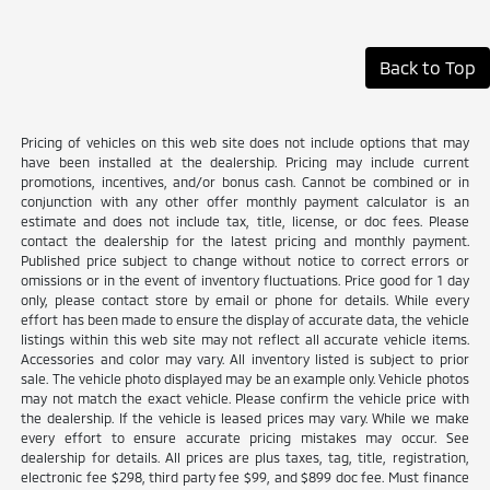
Back to Top
Pricing of vehicles on this web site does not include options that may
have been installed at the dealership. Pricing may include current
promotions, incentives, and/or bonus cash. Cannot be combined or in
conjunction with any other offer monthly payment calculator is an
estimate and does not include tax, title, license, or doc fees. Please
contact the dealership for the latest pricing and monthly payment.
Published price subject to change without notice to correct errors or
omissions or in the event of inventory fluctuations. Price good for 1 day
only, please contact store by email or phone for details. While every
effort has been made to ensure the display of accurate data, the vehicle
listings within this web site may not reflect all accurate vehicle items.
Accessories and color may vary. All inventory listed is subject to prior
sale. The vehicle photo displayed may be an example only. Vehicle photos
may not match the exact vehicle. Please confirm the vehicle price with
the dealership. If the vehicle is leased prices may vary. While we make
every effort to ensure accurate pricing mistakes may occur. See
dealership for details. All prices are plus taxes, tag, title, registration,
electronic fee $298, third party fee $99, and $899 doc fee. Must finance