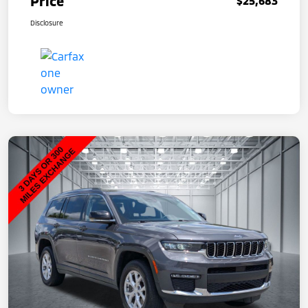
Price
$25,683
Disclosure