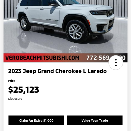
2023 Jeep Grand Cherokee L Laredo
Price
$25,123
Disclosure
Claim An Extra $1,000
Value Your Trade