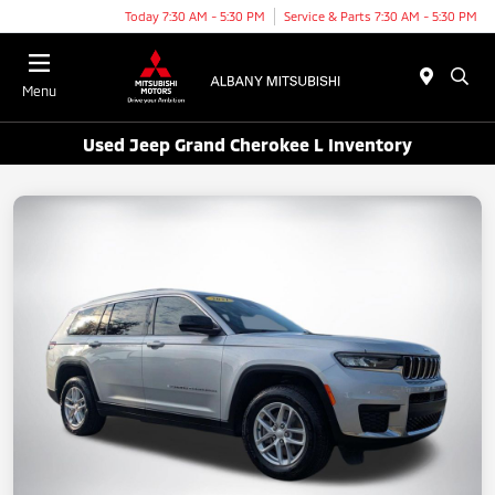
Today 7:30 AM - 5:30 PM
Service & Parts 7:30 AM - 5:30 PM
Menu
Used Jeep Grand Cherokee L Inventory