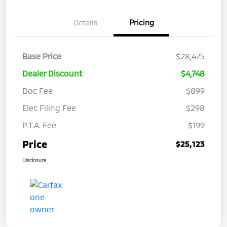
Details
Pricing
Base Price
$28,475
Dealer Discount
$4,748
Doc Fee
$899
Elec Filing Fee
$298
P.T.A. Fee
$199
Price
$25,123
Disclosure