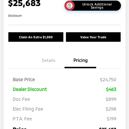
$25,683
Unlock Additional
Savings
Disclosure
Claim An Extra $1,000
Value Your Trade
Details
Pricing
Base Price
$24,750
Dealer Discount
$463
Doc Fee
$899
Elec Filing Fee
$298
P.T.A. Fee
$199