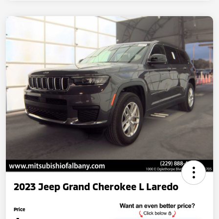
2023 Jeep Grand Cherokee L Laredo
Price