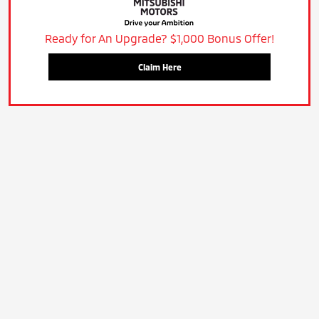
Ready for An Upgrade? $1,000 Bonus Offer!
Claim Here