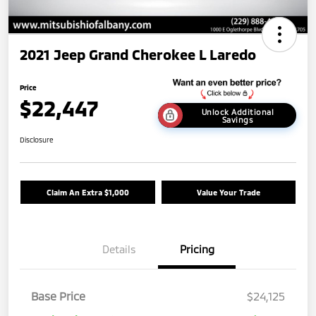
2021 Jeep Grand Cherokee L Laredo
Price
$22,447
Unlock Additional
Savings
Disclosure
Claim An Extra $1,000
Value Your Trade
Details
Pricing
Base Price
$24,125