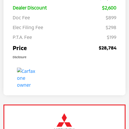
Dealer Discount
$2,600
Doc Fee
$899
Elec Filing Fee
$298
P.T.A. Fee
$199
Price
$28,784
Disclosure