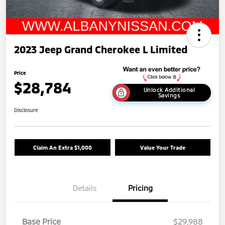
2023 Jeep Grand Cherokee L Limited
Price
$28,784
Unlock Additional
Savings
Disclosure
Claim An Extra $1,000
Value Your Trade
Details
Pricing
Base Price
$29,988