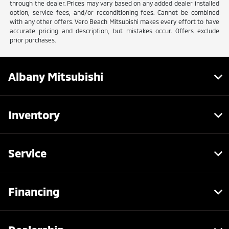
through the dealer. Prices may vary based on any added dealer installed
option, service fees, and/or reconditioning fees. Cannot be combined
with any other offers. Vero Beach Mitsubishi makes every effort to have
accurate pricing and description, but mistakes occur. Offers exclude
prior purchases.
Albany Mitsubishi
Inventory
Service
Financing