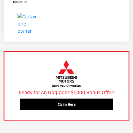
Disclosure
Ready for An Upgrade? $1,000 Bonus Offer!
Claim Here