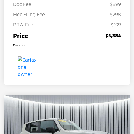
Doc Fee
$899
Elec Filing Fee
$298
P.T.A. Fee
$199
Price
$6,384
Disclosure