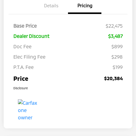
Details
Pricing
Base Price
$22,475
Dealer Discount
$3,487
Doc Fee
$899
Elec Filing Fee
$298
P.T.A. Fee
$199
Price
$20,384
Disclosure