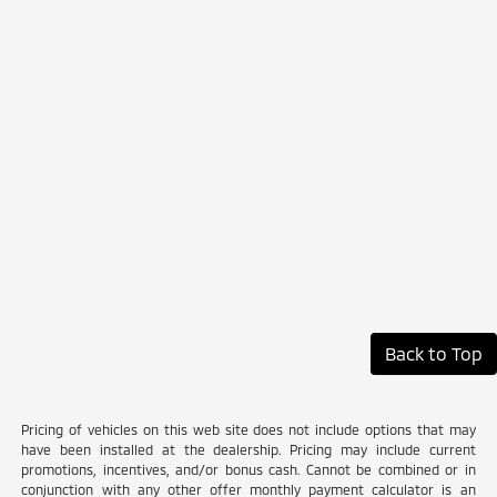
Back to Top
Pricing of vehicles on this web site does not include options that may
have been installed at the dealership. Pricing may include current
promotions, incentives, and/or bonus cash. Cannot be combined or in
conjunction with any other offer monthly payment calculator is an