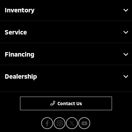
Inventory
Service
Financing
Dealership
Contact Us