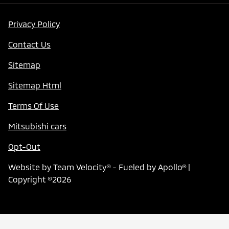
Privacy Policy
Contact Us
Sitemap
Sitemap Html
Terms Of Use
Mitsubishi cars
Opt-Out
Website by
Team Velocity®
- Fueled by Apollo® |
Copyright ©2026