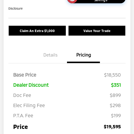
Disclosure
Claim An Extra $1,000
Value Your Trade
Details
Pricing
Base Price
$18,550
Dealer Discount
$351
Doc Fee
$899
Elec Filing Fee
$298
P.T.A. Fee
$199
Price
$19,595