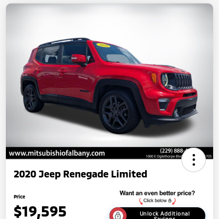
2020 Jeep Renegade Limited
Price
$19,595
Unlock Additional
Savings