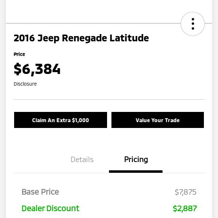
2016 Jeep Renegade Latitude
Price
$6,384
Disclosure
Claim An Extra $1,000
Value Your Trade
Details
Pricing
Base Price
$7,875
Dealer Discount
$2,887