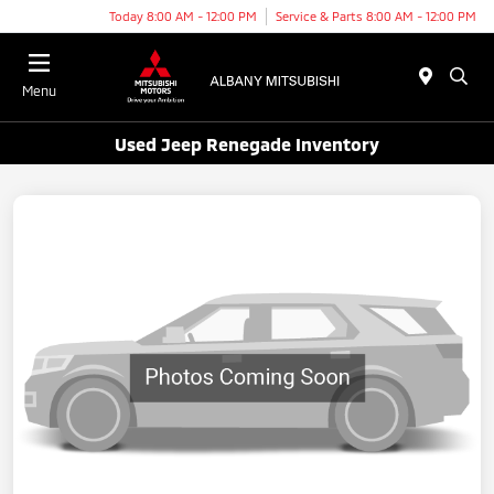
Today 8:00 AM - 12:00 PM
Service & Parts 8:00 AM - 12:00 PM
Menu
Used Jeep Renegade Inventory