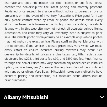
estimate and does not include tax, title, license, or doc fees. Please
contact the dealership for the latest pricing and monthly payment.
Published price subject to change without notice to correct errors or
omissions or in the event of inventory fluctuations. Price good for 1 day
only, please contact store by email or phone for details. While every
effort has been made to ensure the display of accurate data, the vehicle
listings within this web site may not reflect all accurate vehicle items.
Accessories and color may vary. All inventory listed is subject to prior
sale. The vehicle photo displayed may be an example only. Vehicle photos
may not match the exact vehicle. Please confirm the vehicle price with
the dealership. If the vehicle is leased prices may vary. While we make
every effort to ensure accurate pricing mistakes may occur. See
dealership for details. All prices are plus taxes, tag, title, registration,
electronic fee $298, third party fee $99, and $899 doc fee. Must finance
through the dealer. Prices may vary based on any added dealer installed
option, service fees, and/or reconditioning fees. Cannot be combined
with any other offers. Vero Beach Mitsubishi makes every effort to have
accurate pricing and description, but mistakes occur. Offers exclude
prior purchases.
Albany Mitsubishi