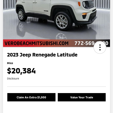
2023 Jeep Renegade Latitude
Price
$20,384
Disclosure
Claim An Extra $1,000
Value Your Trade