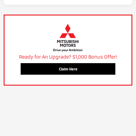
Ready for An Upgrade? $1,000 Bonus Offer!
Claim Here