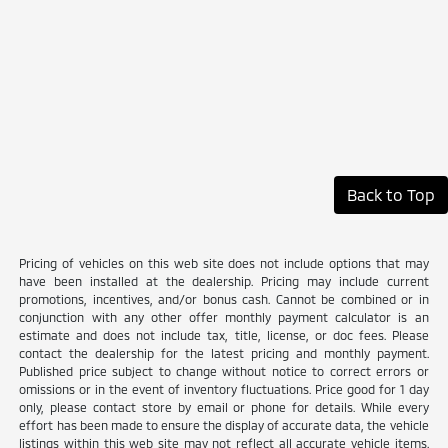
Back to Top
Pricing of vehicles on this web site does not include options that may
have been installed at the dealership. Pricing may include current
promotions, incentives, and/or bonus cash. Cannot be combined or in
conjunction with any other offer monthly payment calculator is an
estimate and does not include tax, title, license, or doc fees. Please
contact the dealership for the latest pricing and monthly payment.
Published price subject to change without notice to correct errors or
omissions or in the event of inventory fluctuations. Price good for 1 day
only, please contact store by email or phone for details. While every
effort has been made to ensure the display of accurate data, the vehicle
listings within this web site may not reflect all accurate vehicle items.