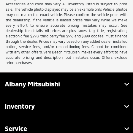
Accessories and color may vary. All inventory listed is subject to prior
sale. The vehicle photo displayed may be an example only. Vehicle photos
may not match the exact vehicle. Please confirm the vehicle price with
the dealership. If the vehicle is leased prices may vary. While we make
every effort to ensure accurate pricing mistakes may occur. See
dealership for details. All prices are plus taxes, tag, title, registration,
electronic fee $298, third party fee $99, and $899 doc fee. Must finance
through the dealer. Prices may vary based on any added dealer installed
option, service fees, and/or reconditioning fees. Cannot be combined
with any other offers. Vero Beach Mitsubishi makes every effort to have
accurate pricing and description, but mistakes occur. Offers exclude
prior purchases.
Albany Mitsubishi
Inventory
Service