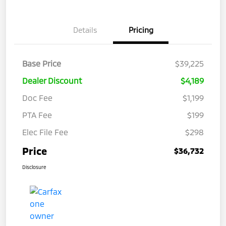
Details
Pricing
Base Price
$39,225
Dealer Discount
$4,189
Doc Fee
$1,199
PTA Fee
$199
Elec File Fee
$298
Price
$36,732
Disclosure