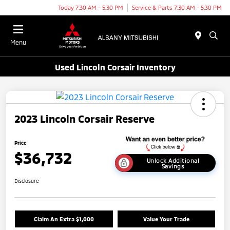
Today 7:30 AM - 5:30 PM
Service & Parts 7:30 AM - 5:30 PM
Menu
Used Lincoln Corsair Inventory
2023 Lincoln Corsair Reserve
Price
$36,732
Unlock Additional
Savings
Disclosure
Claim An Extra $1,000
Value Your Trade