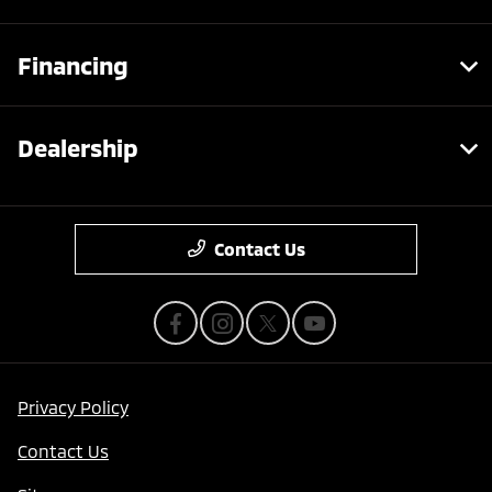
Financing
Dealership
Contact Us
Privacy Policy
Contact Us