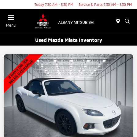
Today 7:30 AM - 5:30 PM
Service & Parts 7:30 AM - 5:30 PM
Menu
Used Mazda Miata Inventory