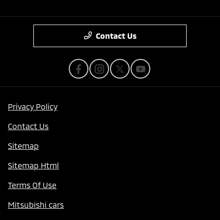
Contact Us
Privacy Policy
Contact Us
Sitemap
Sitemap Html
Terms Of Use
Mitsubishi cars