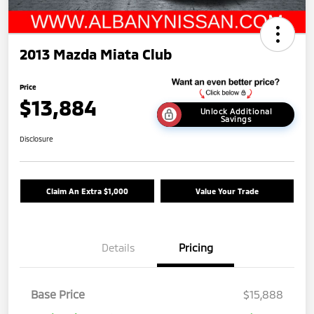
2013 Mazda Miata Club
Price
$13,884
Unlock Additional
Savings
Disclosure
Claim An Extra $1,000
Value Your Trade
Details
Pricing
Base Price
$15,888