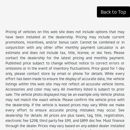
Back to Top
Pricing of vehicles on this web site does not include options that may
have been installed at the dealership. Pricing may include current
promotions, incentives, and/or bonus cash. Cannot be combined or in
conjunction with any other offer monthly payment calculator is an
estimate and does not include tax, title, license, or doc fees. Please
contact the dealership for the latest pricing and monthly payment.
Published price subject to change without notice to correct errors or
omissions or in the event of inventory fluctuations. Price good for 1 day
only, please contact store by email or phone for details. While every
effort has been made to ensure the display of accurate data, the vehicle
listings within this web site may not reflect all accurate vehicle items.
Accessories and color may vary. All inventory listed is subject to prior
sale. The vehicle photo displayed may be an example only. Vehicle photos
may not match the exact vehicle. Please confirm the vehicle price with
the dealership. If the vehicle is leased prices may vary. While we make
every effort to ensure accurate pricing mistakes may occur. See
dealership for details. All prices are plus taxes, tag, title, registration,
electronic fee $298, third party fee $99, and $899 doc fee. Must finance
through the dealer. Prices may vary based on any added dealer installed