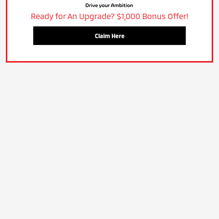
Ready for An Upgrade? $1,000 Bonus Offer!
Claim Here