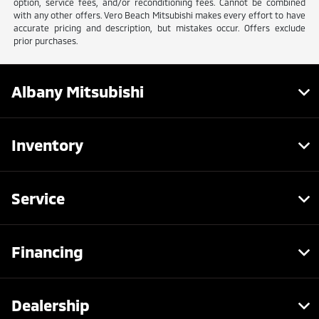
option, service fees, and/or reconditioning fees. Cannot be combined
with any other offers. Vero Beach Mitsubishi makes every effort to have
accurate pricing and description, but mistakes occur. Offers exclude
prior purchases.
Albany Mitsubishi
Inventory
Service
Financing
Dealership