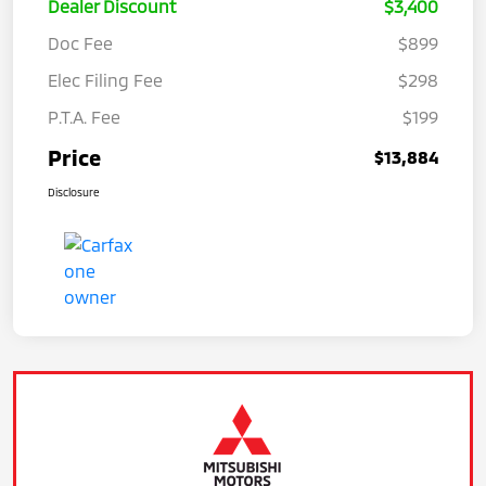
Dealer Discount
$3,400
Doc Fee
$899
Elec Filing Fee
$298
P.T.A. Fee
$199
Price
$13,884
Disclosure