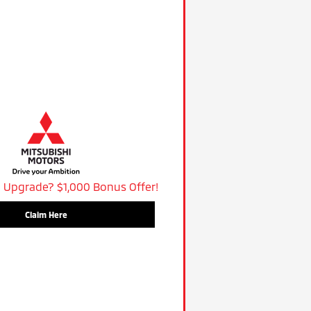
 Upgrade? $1,000 Bonus Offer!
Claim Here