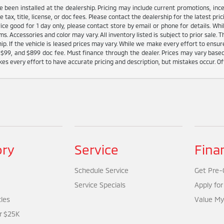
ve been installed at the dealership. Pricing may include current promotions, in
tax, title, license, or doc fees. Please contact the dealership for the latest p
Price good for 1 day only, please contact store by email or phone for details. W
tems. Accessories and color may vary. All inventory listed is subject to prior sal
ip. If the vehicle is leased prices may vary. While we make every effort to ensure
 fee $99, and $899 doc fee. Must finance through the dealer. Prices may vary base
s every effort to have accurate pricing and description, but mistakes occur. Of
ory
Service
Fina
Schedule Service
Get Pre-Q
Service Specials
Apply for
cles
Value My
r $25K