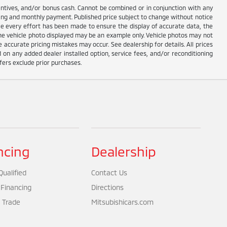
centives, and/or bonus cash. Cannot be combined or in conjunction with any
ricing and monthly payment. Published price subject to change without notice
hile every effort has been made to ensure the display of accurate data, the
e. The vehicle photo displayed may be an example only. Vehicle photos may not
 accurate pricing mistakes may occur. See dealership for details. All prices
d on any added dealer installed option, service fees, and/or reconditioning
fers exclude prior purchases.
ncing
Dealership
ualified
Contact Us
 Financing
Directions
 Trade
Mitsubishicars.com