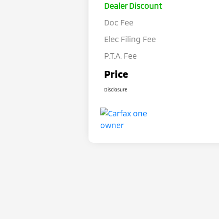
Dealer Discount
Doc Fee
Elec Filing Fee
P.T.A. Fee
Price
Disclosure