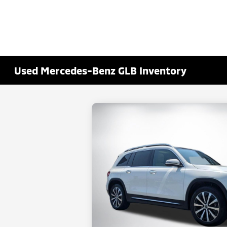
Used Mercedes-Benz GLB Inventory