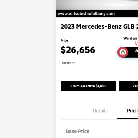
2023 Mercedes-Benz GLB 
Price
$26,656
U
Disclosure
Claim An Extra $1,000
Val
Details
Prici
Base Price