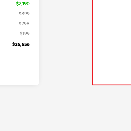
$2,190
$899
$298
$199
$26,656