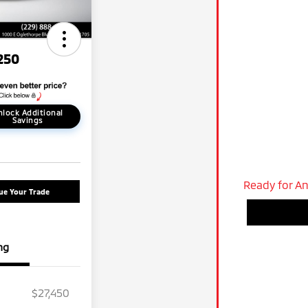
250
nlock Additional
Savings
Ready for An
ue Your Trade
ng
$27,450