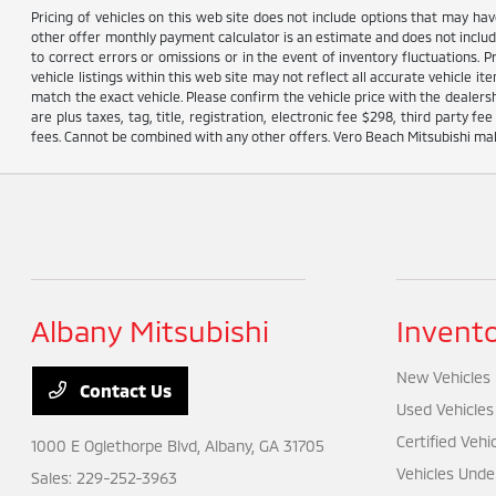
Pricing of vehicles on this web site does not include options that may ha
other offer monthly payment calculator is an estimate and does not include 
to correct errors or omissions or in the event of inventory fluctuations. 
vehicle listings within this web site may not reflect all accurate vehicle i
match the exact vehicle. Please confirm the vehicle price with the dealersh
are plus taxes, tag, title, registration, electronic fee $298, third party
fees. Cannot be combined with any other offers. Vero Beach Mitsubishi make
Albany Mitsubishi
Invent
New Vehicles
Contact Us
Used Vehicles
Certified Vehi
1000 E Oglethorpe Blvd,
Albany, GA 31705
Vehicles Unde
Sales:
229-252-3963