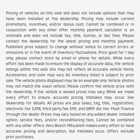
Pricing of vehicles on this web site does not include options that may
have been installed at the dealership. Pricing may include current
promotions, incentives, and/or bonus cash. Cannot be combined or in
conjunction with any other offer monthly payment calculator is an
estimate and does not include tax, title, license, or doc fees. Please
contact the dealership for the latest pricing and monthly payment.
Published price subject to change without notice to correct errors or
omissions or in the event of inventory fluctuations. Price good for 1 day
only, please contact store by email or phone for details. While every
effort has been made to ensure the display of accurate data, the vehicle
listings within this web site may not reflect all accurate vehicle items.
Accessories and color may vary. All inventory listed is subject to prior
sale. The vehicle photo displayed may be an example only. Vehicle photos
may not match the exact vehicle. Please confirm the vehicle price with
the dealership. If the vehicle is leased prices may vary. While we make
every effort to ensure accurate pricing mistakes may occur. See
dealership for details. All prices are plus taxes, tag, title, registration,
electronic fee $298, third party fee $99, and $899 doc fee. Must finance
through the dealer. Prices may vary based on any added dealer installed
option, service fees, and/or reconditioning fees. Cannot be combined
with any other offers. Vero Beach Mitsubishi makes every effort to have
accurate pricing and description, but mistakes occur. Offers exclude
prior purchases.