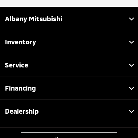
Albany Mitsubishi
Inventory
Service
Financing
Dealership