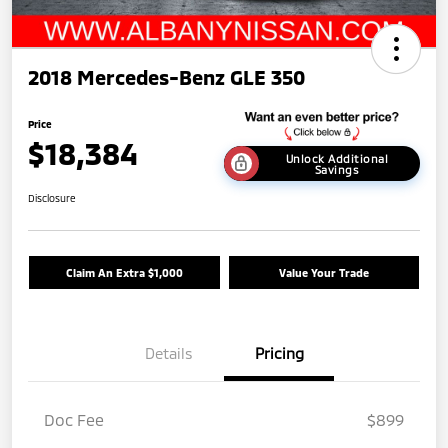
2018 Mercedes-Benz GLE 350
Price
$18,384
Unlock Additional
Savings
Disclosure
Claim An Extra $1,000
Value Your Trade
Details
Pricing
Doc Fee
$899