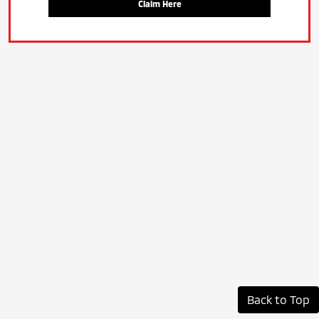
Claim Here
Back to Top