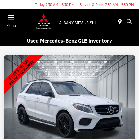
Today 7:30 AM - 5:30 PM
Service & Parts 7:30 AM - 5:30 PM
Menu
Used Mercedes-Benz GLE Inventory