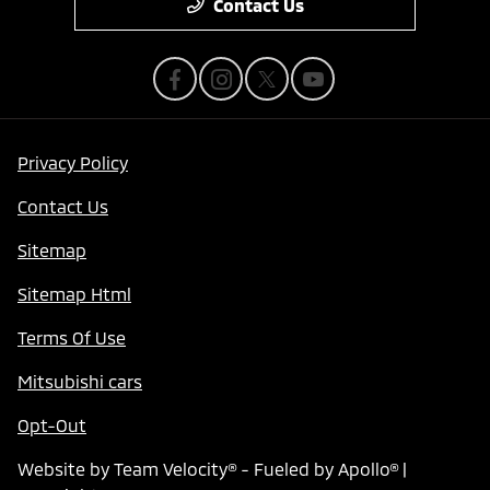
Contact Us
Privacy Policy
Contact Us
Sitemap
Sitemap Html
Terms Of Use
Mitsubishi cars
Opt-Out
Website by
Team Velocity®
- Fueled by Apollo® |