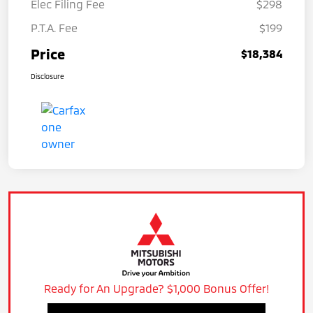
Elec Filing Fee
$298
P.T.A. Fee
$199
Price
$18,384
Disclosure
Ready for An Upgrade? $1,000 Bonus Offer!