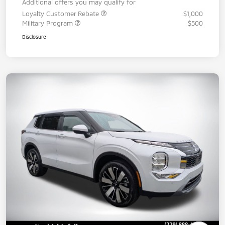
Additional offers you may qualify for
Loyalty Customer Rebate
$1,000
Military Program
$500
Disclosure