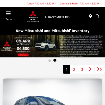
Today 7:30 AM - 5:30 PM
Service & Parts 7:30 AM - 5:30 PM
Menu
New Mitsubishi and Mitsubishi' Inventory
1
2
3