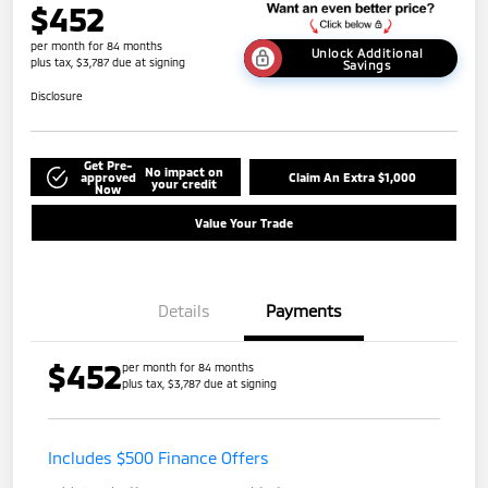
$452
per month for 84 months
Unlock Additional
plus tax, $3,787 due at signing
Savings
Disclosure
Get Pre-
No impact on
approved
Claim An Extra $1,000
your credit
Now
Value Your Trade
Details
Payments
$452
per month for 84 months
plus tax, $3,787 due at signing
Includes $500 Finance Offers