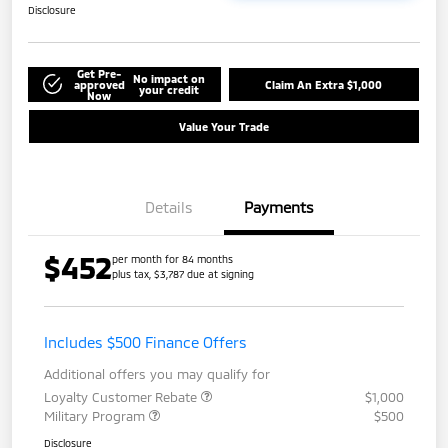
Disclosure
Get Pre-
No impact on
approved
Claim An Extra $1,000
your credit
Now
Value Your Trade
Details
Payments
$452
per month for 84 months
plus tax, $3,787 due at signing
Includes $500 Finance Offers
Additional offers you may qualify for
Loyalty Customer Rebate
$1,000
Military Program
$500
Disclosure