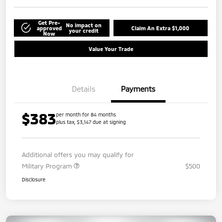
Get Pre-
No impact on
approved
Claim An Extra $1,000
your credit
Now
Value Your Trade
Details
Payments
$383
per month for 84 months
plus tax, $3,147 due at signing
Additional offers you may qualify for
Military Program
$500
Disclosure