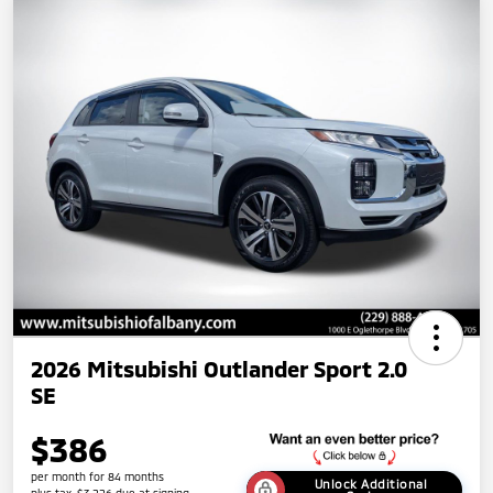
2026 Mitsubishi Outlander Sport 2.0
SE
$386
per month for 84 months
Unlock Additional