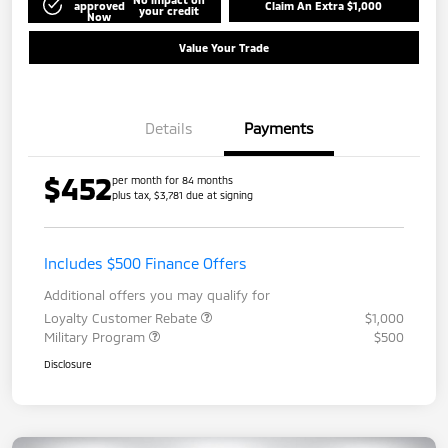
approved
Claim An Extra $1,000
your credit
Now
Value Your Trade
Details
Payments
$452
per month for 84 months
plus tax, $3,781 due at signing
Includes $500 Finance Offers
Additional offers you may qualify for
Loyalty Customer Rebate
$1,000
Military Program
$500
Disclosure