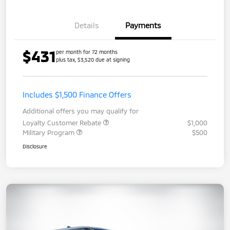
Details
Payments
$431
per month for 72 months
plus tax, $3,520 due at signing
Includes $1,500 Finance Offers
Additional offers you may qualify for
Loyalty Customer Rebate
$1,000
Military Program
$500
Disclosure