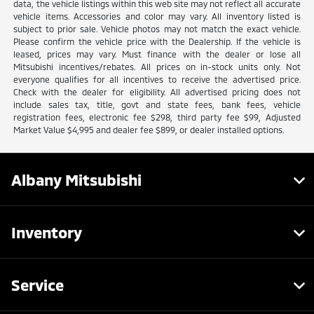
data, the vehicle listings within this web site may not reflect all accurate
vehicle items. Accessories and color may vary. All inventory listed is
subject to prior sale. Vehicle photos may not match the exact vehicle.
Please confirm the vehicle price with the Dealership. If the vehicle is
leased, prices may vary. Must finance with the dealer or lose all
Mitsubishi incentives/rebates. All prices on in-stock units only. Not
everyone qualifies for all incentives to receive the advertised price.
Check with the dealer for eligibility. All advertised pricing does not
include sales tax, title, govt and state fees, bank fees, vehicle
registration fees, electronic fee $298, third party fee $99, Adjusted
Market Value $4,995 and dealer fee $899, or dealer installed options.
Albany Mitsubishi
Inventory
Service