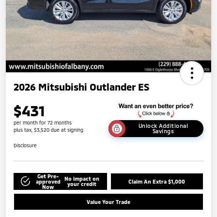
2026 Mitsubishi Outlander ES
$431
per month for 72 months
Unlock Additional
plus tax, $3,520 due at signing
Savings
Disclosure
Get Pre-
No impact on
approved
Claim An Extra $1,000
your credit
Now
Value Your Trade