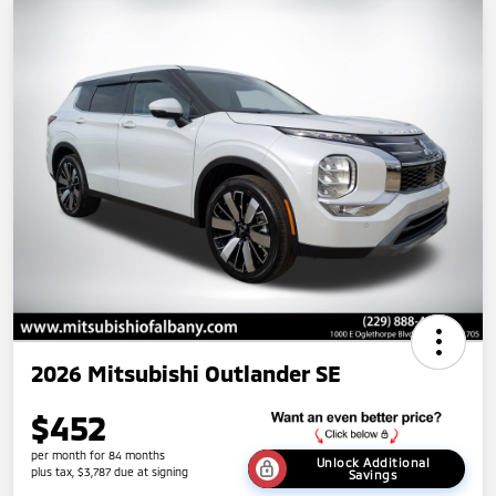
2026 Mitsubishi Outlander SE
$452
per month for 84 months
Unlock Additional
plus tax, $3,787 due at signing
Savings