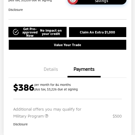
plus tax, $3,226 due at signing
Savings
Disclosure
Get Pre-
No impact on
approved
Claim An Extra $1,000
your credit
Now
Value Your Trade
Details
Payments
$386
per month for 84 months
plus tax, $3,226 due at signing
Additional offers you may qualify for
Military Program
$500
Disclosure