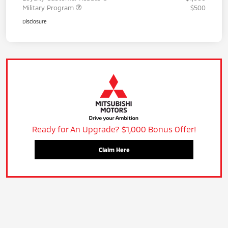
Military Program
$500
Disclosure
Ready for An Upgrade? $1,000 Bonus Offer!
Claim Here