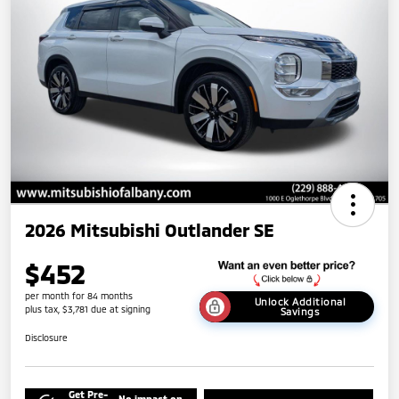
2026 Mitsubishi Outlander SE
$452
per month for 84 months
Unlock Additional
plus tax, $3,781 due at signing
Savings
Disclosure
Get Pre-
No impact on