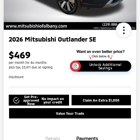
2026 Mitsubishi Outlander SE
$469
per month for 84 months
Unlock Additional
plus tax, $3,911 due at signing
Savings
Disclosure
Get Pre-
No impact on
approved
Claim An Extra $1,000
your credit
Now
Value Your Trade
Details
Payments