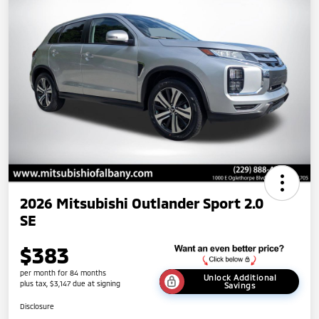
2026 Mitsubishi Outlander Sport 2.0
SE
$383
per month for 84 months
Unlock Additional
plus tax, $3,147 due at signing
Savings
Disclosure