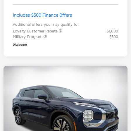
Includes $500 Finance Offers
Additional offers you may qualify for
Loyalty Customer Rebate
$1,000
Military Program
$500
Disclosure