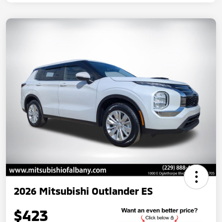
2026 Mitsubishi Outlander ES
$423