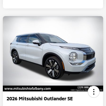
2026 Mitsubishi Outlander SE