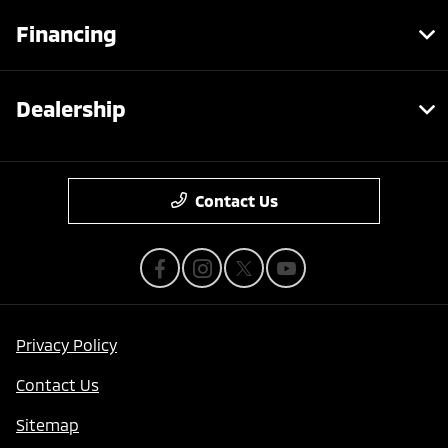
Financing
Dealership
Contact Us
Privacy Policy
Contact Us
Sitemap