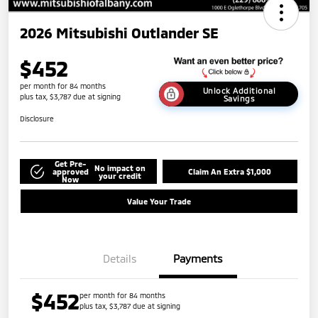
2026 Mitsubishi Outlander SE
$452
per month for 84 months
Unlock Additional
plus tax, $3,787 due at signing
Savings
Disclosure
Get Pre-
No impact on
approved
Claim An Extra $1,000
your credit
Now
Value Your Trade
Details
Payments
$452
per month for 84 months
plus tax, $3,787 due at signing