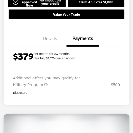
No impact on
approved
Claim An Extra $1,000
your credit
Now
Value Your Trade
Details
Payments
$379
per month for 84 months
plus tax, $3,170 due at signing
Additional offers you may qualify for
Military Program
$500
Disclosure