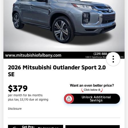
2026 Mitsubishi Outlander Sport 2.0
SE
$379
per month for 84 months
Unlock Additional
plus tax, $3,170 due at signing
Savings
Disclosure
Get Pre-