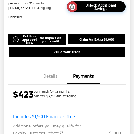
per month for 72 months
Unlock Additional
plus tax, $3,351 due at signing
Savings
Disclosure
Get Pre-
No impact on
approved
Claim An Extra $1,000
your credit
Now
Value Your Trade
Details
Payments
$423
per month for 72 months
plus tax, $3,351 due at signing
Includes $1,500 Finance Offers
Additional offers you may qualify for
Loyalty Customer Rebate
$1,000