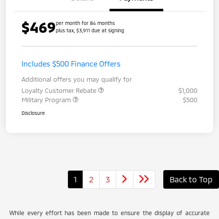
$469
per month for 84 months
plus tax, $3,911 due at signing
Includes $500 Finance Offers
Additional offers you may qualify for
Loyalty Customer Rebate
$1,000
Military Program
$500
Disclosure
1
2
3
Back to Top
While every effort has been made to ensure the display of accurate