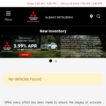
Today 7:30 AM - 5:30 PM
Service & Parts 7:30 AM - 5:30 PM
Menu
New Inventory
No Vehicles Found
While every effort has been made to ensure the display of accurate