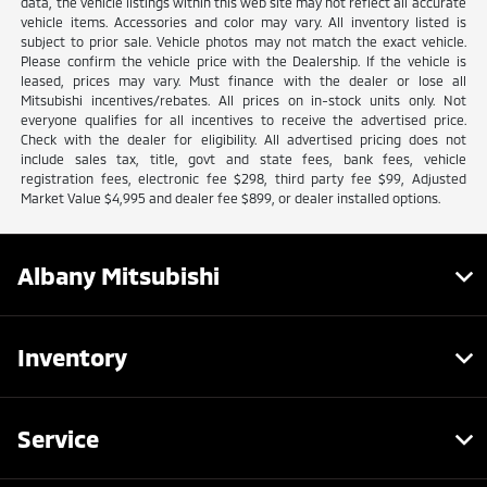
data, the vehicle listings within this web site may not reflect all accurate
vehicle items. Accessories and color may vary. All inventory listed is
subject to prior sale. Vehicle photos may not match the exact vehicle.
Please confirm the vehicle price with the Dealership. If the vehicle is
leased, prices may vary. Must finance with the dealer or lose all
Mitsubishi incentives/rebates. All prices on in-stock units only. Not
everyone qualifies for all incentives to receive the advertised price.
Check with the dealer for eligibility. All advertised pricing does not
include sales tax, title, govt and state fees, bank fees, vehicle
registration fees, electronic fee $298, third party fee $99, Adjusted
Market Value $4,995 and dealer fee $899, or dealer installed options.
Albany Mitsubishi
Inventory
Service