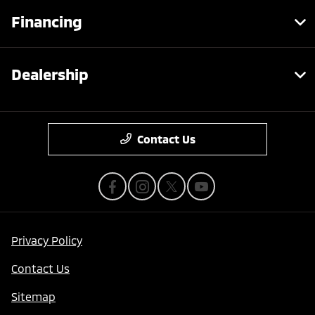
Financing
Dealership
Contact Us
Privacy Policy
Contact Us
Sitemap