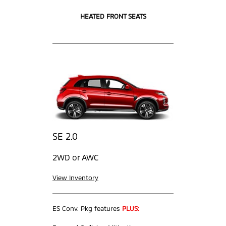
HEATED FRONT SEATS
SE 2.0
2WD or AWC
View Inventory
ES Conv. Pkg features
PLUS: