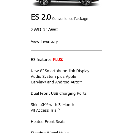
ES 2.0
Convenience Package
2WD or AWC
View Inventory
ES features
PLUS:
New 8” Smartphone-link Display
Audio System plus Apple
CarPlay® and Android Auto™
Dual Front USB Charging Ports
SiriusXM® with 3-Month
9
All Access Trial
Heated Front Seats
Steering Wheel Voice