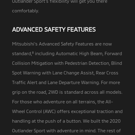
Outlander Sport’s flexibility will get you there
comfortably.
ADVANCED SAFETY FEATURES
Mitsubishi’s Advanced Safety Features are now
standard,
8
including Automatic High Beam, Forward
Collision Mitigation with Pedestrian Detection,
Blind
Spot Warning with Lane Change Assist, Rear Cross
Traffic Alert and Lane Departure Warning. For more
grip on the road, 2WD is standard across all models.
For those who adventure on all terrains, the All-
Wheel Control (AWC) offers exceptional traction and
handling at the push of a button. We built the 2020
Outlander Sport with adventure in mind. The rest of