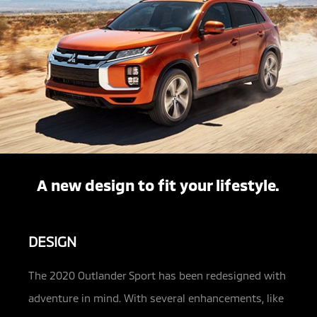
A new design to fit your lifestyle.
DESIGN
The 2020 Outlander Sport has been redesigned with
adventure in mind. With several enhancements, like