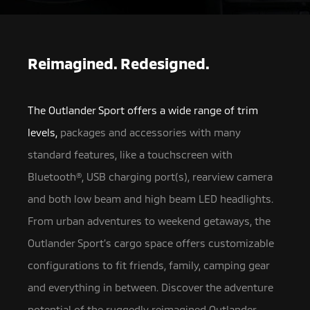
Reimagined. Redesigned.
The Outlander Sport offers a wide range of trim
levels,
packages and accessories with many
standard features, like a touchscreen with
Bluetooth®, USB charging port(s),
rearview camera
and both low beam and high beam LED headlights.
From urban adventures to weekend getaways, the
Outlander Sport’s cargo space offers customizable
configurations to fit friends, family, camping gear
and everything in between. Discover the adventure
potential of the ruggedly reimagined Outlander