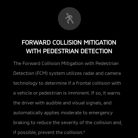
FORWARD COLLISION MITIGATION
WITH PEDESTRIAN DETECTION
The Forward Collision Mitigation with Pedestrian
Detection (FCM) system utilizes radar and camera
technology
to determine if a frontal collision with
a vehicle or pedestrian is imminent. If so, it warns
the driver with audible and visual signals, and
automatically applies moderate to emergency
braking to reduce the severity of the collision and,
if possible, prevent the collision.
4