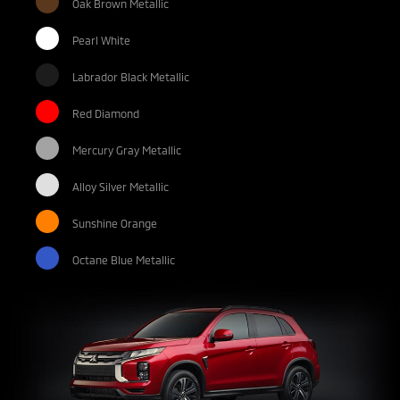
Oak Brown Metallic
Pearl White
Labrador Black Metallic
Red Diamond
Mercury Gray Metallic
Alloy Silver Metallic
Sunshine Orange
Octane Blue Metallic