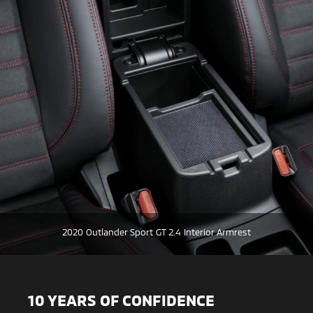
2020 Outlander Sport GT 2.4 Interior Armrest
10 YEARS OF CONFIDENCE