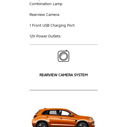
Combination Lamp
Rearview Camera
1 Front USB Charging Port
12V Power Outlets
REARVIEW CAMERA SYSTEM