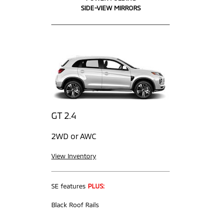
SIDE-VIEW MIRRORS
GT 2.4
2WD or AWC
View Inventory
SE features
PLUS:
Black Roof Rails