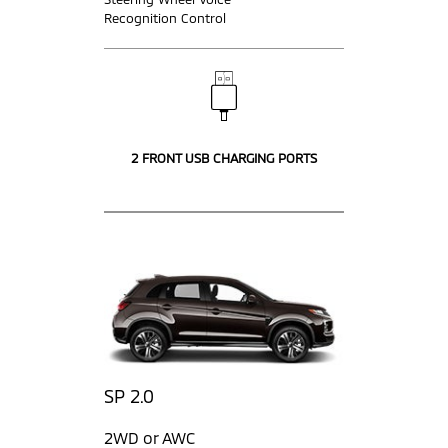
Recognition Control
2 FRONT USB CHARGING PORTS
SP 2.0
2WD or AWC