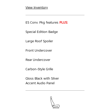
View Inventory
ES Conv. Pkg features
PLUS:
Special Edition Badge
Large Roof Spoiler
Front Undercover
Rear Undercover
Carbon-Style Grille
Gloss Black with Silver
Accent Audio Panel