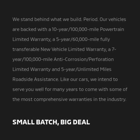
We stand behind what we build. Period. Our vehicles
are backed with a 10-year/100,000-mile Powertrain
Limited Warranty,
a 5-year/60,000-mile fully
transferable New Vehicle Limited Warranty, a 7-
year/100,000-mile Anti-Corrosion/Perforation
Limited Warranty and 5-year/Unlimited Miles
Roadside Assistance. Like our cars, we intend to
serve you well for many years to come with some of
the most comprehensive warranties in the industry.
SMALL BATCH, BIG DEAL