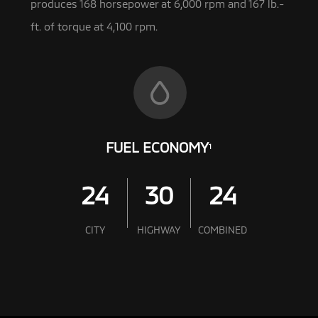
produces 168 horsepower at 6,000 rpm and 167 lb.-
ft. of torque at 4,100 rpm.
FUEL ECONOMY
1
24
30
24
CITY
HIGHWAY
COMBINED