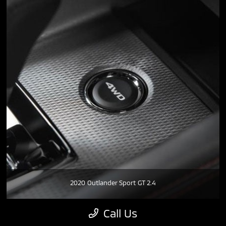
2020 Outlander Sport GT 2.4
Call Us