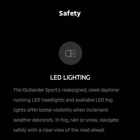
Safety
LED LIGHTING
The Outlander Sport’s redesigned, sleek daytime
running LED headlights and available LED fog
lights offer better visibility when inclement
weather descends. In fog, rain or snow, navigate
safely with a clear view of the road ahead.