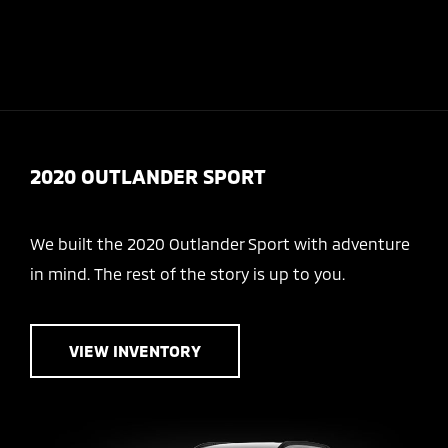
Today : Closed
Menu
2020 OUTLANDER SPORT
We built the 2020 Outlander Sport with adventure
in mind. The rest of the story is up to you.
VIEW INVENTORY