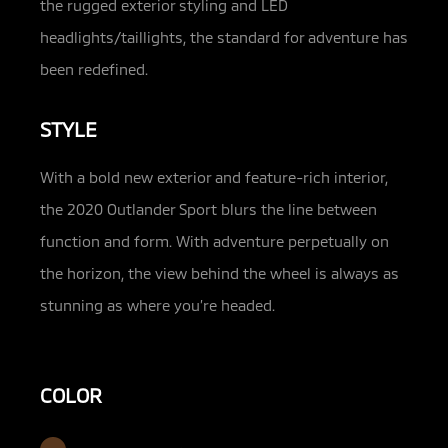
the rugged exterior styling and LED
headlights/taillights, the standard for adventure has
been redefined.
STYLE
With a bold new exterior and feature-rich interior,
the 2020 Outlander Sport blurs the line between
function and form. With adventure perpetually on
the horizon, the view behind the wheel is always as
stunning as where you’re headed.
COLOR