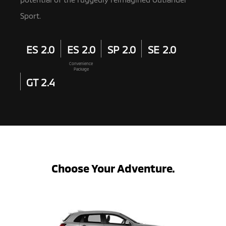
Sport.
ES 2.0
ES 2.0
SP 2.0
SE 2.0
Convenience
Package
GT 2.4
Choose Your Adventure.