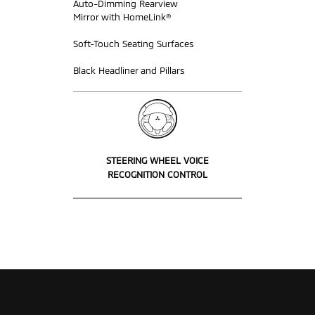
Auto-Dimming Rearview
Mirror with HomeLink®
Soft-Touch Seating Surfaces
Black Headliner and Pillars
STEERING WHEEL VOICE
RECOGNITION CONTROL