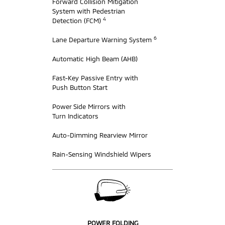
Forward Collision Mitigation
System with Pedestrian
4
Detection (FCM)
6
Lane Departure Warning System
Automatic High Beam (AHB)
Fast-Key Passive Entry with
Push Button Start
Power Side Mirrors with
Turn Indicators
Auto-Dimming Rearview Mirror
Rain-Sensing Windshield Wipers
POWER FOLDING