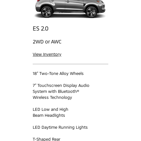
ES 2.0
2WD or AWC
View Inventory
18” Two-Tone Alloy Wheels
7” Touchscreen Display Audio
System with Bluetooth®
Wireless Technology
LED Low and High
Beam Headlights
LED Daytime Running Lights
T-Shaped Rear