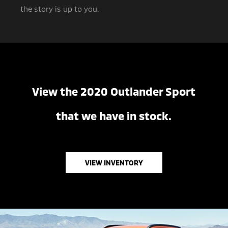
the story is up to you.
View the 2020 Outlander Sport
that we have in stock.
VIEW INVENTORY