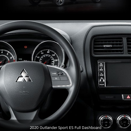
2020 Outlander Sport ES Full Dashboard