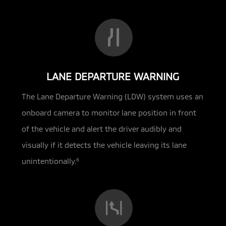
LANE DEPARTURE WARNING
The Lane Departure Warning (LDW) system uses an
onboard camera to monitor lane position in front
of the vehicle and alert the driver audibly and
visually if it detects the vehicle leaving its lane
unintentionally.
6