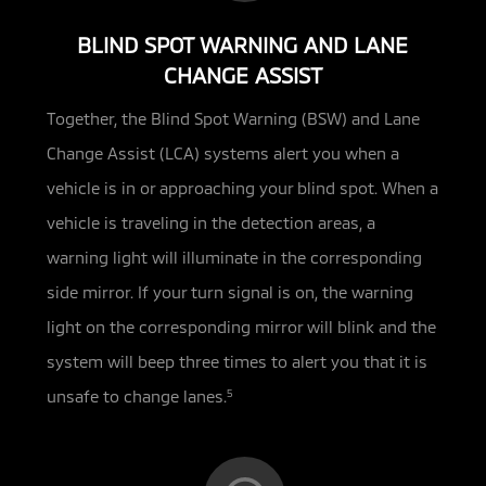
BLIND SPOT WARNING AND LANE
CHANGE ASSIST
Together, the Blind Spot Warning (BSW) and Lane
Change Assist (LCA) systems alert you when a
vehicle is in or approaching
your blind spot. When a
vehicle is traveling in the detection areas, a
warning light will illuminate in the corresponding
side mirror. If your turn signal is on, the warning
light on the corresponding mirror will blink and the
system will beep three times to alert you that it is
unsafe to change lanes.
5