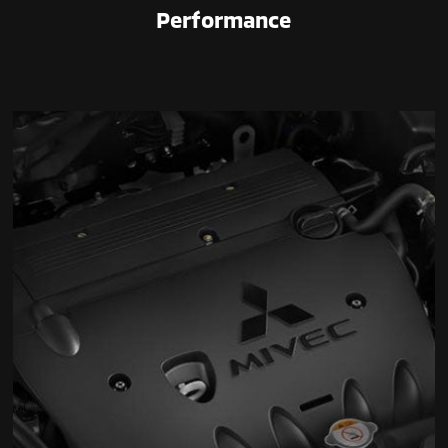
Performance