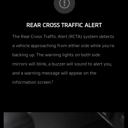
REAR CROSS TRAFFIC ALERT
The Rear Cross Traffic Alert (RCTA) system detects
a vehicle approaching from either side while you’re
backing up. The warning lights on both side
mirrors will blink, a buzzer will sound to alert you,
and a warning message will appear on the
information screen.
5