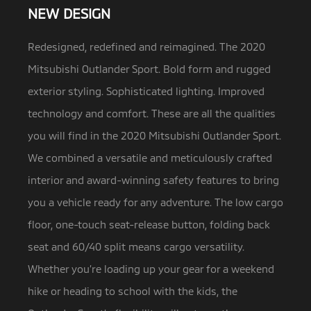
NEW DESIGN
Redesigned, redefined and reimagined. The 2020
Mitsubishi Outlander Sport. Bold form and rugged
exterior styling. Sophisticated lighting.
Improved
technology and comfort. These are all the qualities
you will find in the 2020 Mitsubishi Outlander Sport.
We combined a versatile and meticulously crafted
interior and award-winning safety features to bring
you a vehicle ready for any adventure. The low cargo
floor, one-touch seat-release button, folding back
seat and 60/40 split means cargo versatility.
Whether you’re loading up your gear for a weekend
hike or heading to school with the kids, the