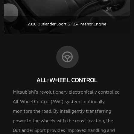
2020 Outlander Sport GT 2.4 Interior Engine
ALL-WHEEL CONTROL
Mitsubishi’s revolutionary electronically controlled
All-Wheel Control (AWC) system continually
monitors the road.
By intelligently transferring
power to the wheels with the most traction, the
Outlander Sport provides improved handling and