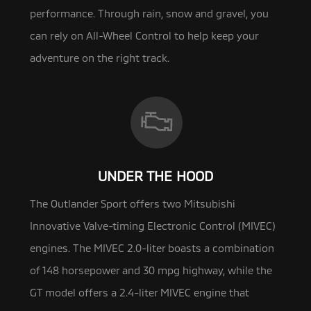
performance. Through rain, snow and gravel, you
can rely on All-Wheel Control to help keep your
adventure on the right track.
UNDER THE HOOD
The Outlander Sport offers two Mitsubishi
Innovative Valve-timing Electronic Control (MIVEC)
engines. The MIVEC 2.0-liter
boasts a combination
of 148 horsepower and 30 mpg highway, while the
GT model offers a 2.4-liter MIVEC engine that