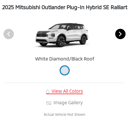
2025 Mitsubishi Outlander Plug-In Hybrid SE Ralliart
White Diamond/Black Roof
View All Colors
Image Gallery
Actual Vehicle Not Shown