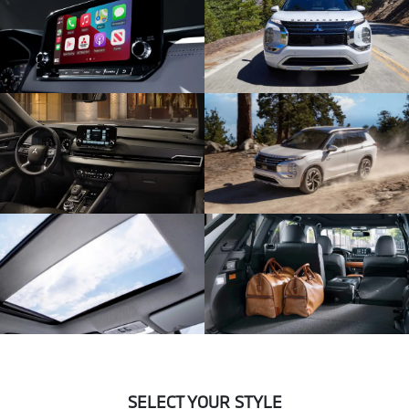
SELECT YOUR STYLE