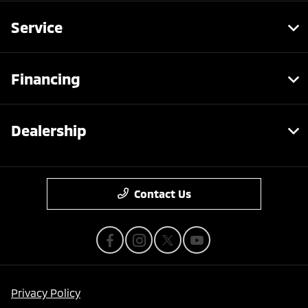
Service
Financing
Dealership
Contact Us
Privacy Policy