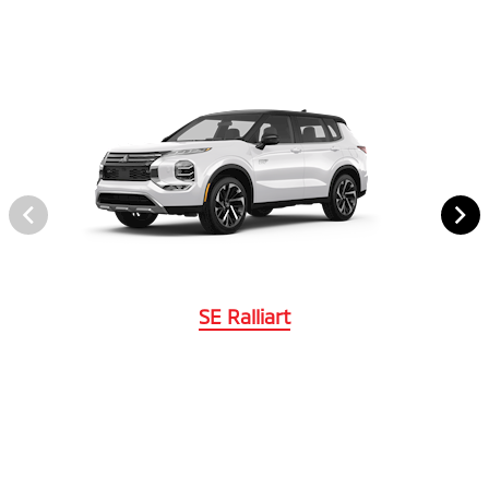
SE Ralliart