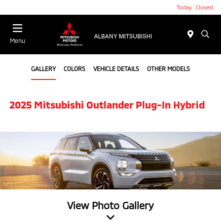
Today : Closed
Menu
GALLERY
COLORS
VEHICLE DETAILS
OTHER MODELS
2025 Mitsubishi Outlander Plug-In Hybrid
View Photo Gallery