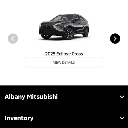
2025 Eclipse Cross
VIEW DETAILS
Albany Mitsubishi
Inventory