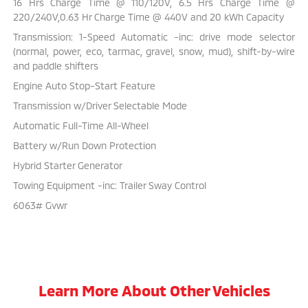
16 Hrs Charge Time @ 110/120V, 6.5 Hrs Charge Time @
220/240V,0.63 Hr Charge Time @ 440V and 20 kWh Capacity
Transmission: 1-Speed Automatic -inc: drive mode selector
(normal, power, eco, tarmac, gravel, snow, mud), shift-by-wire
and paddle shifters
Engine Auto Stop-Start Feature
Transmission w/Driver Selectable Mode
Automatic Full-Time All-Wheel
Battery w/Run Down Protection
Hybrid Starter Generator
Towing Equipment -inc: Trailer Sway Control
6063# Gvwr
Learn More About Other Vehicles