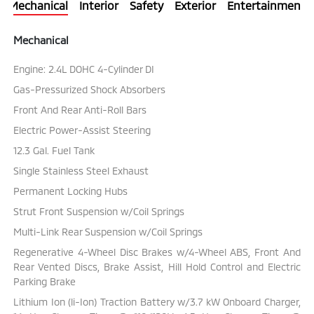
Mechanical
Interior
Safety
Exterior
Entertainment
Mechanical
Engine: 2.4L DOHC 4-Cylinder DI
Gas-Pressurized Shock Absorbers
Front And Rear Anti-Roll Bars
Electric Power-Assist Steering
12.3 Gal. Fuel Tank
Single Stainless Steel Exhaust
Permanent Locking Hubs
Strut Front Suspension w/Coil Springs
Multi-Link Rear Suspension w/Coil Springs
Regenerative 4-Wheel Disc Brakes w/4-Wheel ABS, Front And
Rear Vented Discs, Brake Assist, Hill Hold Control and Electric
Parking Brake
Lithium Ion (li-Ion) Traction Battery w/3.7 kW Onboard Charger,