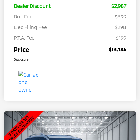
Dealer Discount
$2,987
Doc Fee
$899
Elec Filing Fee
$298
P.T.A. Fee
$199
Price
$13,184
Disclosure