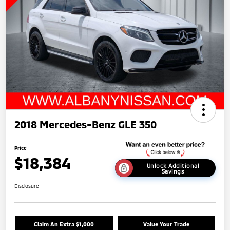
2018 Mercedes-Benz GLE 350
Price
$18,384
Unlock Additional
Savings
Disclosure
Claim An Extra $1,000
Value Your Trade