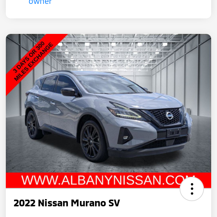
2022 Nissan Murano SV