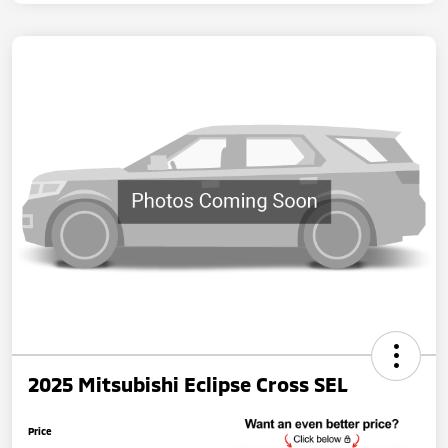
2025 Mitsubishi Eclipse Cross SEL
Price