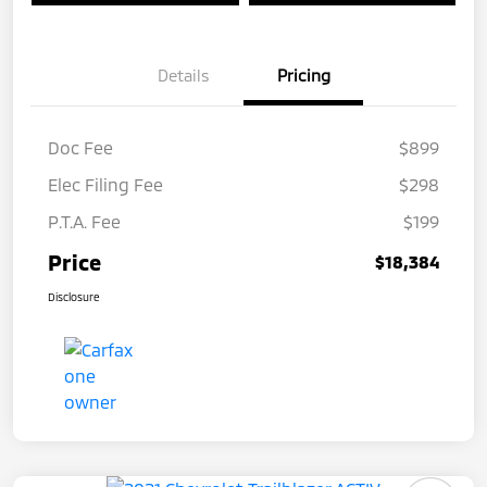
Details
Pricing
Doc Fee
$899
Elec Filing Fee
$298
P.T.A. Fee
$199
Price
$18,384
Disclosure