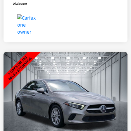
Disclosure