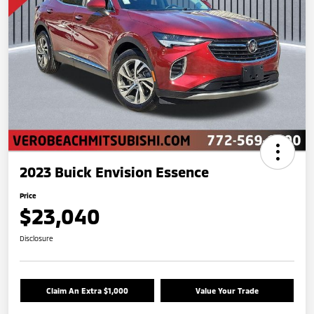
2023 Buick Envision Essence
Price
$23,040
Disclosure
Claim An Extra $1,000
Value Your Trade