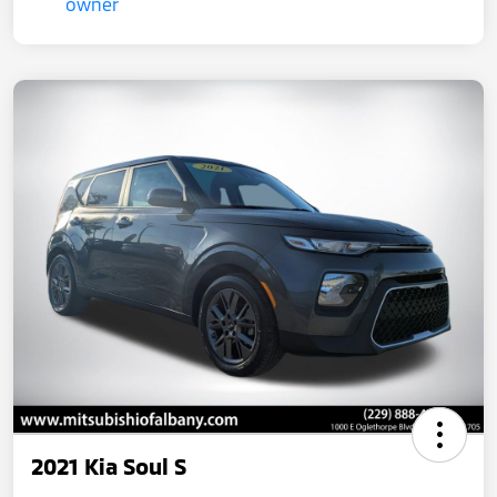
2021 Kia Soul S