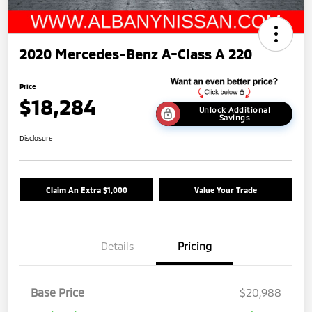
2020 Mercedes-Benz A-Class A 220
Price
$18,284
Unlock Additional
Savings
Disclosure
Claim An Extra $1,000
Value Your Trade
Details
Pricing
Base Price
$20,988