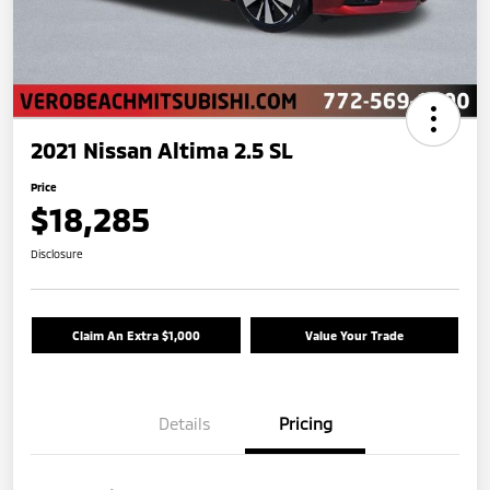
2021 Nissan Altima 2.5 SL
Price
$18,285
Disclosure
Claim An Extra $1,000
Value Your Trade
Details
Pricing