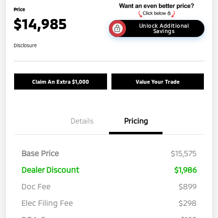
Price
$14,985
Unlock Additional
Savings
Disclosure
Claim An Extra $1,000
Value Your Trade
Details
Pricing
Base Price
$15,575
Dealer Discount
$1,986
Doc Fee
$899
Elec Filing Fee
$298