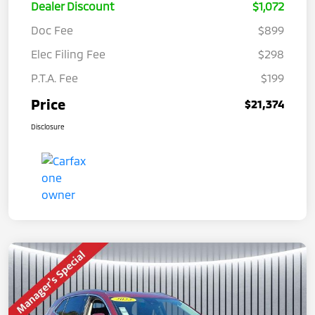
Dealer Discount
$1,072
Doc Fee
$899
Elec Filing Fee
$298
P.T.A. Fee
$199
Price
$21,374
Disclosure