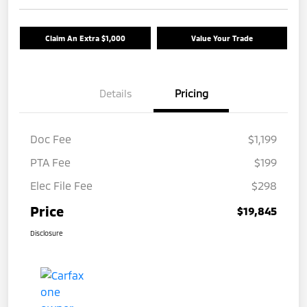
Claim An Extra $1,000
Value Your Trade
Details
Pricing
Doc Fee
$1,199
PTA Fee
$199
Elec File Fee
$298
Price
$19,845
Disclosure