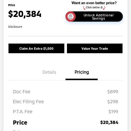
Price
$20,384
Unlock Additional
Savings
Disclosure
Claim An Extra $1,000
Value Your Trade
Details
Pricing
Doc Fee
$899
Elec Filing Fee
$298
P.T.A. Fee
$199
Price
$20,384