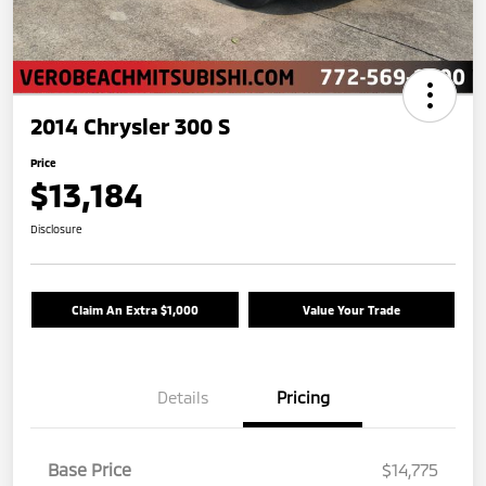
2014 Chrysler 300 S
Price
$13,184
Disclosure
Claim An Extra $1,000
Value Your Trade
Details
Pricing
Base Price
$14,775