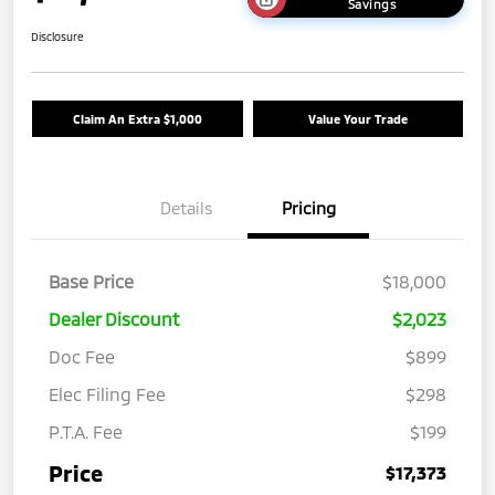
Savings
Disclosure
Claim An Extra $1,000
Value Your Trade
Details
Pricing
Base Price
$18,000
Dealer Discount
$2,023
Doc Fee
$899
Elec Filing Fee
$298
P.T.A. Fee
$199
Price
$17,373