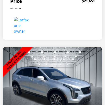
Price
$21,651
Disclosure