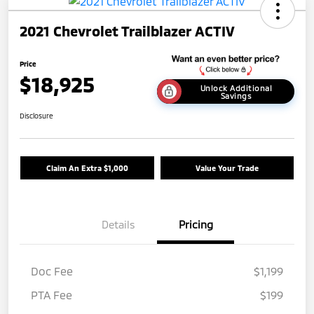
2021 Chevrolet Trailblazer ACTIV
Price
$18,925
Unlock Additional
Savings
Disclosure
Claim An Extra $1,000
Value Your Trade
Details
Pricing
Doc Fee
$1,199
PTA Fee
$199