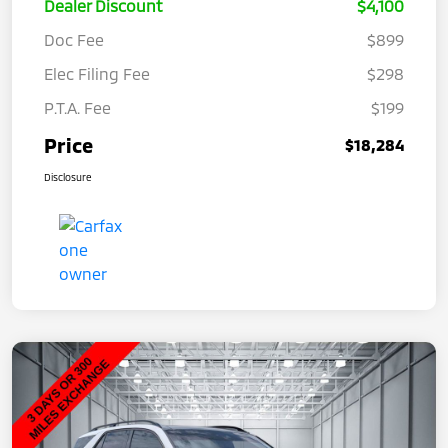
Dealer Discount
$4,100
Doc Fee
$899
Elec Filing Fee
$298
P.T.A. Fee
$199
Price
$18,284
Disclosure