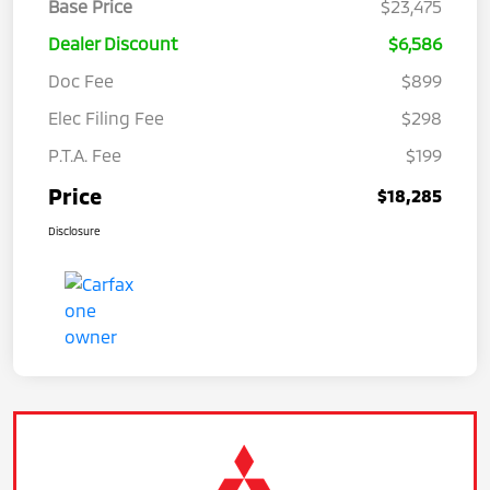
Base Price
$23,475
Dealer Discount
$6,586
Doc Fee
$899
Elec Filing Fee
$298
P.T.A. Fee
$199
Price
$18,285
Disclosure