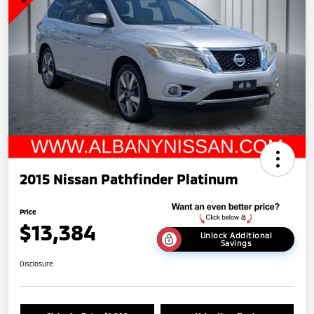
2015 Nissan Pathfinder Platinum
Price
$13,384
Unlock Additional
Savings
Disclosure