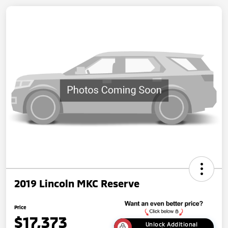
2019 Lincoln MKC Reserve
Price
$17,373
Unlock Additional