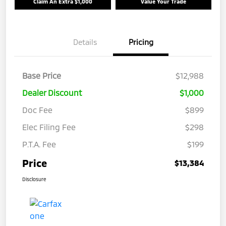
Claim An Extra $1,000
Value Your Trade
Details
Pricing
Base Price
$12,988
Dealer Discount
$1,000
Doc Fee
$899
Elec Filing Fee
$298
P.T.A. Fee
$199
Price
$13,384
Disclosure