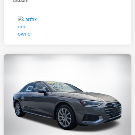
Disclosure