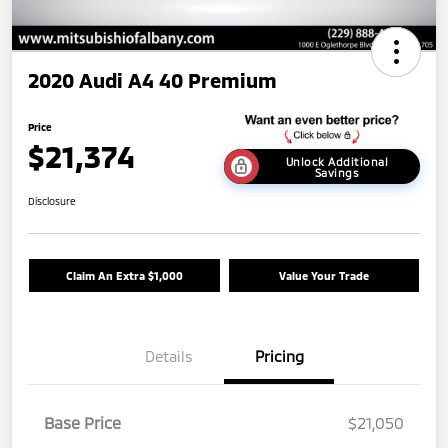
2020 Audi A4 40 Premium
Price
$21,374
Unlock Additional
Savings
Disclosure
Claim An Extra $1,000
Value Your Trade
Details
Pricing
Base Price
$21,050