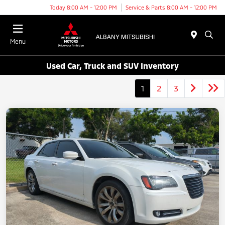
Today 8:00 AM - 12:00 PM
Service & Parts 8:00 AM - 12:00 PM
Menu
Used Car, Truck and SUV Inventory
1
2
3