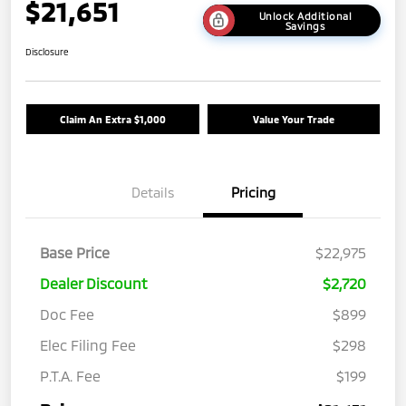
$21,651
Unlock Additional
Savings
Disclosure
Claim An Extra $1,000
Value Your Trade
Details
Pricing
Base Price
$22,975
Dealer Discount
$2,720
Doc Fee
$899
Elec Filing Fee
$298
P.T.A. Fee
$199