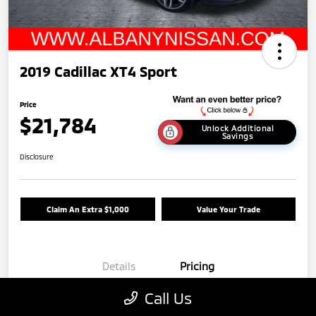
2019 Cadillac XT4 Sport
Price
$21,784
Unlock Additional
Savings
Disclosure
Claim An Extra $1,000
Value Your Trade
Details
Pricing
Call Us
Base Price
$21,988