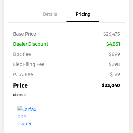
Details
Pricing
Base Price
$26,475
Dealer Discount
$4,831
Doc Fee
$899
Elec Filing Fee
$298
P.T.A. Fee
$199
Price
$23,040
Disclosure