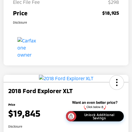
Elec File Fee
$298
Price
$18,925
Disclosure
2018 Ford Explorer XLT
Price
$19,845
Unlock Additional
Savings
Disclosure