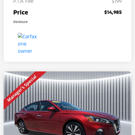
P.T.A. Fee
$199
Price
$14,985
Disclosure