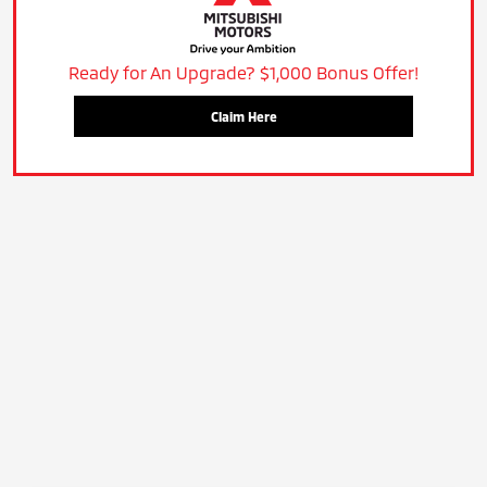
Ready for An Upgrade? $1,000 Bonus Offer!
Claim Here