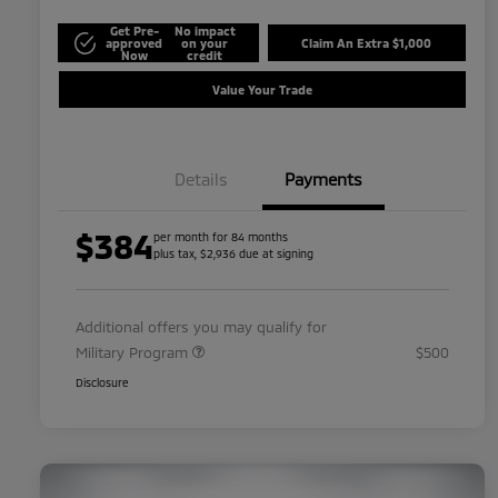
Get Pre-
No impact
approved
on your
Claim An Extra $1,000
Now
credit
Value Your Trade
Details
Payments
$384
per month for 84 months
plus tax, $2,936 due at signing
Additional offers you may qualify for
Military Program
$500
Disclosure