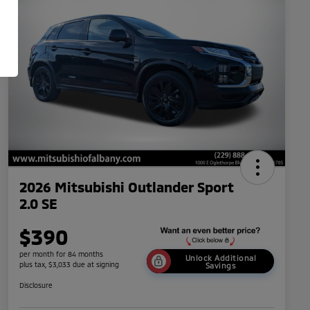
2026 Mitsubishi Outlander Sport
2.0 SE
$390
per month for 84 months
Unlock Additional
plus tax, $3,033 due at signing
Savings
Disclosure