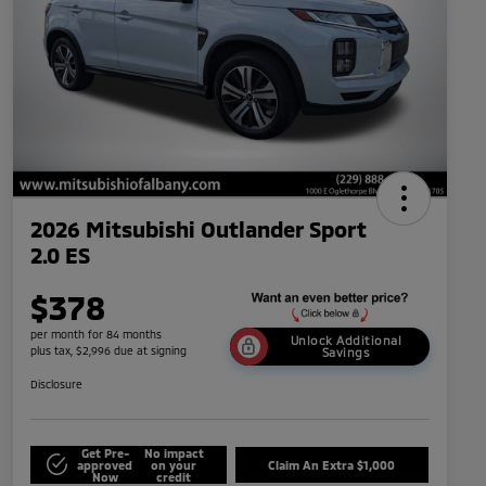
2026 Mitsubishi Outlander Sport
2.0 ES
$378
per month for 84 months
Unlock Additional
plus tax, $2,996 due at signing
Savings
Disclosure
Get Pre-
No impact
approved
on your
Claim An Extra $1,000
Now
credit