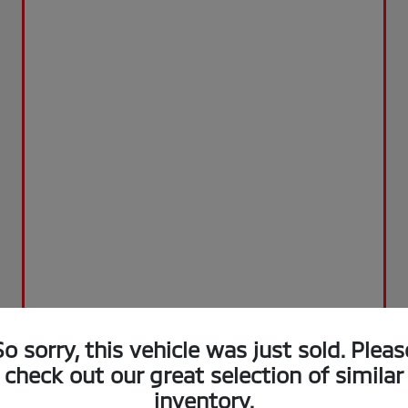
So sorry, this vehicle was just sold. Pleas
check out our great selection of similar
inventory.