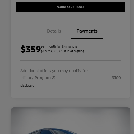
Value Your Trade
Details
Payments
$359
per month for 84 months
plus tax, $2,855 due at signing
Additional offers you may qualify for
Military Program
$500
Disclosure