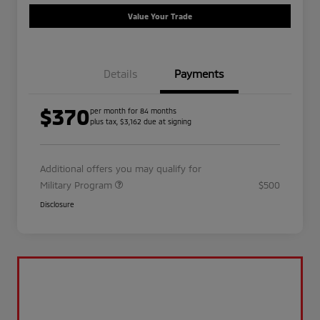
Value Your Trade
Details
Payments
$370
per month for 84 months
plus tax, $3,162 due at signing
Additional offers you may qualify for
Military Program
$500
Disclosure