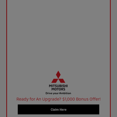
Ready for An Upgrade? $1,000 Bonus Offer!
Claim Here