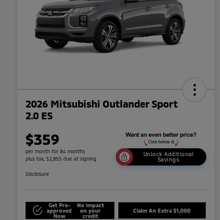
2026 Mitsubishi Outlander Sport
2.0 ES
$359
per month for 84 months
Unlock Additional
plus tax, $2,855 due at signing
Savings
Disclosure
Get Pre-
No impact
approved
on your
Claim An Extra $1,000
Now
credit