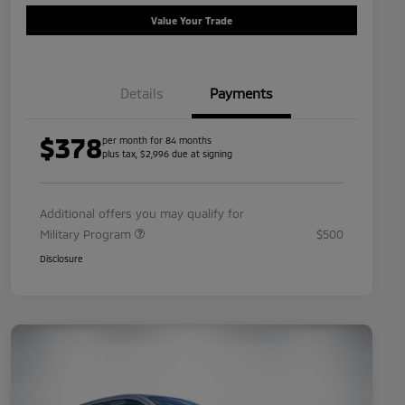
Value Your Trade
Details
Payments
$378
per month for 84 months
plus tax, $2,996 due at signing
Additional offers you may qualify for
Military Program
$500
Disclosure