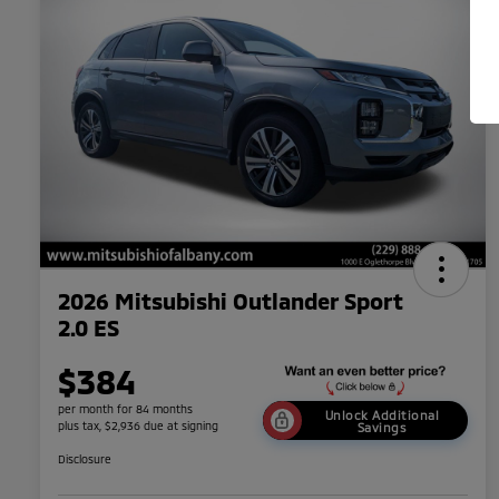
2026 Mitsubishi Outlander Sport
2.0 ES
$384
per month for 84 months
Unlock Additional
plus tax, $2,936 due at signing
Savings
Disclosure