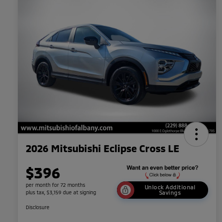
2026 Mitsubishi Eclipse Cross LE
$396
per month for 72 months
Unlock Additional
plus tax, $3,159 due at signing
Savings
Disclosure