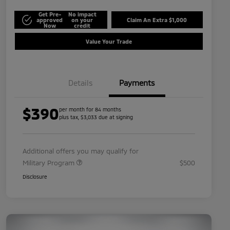
Get Pre-
No impact
approved
on your
Claim An Extra $1,000
Now
credit
Value Your Trade
Details
Payments
$390
per month for 84 months
plus tax, $3,033 due at signing
Additional offers you may qualify for
Military Program
$500
Disclosure