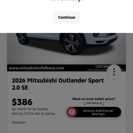
Continue
2026 Mitsubishi Outlander Sport
2.0 SE
$386
per month for 84 months
Unlock Additional
plus tax, $3,226 due at signing
Savings
Disclosure