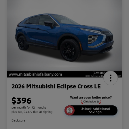
2026 Mitsubishi Eclipse Cross LE
$396
per month for 72 months
Unlock Additional
plus tax, $3,159 due at signing
Savings
Disclosure