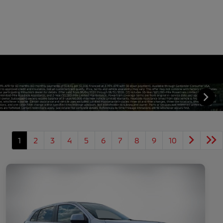
1
2
3
4
5
6
7
8
9
10