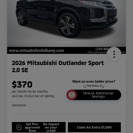
2026 Mitsubishi Outlander Sport
2.0 SE
$370
per month for 84 months
Unlock Additional
plus tax, $3,162 due at signing
Savings
Disclosure
Get Pre-
No impact
approved
on your
Claim An Extra $1,000
Now
credit