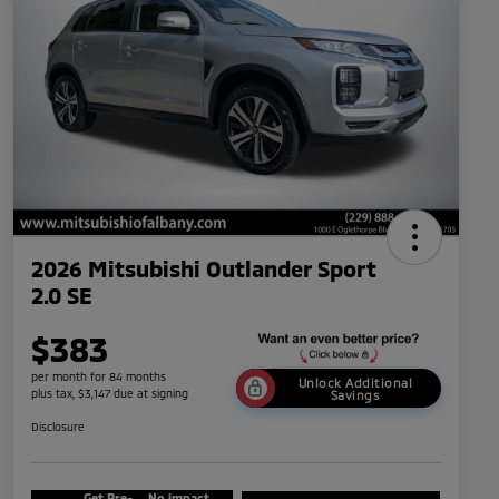
2026 Mitsubishi Outlander Sport
2.0 SE
$383
per month for 84 months
Unlock Additional
plus tax, $3,147 due at signing
Savings
Disclosure
Get Pre-
No impact