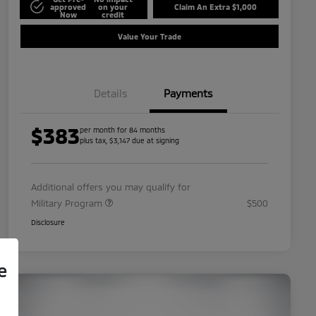
approved
on your
Claim An Extra $1,000
Now
credit
Value Your Trade
Details
Payments
$383
per month for 84 months
plus tax, $3,147 due at signing
Additional offers you may qualify for
Military Program
$500
Disclosure
e