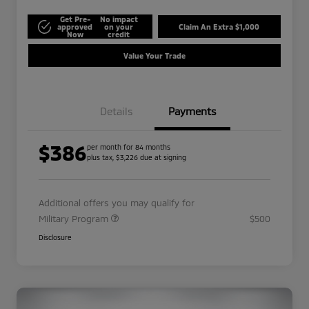
Get Pre-
No impact
approved
on your
Claim An Extra $1,000
Now
credit
Value Your Trade
Details
Payments
$386
per month for 84 months
plus tax, $3,226 due at signing
Additional offers you may qualify for
Military Program
$500
Disclosure