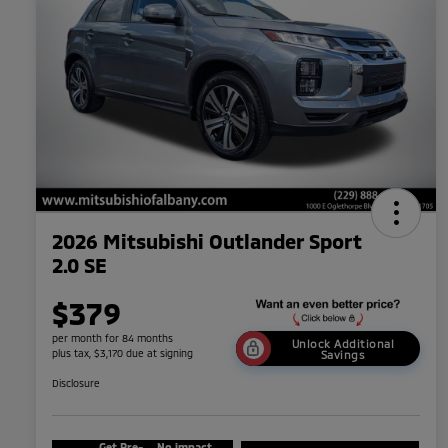
2026 Mitsubishi Outlander Sport
2.0 SE
$379
per month for 84 months
Unlock Additional
plus tax, $3,170 due at signing
Savings
Disclosure
Get Pre-
No impact