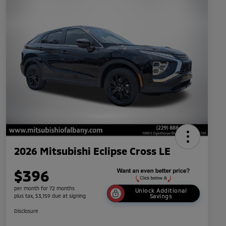
2026 Mitsubishi Eclipse Cross LE
$396
per month for 72 months
Unlock Additional
plus tax, $3,159 due at signing
Savings
Disclosure