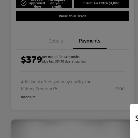
approved
on your
Claim An Extra $1,000
Now
credit
Value Your Trade
Details
Payments
$379
per month for 84 months
plus tax, $3,170 due at signing
Additional offers you may qualify for
Military Program
$500
Disclosure