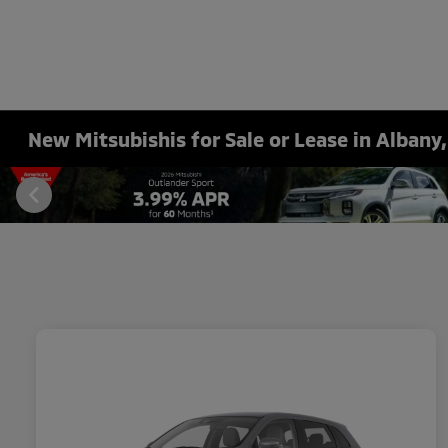
New Mitsubishis for Sale or Lease in Albany