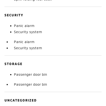
SECURITY
Panic alarm
Security system
Panic alarm
Security system
STORAGE
Passenger door bin
Passenger door bin
UNCATEGORIZED