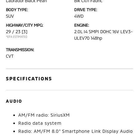
Labrador Black Pearl
Blk Clth Fabric
BODY TYPE:
DRIVE TYPE:
SUV
4WD
HIGHWAY/CITY MPG:
ENGINE:
29 / 23
[3]
2.0L I4 SMPI DOHC 16V LEV3-
*EPA ESTIMATED
ULEV70 148hp
TRANSMISSION:
CVT
SPECIFICATIONS
AUDIO
AM/FM radio: SiriusXM
Radio data system
Radio: AM/FM 8.0" Smartphone Link Display Audio