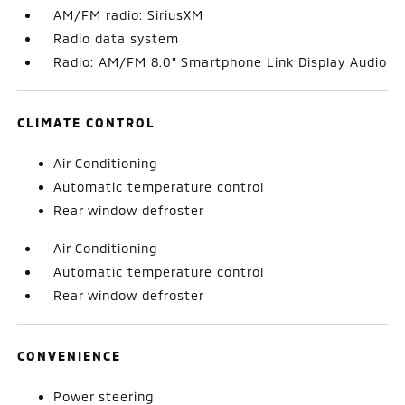
AM/FM radio: SiriusXM
Radio data system
Radio: AM/FM 8.0" Smartphone Link Display Audio
CLIMATE CONTROL
Air Conditioning
Automatic temperature control
Rear window defroster
Air Conditioning
Automatic temperature control
Rear window defroster
CONVENIENCE
Power steering