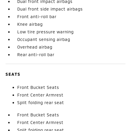
Dual front impact airbags
Dual front side impact airbags
Front anti-roll bar
Knee airbag
Low tire pressure warning
Occupant sensing airbag
Overhead airbag
Rear anti-roll bar
SEATS
Front Bucket Seats
Front Center Armrest
Split folding rear seat
Front Bucket Seats
Front Center Armrest
Split folding rear seat