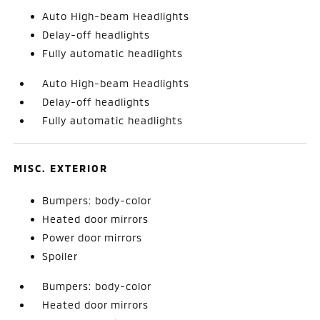
Auto High-beam Headlights
Delay-off headlights
Fully automatic headlights
Auto High-beam Headlights
Delay-off headlights
Fully automatic headlights
MISC. EXTERIOR
Bumpers: body-color
Heated door mirrors
Power door mirrors
Spoiler
Bumpers: body-color
Heated door mirrors