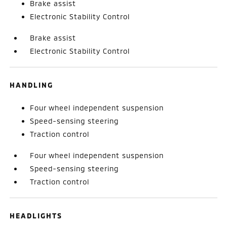
Brake assist
Electronic Stability Control
Brake assist
Electronic Stability Control
HANDLING
Four wheel independent suspension
Speed-sensing steering
Traction control
Four wheel independent suspension
Speed-sensing steering
Traction control
HEADLIGHTS