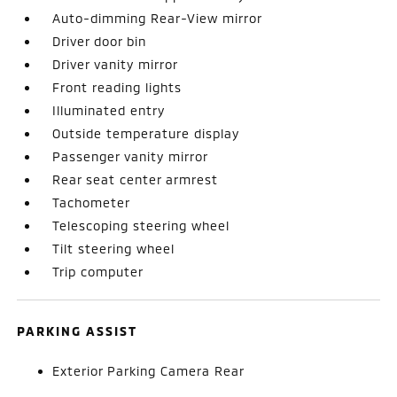
Auto-dimming Rear-View mirror
Driver door bin
Driver vanity mirror
Front reading lights
Illuminated entry
Outside temperature display
Passenger vanity mirror
Rear seat center armrest
Tachometer
Telescoping steering wheel
Tilt steering wheel
Trip computer
PARKING ASSIST
Exterior Parking Camera Rear