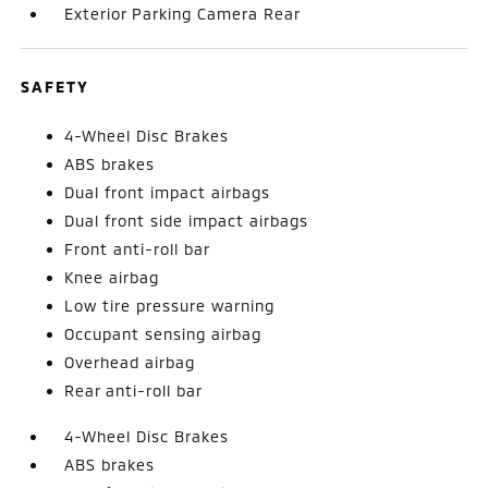
Exterior Parking Camera Rear
SAFETY
4-Wheel Disc Brakes
ABS brakes
Dual front impact airbags
Dual front side impact airbags
Front anti-roll bar
Knee airbag
Low tire pressure warning
Occupant sensing airbag
Overhead airbag
Rear anti-roll bar
4-Wheel Disc Brakes
ABS brakes