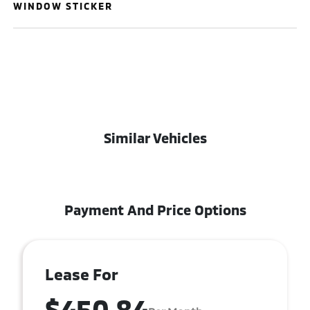
WINDOW STICKER
Similar Vehicles
Payment And Price Options
Lease For
$450.84