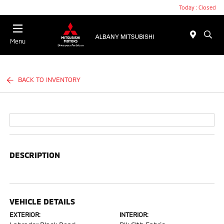
Today : Closed
Menu
BACK TO INVENTORY
DESCRIPTION
VEHICLE DETAILS
EXTERIOR:
INTERIOR: