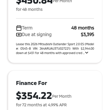
Per Month
for 48 months
Term
48 months
Due at signing
$3,395
Lease this 2026 Mitsubishi Outlander Sport 2.0 ES (Model
#: OS45-B VIN JA4ARUAU3TU027221) With $2,944.00
down at $451 for 48 months with approved cred ...
Finance For
$354.22
Per Month
for 72 months at 4.99% APR