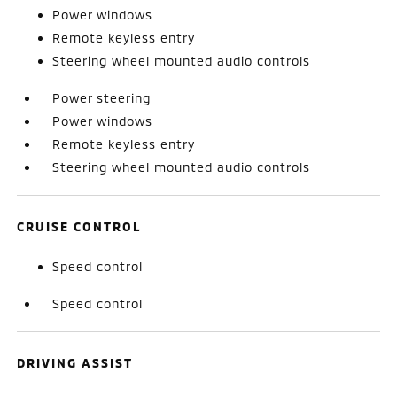
Power windows
Remote keyless entry
Steering wheel mounted audio controls
Power steering
Power windows
Remote keyless entry
Steering wheel mounted audio controls
CRUISE CONTROL
Speed control
Speed control
DRIVING ASSIST