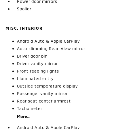
Power door mirrors
Spoiler
MISC. INTERIOR
Android Auto & Apple CarPlay
Auto-dimming Rear-View mirror
Driver door bin
Driver vanity mirror
Front reading lights
Illuminated entry
Outside temperature display
Passenger vanity mirror
Rear seat center armrest
Tachometer
More...
Android Auto & Apple CarPlay