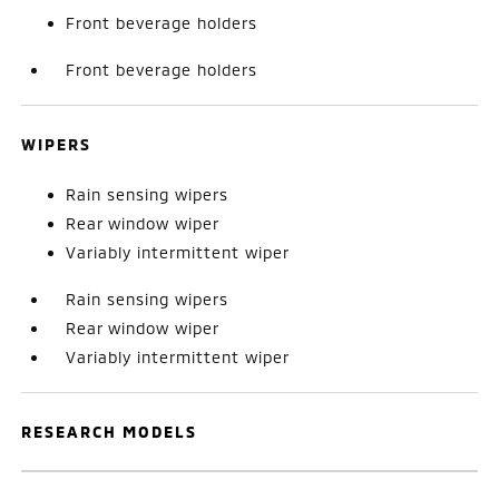
Front beverage holders
Front beverage holders
WIPERS
Rain sensing wipers
Rear window wiper
Variably intermittent wiper
Rain sensing wipers
Rear window wiper
Variably intermittent wiper
RESEARCH MODELS