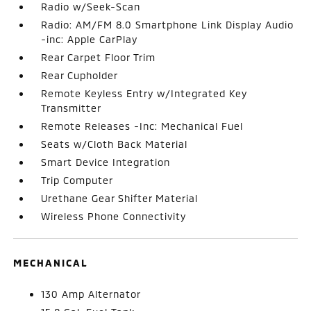
Radio w/Seek-Scan
Radio: AM/FM 8.0 Smartphone Link Display Audio
-inc: Apple CarPlay
Rear Carpet Floor Trim
Rear Cupholder
Remote Keyless Entry w/Integrated Key
Transmitter
Remote Releases -Inc: Mechanical Fuel
Seats w/Cloth Back Material
Smart Device Integration
Trip Computer
Urethane Gear Shifter Material
Wireless Phone Connectivity
MECHANICAL
130 Amp Alternator