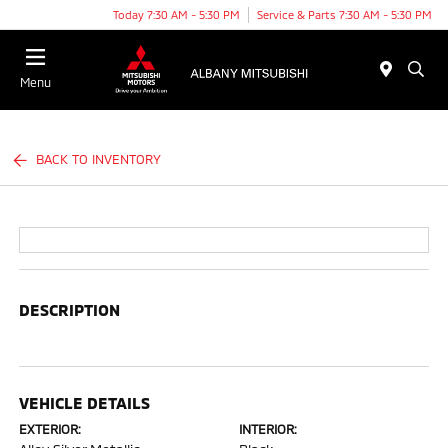
Today 7:30 AM - 5:30 PM
Service & Parts 7:30 AM - 5:30 PM
Menu
BACK TO INVENTORY
DESCRIPTION
VEHICLE DETAILS
EXTERIOR:
INTERIOR: