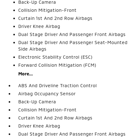
Back-Up Camera
Collision Mitigation-Front
Curtain 1st And 2nd Row Airbags
Driver Knee Airbag
Dual Stage Driver And Passenger Front Airbags
Dual Stage Driver And Passenger Seat-Mounted
Side Airbags
Electronic Stability Control (ESC)
Forward Collision Mitigation (FCM)
More...
ABS And Driveline Traction Control
Airbag Occupancy Sensor
Back-Up Camera
Collision Mitigation-Front
Curtain 1st And 2nd Row Airbags
Driver Knee Airbag
Dual Stage Driver And Passenger Front Airbags