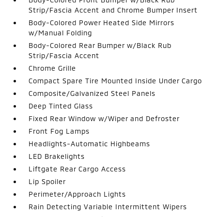
Strip/Fascia Accent and Chrome Bumper Insert
Body-Colored Power Heated Side Mirrors
w/Manual Folding
Body-Colored Rear Bumper w/Black Rub
Strip/Fascia Accent
Chrome Grille
Compact Spare Tire Mounted Inside Under Cargo
Composite/Galvanized Steel Panels
Deep Tinted Glass
Fixed Rear Window w/Wiper and Defroster
Front Fog Lamps
Headlights-Automatic Highbeams
LED Brakelights
Liftgate Rear Cargo Access
Lip Spoiler
Perimeter/Approach Lights
Rain Detecting Variable Intermittent Wipers