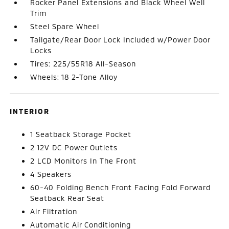
Rocker Panel Extensions and Black Wheel Well
Trim
Steel Spare Wheel
Tailgate/Rear Door Lock Included w/Power Door
Locks
Tires: 225/55R18 All-Season
Wheels: 18 2-Tone Alloy
INTERIOR
1 Seatback Storage Pocket
2 12V DC Power Outlets
2 LCD Monitors In The Front
4 Speakers
60-40 Folding Bench Front Facing Fold Forward
Seatback Rear Seat
Air Filtration
Automatic Air Conditioning