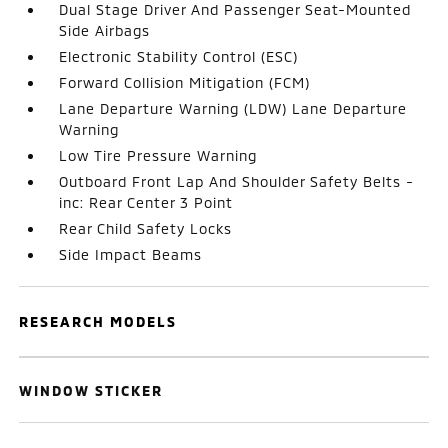
Dual Stage Driver And Passenger Seat-Mounted
Side Airbags
Electronic Stability Control (ESC)
Forward Collision Mitigation (FCM)
Lane Departure Warning (LDW) Lane Departure
Warning
Low Tire Pressure Warning
Outboard Front Lap And Shoulder Safety Belts -
inc: Rear Center 3 Point
Rear Child Safety Locks
Side Impact Beams
RESEARCH MODELS
WINDOW STICKER