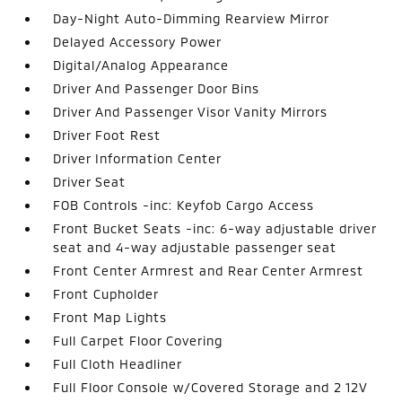
Day-Night Auto-Dimming Rearview Mirror
Delayed Accessory Power
Digital/Analog Appearance
Driver And Passenger Door Bins
Driver And Passenger Visor Vanity Mirrors
Driver Foot Rest
Driver Information Center
Driver Seat
FOB Controls -inc: Keyfob Cargo Access
Front Bucket Seats -inc: 6-way adjustable driver
seat and 4-way adjustable passenger seat
Front Center Armrest and Rear Center Armrest
Front Cupholder
Front Map Lights
Full Carpet Floor Covering
Full Cloth Headliner
Full Floor Console w/Covered Storage and 2 12V