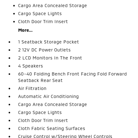
Cargo Area Concealed Storage
Cargo Space Lights
Cloth Door Trim Insert
More...
1 Seatback Storage Pocket
2 12V DC Power Outlets
2 LCD Monitors In The Front
4 Speakers
60-40 Folding Bench Front Facing Fold Forward
Seatback Rear Seat
Air Filtration
Automatic Air Conditioning
Cargo Area Concealed Storage
Cargo Space Lights
Cloth Door Trim Insert
Cloth Fabric Seating Surfaces
Cruise Control w/Steering Wheel Controls