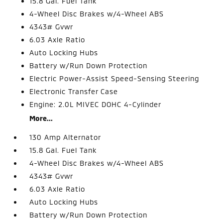
15.8 Gal. Fuel Tank
4-Wheel Disc Brakes w/4-Wheel ABS
4343# Gvwr
6.03 Axle Ratio
Auto Locking Hubs
Battery w/Run Down Protection
Electric Power-Assist Speed-Sensing Steering
Electronic Transfer Case
Engine: 2.0L MIVEC DOHC 4-Cylinder
More...
130 Amp Alternator
15.8 Gal. Fuel Tank
4-Wheel Disc Brakes w/4-Wheel ABS
4343# Gvwr
6.03 Axle Ratio
Auto Locking Hubs
Battery w/Run Down Protection