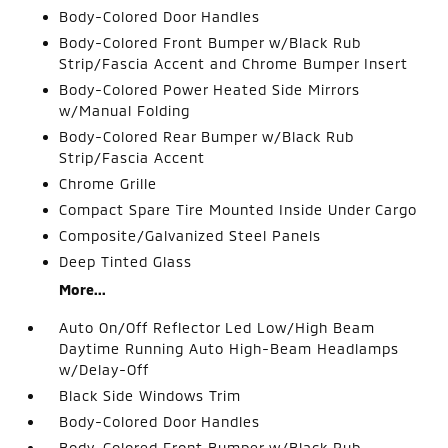
Body-Colored Door Handles
Body-Colored Front Bumper w/Black Rub
Strip/Fascia Accent and Chrome Bumper Insert
Body-Colored Power Heated Side Mirrors
w/Manual Folding
Body-Colored Rear Bumper w/Black Rub
Strip/Fascia Accent
Chrome Grille
Compact Spare Tire Mounted Inside Under Cargo
Composite/Galvanized Steel Panels
Deep Tinted Glass
More...
Auto On/Off Reflector Led Low/High Beam
Daytime Running Auto High-Beam Headlamps
w/Delay-Off
Black Side Windows Trim
Body-Colored Door Handles
Body-Colored Front Bumper w/Black Rub