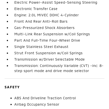
Electric Power-Assist Speed-Sensing Steering
Electronic Transfer Case
Engine: 2.0L MIVEC DOHC 4-Cylinder
Front And Rear Anti-Roll Bars
Gas-Pressurized Shock Absorbers
Multi-Link Rear Suspension w/Coil Springs
Part And Full-Time Four-Wheel Drive
Single Stainless Steel Exhaust
Strut Front Suspension w/Coil Springs
Transmission w/Driver Selectable Mode
Transmission: Continuously Variable (CVT) -inc: 8-
step sport mode and drive mode selector
SAFETY
ABS And Driveline Traction Control
Airbag Occupancy Sensor