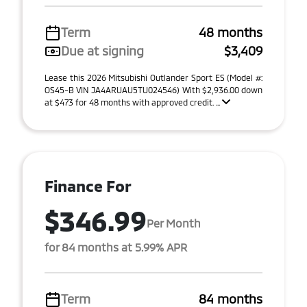
Term
48 months
Due at signing
$3,409
Lease this 2026 Mitsubishi Outlander Sport ES (Model #:
OS45-B VIN JA4ARUAU5TU024546) With $2,936.00 down
at $473 for 48 months with approved credit. ...
Finance For
$346.99
Per Month
for 84 months at 5.99% APR
Term
84 months