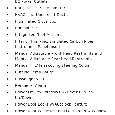
DC Power Outlets
Gauges -inc: Speedometer
HVAC -inc: Underseat Ducts
Illuminated Glove Box
Immobilizer
Integrated Roof Antenna
Interior Trim -inc: Simulated Carbon Fiber
Instrument Panel Insert
Manual Adjustable Front Head Restraints and
Manual Adjustable Rear Head Restraints
Manual Tilt/Telescoping Steering Column
Outside Temp Gauge
Passenger Seat
Perimeter Alarm
Power 1st Row Windows w/Driver 1-Touch
Up/Down
Power Door Locks w/Autolock Feature
Power Rear Windows and Fixed 3rd Row Windows