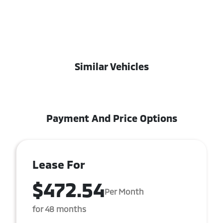
Similar Vehicles
Payment And Price Options
Lease For
$472.54
Per Month
for 48 months