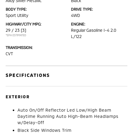
Alloy Silver Metallic
Black
BODY TYPE:
DRIVE TYPE:
Sport Utility
4WD
HIGHWAY/CITY MPG:
ENGINE:
29 / 23
[3]
Regular Gasoline I-4 2.0
*EPA ESTIMATED
L/122
TRANSMISSION:
CVT
SPECIFICATIONS
EXTERIOR
Auto On/Off Reflector Led Low/High Beam
Daytime Running Auto High-Beam Headlamps
w/Delay-Off
Black Side Windows Trim