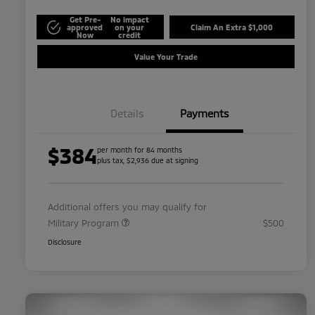
Get Pre-
No impact
approved
on your
Claim An Extra $1,000
Now
credit
Value Your Trade
Details
Payments
$384
per month for 84 months
plus tax, $2,936 due at signing
Additional offers you may qualify for
Military Program
$500
Disclosure