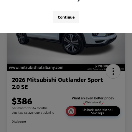
Continue
2026 Mitsubishi Outlander Sport
2.0 SE
$386
per month for 84 months
Unlock Additional
plus tax, $3,226 due at signing
Savings
Disclosure