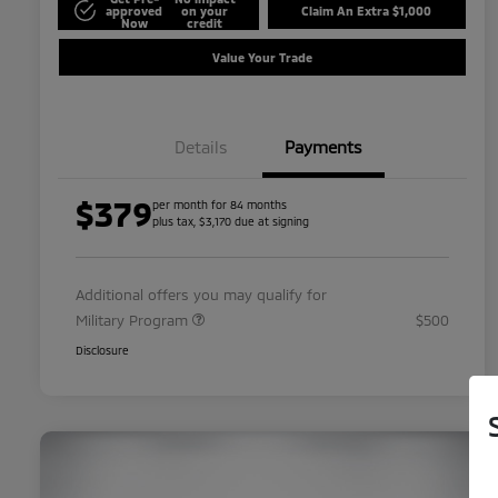
approved
on your
Claim An Extra $1,000
Now
credit
Value Your Trade
Details
Payments
$379
per month for 84 months
plus tax, $3,170 due at signing
Additional offers you may qualify for
Military Program
$500
Disclosure