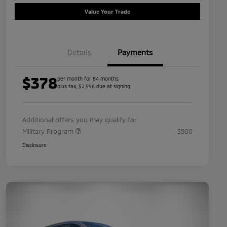
Value Your Trade
Details
Payments
$378
per month for 84 months
plus tax, $2,996 due at signing
Additional offers you may qualify for
Military Program
$500
Disclosure