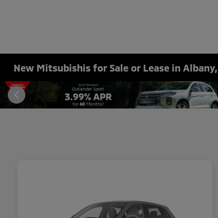
New Mitsubishis for Sale or Lease in Albany