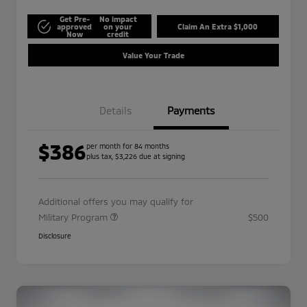
Get Pre-
No impact
approved
on your
Claim An Extra $1,000
Now
credit
Value Your Trade
Details
Payments
$386
per month for 84 months
plus tax, $3,226 due at signing
Additional offers you may qualify for
Military Program
$500
Disclosure