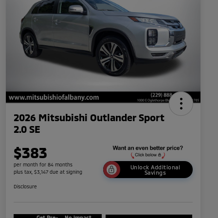
2026 Mitsubishi Outlander Sport
2.0 SE
$383
per month for 84 months
Unlock Additional
plus tax, $3,147 due at signing
Savings
Disclosure
Get Pre-
No impact