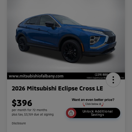
2026 Mitsubishi Eclipse Cross LE
$396
per month for 72 months
Unlock Additional
plus tax, $3,159 due at signing
Savings
Disclosure