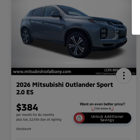
2026 Mitsubishi Outlander Sport
2.0 ES
$384
per month for 84 months
Unlock Additional
plus tax, $2,936 due at signing
Savings
Disclosure