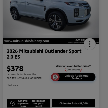
2026 Mitsubishi Outlander Sport
2.0 ES
$378
per month for 84 months
Unlock Additional
plus tax, $2,996 due at signing
Savings
Disclosure
Get Pre-
No impact
approved
on your
Claim An Extra $1,000
Now
credit