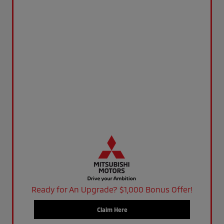
Ready for An Upgrade? $1,000 Bonus Offer!
Claim Here