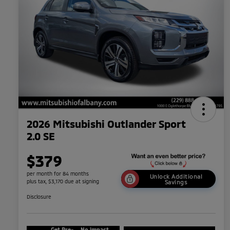
2026 Mitsubishi Outlander Sport
2.0 SE
$379
per month for 84 months
Unlock Additional
plus tax, $3,170 due at signing
Savings
Disclosure
Get Pre-
No impact