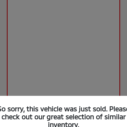
So sorry, this vehicle was just sold. Pleas
check out our great selection of similar
inventory.