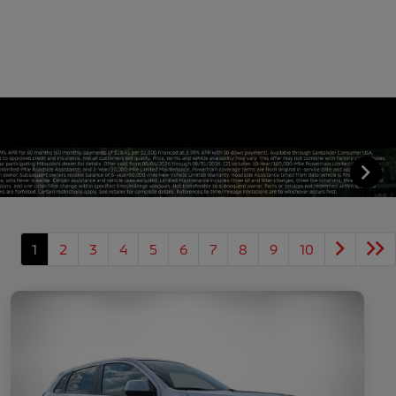
1
2
3
4
5
6
7
8
9
10