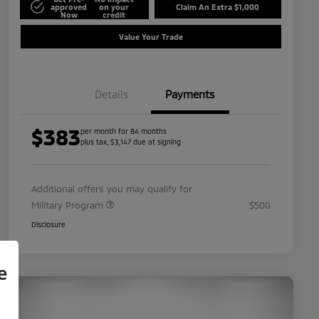
approved
on your
Claim An Extra $1,000
Now
credit
Value Your Trade
Details
Payments
$383
per month for 84 months
plus tax, $3,147 due at signing
Additional offers you may qualify for
Military Program
$500
Disclosure
e