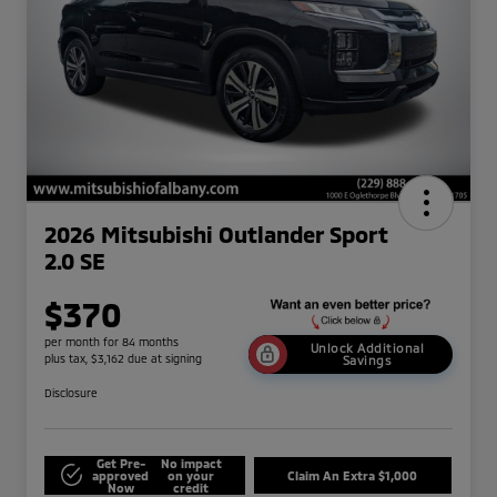
2026 Mitsubishi Outlander Sport
2.0 SE
$370
per month for 84 months
Unlock Additional
plus tax, $3,162 due at signing
Savings
Disclosure
Get Pre-
No impact
approved
on your
Claim An Extra $1,000
Now
credit