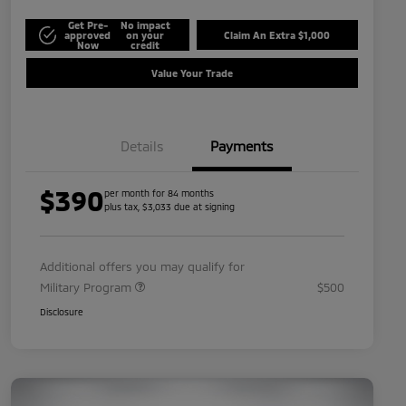
Get Pre-
No impact
approved
on your
Claim An Extra $1,000
Now
credit
Value Your Trade
Details
Payments
$390
per month for 84 months
plus tax, $3,033 due at signing
Additional offers you may qualify for
Military Program
$500
Disclosure