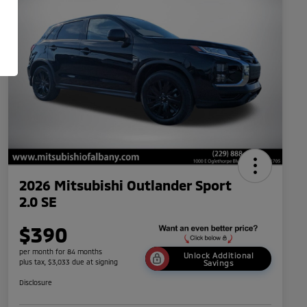
2026 Mitsubishi Outlander Sport
2.0 SE
$390
per month for 84 months
Unlock Additional
plus tax, $3,033 due at signing
Savings
Disclosure