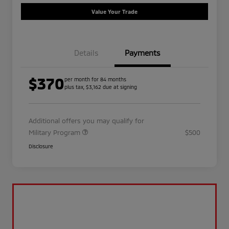
Value Your Trade
Details
Payments
$370
per month for 84 months
plus tax, $3,162 due at signing
Additional offers you may qualify for
Military Program
$500
Disclosure