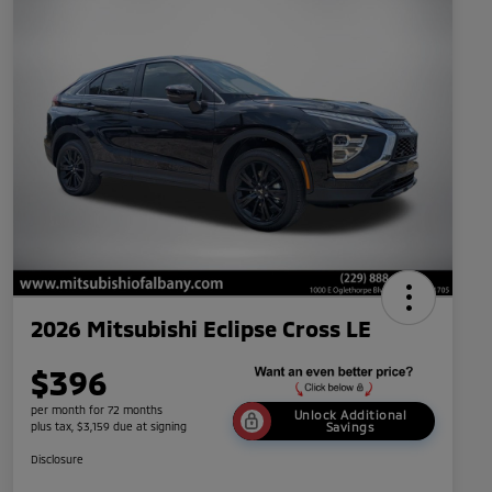
2026 Mitsubishi Eclipse Cross LE
$396
per month for 72 months
Unlock Additional
plus tax, $3,159 due at signing
Savings
Disclosure