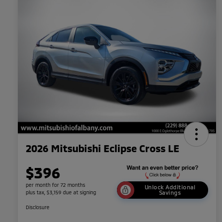
2026 Mitsubishi Eclipse Cross LE
$396
per month for 72 months
Unlock Additional
plus tax, $3,159 due at signing
Savings
Disclosure