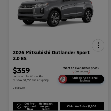
2026 Mitsubishi Outlander Sport
2.0 ES
$359
per month for 84 months
Unlock Additional
plus tax, $2,855 due at signing
Savings
Disclosure
Get Pre-
No impact
approved
on your
Claim An Extra $1,000
Now
credit