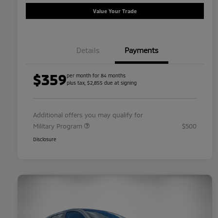
Value Your Trade
Details
Payments
$359
per month for 84 months
plus tax, $2,855 due at signing
Additional offers you may qualify for
Military Program
$500
Disclosure