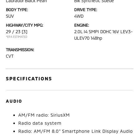
Labrador Black Pearl
Blk Synthetic Suede
BODY TYPE:
DRIVE TYPE:
SUV
4WD
HIGHWAY/CITY MPG:
ENGINE:
29 / 23
[3]
2.0L I4 SMPI DOHC 16V LEV3-
*EPA ESTIMATED
ULEV70 148hp
TRANSMISSION:
CVT
SPECIFICATIONS
AUDIO
AM/FM radio: SiriusXM
Radio data system
Radio: AM/FM 8.0" Smartphone Link Display Audio