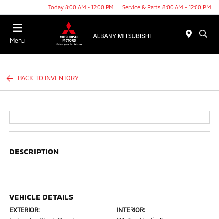
Today 8:00 AM - 12:00 PM
Service & Parts 8:00 AM - 12:00 PM
Menu
BACK TO INVENTORY
DESCRIPTION
VEHICLE DETAILS
EXTERIOR:
INTERIOR: