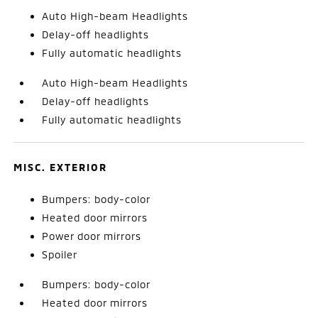
Auto High-beam Headlights
Delay-off headlights
Fully automatic headlights
Auto High-beam Headlights
Delay-off headlights
Fully automatic headlights
MISC. EXTERIOR
Bumpers: body-color
Heated door mirrors
Power door mirrors
Spoiler
Bumpers: body-color
Heated door mirrors