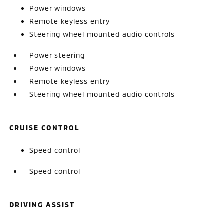
Power windows
Remote keyless entry
Steering wheel mounted audio controls
Power steering
Power windows
Remote keyless entry
Steering wheel mounted audio controls
CRUISE CONTROL
Speed control
Speed control
DRIVING ASSIST