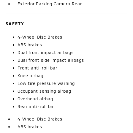
Exterior Parking Camera Rear
SAFETY
4-Wheel Disc Brakes
ABS brakes
Dual front impact airbags
Dual front side impact airbags
Front anti-roll bar
Knee airbag
Low tire pressure warning
Occupant sensing airbag
Overhead airbag
Rear anti-roll bar
4-Wheel Disc Brakes
ABS brakes