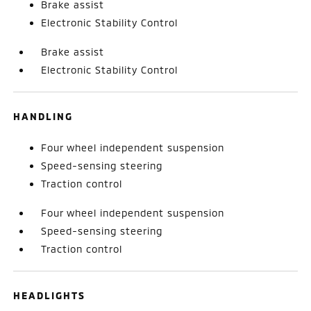
Brake assist
Electronic Stability Control
Brake assist
Electronic Stability Control
HANDLING
Four wheel independent suspension
Speed-sensing steering
Traction control
Four wheel independent suspension
Speed-sensing steering
Traction control
HEADLIGHTS