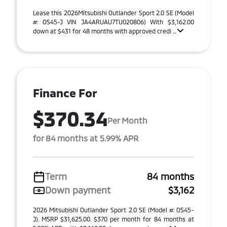
Lease this 2026Mitsubishi Outlander Sport 2.0 SE (Model
#: OS45-J VIN JA4ARUAU7TU020806) With $3,162.00
down at $431 for 48 months with approved credi ...
Finance For
$370.34
Per Month
for 84 months at 5.99% APR
Term
84 months
Down payment
$3,162
2026 Mitsubishi Outlander Sport 2.0 SE (Model #: OS45-
J). MSRP $31,625.00. $370 per month for 84 months at