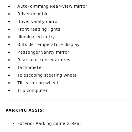
Auto-dimming Rear-View mirror
Driver door bin
Driver vanity mirror
Front reading lights
Illuminated entry
Outside temperature display
Passenger vanity mirror
Rear seat center armrest
Tachometer
Telescoping steering wheel
Tilt steering wheel
Trip computer
PARKING ASSIST
Exterior Parking Camera Rear