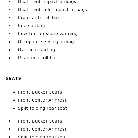
Dual front impact airbags
Dual front side impact airbags
Front anti-roll bar
Knee airbag
Low tire pressure warning
Occupant sensing airbag
Overhead airbag
Rear anti-roll bar
SEATS
Front Bucket Seats
Front Center Armrest
Split folding rear seat
Front Bucket Seats
Front Center Armrest
Split folding rear seat