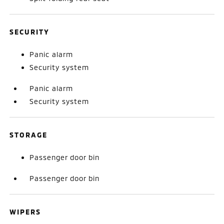
SECURITY
Panic alarm
Security system
Panic alarm
Security system
STORAGE
Passenger door bin
Passenger door bin
WIPERS