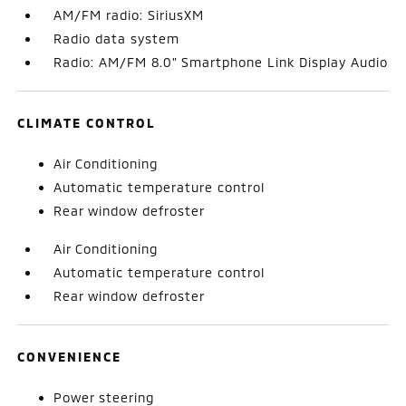
AM/FM radio: SiriusXM
Radio data system
Radio: AM/FM 8.0" Smartphone Link Display Audio
CLIMATE CONTROL
Air Conditioning
Automatic temperature control
Rear window defroster
Air Conditioning
Automatic temperature control
Rear window defroster
CONVENIENCE
Power steering