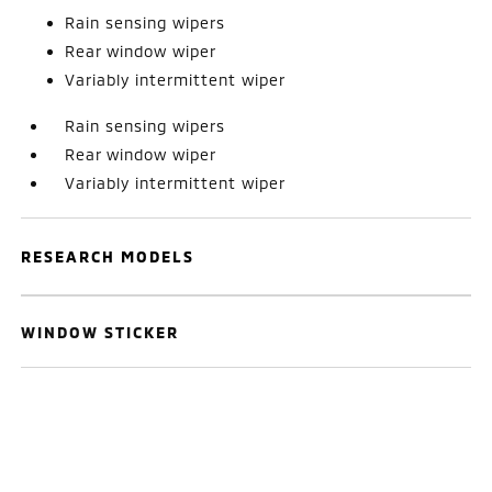
Rain sensing wipers
Rear window wiper
Variably intermittent wiper
Rain sensing wipers
Rear window wiper
Variably intermittent wiper
RESEARCH MODELS
WINDOW STICKER