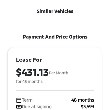
Similar Vehicles
Payment And Price Options
Lease For
$431.13
Per Month
for 48 months
Term
48 months
Due at signing
$3,593