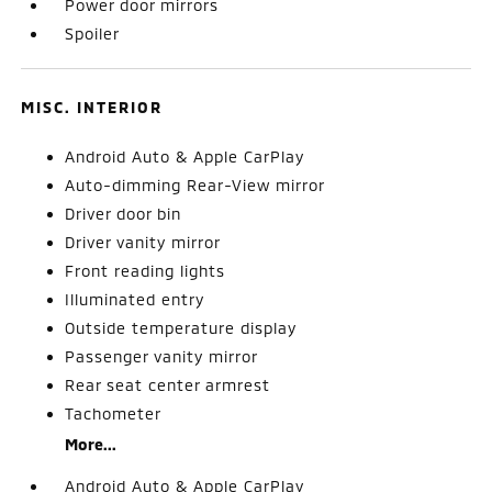
Power door mirrors
Spoiler
MISC. INTERIOR
Android Auto & Apple CarPlay
Auto-dimming Rear-View mirror
Driver door bin
Driver vanity mirror
Front reading lights
Illuminated entry
Outside temperature display
Passenger vanity mirror
Rear seat center armrest
Tachometer
More...
Android Auto & Apple CarPlay