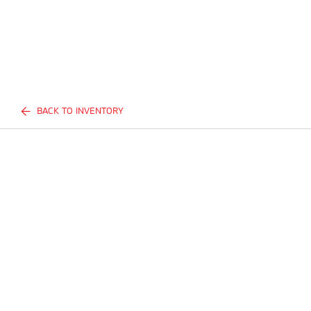
BACK TO INVENTORY