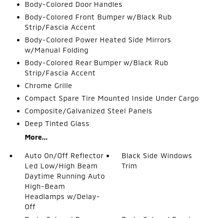
Body-Colored Door Handles
Body-Colored Front Bumper w/Black Rub
Strip/Fascia Accent
Body-Colored Power Heated Side Mirrors
w/Manual Folding
Body-Colored Rear Bumper w/Black Rub
Strip/Fascia Accent
Chrome Grille
Compact Spare Tire Mounted Inside Under Cargo
Composite/Galvanized Steel Panels
Deep Tinted Glass
More...
Auto On/Off Reflector
Black Side Windows
Led Low/High Beam
Trim
Daytime Running Auto
High-Beam
Headlamps w/Delay-
Off