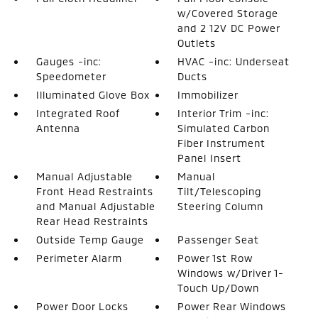
w/Covered Storage
and 2 12V DC Power
Outlets
Gauges -inc:
HVAC -inc: Underseat
Speedometer
Ducts
Illuminated Glove Box
Immobilizer
Integrated Roof
Interior Trim -inc:
Antenna
Simulated Carbon
Fiber Instrument
Panel Insert
Manual Adjustable
Manual
Front Head Restraints
Tilt/Telescoping
and Manual Adjustable
Steering Column
Rear Head Restraints
Outside Temp Gauge
Passenger Seat
Perimeter Alarm
Power 1st Row
Windows w/Driver 1-
Touch Up/Down
Power Door Locks
Power Rear Windows