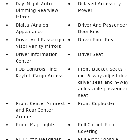
Day-Night Auto-
Delayed Accessory
Dimming Rearview
Power
Mirror
Digital/Analog
Driver And Passenger
Appearance
Door Bins
Driver And Passenger
Driver Foot Rest
Visor Vanity Mirrors
Driver Information
Driver Seat
Center
FOB Controls -inc:
Front Bucket Seats -
Keyfob Cargo Access
inc: 6-way adjustable
driver seat and 4-way
adjustable passenger
seat
Front Center Armrest
Front Cupholder
and Rear Center
Armrest
Front Map Lights
Full Carpet Floor
Covering
Full Cloth Headliner
Full Floor Console