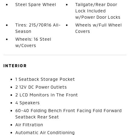
Steel Spare Wheel
Tailgate/Rear Door
Lock Included
w/Power Door Locks
Tires: 215/70R16 All-
Wheels w/Full Wheel
Season
Covers
Wheels: 16 Steel
w/Covers
INTERIOR
1 Seatback Storage Pocket
2 12V DC Power Outlets
2 LCD Monitors In The Front
4 Speakers
60-40 Folding Bench Front Facing Fold Forward
Seatback Rear Seat
Air Filtration
Automatic Air Conditioning