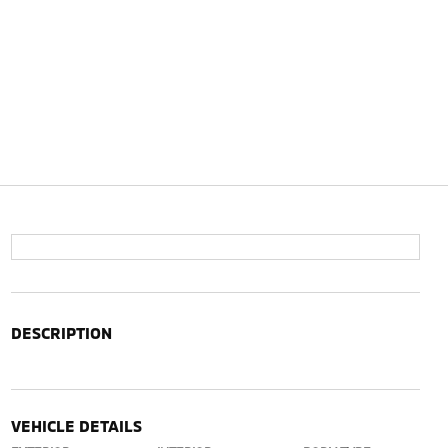
DESCRIPTION
VEHICLE DETAILS