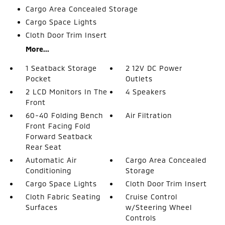
Cargo Area Concealed Storage
Cargo Space Lights
Cloth Door Trim Insert
More...
1 Seatback Storage
2 12V DC Power
Pocket
Outlets
2 LCD Monitors In The
4 Speakers
Front
60-40 Folding Bench
Air Filtration
Front Facing Fold
Forward Seatback
Rear Seat
Automatic Air
Cargo Area Concealed
Conditioning
Storage
Cargo Space Lights
Cloth Door Trim Insert
Cloth Fabric Seating
Cruise Control
Surfaces
w/Steering Wheel
Controls