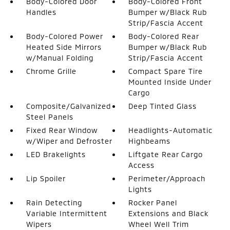
Body-Colored Door
Body-Colored Front
Handles
Bumper w/Black Rub
Strip/Fascia Accent
Body-Colored Power
Body-Colored Rear
Heated Side Mirrors
Bumper w/Black Rub
w/Manual Folding
Strip/Fascia Accent
Chrome Grille
Compact Spare Tire
Mounted Inside Under
Cargo
Composite/Galvanized
Deep Tinted Glass
Steel Panels
Fixed Rear Window
Headlights-Automatic
w/Wiper and Defroster
Highbeams
LED Brakelights
Liftgate Rear Cargo
Access
Lip Spoiler
Perimeter/Approach
Lights
Rain Detecting
Rocker Panel
Variable Intermittent
Extensions and Black
Wipers
Wheel Well Trim