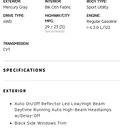
EXTERIOR:
INTERIOR:
BODY TYPE:
Mercury Gray
Blk Clth Fabric
Sport Utility
DRIVE TYPE:
HIGHWAY/CITY
ENGINE:
MPG:
4WD
Regular Gasoline
29 / 23
[3]
I-4 2.0 L/122
*EPA ESTIMATED
TRANSMISSION:
CVT
SPECIFICATIONS
EXTERIOR
Auto On/Off Reflector Led Low/High Beam
Daytime Running Auto High-Beam Headlamps
w/Delay-Off
Black Side Windows Trim