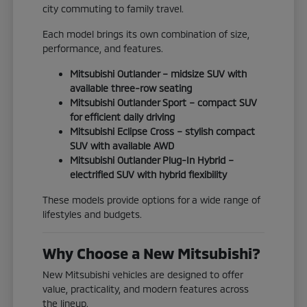
city commuting to family travel.
Each model brings its own combination of size,
performance, and features.
Mitsubishi Outlander – midsize SUV with
available three-row seating
Mitsubishi Outlander Sport – compact SUV
for efficient daily driving
Mitsubishi Eclipse Cross – stylish compact
SUV with available AWD
Mitsubishi Outlander Plug-In Hybrid –
electrified SUV with hybrid flexibility
These models provide options for a wide range of
lifestyles and budgets.
Why Choose a New Mitsubishi?
New Mitsubishi vehicles are designed to offer
value, practicality, and modern features across
the lineup.