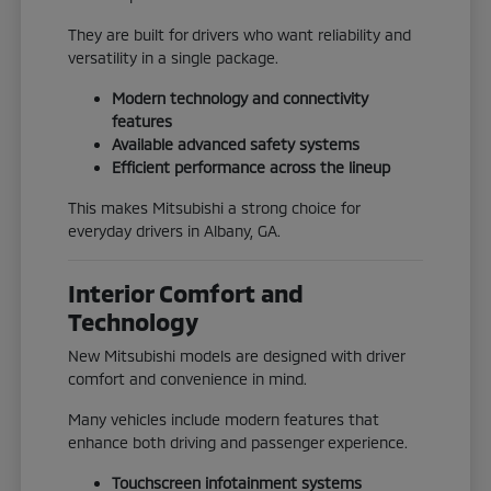
They are built for drivers who want reliability and
versatility in a single package.
Modern technology and connectivity
features
Available advanced safety systems
Efficient performance across the lineup
This makes Mitsubishi a strong choice for
everyday drivers in Albany, GA.
Interior Comfort and
Technology
New Mitsubishi models are designed with driver
comfort and convenience in mind.
Many vehicles include modern features that
enhance both driving and passenger experience.
Touchscreen infotainment systems