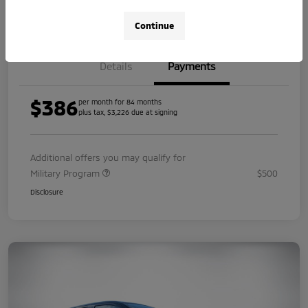
Value Your Trade
Continue
Details
Payments
$386
per month for 84 months
plus tax, $3,226 due at signing
Additional offers you may qualify for
Military Program
$500
Disclosure