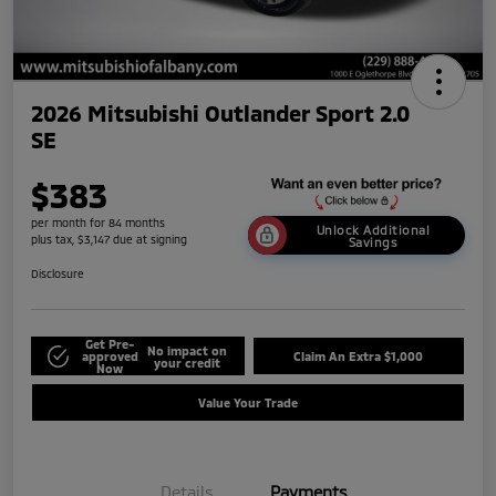
2026 Mitsubishi Outlander Sport 2.0
SE
$383
per month for 84 months
Unlock Additional
plus tax, $3,147 due at signing
Savings
Disclosure
Get Pre-
No impact on
approved
Claim An Extra $1,000
your credit
Now
Value Your Trade
Details
Payments