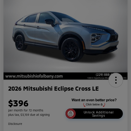
2026 Mitsubishi Eclipse Cross LE
$396
per month for 72 months
Unlock Additional
plus tax, $3,159 due at signing
Savings
Disclosure