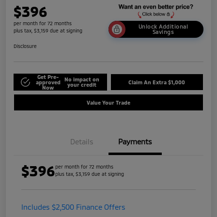
$396
per month for 72 months
Unlock Additional
plus tax, $3,159 due at signing
Savings
Disclosure
Get Pre-
No impact on
approved
Claim An Extra $1,000
your credit
Now
Value Your Trade
Details
Payments
$396
per month for 72 months
plus tax, $3,159 due at signing
Includes $2,500 Finance Offers