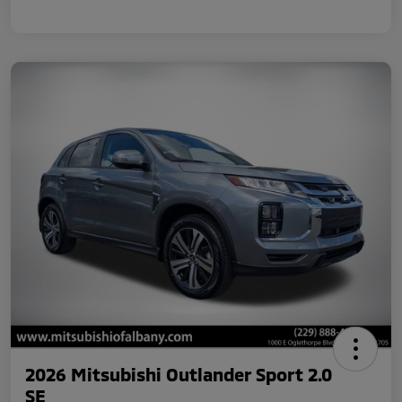
2026 Mitsubishi Outlander Sport 2.0
SE