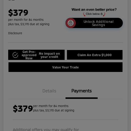
$379
per month for 84 months
Unlock Additional
plus tax, $3,170 due at signing
Savings
Disclosure
Get Pre-
No impact on
approved
Claim An Extra $1,000
your credit
Now
Value Your Trade
Details
Payments
$379
per month for 84 months
plus tax, $3,170 due at signing
Additional offers you may qualify for