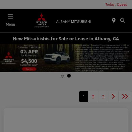
Today : Closed
Menu
New Mitsubishis for Sale or Lease in Albany, GA
1
2
3