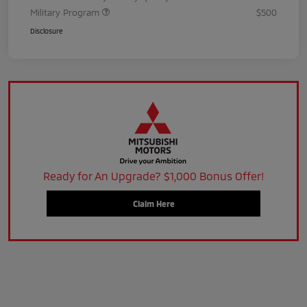
Military Program
$500
Disclosure
Ready for An Upgrade? $1,000 Bonus Offer!
Claim Here