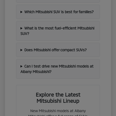
Which Mitsubishi SUV is best for families?
What is the most fuel-efficient Mitsubishi
SUV?
Does Mitsubishi offer compact SUVs?
Can I test drive new Mitsubishi models at
Albany Mitsubishi?
Explore the Latest
Mitsubishi Lineup
New Mitsubishi models at Albany