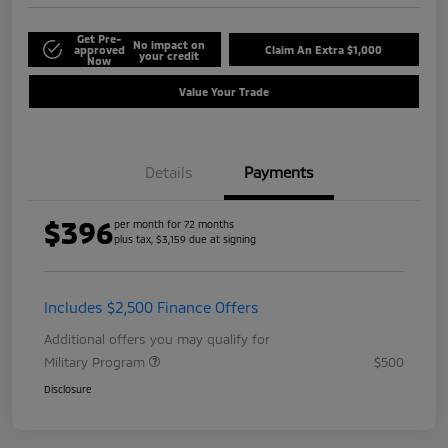
Get Pre-
No impact on
approved
Claim An Extra $1,000
your credit
Now
Value Your Trade
Details
Payments
$396
per month for 72 months
plus tax, $3,159 due at signing
Includes $2,500 Finance Offers
Additional offers you may qualify for
Military Program
$500
Disclosure