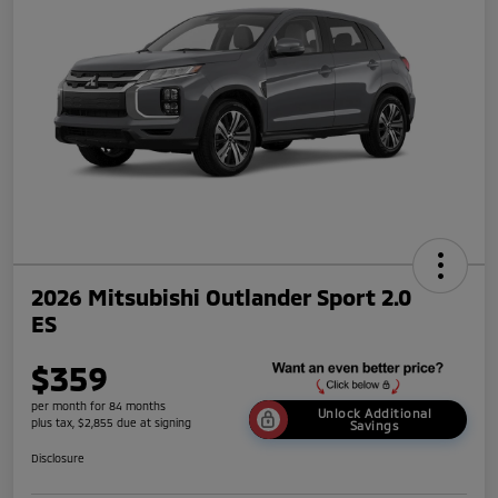
2026 Mitsubishi Outlander Sport 2.0
ES
$359
per month for 84 months
Unlock Additional
plus tax, $2,855 due at signing
Savings
Disclosure