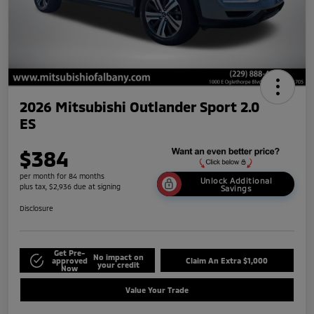
2026 Mitsubishi Outlander Sport 2.0
ES
$384
per month for 84 months
Unlock Additional
plus tax, $2,936 due at signing
Savings
Disclosure
Get Pre-
No impact on
approved
Claim An Extra $1,000
your credit
Now
Value Your Trade