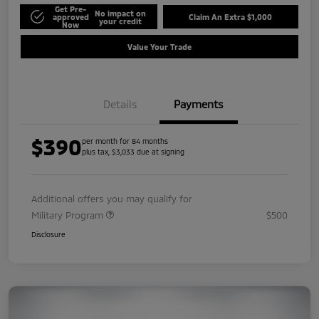
Get Pre-
No impact on
approved
Claim An Extra $1,000
your credit
Now
Value Your Trade
Details
Payments
$390
per month for 84 months
plus tax, $3,033 due at signing
Additional offers you may qualify for
Military Program
$500
Disclosure