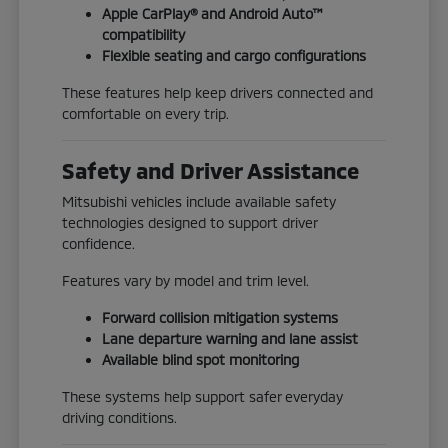
Apple CarPlay® and Android Auto™
compatibility
Flexible seating and cargo configurations
These features help keep drivers connected and
comfortable on every trip.
Safety and Driver Assistance
Mitsubishi vehicles include available safety
technologies designed to support driver
confidence.
Features vary by model and trim level.
Forward collision mitigation systems
Lane departure warning and lane assist
Available blind spot monitoring
These systems help support safer everyday
driving conditions.