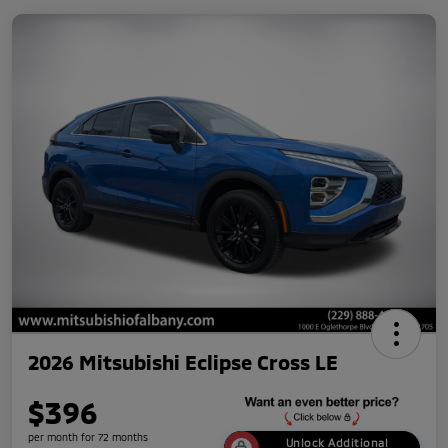
2026 Mitsubishi Eclipse Cross LE
$396
per month for 72 months
Unlock Additional