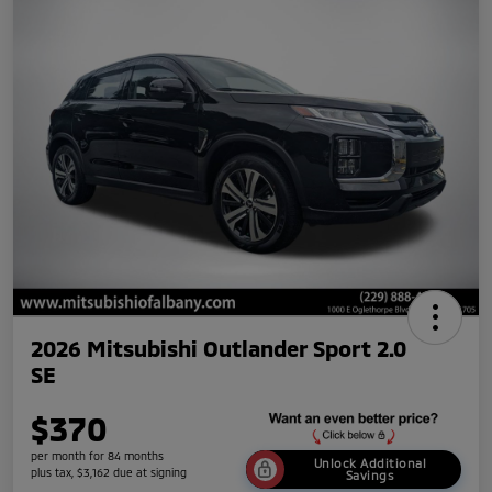
2026 Mitsubishi Outlander Sport 2.0
SE
$370
per month for 84 months
Unlock Additional
plus tax, $3,162 due at signing
Savings