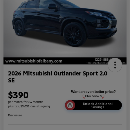
2026 Mitsubishi Outlander Sport 2.0
SE
$390
per month for 84 months
Unlock Additional
plus tax, $3,033 due at signing
Savings
Disclosure