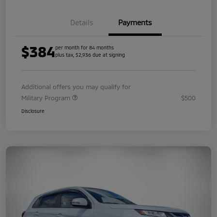
Details
Payments
$384
per month for 84 months
plus tax, $2,936 due at signing
Additional offers you may qualify for
Military Program
$500
Disclosure