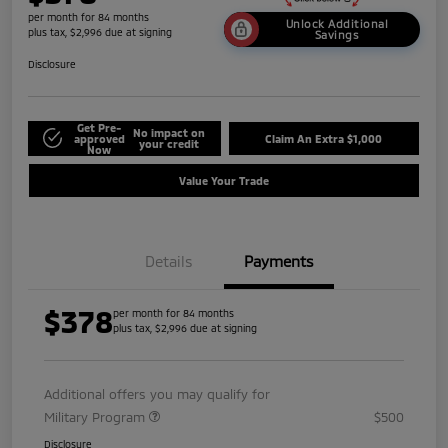
per month for 84 months
Unlock Additional
plus tax, $2,996 due at signing
Savings
Disclosure
Get Pre-
No impact on
approved
Claim An Extra $1,000
your credit
Now
Value Your Trade
Details
Payments
$378
per month for 84 months
plus tax, $2,996 due at signing
Additional offers you may qualify for
Military Program
$500
Disclosure