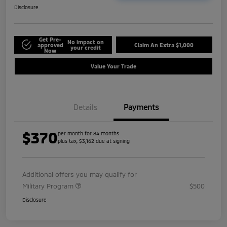
Disclosure
Get Pre-
No impact on
approved
Claim An Extra $1,000
your credit
Now
Value Your Trade
Details
Payments
$370
per month for 84 months
plus tax, $3,162 due at signing
Additional offers you may qualify for
Military Program
$500
Disclosure