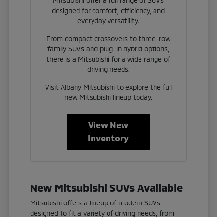
Mitsubishi offer a full range of SUVs
designed for comfort, efficiency, and
everyday versatility.
From compact crossovers to three-row
family SUVs and plug-in hybrid options,
there is a Mitsubishi for a wide range of
driving needs.
Visit Albany Mitsubishi to explore the full
new Mitsubishi lineup today.
View New
Inventory
New Mitsubishi SUVs Available
Mitsubishi offers a lineup of modern SUVs
designed to fit a variety of driving needs, from