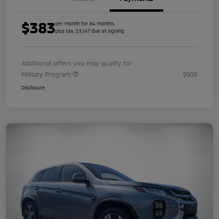
$383
per month for 84 months
plus tax, $3,147 due at signing
Additional offers you may qualify for
Military Program
$500
Disclosure