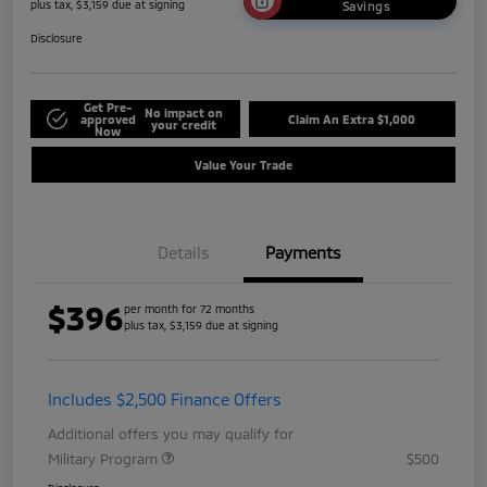
plus tax, $3,159 due at signing
Savings
Disclosure
Get Pre-
No impact on
approved
Claim An Extra $1,000
your credit
Now
Value Your Trade
Details
Payments
$396
per month for 72 months
plus tax, $3,159 due at signing
Includes $2,500 Finance Offers
Additional offers you may qualify for
Military Program
$500