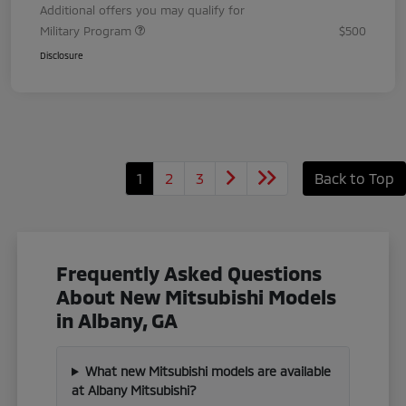
Additional offers you may qualify for
Military Program
$500
Disclosure
1
2
3
Back to Top
Frequently Asked Questions
About New Mitsubishi Models
in Albany, GA
What new Mitsubishi models are available
at Albany Mitsubishi?