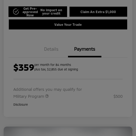
Get Pre-
No impact on
approved
Claim An Extra $1,000
your credit
Now
Value Your Trade
Details
Payments
$359
per month for 84 months
plus tax, $2,855 due at signing
Additional offers you may qualify for
Military Program
$500
Disclosure