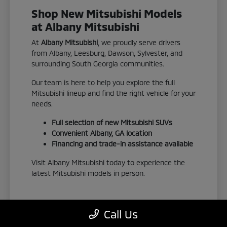
Shop New Mitsubishi Models
at Albany Mitsubishi
At
Albany Mitsubishi
, we proudly serve drivers
from Albany, Leesburg, Dawson, Sylvester, and
surrounding South Georgia communities.
Our team is here to help you explore the full
Mitsubishi lineup and find the right vehicle for your
needs.
Full selection of new Mitsubishi SUVs
Convenient Albany, GA location
Financing and trade-in assistance available
Visit Albany Mitsubishi today to experience the
latest Mitsubishi models in person.
Call Us
View New Inventory