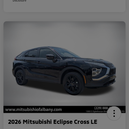
Disclosure
2026 Mitsubishi Eclipse Cross LE