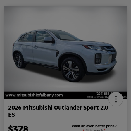
2026 Mitsubishi Outlander Sport 2.0
ES
$378