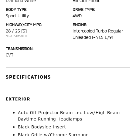
Diamond White
Blk Clth Fabric
BODY TYPE:
DRIVE TYPE:
Sport Utility
4WD
HIGHWAY/CITY MPG:
ENGINE:
28 / 25
[3]
Intercooled Turbo Regular
*EPA ESTIMATED
Unleaded I-4 1.5 L/91
TRANSMISSION:
CVT
SPECIFICATIONS
EXTERIOR
Auto Off Projector Beam Led Low/High Beam
Daytime Running Headlamps
Black Bodyside Insert
Black Grille w/Chrome Surround