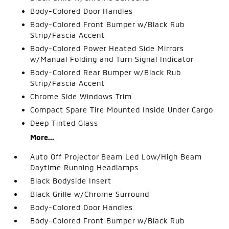
Body-Colored Door Handles
Body-Colored Front Bumper w/Black Rub
Strip/Fascia Accent
Body-Colored Power Heated Side Mirrors
w/Manual Folding and Turn Signal Indicator
Body-Colored Rear Bumper w/Black Rub
Strip/Fascia Accent
Chrome Side Windows Trim
Compact Spare Tire Mounted Inside Under Cargo
Deep Tinted Glass
More...
Auto Off Projector Beam Led Low/High Beam
Daytime Running Headlamps
Black Bodyside Insert
Black Grille w/Chrome Surround
Body-Colored Door Handles
Body-Colored Front Bumper w/Black Rub