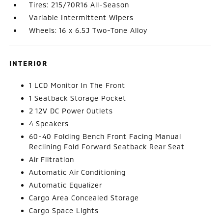
Tires: 215/70R16 All-Season
Variable Intermittent Wipers
Wheels: 16 x 6.5J Two-Tone Alloy
INTERIOR
1 LCD Monitor In The Front
1 Seatback Storage Pocket
2 12V DC Power Outlets
4 Speakers
60-40 Folding Bench Front Facing Manual
Reclining Fold Forward Seatback Rear Seat
Air Filtration
Automatic Air Conditioning
Automatic Equalizer
Cargo Area Concealed Storage
Cargo Space Lights