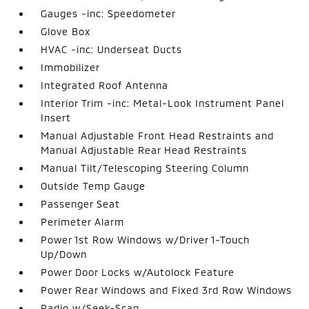
Gauges -inc: Speedometer
Glove Box
HVAC -inc: Underseat Ducts
Immobilizer
Integrated Roof Antenna
Interior Trim -inc: Metal-Look Instrument Panel
Insert
Manual Adjustable Front Head Restraints and
Manual Adjustable Rear Head Restraints
Manual Tilt/Telescoping Steering Column
Outside Temp Gauge
Passenger Seat
Perimeter Alarm
Power 1st Row Windows w/Driver 1-Touch
Up/Down
Power Door Locks w/Autolock Feature
Power Rear Windows and Fixed 3rd Row Windows
Radio w/Seek-Scan