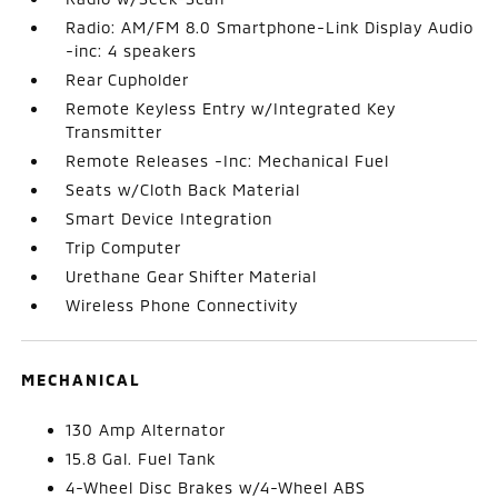
Radio: AM/FM 8.0 Smartphone-Link Display Audio
-inc: 4 speakers
Rear Cupholder
Remote Keyless Entry w/Integrated Key
Transmitter
Remote Releases -Inc: Mechanical Fuel
Seats w/Cloth Back Material
Smart Device Integration
Trip Computer
Urethane Gear Shifter Material
Wireless Phone Connectivity
MECHANICAL
130 Amp Alternator
15.8 Gal. Fuel Tank
4-Wheel Disc Brakes w/4-Wheel ABS