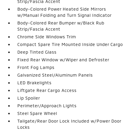
Strip/Fascia Accent
Body-Colored Power Heated Side Mirrors
w/Manual Folding and Turn Signal Indicator
Body-Colored Rear Bumper w/Black Rub
Strip/Fascia Accent
Chrome Side Windows Trim
Compact Spare Tire Mounted Inside Under Cargo
Deep Tinted Glass
Fixed Rear Window w/Wiper and Defroster
Front Fog Lamps
Galvanized Steel/Aluminum Panels
LED Brakelights
Liftgate Rear Cargo Access
Lip Spoiler
Perimeter/Approach Lights
Steel Spare Wheel
Tailgate/Rear Door Lock Included w/Power Door
Locks