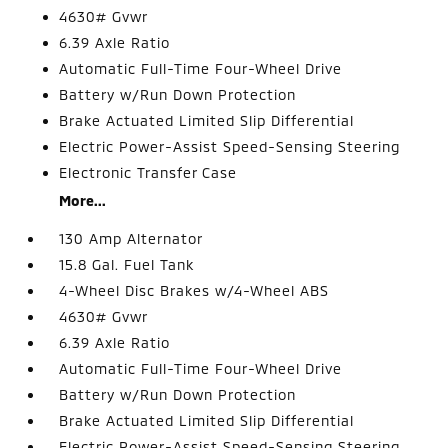
4630# Gvwr
6.39 Axle Ratio
Automatic Full-Time Four-Wheel Drive
Battery w/Run Down Protection
Brake Actuated Limited Slip Differential
Electric Power-Assist Speed-Sensing Steering
Electronic Transfer Case
More...
130 Amp Alternator
15.8 Gal. Fuel Tank
4-Wheel Disc Brakes w/4-Wheel ABS
4630# Gvwr
6.39 Axle Ratio
Automatic Full-Time Four-Wheel Drive
Battery w/Run Down Protection
Brake Actuated Limited Slip Differential
Electric Power-Assist Speed-Sensing Steering