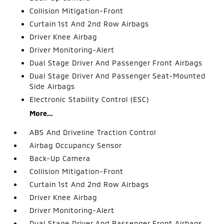
Collision Mitigation-Front
Curtain 1st And 2nd Row Airbags
Driver Knee Airbag
Driver Monitoring-Alert
Dual Stage Driver And Passenger Front Airbags
Dual Stage Driver And Passenger Seat-Mounted
Side Airbags
Electronic Stability Control (ESC)
More...
ABS And Driveline Traction Control
Airbag Occupancy Sensor
Back-Up Camera
Collision Mitigation-Front
Curtain 1st And 2nd Row Airbags
Driver Knee Airbag
Driver Monitoring-Alert
Dual Stage Driver And Passenger Front Airbags