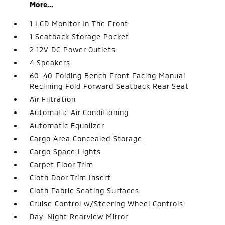
More...
1 LCD Monitor In The Front
1 Seatback Storage Pocket
2 12V DC Power Outlets
4 Speakers
60-40 Folding Bench Front Facing Manual
Reclining Fold Forward Seatback Rear Seat
Air Filtration
Automatic Air Conditioning
Automatic Equalizer
Cargo Area Concealed Storage
Cargo Space Lights
Carpet Floor Trim
Cloth Door Trim Insert
Cloth Fabric Seating Surfaces
Cruise Control w/Steering Wheel Controls
Day-Night Rearview Mirror