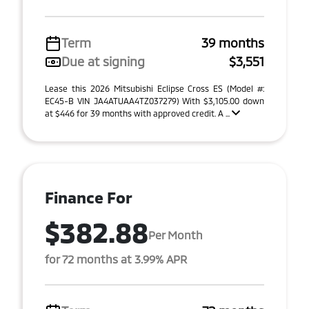
Term
39 months
Due at signing
$3,551
Lease this 2026 Mitsubishi Eclipse Cross ES (Model #:
EC45-B VIN JA4ATUAA4TZ037279) With $3,105.00 down
at $446 for 39 months with approved credit. A ...
Finance For
$382.88
Per Month
for 72 months at 3.99% APR