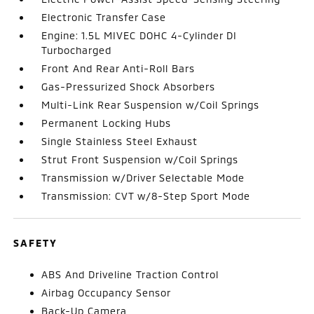
Electronic Transfer Case
Engine: 1.5L MIVEC DOHC 4-Cylinder DI
Turbocharged
Front And Rear Anti-Roll Bars
Gas-Pressurized Shock Absorbers
Multi-Link Rear Suspension w/Coil Springs
Permanent Locking Hubs
Single Stainless Steel Exhaust
Strut Front Suspension w/Coil Springs
Transmission w/Driver Selectable Mode
Transmission: CVT w/8-Step Sport Mode
SAFETY
ABS And Driveline Traction Control
Airbag Occupancy Sensor
Back-Up Camera