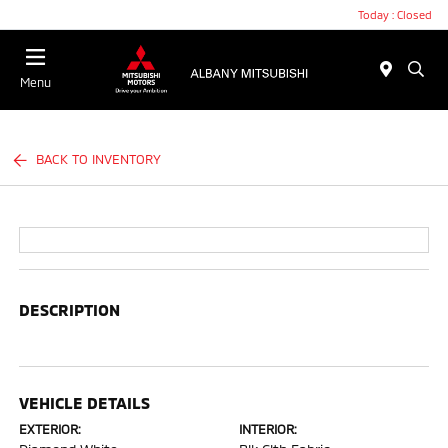
Today : Closed
Menu
BACK TO INVENTORY
DESCRIPTION
VEHICLE DETAILS
EXTERIOR:
INTERIOR: