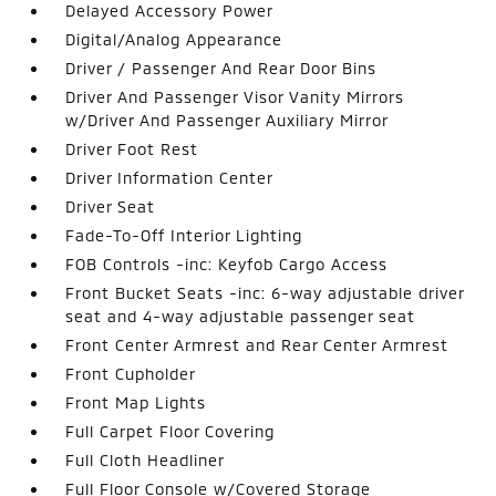
Delayed Accessory Power
Digital/Analog Appearance
Driver / Passenger And Rear Door Bins
Driver And Passenger Visor Vanity Mirrors
w/Driver And Passenger Auxiliary Mirror
Driver Foot Rest
Driver Information Center
Driver Seat
Fade-To-Off Interior Lighting
FOB Controls -inc: Keyfob Cargo Access
Front Bucket Seats -inc: 6-way adjustable driver
seat and 4-way adjustable passenger seat
Front Center Armrest and Rear Center Armrest
Front Cupholder
Front Map Lights
Full Carpet Floor Covering
Full Cloth Headliner
Full Floor Console w/Covered Storage