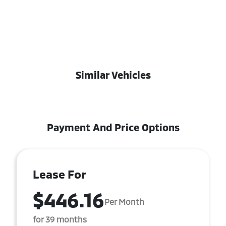
Similar Vehicles
Payment And Price Options
Lease For
$446.16
Per Month
for 39 months