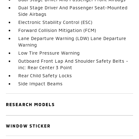
Dual Stage Driver And Passenger Seat-Mounted
Side Airbags
Electronic Stability Control (ESC)
Forward Collision Mitigation (FCM)
Lane Departure Warning (LDW) Lane Departure
Warning
Low Tire Pressure Warning
Outboard Front Lap And Shoulder Safety Belts -
inc: Rear Center 3 Point
Rear Child Safety Locks
Side Impact Beams
RESEARCH MODELS
WINDOW STICKER