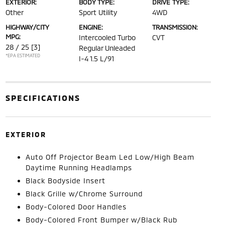
EXTERIOR:
BODY TYPE:
DRIVE TYPE:
Other
Sport Utility
4WD
HIGHWAY/CITY
ENGINE:
TRANSMISSION:
MPG:
Intercooled Turbo
CVT
28 / 25
[3]
Regular Unleaded
*EPA ESTIMATED
I-4 1.5 L/91
SPECIFICATIONS
EXTERIOR
Auto Off Projector Beam Led Low/High Beam
Daytime Running Headlamps
Black Bodyside Insert
Black Grille w/Chrome Surround
Body-Colored Door Handles
Body-Colored Front Bumper w/Black Rub