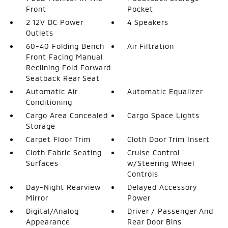
Front
Pocket
2 12V DC Power
4 Speakers
Outlets
60-40 Folding Bench
Air Filtration
Front Facing Manual
Reclining Fold Forward
Seatback Rear Seat
Automatic Air
Automatic Equalizer
Conditioning
Cargo Area Concealed
Cargo Space Lights
Storage
Carpet Floor Trim
Cloth Door Trim Insert
Cloth Fabric Seating
Cruise Control
Surfaces
w/Steering Wheel
Controls
Day-Night Rearview
Delayed Accessory
Mirror
Power
Digital/Analog
Driver / Passenger And
Appearance
Rear Door Bins