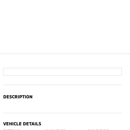
DESCRIPTION
VEHICLE DETAILS