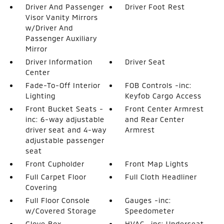
Driver And Passenger
Driver Foot Rest
Visor Vanity Mirrors
w/Driver And
Passenger Auxiliary
Mirror
Driver Information
Driver Seat
Center
Fade-To-Off Interior
FOB Controls -inc:
Lighting
Keyfob Cargo Access
Front Bucket Seats -
Front Center Armrest
inc: 6-way adjustable
and Rear Center
driver seat and 4-way
Armrest
adjustable passenger
seat
Front Cupholder
Front Map Lights
Full Carpet Floor
Full Cloth Headliner
Covering
Full Floor Console
Gauges -inc:
w/Covered Storage
Speedometer
Glove Box
HVAC -inc: Underseat