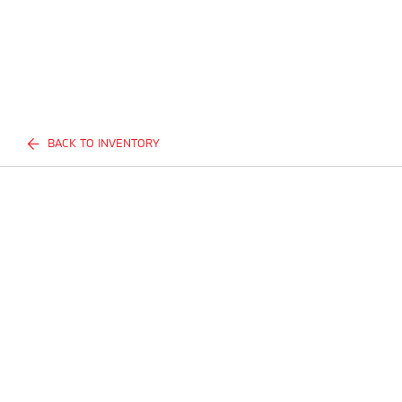
BACK TO INVENTORY