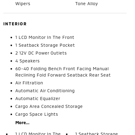
Wipers
Tone Alloy
INTERIOR
1 LCD Monitor In The Front
1 Seatback Storage Pocket
2 12V DC Power Outlets
4 Speakers
60-40 Folding Bench Front Facing Manual
Reclining Fold Forward Seatback Rear Seat
Air Filtration
Automatic Air Conditioning
Automatic Equalizer
Cargo Area Concealed Storage
Cargo Space Lights
More...
1 LCD Monitor In The
1 Seatback Storage