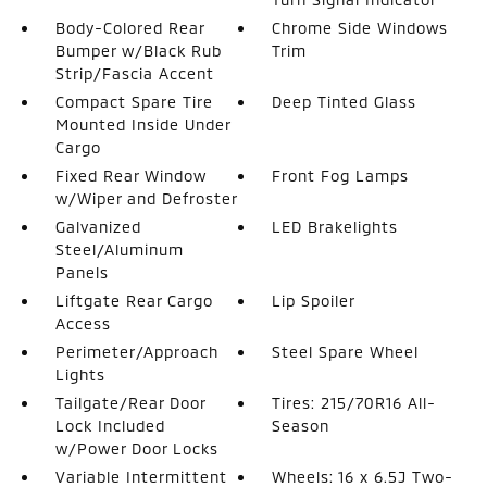
Body-Colored Rear
Chrome Side Windows
Bumper w/Black Rub
Trim
Strip/Fascia Accent
Compact Spare Tire
Deep Tinted Glass
Mounted Inside Under
Cargo
Fixed Rear Window
Front Fog Lamps
w/Wiper and Defroster
Galvanized
LED Brakelights
Steel/Aluminum
Panels
Liftgate Rear Cargo
Lip Spoiler
Access
Perimeter/Approach
Steel Spare Wheel
Lights
Tailgate/Rear Door
Tires: 215/70R16 All-
Lock Included
Season
w/Power Door Locks
Variable Intermittent
Wheels: 16 x 6.5J Two-