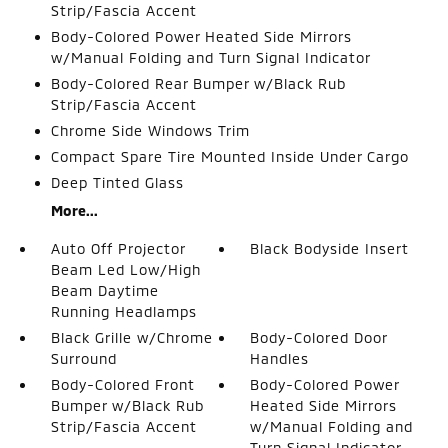
Strip/Fascia Accent
Body-Colored Power Heated Side Mirrors
w/Manual Folding and Turn Signal Indicator
Body-Colored Rear Bumper w/Black Rub
Strip/Fascia Accent
Chrome Side Windows Trim
Compact Spare Tire Mounted Inside Under Cargo
Deep Tinted Glass
More...
Auto Off Projector
Black Bodyside Insert
Beam Led Low/High
Beam Daytime
Running Headlamps
Black Grille w/Chrome
Body-Colored Door
Surround
Handles
Body-Colored Front
Body-Colored Power
Bumper w/Black Rub
Heated Side Mirrors
Strip/Fascia Accent
w/Manual Folding and
Turn Signal Indicator