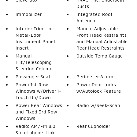
Ducts
Immobilizer
Integrated Roof
Antenna
Interior Trim -inc:
Manual Adjustable
Metal-Look
Front Head Restraints
Instrument Panel
and Manual Adjustable
Insert
Rear Head Restraints
Manual
Outside Temp Gauge
Tilt/Telescoping
Steering Column
Passenger Seat
Perimeter Alarm
Power 1st Row
Power Door Locks
Windows w/Driver 1-
w/Autolock Feature
Touch Up/Down
Power Rear Windows
Radio w/Seek-Scan
and Fixed 3rd Row
Windows
Radio: AM/FM 8.0
Rear Cupholder
Smartphone-Link