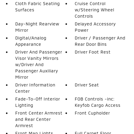
Cloth Fabric Seating
Cruise Control
Surfaces
w/Steering Wheel
Controls
Day-Night Rearview
Delayed Accessory
Mirror
Power
Digital/Analog
Driver / Passenger And
Appearance
Rear Door Bins
Driver And Passenger
Driver Foot Rest
Visor Vanity Mirrors
w/Driver And
Passenger Auxiliary
Mirror
Driver Information
Driver Seat
Center
Fade-To-Off Interior
FOB Controls -inc:
Lighting
Keyfob Cargo Access
Front Center Armrest
Front Cupholder
and Rear Center
Armrest
Front Map Lights
Full Carpet Floor