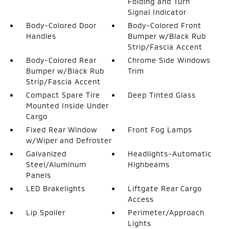
Folding and Turn
Signal Indicator
Body-Colored Door
Body-Colored Front
Handles
Bumper w/Black Rub
Strip/Fascia Accent
Body-Colored Rear
Chrome Side Windows
Bumper w/Black Rub
Trim
Strip/Fascia Accent
Compact Spare Tire
Deep Tinted Glass
Mounted Inside Under
Cargo
Fixed Rear Window
Front Fog Lamps
w/Wiper and Defroster
Galvanized
Headlights-Automatic
Steel/Aluminum
Highbeams
Panels
LED Brakelights
Liftgate Rear Cargo
Access
Lip Spoiler
Perimeter/Approach
Lights