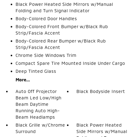
Black Power Heated Side Mirrors w/Manual
Folding and Turn Signal Indicator
Body-Colored Door Handles
Body-Colored Front Bumper w/Black Rub
Strip/Fascia Accent
Body-Colored Rear Bumper w/Black Rub
Strip/Fascia Accent
Chrome Side Windows Trim
Compact Spare Tire Mounted Inside Under Cargo
Deep Tinted Glass
More...
Auto Off Projector
Black Bodyside Insert
Beam Led Low/High
Beam Daytime
Running Auto High-
Beam Headlamps
Black Grille w/Chrome
Black Power Heated
Surround
Side Mirrors w/Manual