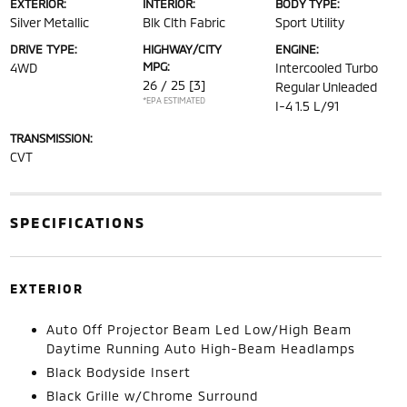
EXTERIOR:
INTERIOR:
BODY TYPE:
Silver Metallic
Blk Clth Fabric
Sport Utility
DRIVE TYPE:
HIGHWAY/CITY
ENGINE:
MPG:
4WD
Intercooled Turbo
26 / 25
[3]
Regular Unleaded
*EPA ESTIMATED
I-4 1.5 L/91
TRANSMISSION:
CVT
SPECIFICATIONS
EXTERIOR
Auto Off Projector Beam Led Low/High Beam
Daytime Running Auto High-Beam Headlamps
Black Bodyside Insert
Black Grille w/Chrome Surround