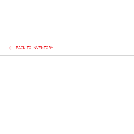
BACK TO INVENTORY