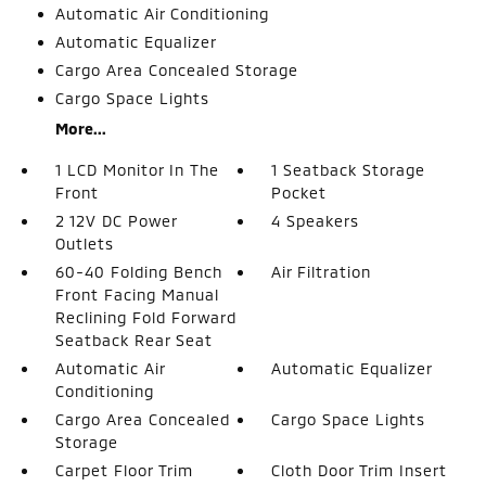
Automatic Air Conditioning
Automatic Equalizer
Cargo Area Concealed Storage
Cargo Space Lights
More...
1 LCD Monitor In The
1 Seatback Storage
Front
Pocket
2 12V DC Power
4 Speakers
Outlets
60-40 Folding Bench
Air Filtration
Front Facing Manual
Reclining Fold Forward
Seatback Rear Seat
Automatic Air
Automatic Equalizer
Conditioning
Cargo Area Concealed
Cargo Space Lights
Storage
Carpet Floor Trim
Cloth Door Trim Insert