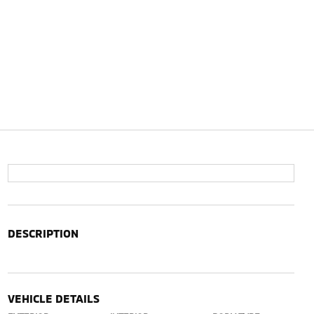
DESCRIPTION
VEHICLE DETAILS