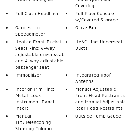
Covering
Full Cloth Headliner
Full Floor Console
w/Covered Storage
Gauges -inc:
Glove Box
Speedometer
Heated Front Bucket
HVAC -inc: Underseat
Seats -inc: 6-way
Ducts
adjustable driver seat
and 4-way adjustable
passenger seat
Immobilizer
Integrated Roof
Antenna
Interior Trim -inc:
Manual Adjustable
Metal-Look
Front Head Restraints
Instrument Panel
and Manual Adjustable
Insert
Rear Head Restraints
Manual
Outside Temp Gauge
Tilt/Telescoping
Steering Column