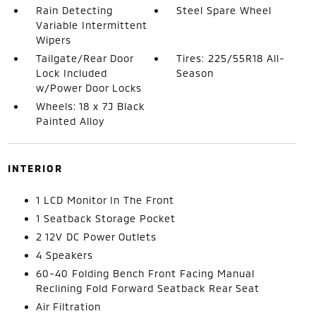
Rain Detecting
Steel Spare Wheel
Variable Intermittent
Wipers
Tailgate/Rear Door
Tires: 225/55R18 All-
Lock Included
Season
w/Power Door Locks
Wheels: 18 x 7J Black
Painted Alloy
INTERIOR
1 LCD Monitor In The Front
1 Seatback Storage Pocket
2 12V DC Power Outlets
4 Speakers
60-40 Folding Bench Front Facing Manual
Reclining Fold Forward Seatback Rear Seat
Air Filtration