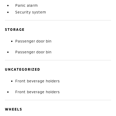
Panic alarm
Security system
STORAGE
Passenger door bin
Passenger door bin
UNCATEGORIZED
Front beverage holders
Front beverage holders
WHEELS