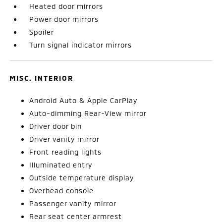
Heated door mirrors
Power door mirrors
Spoiler
Turn signal indicator mirrors
MISC. INTERIOR
Android Auto & Apple CarPlay
Auto-dimming Rear-View mirror
Driver door bin
Driver vanity mirror
Front reading lights
Illuminated entry
Outside temperature display
Overhead console
Passenger vanity mirror
Rear seat center armrest