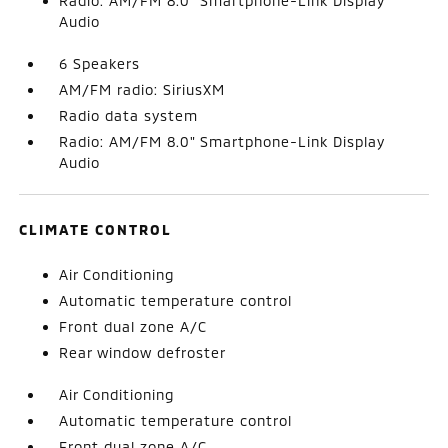
Radio: AM/FM 8.0" Smartphone-Link Display
Audio
6 Speakers
AM/FM radio: SiriusXM
Radio data system
Radio: AM/FM 8.0" Smartphone-Link Display
Audio
CLIMATE CONTROL
Air Conditioning
Automatic temperature control
Front dual zone A/C
Rear window defroster
Air Conditioning
Automatic temperature control
Front dual zone A/C