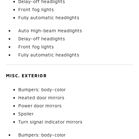
Delay-off headlights
Front fog lights
Fully automatic headlights
Auto High-beam Headlights
Delay-off headlights
Front fog lights
Fully automatic headlights
MISC. EXTERIOR
Bumpers: body-color
Heated door mirrors
Power door mirrors
Spoiler
Turn signal indicator mirrors
Bumpers: body-color