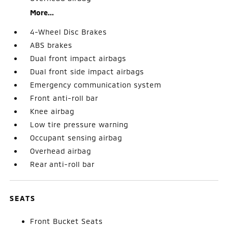
More...
4-Wheel Disc Brakes
ABS brakes
Dual front impact airbags
Dual front side impact airbags
Emergency communication system
Front anti-roll bar
Knee airbag
Low tire pressure warning
Occupant sensing airbag
Overhead airbag
Rear anti-roll bar
SEATS
Front Bucket Seats