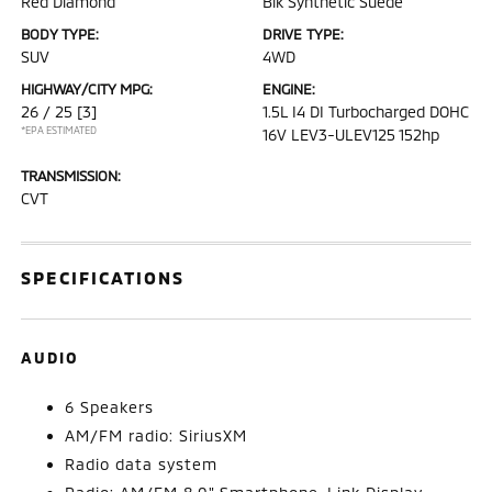
Red Diamond
Blk Synthetic Suede
BODY TYPE:
DRIVE TYPE:
SUV
4WD
HIGHWAY/CITY MPG:
ENGINE:
26 / 25
[3]
1.5L I4 DI Turbocharged DOHC
*EPA ESTIMATED
16V LEV3-ULEV125 152hp
TRANSMISSION:
CVT
SPECIFICATIONS
AUDIO
6 Speakers
AM/FM radio: SiriusXM
Radio data system