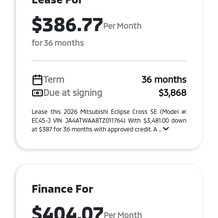
$386.77
Per Month
for 36 months
Term
36 months
Due at signing
$3,868
Lease this 2026 Mitsubishi Eclipse Cross SE (Model #:
EC45-J VIN JA4ATWAA8TZ011764) With $3,481.00 down
at $387 for 36 months with approved credit. A ...
Finance For
$404.07
Per Month