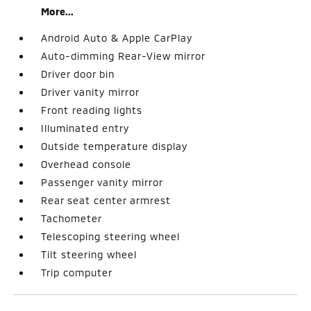
More...
Android Auto & Apple CarPlay
Auto-dimming Rear-View mirror
Driver door bin
Driver vanity mirror
Front reading lights
Illuminated entry
Outside temperature display
Overhead console
Passenger vanity mirror
Rear seat center armrest
Tachometer
Telescoping steering wheel
Tilt steering wheel
Trip computer