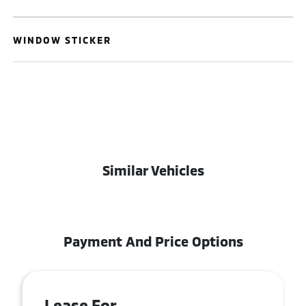
WINDOW STICKER
Similar Vehicles
Payment And Price Options
Lease For