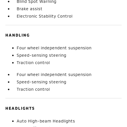
Blind Spot Warning
Brake assist
Electronic Stability Control
HANDLING
Four wheel independent suspension
Speed-sensing steering
Traction control
Four wheel independent suspension
Speed-sensing steering
Traction control
HEADLIGHTS
Auto High-beam Headlights