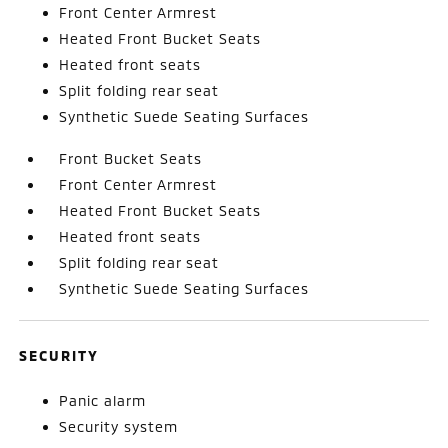
Front Center Armrest
Heated Front Bucket Seats
Heated front seats
Split folding rear seat
Synthetic Suede Seating Surfaces
Front Bucket Seats
Front Center Armrest
Heated Front Bucket Seats
Heated front seats
Split folding rear seat
Synthetic Suede Seating Surfaces
SECURITY
Panic alarm
Security system