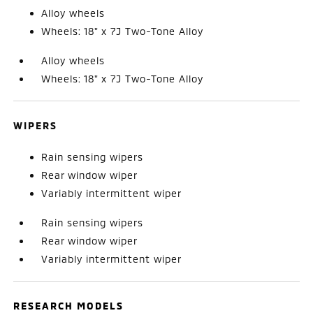
Alloy wheels
Wheels: 18" x 7J Two-Tone Alloy
Alloy wheels
Wheels: 18" x 7J Two-Tone Alloy
WIPERS
Rain sensing wipers
Rear window wiper
Variably intermittent wiper
Rain sensing wipers
Rear window wiper
Variably intermittent wiper
RESEARCH MODELS