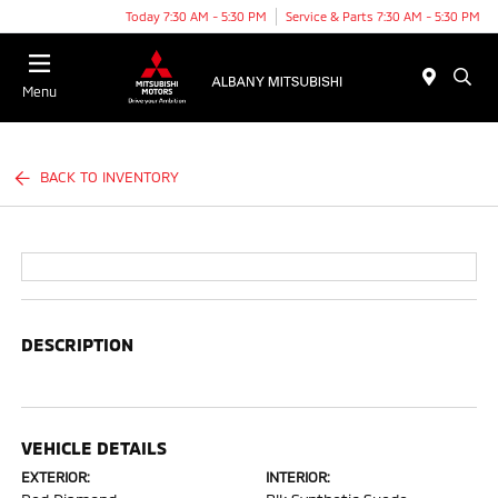
Today 7:30 AM - 5:30 PM
Service & Parts 7:30 AM - 5:30 PM
Menu
BACK TO INVENTORY
DESCRIPTION
VEHICLE DETAILS
EXTERIOR:
INTERIOR: