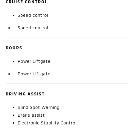
CRUISE CONTROL
Speed control
Speed control
DOORS
Power Liftgate
Power Liftgate
DRIVING ASSIST
Blind Spot Warning
Brake assist
Electronic Stability Control