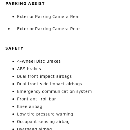
PARKING ASSIST
Exterior Parking Camera Rear
Exterior Parking Camera Rear
SAFETY
4-Wheel Disc Brakes
ABS brakes
Dual front impact airbags
Dual front side impact airbags
Emergency communication system
Front anti-roll bar
Knee airbag
Low tire pressure warning
Occupant sensing airbag
Overhead airbag