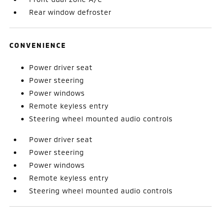
Rear window defroster
CONVENIENCE
Power driver seat
Power steering
Power windows
Remote keyless entry
Steering wheel mounted audio controls
Power driver seat
Power steering
Power windows
Remote keyless entry
Steering wheel mounted audio controls