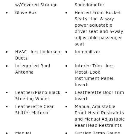
w/Covered Storage
Speedometer
Glove Box
Heated Front Bucket
Seats -inc: 8-way
power adjustable
driver seat and 4-way
adjustable passenger
seat
HVAC -inc: Underseat
Immobilizer
Ducts
Integrated Roof
Interior Trim -inc:
Antenna
Metal-Look
Instrument Panel
Insert
Leather/Piano Black
Leatherette Door Trim
Steering Wheel
Insert
Leatherette Gear
Manual Adjustable
Shifter Material
Front Head Restraints
and Manual Adjustable
Rear Head Restraints
Manual
Outside Temp Gauge