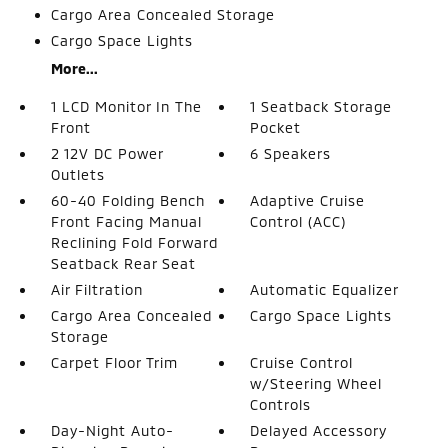
Cargo Area Concealed Storage
Cargo Space Lights
More...
1 LCD Monitor In The
1 Seatback Storage
Front
Pocket
2 12V DC Power
6 Speakers
Outlets
60-40 Folding Bench
Adaptive Cruise
Front Facing Manual
Control (ACC)
Reclining Fold Forward
Seatback Rear Seat
Air Filtration
Automatic Equalizer
Cargo Area Concealed
Cargo Space Lights
Storage
Carpet Floor Trim
Cruise Control
w/Steering Wheel
Controls
Day-Night Auto-
Delayed Accessory