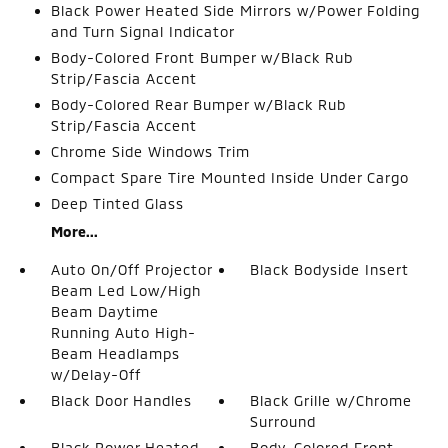
Black Power Heated Side Mirrors w/Power Folding
and Turn Signal Indicator
Body-Colored Front Bumper w/Black Rub
Strip/Fascia Accent
Body-Colored Rear Bumper w/Black Rub
Strip/Fascia Accent
Chrome Side Windows Trim
Compact Spare Tire Mounted Inside Under Cargo
Deep Tinted Glass
More...
Auto On/Off Projector
Black Bodyside Insert
Beam Led Low/High
Beam Daytime
Running Auto High-
Beam Headlamps
w/Delay-Off
Black Door Handles
Black Grille w/Chrome
Surround
Black Power Heated
Body-Colored Front