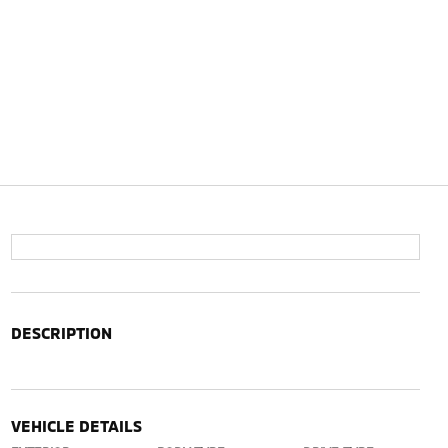
DESCRIPTION
VEHICLE DETAILS