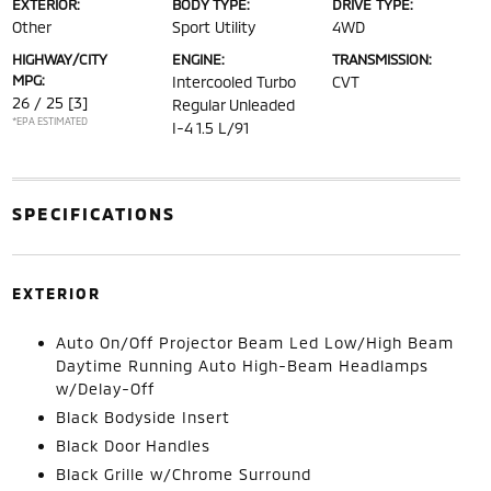
EXTERIOR:
BODY TYPE:
DRIVE TYPE:
Other
Sport Utility
4WD
HIGHWAY/CITY
ENGINE:
TRANSMISSION:
MPG:
Intercooled Turbo
CVT
26 / 25
[3]
Regular Unleaded
*EPA ESTIMATED
I-4 1.5 L/91
SPECIFICATIONS
EXTERIOR
Auto On/Off Projector Beam Led Low/High Beam
Daytime Running Auto High-Beam Headlamps
w/Delay-Off
Black Bodyside Insert
Black Door Handles
Black Grille w/Chrome Surround