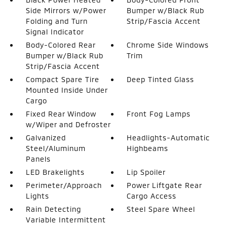
Side Mirrors w/Power
Bumper w/Black Rub
Folding and Turn
Strip/Fascia Accent
Signal Indicator
Body-Colored Rear
Chrome Side Windows
Bumper w/Black Rub
Trim
Strip/Fascia Accent
Compact Spare Tire
Deep Tinted Glass
Mounted Inside Under
Cargo
Fixed Rear Window
Front Fog Lamps
w/Wiper and Defroster
Galvanized
Headlights-Automatic
Steel/Aluminum
Highbeams
Panels
LED Brakelights
Lip Spoiler
Perimeter/Approach
Power Liftgate Rear
Lights
Cargo Access
Rain Detecting
Steel Spare Wheel
Variable Intermittent