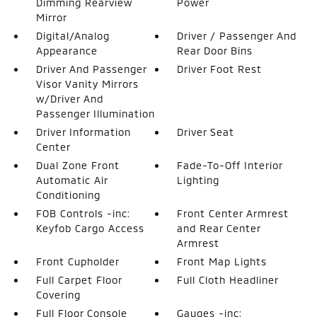
Dimming Rearview
Power
Mirror
Digital/Analog
Driver / Passenger And
Appearance
Rear Door Bins
Driver And Passenger
Driver Foot Rest
Visor Vanity Mirrors
w/Driver And
Passenger Illumination
Driver Information
Driver Seat
Center
Dual Zone Front
Fade-To-Off Interior
Automatic Air
Lighting
Conditioning
FOB Controls -inc:
Front Center Armrest
Keyfob Cargo Access
and Rear Center
Armrest
Front Cupholder
Front Map Lights
Full Carpet Floor
Full Cloth Headliner
Covering
Full Floor Console
Gauges -inc: