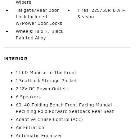
Wipers
Tailgate/Rear Door
Tires: 225/55R18 All-
Lock Included
Season
w/Power Door Locks
Wheels: 18 x 7J Black
Painted Alloy
INTERIOR
1 LCD Monitor In The Front
1 Seatback Storage Pocket
2 12V DC Power Outlets
6 Speakers
60-40 Folding Bench Front Facing Manual
Reclining Fold Forward Seatback Rear Seat
Adaptive Cruise Control (ACC)
Air Filtration
Automatic Equalizer