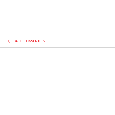
BACK TO INVENTORY