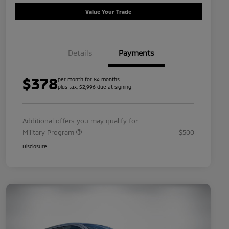
Value Your Trade
Details
Payments
$378
per month for 84 months
plus tax, $2,996 due at signing
Additional offers you may qualify for
Military Program
$500
Disclosure