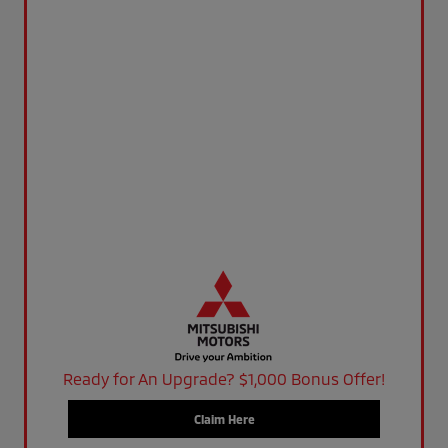
Ready for An Upgrade? $1,000 Bonus Offer!
Claim Here