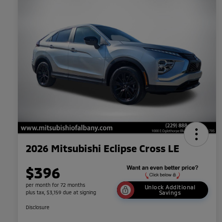
2026 Mitsubishi Eclipse Cross LE
$396
per month for 72 months
Unlock Additional
plus tax, $3,159 due at signing
Savings
Disclosure