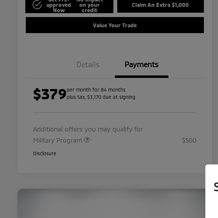
approved
on your
Claim An Extra $1,000
Now
credit
Value Your Trade
Details
Payments
$379
per month for 84 months
plus tax, $3,170 due at signing
Additional offers you may qualify for
Military Program
$500
Disclosure