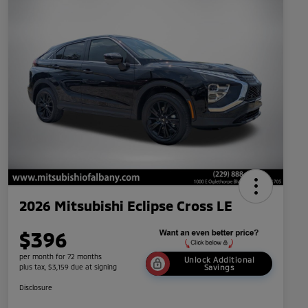
2026 Mitsubishi Eclipse Cross LE
$396
per month for 72 months
Unlock Additional
plus tax, $3,159 due at signing
Savings
Disclosure