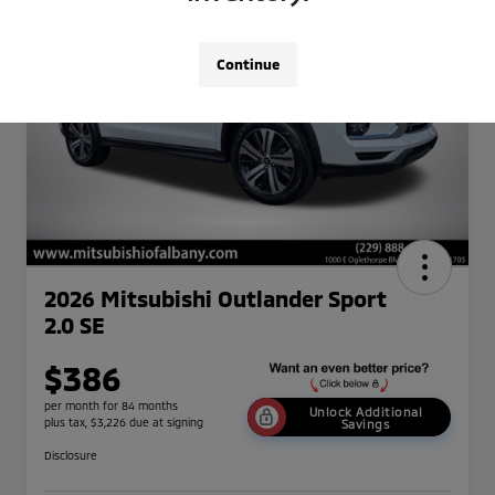
Continue
2026 Mitsubishi Outlander Sport
2.0 SE
$386
per month for 84 months
Unlock Additional
plus tax, $3,226 due at signing
Savings
Disclosure