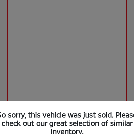
So sorry, this vehicle was just sold. Pleas
check out our great selection of similar
inventory.