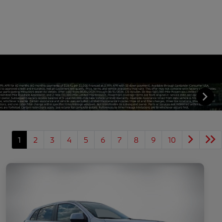
1
2
3
4
5
6
7
8
9
10