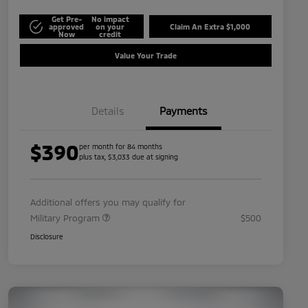
Get Pre-
No impact
approved
on your
Claim An Extra $1,000
Now
credit
Value Your Trade
Details
Payments
$390
per month for 84 months
plus tax, $3,033 due at signing
Additional offers you may qualify for
Military Program
$500
Disclosure