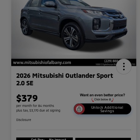
2026 Mitsubishi Outlander Sport
2.0 SE
$379
per month for 84 months
Unlock Additional
plus tax, $3,170 due at signing
Savings
Disclosure
Get Pre-
No impact