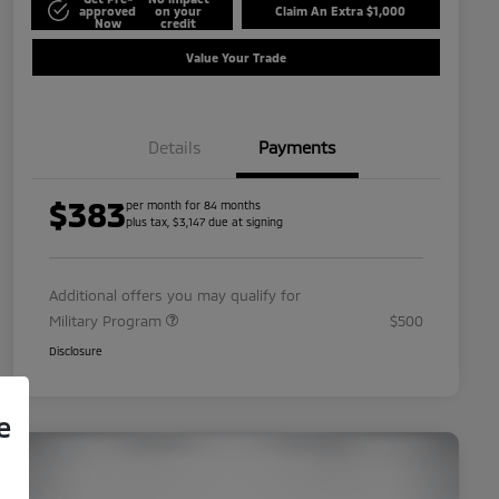
approved
on your
Claim An Extra $1,000
Now
credit
Value Your Trade
Details
Payments
$383
per month for 84 months
plus tax, $3,147 due at signing
Additional offers you may qualify for
Military Program
$500
Disclosure
e