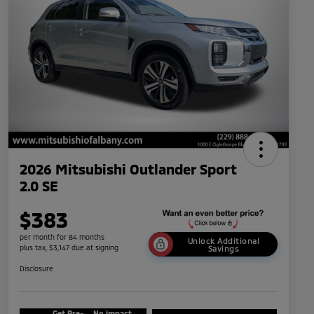
2026 Mitsubishi Outlander Sport
2.0 SE
$383
per month for 84 months
Unlock Additional
plus tax, $3,147 due at signing
Savings
Disclosure
Get Pre-
No impact