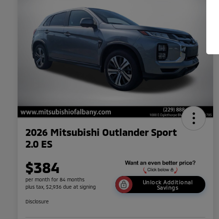
2026 Mitsubishi Outlander Sport
2.0 ES
$384
per month for 84 months
Unlock Additional
plus tax, $2,936 due at signing
Savings
Disclosure