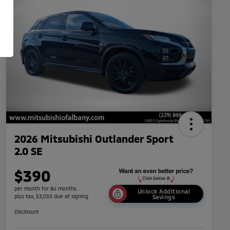
2026 Mitsubishi Outlander Sport
2.0 SE
$390
per month for 84 months
Unlock Additional
plus tax, $3,033 due at signing
Savings
Disclosure