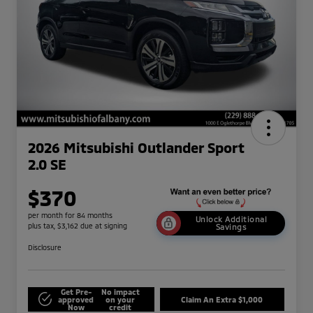
2026 Mitsubishi Outlander Sport
2.0 SE
$370
per month for 84 months
Unlock Additional
plus tax, $3,162 due at signing
Savings
Disclosure
Get Pre-
No impact
approved
on your
Claim An Extra $1,000
Now
credit