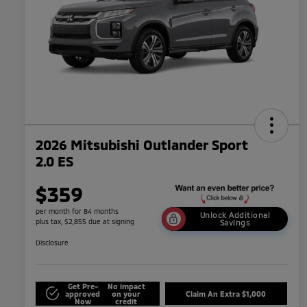
2026 Mitsubishi Outlander Sport
2.0 ES
$359
per month for 84 months
Unlock Additional
plus tax, $2,855 due at signing
Savings
Disclosure
Get Pre-
No impact
approved
on your
Claim An Extra $1,000
Now
credit