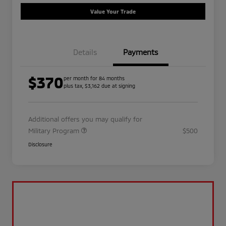
Value Your Trade
Details
Payments
$370
per month for 84 months
plus tax, $3,162 due at signing
Additional offers you may qualify for
Military Program
$500
Disclosure