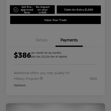
Get Pre-
No impact
approved
on your
Claim An Extra $1,000
Now
credit
Value Your Trade
Details
Payments
$386
per month for 84 months
plus tax, $3,226 due at signing
Additional offers you may qualify for
Military Program
$500
Disclosure