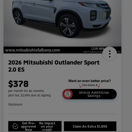
2026 Mitsubishi Outlander Sport
2.0 ES
$378
per month for 84 months
Unlock Additional
plus tax, $2,996 due at signing
Savings
Disclosure
Get Pre-
No impact
approved
on your
Claim An Extra $1,000
Now
credit