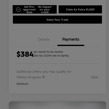
Get Pre-
No impact
approved
on your
Claim An Extra $1,000
Now
credit
Value Your Trade
Details
Payments
$384
per month for 84 months
plus tax, $2,936 due at signing
Additional offers you may qualify for
Military Program
$500
Disclosure