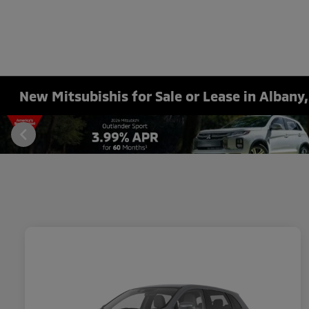
New Mitsubishis for Sale or Lease in Albany