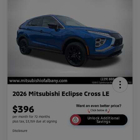
2026 Mitsubishi Eclipse Cross LE
$396
per month for 72 months
Unlock Additional
plus tax, $3,159 due at signing
Savings
Disclosure