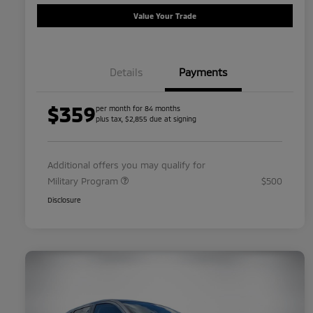
Value Your Trade
Details
Payments
$359
per month for 84 months
plus tax, $2,855 due at signing
Additional offers you may qualify for
Military Program
$500
Disclosure