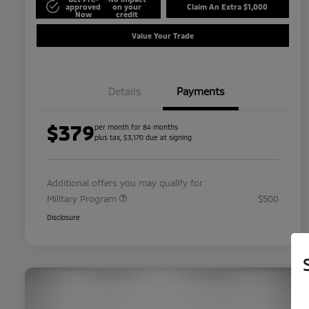
approved
on your
Claim An Extra $1,000
Now
credit
Value Your Trade
Details
Payments
$379
per month for 84 months
plus tax, $3,170 due at signing
Additional offers you may qualify for
Military Program
$500
Disclosure