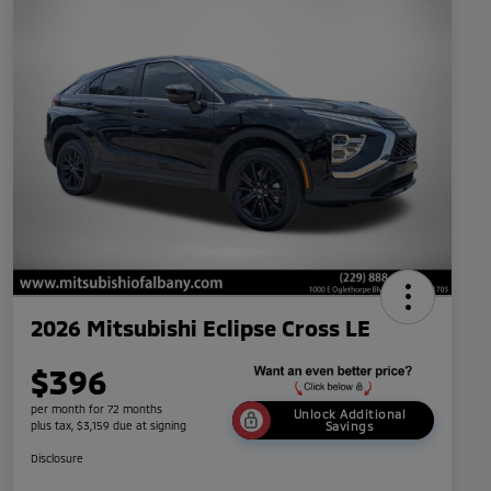
2026 Mitsubishi Eclipse Cross LE
$396
per month for 72 months
Unlock Additional
plus tax, $3,159 due at signing
Savings
Disclosure