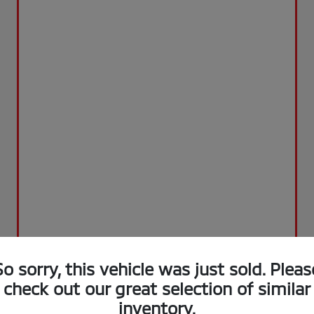
So sorry, this vehicle was just sold. Pleas
check out our great selection of similar
inventory.