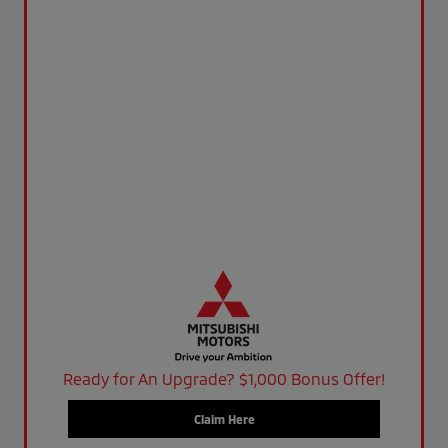
Ready for An Upgrade? $1,000 Bonus Offer!
Claim Here