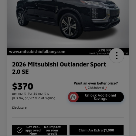
2026 Mitsubishi Outlander Sport
2.0 SE
$370
per month for 84 months
Unlock Additional
plus tax, $3,162 due at signing
Savings
Disclosure
Get Pre-
No impact
approved
on your
Claim An Extra $1,000
Now
credit