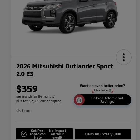
2026 Mitsubishi Outlander Sport
2.0 ES
$359
per month for 84 months
Unlock Additional
plus tax, $2,855 due at signing
Savings
Disclosure
Get Pre-
No impact
approved
on your
Claim An Extra $1,000
Now
credit