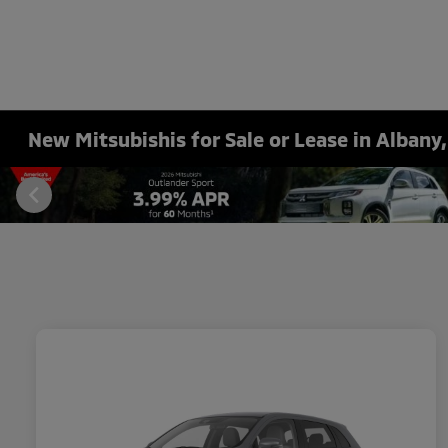
New Mitsubishis for Sale or Lease in Albany