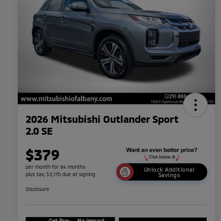
2026 Mitsubishi Outlander Sport
2.0 SE
$379
per month for 84 months
Unlock Additional
plus tax, $3,170 due at signing
Savings
Disclosure
Get Pre-
No impact