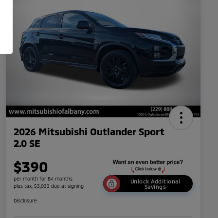
2026 Mitsubishi Outlander Sport
2.0 SE
$390
per month for 84 months
Unlock Additional
plus tax, $3,033 due at signing
Savings
Disclosure