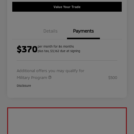
Value Your Trade
Details
Payments
$370
per month for 84 months
plus tax, $3,162 due at signing
Additional offers you may qualify for
Military Program
$500
Disclosure