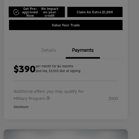
Get Pre-
No impact
approved
on your
Claim An Extra $1,000
Now
credit
Value Your Trade
Details
Payments
$390
per month for 84 months
plus tax, $3,033 due at signing
Additional offers you may qualify for
Military Program
$500
Disclosure