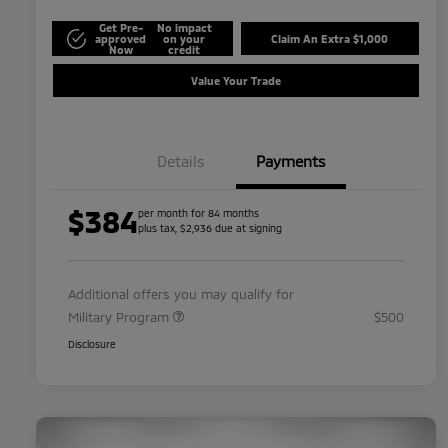
Get Pre-
No impact
approved
on your
Claim An Extra $1,000
Now
credit
Value Your Trade
Details
Payments
$384
per month for 84 months
plus tax, $2,936 due at signing
Additional offers you may qualify for
Military Program
$500
Disclosure