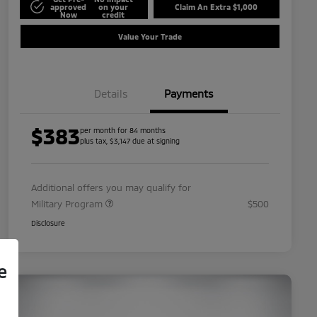
approved
on your
Claim An Extra $1,000
Now
credit
Value Your Trade
Details
Payments
$383
per month for 84 months
plus tax, $3,147 due at signing
Additional offers you may qualify for
Military Program
$500
Disclosure
e