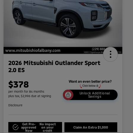
2026 Mitsubishi Outlander Sport
2.0 ES
$378
per month for 84 months
Unlock Additional
plus tax, $2,996 due at signing
Savings
Disclosure
Get Pre-
No impact
approved
on your
Claim An Extra $1,000
Now
credit