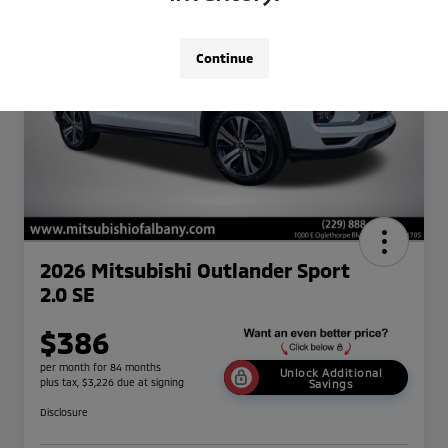
Continue
2026 Mitsubishi Outlander Sport
2.0 SE
$386
per month for 84 months
Unlock Additional
plus tax, $3,226 due at signing
Savings
Disclosure