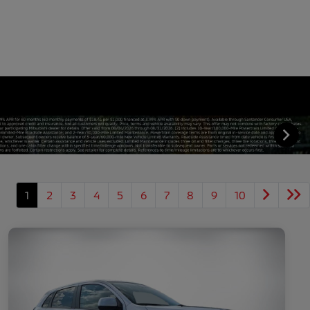
1
2
3
4
5
6
7
8
9
10