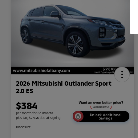
2026 Mitsubishi Outlander Sport
2.0 ES
$384
per month for 84 months
Unlock Additional
plus tax, $2,936 due at signing
Savings
Disclosure