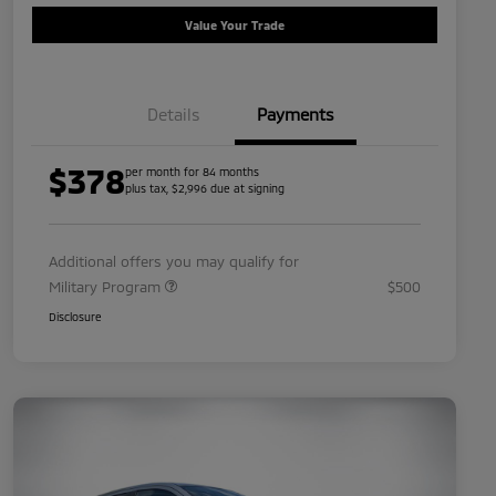
Value Your Trade
Details
Payments
$378
per month for 84 months
plus tax, $2,996 due at signing
Additional offers you may qualify for
Military Program
$500
Disclosure