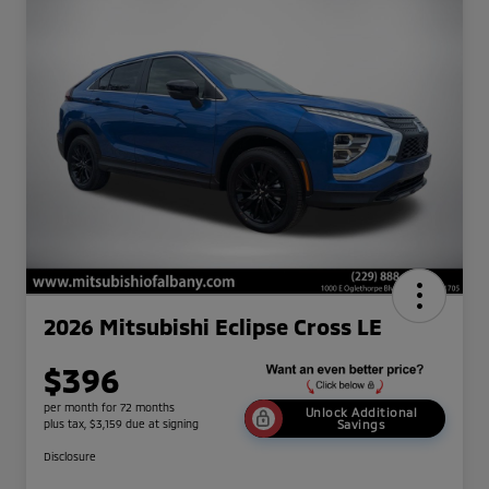
2026 Mitsubishi Eclipse Cross LE
$396
per month for 72 months
Unlock Additional
plus tax, $3,159 due at signing
Savings
Disclosure