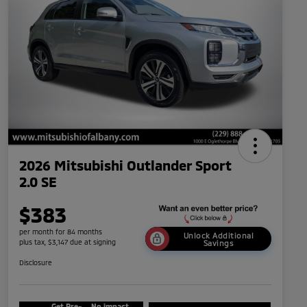
2026 Mitsubishi Outlander Sport
2.0 SE
$383
per month for 84 months
Unlock Additional
plus tax, $3,147 due at signing
Savings
Disclosure
Get Pre-
No impact