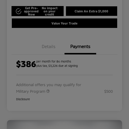
Get Pre-
No impact
approved
on your
Claim An Extra $1,000
Now
credit
Value Your Trade
Details
Payments
$386
per month for 84 months
plus tax, $3,226 due at signing
Additional offers you may qualify for
Military Program
$500
Disclosure