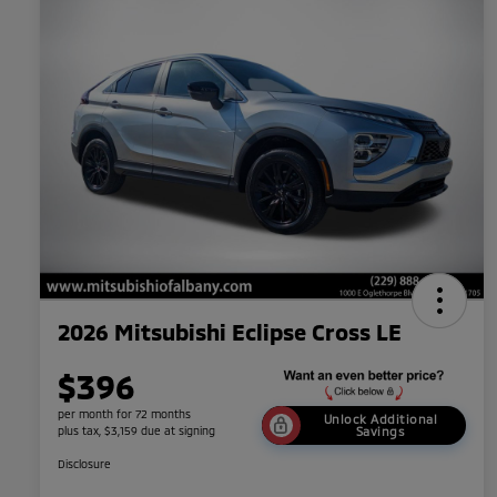
2026 Mitsubishi Eclipse Cross LE
$396
per month for 72 months
Unlock Additional
plus tax, $3,159 due at signing
Savings
Disclosure