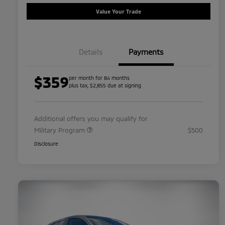
Value Your Trade
Details
Payments
$359
per month for 84 months
plus tax, $2,855 due at signing
Additional offers you may qualify for
Military Program
$500
Disclosure