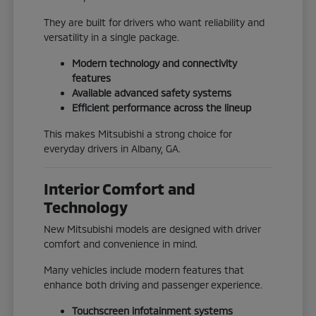
They are built for drivers who want reliability and
versatility in a single package.
Modern technology and connectivity
features
Available advanced safety systems
Efficient performance across the lineup
This makes Mitsubishi a strong choice for
everyday drivers in Albany, GA.
Interior Comfort and
Technology
New Mitsubishi models are designed with driver
comfort and convenience in mind.
Many vehicles include modern features that
enhance both driving and passenger experience.
Touchscreen infotainment systems