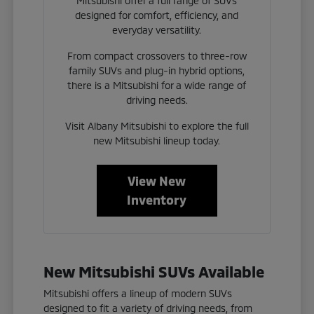
Mitsubishi offer a full range of SUVs
designed for comfort, efficiency, and
everyday versatility.
From compact crossovers to three-row
family SUVs and plug-in hybrid options,
there is a Mitsubishi for a wide range of
driving needs.
Visit Albany Mitsubishi to explore the full
new Mitsubishi lineup today.
View New
Inventory
New Mitsubishi SUVs Available
Mitsubishi offers a lineup of modern SUVs
designed to fit a variety of driving needs, from