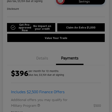
plus tax, $3,159 due at signing
Savings
Disclosure
Get Pre-
No impact on
approved
Claim An Extra $1,000
your credit
Now
Value Your Trade
Details
Payments
$396
per month for 72 months
plus tax, $3,159 due at signing
Includes $2,500 Finance Offers
Additional offers you may qualify for
Military Program
$500