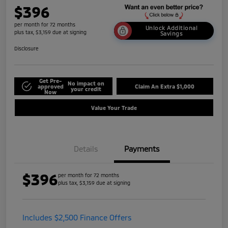
$396
per month for 72 months
Unlock Additional
plus tax, $3,159 due at signing
Savings
Disclosure
Get Pre-
No impact on
approved
Claim An Extra $1,000
your credit
Now
Value Your Trade
Details
Payments
$396
per month for 72 months
plus tax, $3,159 due at signing
Includes $2,500 Finance Offers