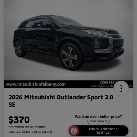
2026 Mitsubishi Outlander Sport 2.0
SE
$370
per month for 84 months
Unlock Additional
plus tax, $3,162 due at signing
Savings