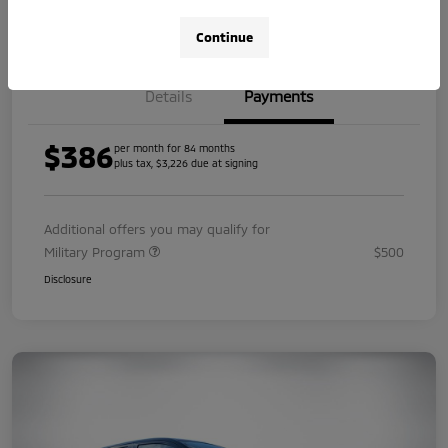
Value Your Trade
Continue
Details
Payments
$386
per month for 84 months
plus tax, $3,226 due at signing
Additional offers you may qualify for
Military Program
$500
Disclosure