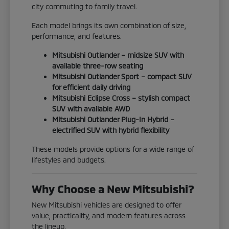
city commuting to family travel.
Each model brings its own combination of size,
performance, and features.
Mitsubishi Outlander – midsize SUV with
available three-row seating
Mitsubishi Outlander Sport – compact SUV
for efficient daily driving
Mitsubishi Eclipse Cross – stylish compact
SUV with available AWD
Mitsubishi Outlander Plug-In Hybrid –
electrified SUV with hybrid flexibility
These models provide options for a wide range of
lifestyles and budgets.
Why Choose a New Mitsubishi?
New Mitsubishi vehicles are designed to offer
value, practicality, and modern features across
the lineup.