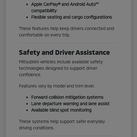
Apple CarPlay® and Android Auto™
compatibility
Flexible seating and cargo configurations
These features help keep drivers connected and
comfortable on every trip.
Safety and Driver Assistance
Mitsubishi vehicles include available safety
technologies designed to support driver
confidence.
Features vary by model and trim level.
Forward collision mitigation systems
Lane departure warning and lane assist
Available blind spot monitoring
These systems help support safer everyday
driving conditions.