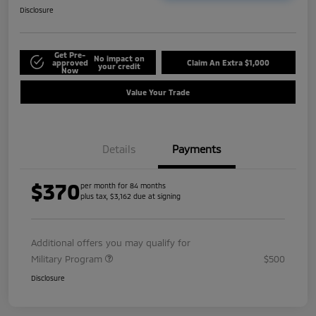
Disclosure
Get Pre-
No impact on
approved
Claim An Extra $1,000
your credit
Now
Value Your Trade
Details
Payments
$370
per month for 84 months
plus tax, $3,162 due at signing
Additional offers you may qualify for
Military Program
$500
Disclosure