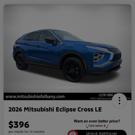
2026 Mitsubishi Eclipse Cross LE
$396
per month for 72 months
Unlock Additional