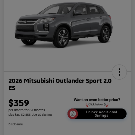
2026 Mitsubishi Outlander Sport 2.0
ES
$359
per month for 84 months
Unlock Additional
plus tax, $2,855 due at signing
Savings
Disclosure