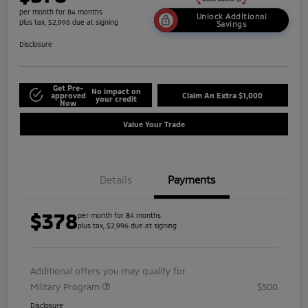
per month for 84 months
Unlock Additional
plus tax, $2,996 due at signing
Savings
Disclosure
Get Pre-
No impact on
approved
Claim An Extra $1,000
your credit
Now
Value Your Trade
Details
Payments
$378
per month for 84 months
plus tax, $2,996 due at signing
Additional offers you may qualify for
Military Program
$500
Disclosure