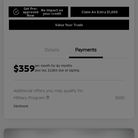
Get Pre-
No impact on
approved
Claim An Extra $1,000
your credit
Now
Value Your Trade
Details
Payments
$359
per month for 84 months
plus tax, $2,855 due at signing
Additional offers you may qualify for
Military Program
$500
Disclosure