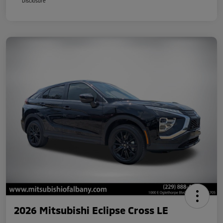
Disclosure
2026 Mitsubishi Eclipse Cross LE