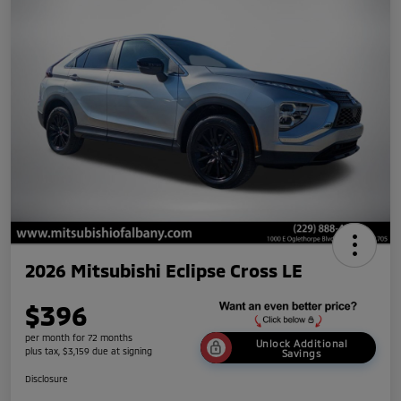
2026 Mitsubishi Eclipse Cross LE
$396
per month for 72 months
Unlock Additional
plus tax, $3,159 due at signing
Savings
Disclosure