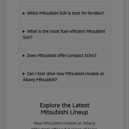
Which Mitsubishi SUV is best for families?
What is the most fuel-efficient Mitsubishi
SUV?
Does Mitsubishi offer compact SUVs?
Can I test drive new Mitsubishi models at
Albany Mitsubishi?
Explore the Latest
Mitsubishi Lineup
New Mitsubishi models at Albany