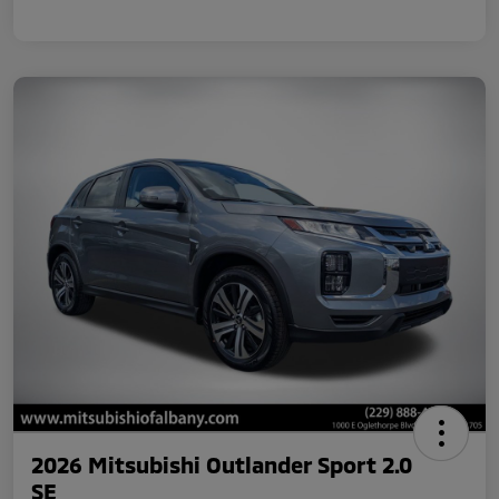
2026 Mitsubishi Outlander Sport 2.0
SE