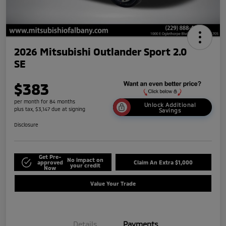
2026 Mitsubishi Outlander Sport 2.0
SE
$383
per month for 84 months
Unlock Additional
plus tax, $3,147 due at signing
Savings
Disclosure
Get Pre-
No impact on
approved
Claim An Extra $1,000
your credit
Now
Value Your Trade
Details
Payments