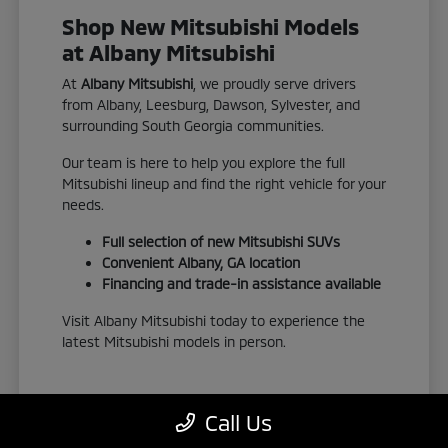
Shop New Mitsubishi Models
at Albany Mitsubishi
At
Albany Mitsubishi
, we proudly serve drivers
from Albany, Leesburg, Dawson, Sylvester, and
surrounding South Georgia communities.
Our team is here to help you explore the full
Mitsubishi lineup and find the right vehicle for your
needs.
Full selection of new Mitsubishi SUVs
Convenient Albany, GA location
Financing and trade-in assistance available
Visit Albany Mitsubishi today to experience the
latest Mitsubishi models in person.
Call Us
View New Inventory