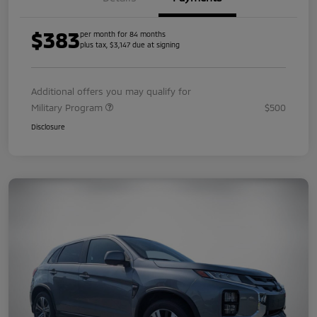
$383
per month for 84 months
plus tax, $3,147 due at signing
Additional offers you may qualify for
Military Program
$500
Disclosure