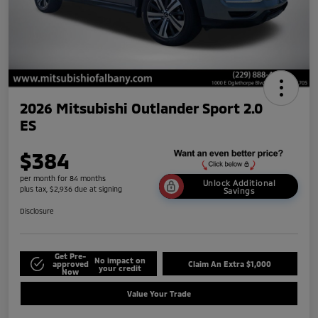
2026 Mitsubishi Outlander Sport 2.0
ES
$384
per month for 84 months
Unlock Additional
plus tax, $2,936 due at signing
Savings
Disclosure
Get Pre-
No impact on
approved
Claim An Extra $1,000
your credit
Now
Value Your Trade