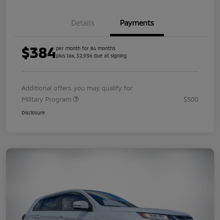
Details
Payments
$384
per month for 84 months
plus tax, $2,936 due at signing
Additional offers you may qualify for
Military Program
$500
Disclosure