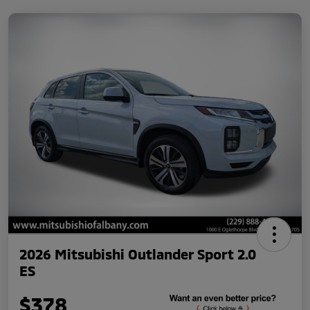
2026 Mitsubishi Outlander Sport 2.0
ES
$378