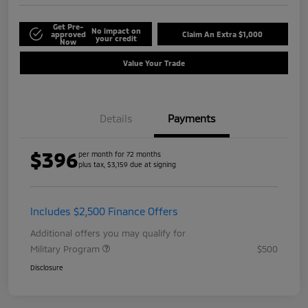
Get Pre-
No impact on
approved
Claim An Extra $1,000
your credit
Now
Value Your Trade
Details
Payments
$396
per month for 72 months
plus tax, $3,159 due at signing
Includes $2,500 Finance Offers
Additional offers you may qualify for
Military Program
$500
Disclosure