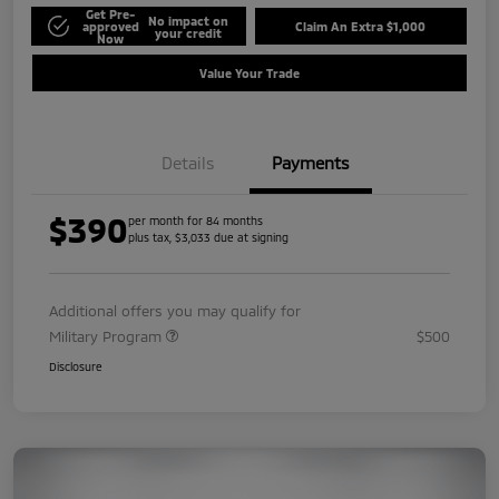
Get Pre-
No impact on
approved
Claim An Extra $1,000
your credit
Now
Value Your Trade
Details
Payments
$390
per month for 84 months
plus tax, $3,033 due at signing
Additional offers you may qualify for
Military Program
$500
Disclosure