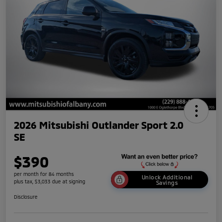
2026 Mitsubishi Outlander Sport 2.0
SE
$390
per month for 84 months
Unlock Additional
plus tax, $3,033 due at signing
Savings
Disclosure