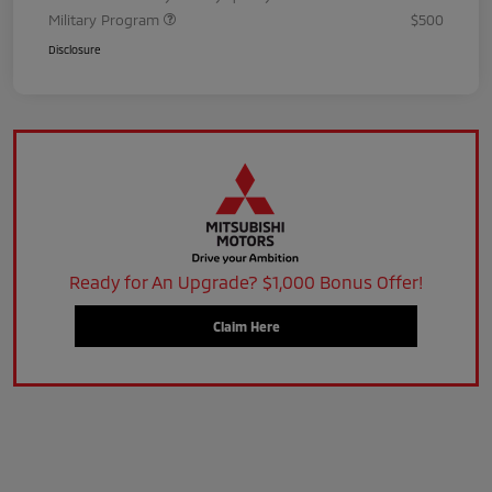
Military Program
$500
Disclosure
Ready for An Upgrade? $1,000 Bonus Offer!
Claim Here