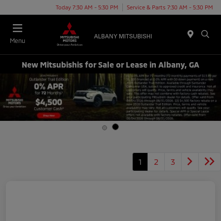
Today 7:30 AM - 5:30 PM
Service & Parts 7:30 AM - 5:30 PM
Menu
New Mitsubishis for Sale or Lease in Albany, GA
1
2
3