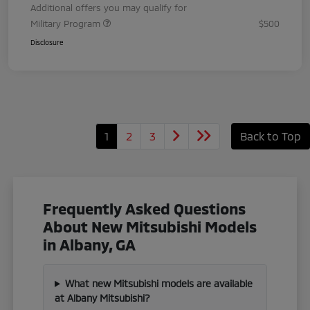
Additional offers you may qualify for
Military Program
$500
Disclosure
1
2
3
Back to Top
Frequently Asked Questions
About New Mitsubishi Models
in Albany, GA
What new Mitsubishi models are available
at Albany Mitsubishi?