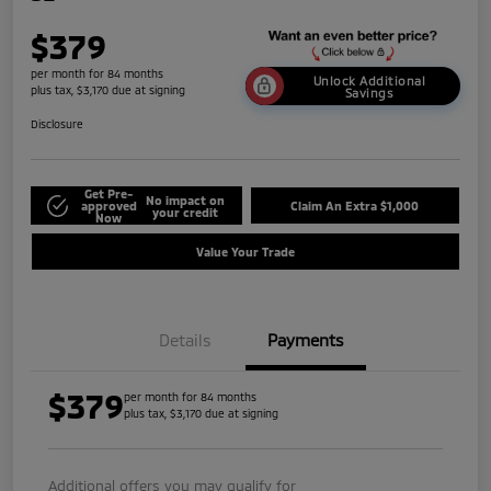
$379
per month for 84 months
Unlock Additional
plus tax, $3,170 due at signing
Savings
Disclosure
Get Pre-
No impact on
approved
Claim An Extra $1,000
your credit
Now
Value Your Trade
Details
Payments
$379
per month for 84 months
plus tax, $3,170 due at signing
Additional offers you may qualify for