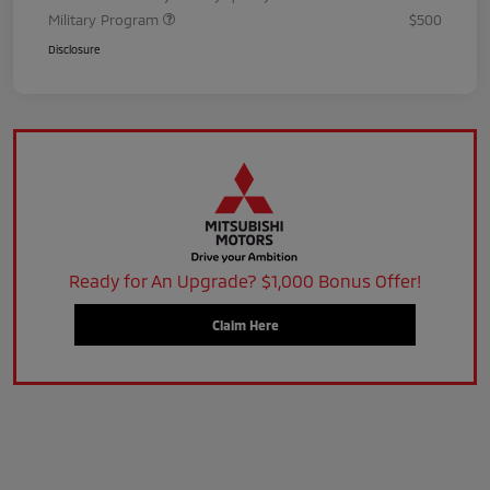
Military Program
$500
Disclosure
Ready for An Upgrade? $1,000 Bonus Offer!
Claim Here