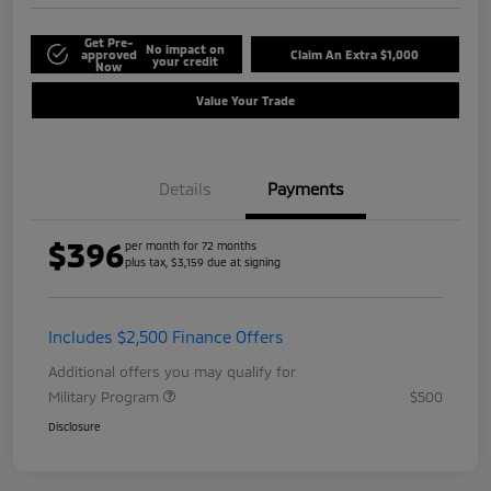
Get Pre-
No impact on
approved
Claim An Extra $1,000
your credit
Now
Value Your Trade
Details
Payments
$396
per month for 72 months
plus tax, $3,159 due at signing
Includes $2,500 Finance Offers
Additional offers you may qualify for
Military Program
$500
Disclosure