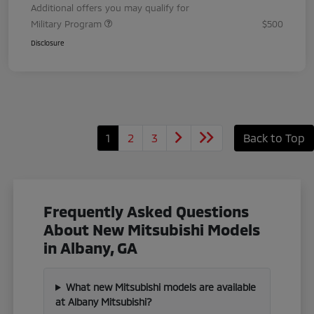
Additional offers you may qualify for
Military Program
$500
Disclosure
1
2
3
Back to Top
Frequently Asked Questions
About New Mitsubishi Models
in Albany, GA
What new Mitsubishi models are available
at Albany Mitsubishi?