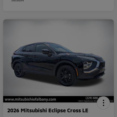
Disclosure
2026 Mitsubishi Eclipse Cross LE