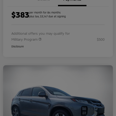
$383
per month for 84 months
plus tax, $3,147 due at signing
Additional offers you may qualify for
Military Program
$500
Disclosure