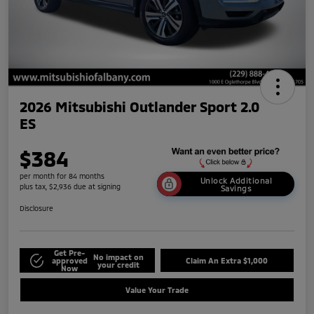
2026 Mitsubishi Outlander Sport 2.0
ES
$384
per month for 84 months
Unlock Additional
plus tax, $2,936 due at signing
Savings
Disclosure
Get Pre-
No impact on
approved
Claim An Extra $1,000
your credit
Now
Value Your Trade