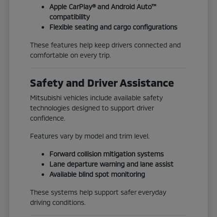
Apple CarPlay® and Android Auto™
compatibility
Flexible seating and cargo configurations
These features help keep drivers connected and
comfortable on every trip.
Safety and Driver Assistance
Mitsubishi vehicles include available safety
technologies designed to support driver
confidence.
Features vary by model and trim level.
Forward collision mitigation systems
Lane departure warning and lane assist
Available blind spot monitoring
These systems help support safer everyday
driving conditions.