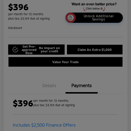
$396
per month for 72 months
Unlock Additional
plus tax, $3,159 due at signing
Savings
Disclosure
Get Pre-
No impact on
approved
Claim An Extra $1,000
your credit
Now
Value Your Trade
Details
Payments
$396
per month for 72 months
plus tax, $3,159 due at signing
Includes $2,500 Finance Offers