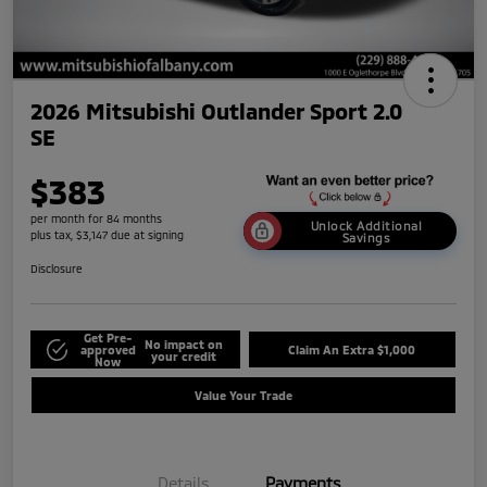
2026 Mitsubishi Outlander Sport 2.0
SE
$383
per month for 84 months
Unlock Additional
plus tax, $3,147 due at signing
Savings
Disclosure
Get Pre-
No impact on
approved
Claim An Extra $1,000
your credit
Now
Value Your Trade
Details
Payments