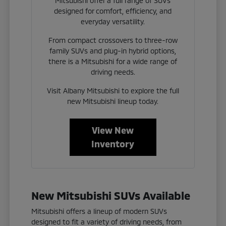
Mitsubishi offer a full range of SUVs
designed for comfort, efficiency, and
everyday versatility.
From compact crossovers to three-row
family SUVs and plug-in hybrid options,
there is a Mitsubishi for a wide range of
driving needs.
Visit Albany Mitsubishi to explore the full
new Mitsubishi lineup today.
View New
Inventory
New Mitsubishi SUVs Available
Mitsubishi offers a lineup of modern SUVs
designed to fit a variety of driving needs, from