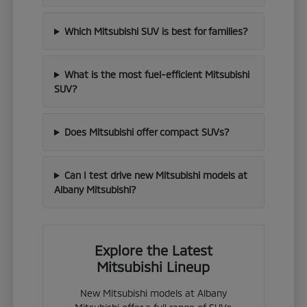
Which Mitsubishi SUV is best for families?
What is the most fuel-efficient Mitsubishi
SUV?
Does Mitsubishi offer compact SUVs?
Can I test drive new Mitsubishi models at
Albany Mitsubishi?
Explore the Latest
Mitsubishi Lineup
New Mitsubishi models at Albany