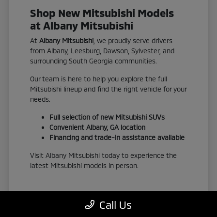
Shop New Mitsubishi Models
at Albany Mitsubishi
At
Albany Mitsubishi
, we proudly serve drivers
from Albany, Leesburg, Dawson, Sylvester, and
surrounding South Georgia communities.
Our team is here to help you explore the full
Mitsubishi lineup and find the right vehicle for your
needs.
Full selection of new Mitsubishi SUVs
Convenient Albany, GA location
Financing and trade-in assistance available
Visit Albany Mitsubishi today to experience the
latest Mitsubishi models in person.
Call Us
View New Inventory