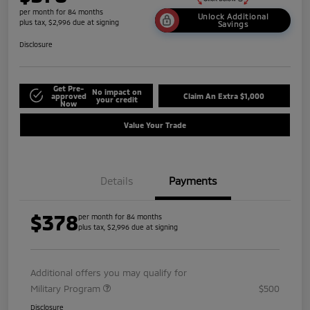
per month for 84 months
Unlock Additional
plus tax, $2,996 due at signing
Savings
Disclosure
Get Pre-
No impact on
approved
Claim An Extra $1,000
your credit
Now
Value Your Trade
Details
Payments
$378
per month for 84 months
plus tax, $2,996 due at signing
Additional offers you may qualify for
Military Program
$500
Disclosure