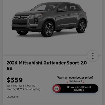
2026 Mitsubishi Outlander Sport 2.0
ES
$359
per month for 84 months
Unlock Additional
plus tax, $2,855 due at signing
Savings
Disclosure