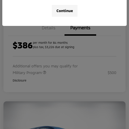
Value Your Trade
Continue
Details
Payments
$386
per month for 84 months
plus tax, $3,226 due at signing
Additional offers you may qualify for
Military Program
$500
Disclosure