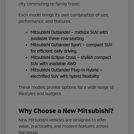
city commuting to family travel.
Each model brings its own combination of size,
performance, and features.
Mitsubishi Outlander – midsize SUV with
available three-row seating
Mitsubishi Outlander Sport – compact SUV
for efficient daily driving
Mitsubishi Eclipse Cross – stylish compact
SUV with available AWD
Mitsubishi Outlander Plug-In Hybrid –
electrified SUV with hybrid flexibility
These models provide options for a wide range of
lifestyles and budgets.
Why Choose a New Mitsubishi?
New Mitsubishi vehicles are designed to offer
value, practicality, and modern features across
the lineup.