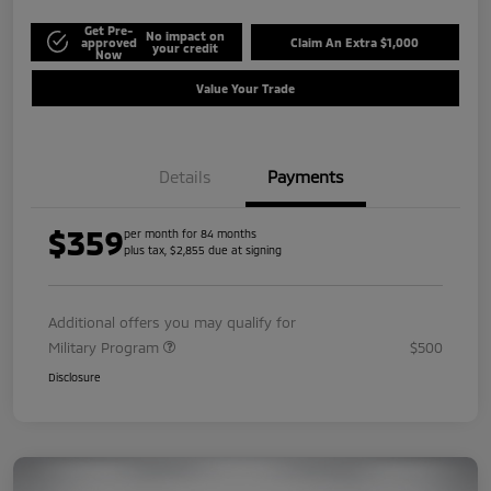
Get Pre-
No impact on
approved
Claim An Extra $1,000
your credit
Now
Value Your Trade
Details
Payments
$359
per month for 84 months
plus tax, $2,855 due at signing
Additional offers you may qualify for
Military Program
$500
Disclosure