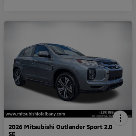
2026 Mitsubishi Outlander Sport 2.0
SE