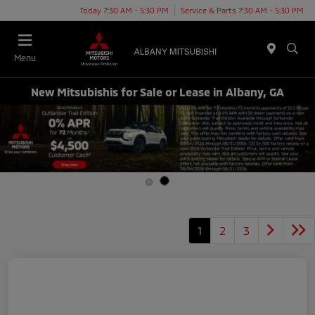
Today 7:30 AM - 5:30 PM
Service & Parts 7:30 AM - 5:30 PM
Menu
New Mitsubishis for Sale or Lease in Albany, GA
1
2
3