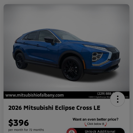
2026 Mitsubishi Eclipse Cross LE
$396
per month for 72 months
Unlock Additional