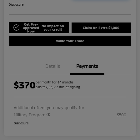
Disclosure
Get Pre-
No impact on
approved
Claim An Extra $1,000
your credit
Now
Value Your Trade
Details
Payments
$370
per month for 84 months
plus tax, $3,162 due at signing
Additional offers you may qualify for
Military Program
$500
Disclosure