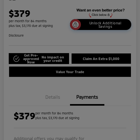
$379
per month for 84 months
Unlock Additional
plus tax, $3,170 due at signing
Savings
Disclosure
Get Pre-
No impact on
approved
Claim An Extra $1,000
your credit
Now
Value Your Trade
Details
Payments
$379
per month for 84 months
plus tax, $3,170 due at signing
Additional offers you may qualify for