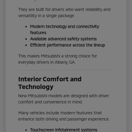
They are built for drivers who want reliability and
versatility in a single package.
Modern technology and connectivity
features
Available advanced safety systems
Efficient performance across the lineup
This makes Mitsubishi a strong choice for
everyday drivers in Albany, GA.
Interior Comfort and
Technology
New Mitsubishi models are designed with driver
comfort and convenience in mind.
Many vehicles include modern features that
enhance both driving and passenger experience.
Touchscreen infotainment systems