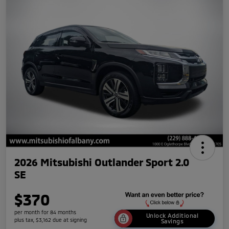
2026 Mitsubishi Outlander Sport 2.0
SE
$370
per month for 84 months
Unlock Additional
plus tax, $3,162 due at signing
Savings