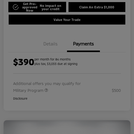
Get Pre-
No impact on
approved
Claim An Extra $1,000
your credit
Now
Value Your Trade
Details
Payments
$390
per month for 84 months
plus tax, $3,033 due at signing
Additional offers you may qualify for
Military Program
$500
Disclosure