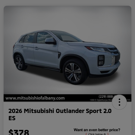
2026 Mitsubishi Outlander Sport 2.0
ES
$378