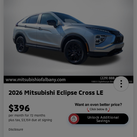
2026 Mitsubishi Eclipse Cross LE
$396
per month for 72 months
Unlock Additional
plus tax, $3,159 due at signing
Savings
Disclosure