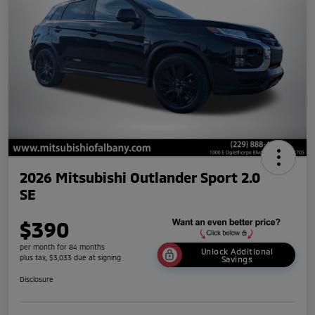
2026 Mitsubishi Outlander Sport 2.0
SE
$390
per month for 84 months
Unlock Additional
plus tax, $3,033 due at signing
Savings
Disclosure