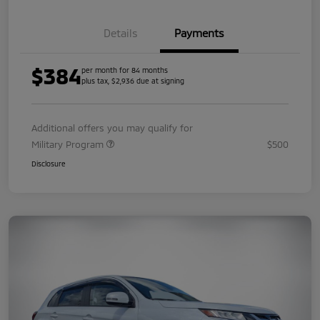
Details
Payments
$384
per month for 84 months
plus tax, $2,936 due at signing
Additional offers you may qualify for
Military Program
$500
Disclosure