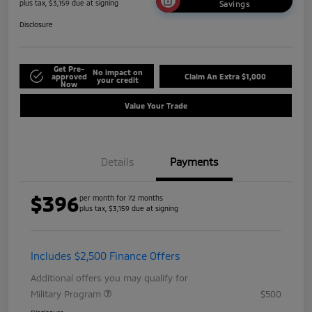
plus tax, $3,159 due at signing
Savings
Disclosure
Get Pre-
No impact on
approved
Claim An Extra $1,000
your credit
Now
Value Your Trade
Details
Payments
$396
per month for 72 months
plus tax, $3,159 due at signing
Includes $2,500 Finance Offers
Additional offers you may qualify for
Military Program
$500