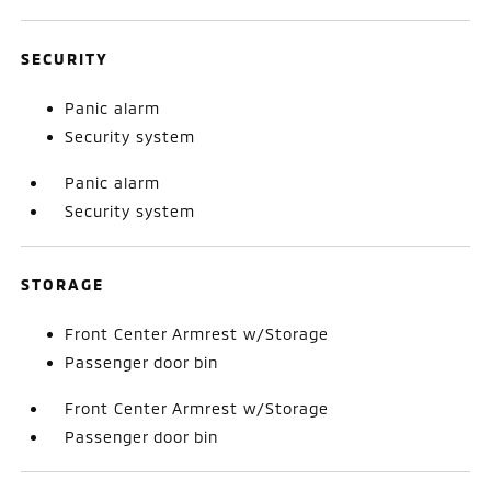
SECURITY
Panic alarm
Security system
Panic alarm
Security system
STORAGE
Front Center Armrest w/Storage
Passenger door bin
Front Center Armrest w/Storage
Passenger door bin