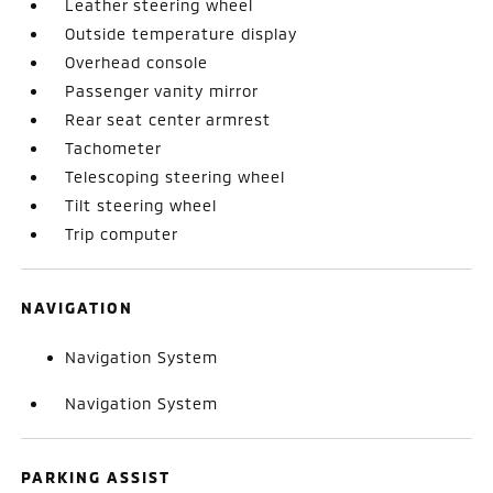
Leather steering wheel
Outside temperature display
Overhead console
Passenger vanity mirror
Rear seat center armrest
Tachometer
Telescoping steering wheel
Tilt steering wheel
Trip computer
NAVIGATION
Navigation System
Navigation System
PARKING ASSIST