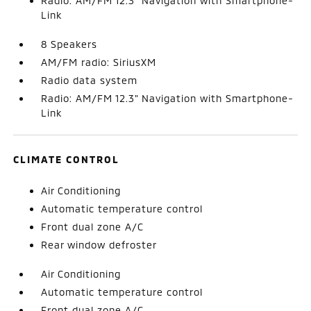
Radio: AM/FM 12.3" Navigation with Smartphone-
Link
8 Speakers
AM/FM radio: SiriusXM
Radio data system
Radio: AM/FM 12.3" Navigation with Smartphone-
Link
CLIMATE CONTROL
Air Conditioning
Automatic temperature control
Front dual zone A/C
Rear window defroster
Air Conditioning
Automatic temperature control
Front dual zone A/C