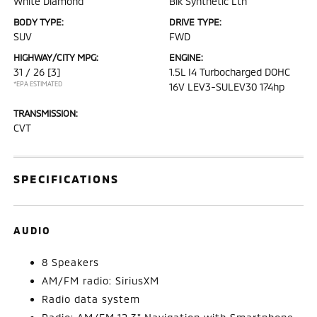
White Diamond
Blk Synthetic Lth
BODY TYPE:
DRIVE TYPE:
SUV
FWD
HIGHWAY/CITY MPG:
ENGINE:
31 / 26
[3]
1.5L I4 Turbocharged DOHC
*EPA ESTIMATED
16V LEV3-SULEV30 174hp
TRANSMISSION:
CVT
SPECIFICATIONS
AUDIO
8 Speakers
AM/FM radio: SiriusXM
Radio data system