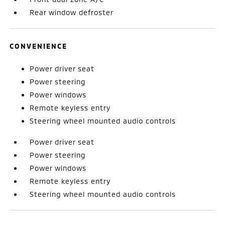
Rear window defroster
CONVENIENCE
Power driver seat
Power steering
Power windows
Remote keyless entry
Steering wheel mounted audio controls
Power driver seat
Power steering
Power windows
Remote keyless entry
Steering wheel mounted audio controls