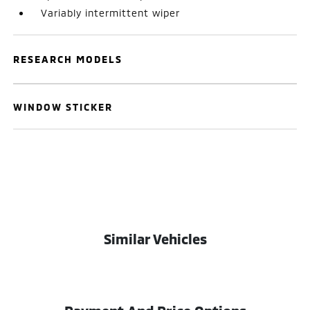
Variably intermittent wiper
RESEARCH MODELS
WINDOW STICKER
Similar Vehicles