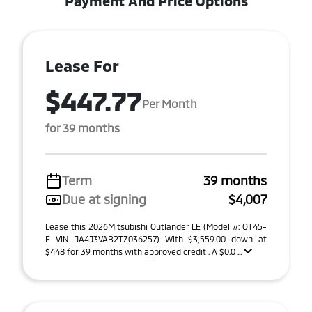
Payment And Price Options
Lease For
$447.77
Per Month
for 39 months
Term
39 months
Due at signing
$4,007
Lease this 2026Mitsubishi Outlander LE (Model #: OT45-
E VIN JA4J3VAB2TZ036257) With $3,559.00 down at
$448 for 39 months with approved credit . A $0.0 ...