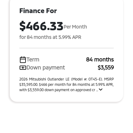
Finance For
$466.33
Per Month
for 84 months at 5.99% APR
Term
84 months
Down payment
$3,559
2026 Mitsubishi Outlander LE (Model #: OT45-E). MSRP
$35,595.00. $466 per month for 84 months at 5.99% APR,
with $3,559.00 down payment on approved cr ...