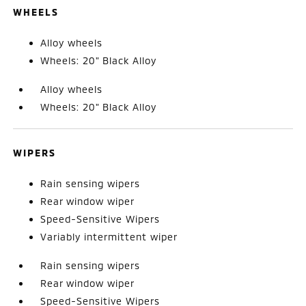
WHEELS
Alloy wheels
Wheels: 20" Black Alloy
Alloy wheels
Wheels: 20" Black Alloy
WIPERS
Rain sensing wipers
Rear window wiper
Speed-Sensitive Wipers
Variably intermittent wiper
Rain sensing wipers
Rear window wiper
Speed-Sensitive Wipers