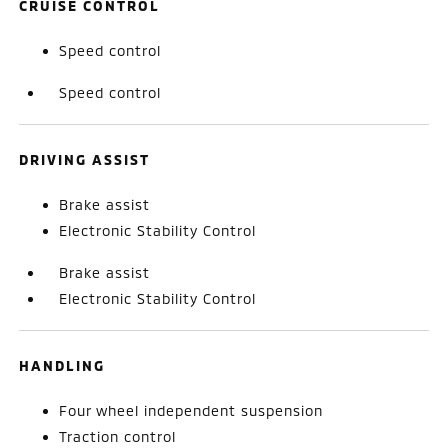
CRUISE CONTROL
Speed control
Speed control
DRIVING ASSIST
Brake assist
Electronic Stability Control
Brake assist
Electronic Stability Control
HANDLING
Four wheel independent suspension
Traction control