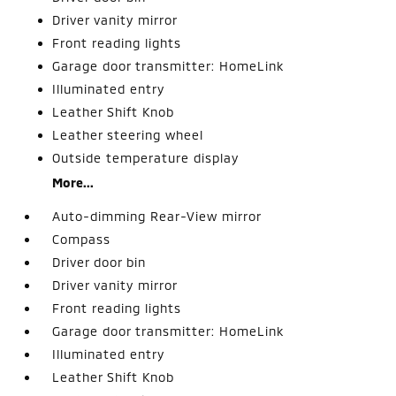
Driver vanity mirror
Front reading lights
Garage door transmitter: HomeLink
Illuminated entry
Leather Shift Knob
Leather steering wheel
Outside temperature display
More...
Auto-dimming Rear-View mirror
Compass
Driver door bin
Driver vanity mirror
Front reading lights
Garage door transmitter: HomeLink
Illuminated entry
Leather Shift Knob