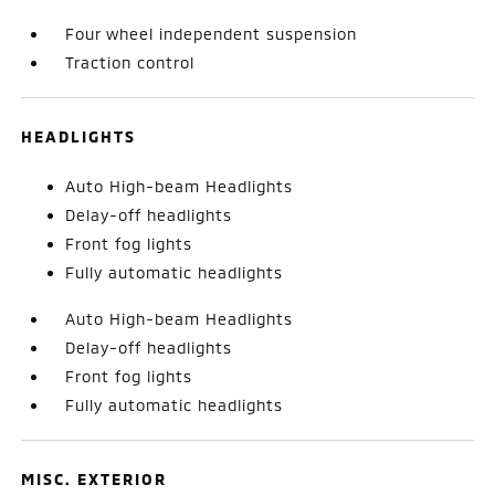
Four wheel independent suspension
Traction control
HEADLIGHTS
Auto High-beam Headlights
Delay-off headlights
Front fog lights
Fully automatic headlights
Auto High-beam Headlights
Delay-off headlights
Front fog lights
Fully automatic headlights
MISC. EXTERIOR