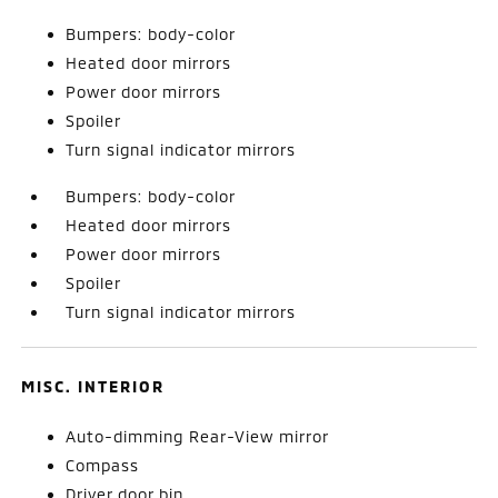
Bumpers: body-color
Heated door mirrors
Power door mirrors
Spoiler
Turn signal indicator mirrors
Bumpers: body-color
Heated door mirrors
Power door mirrors
Spoiler
Turn signal indicator mirrors
MISC. INTERIOR
Auto-dimming Rear-View mirror
Compass
Driver door bin