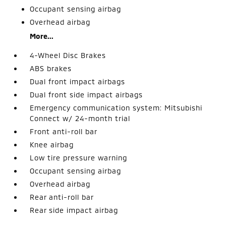
Occupant sensing airbag
Overhead airbag
More...
4-Wheel Disc Brakes
ABS brakes
Dual front impact airbags
Dual front side impact airbags
Emergency communication system: Mitsubishi
Connect w/ 24-month trial
Front anti-roll bar
Knee airbag
Low tire pressure warning
Occupant sensing airbag
Overhead airbag
Rear anti-roll bar
Rear side impact airbag