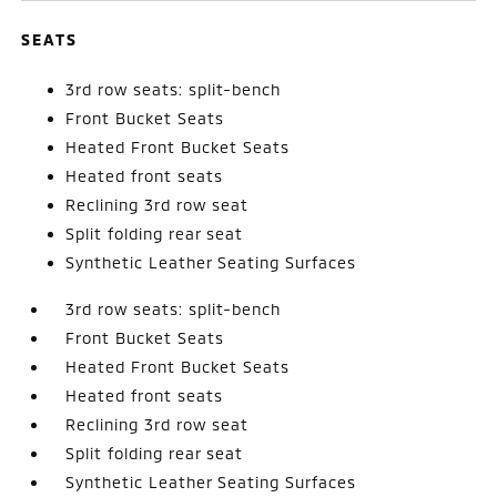
SEATS
3rd row seats: split-bench
Front Bucket Seats
Heated Front Bucket Seats
Heated front seats
Reclining 3rd row seat
Split folding rear seat
Synthetic Leather Seating Surfaces
3rd row seats: split-bench
Front Bucket Seats
Heated Front Bucket Seats
Heated front seats
Reclining 3rd row seat
Split folding rear seat
Synthetic Leather Seating Surfaces