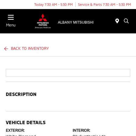
Today 7:30 AM - 5:30 PM
Service & Parts 7:30 AM - 5:30 PM
Menu
BACK TO INVENTORY
DESCRIPTION
VEHICLE DETAILS
EXTERIOR:
INTERIOR: