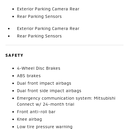
Exterior Parking Camera Rear
Rear Parking Sensors
Exterior Parking Camera Rear
Rear Parking Sensors
SAFETY
4-Wheel Disc Brakes
ABS brakes
Dual front impact airbags
Dual front side impact airbags
Emergency communication system: Mitsubishi
Connect w/ 24-month trial
Front anti-roll bar
Knee airbag
Low tire pressure warning