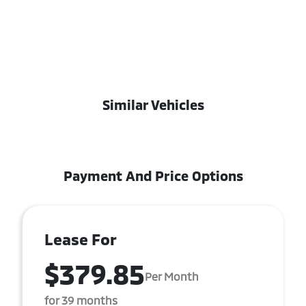
Similar Vehicles
Payment And Price Options
Lease For
$379.85
Per Month
for 39 months