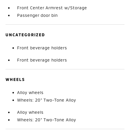
Front Center Armrest w/Storage
Passenger door bin
UNCATEGORIZED
Front beverage holders
Front beverage holders
WHEELS
Alloy wheels
Wheels: 20" Two-Tone Alloy
Alloy wheels
Wheels: 20" Two-Tone Alloy