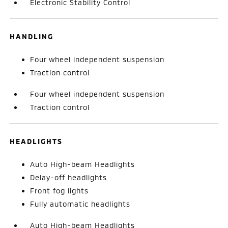
Electronic Stability Control
HANDLING
Four wheel independent suspension
Traction control
Four wheel independent suspension
Traction control
HEADLIGHTS
Auto High-beam Headlights
Delay-off headlights
Front fog lights
Fully automatic headlights
Auto High-beam Headlights