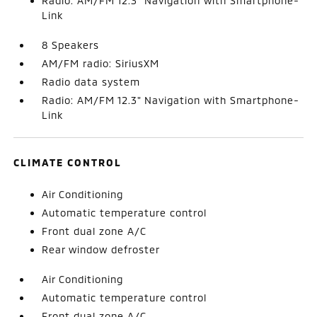
Radio: AM/FM 12.3" Navigation with Smartphone-
Link
8 Speakers
AM/FM radio: SiriusXM
Radio data system
Radio: AM/FM 12.3" Navigation with Smartphone-
Link
CLIMATE CONTROL
Air Conditioning
Automatic temperature control
Front dual zone A/C
Rear window defroster
Air Conditioning
Automatic temperature control
Front dual zone A/C