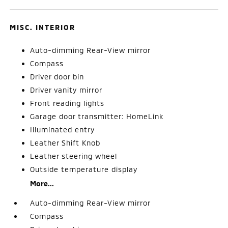
MISC. INTERIOR
Auto-dimming Rear-View mirror
Compass
Driver door bin
Driver vanity mirror
Front reading lights
Garage door transmitter: HomeLink
Illuminated entry
Leather Shift Knob
Leather steering wheel
Outside temperature display
More...
Auto-dimming Rear-View mirror
Compass