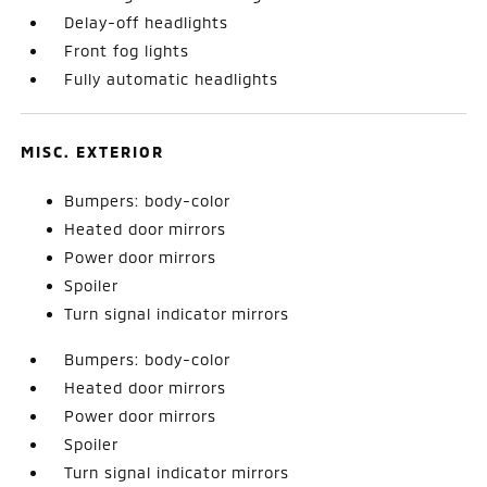
Delay-off headlights
Front fog lights
Fully automatic headlights
MISC. EXTERIOR
Bumpers: body-color
Heated door mirrors
Power door mirrors
Spoiler
Turn signal indicator mirrors
Bumpers: body-color
Heated door mirrors
Power door mirrors
Spoiler
Turn signal indicator mirrors