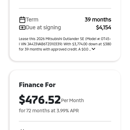
Term
39 months
Due at signing
$4,154
Lease this 2026 Mitsubishi Outlander SE (Model #: OT45-
I VIN JA4J3VAB6TZ010339) With $3,774.00 down at $380
for 39 months with approved credit. A $0.0 ...
Finance For
$476.52
Per Month
for 72 months at 3.99% APR