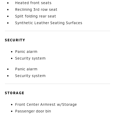
Heated front seats
Reclining 3rd row seat
Split folding rear seat
Synthetic Leather Seating Surfaces
SECURITY
Panic alarm
Security system
Panic alarm
Security system
STORAGE
Front Center Armrest w/Storage
Passenger door bin