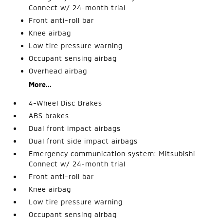
Connect w/ 24-month trial
Front anti-roll bar
Knee airbag
Low tire pressure warning
Occupant sensing airbag
Overhead airbag
More...
4-Wheel Disc Brakes
ABS brakes
Dual front impact airbags
Dual front side impact airbags
Emergency communication system: Mitsubishi
Connect w/ 24-month trial
Front anti-roll bar
Knee airbag
Low tire pressure warning
Occupant sensing airbag