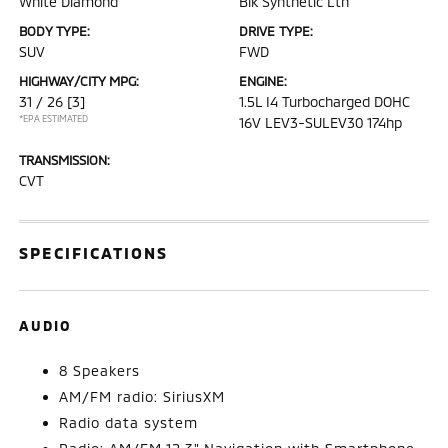
White Diamond
Blk Synthetic Lth
BODY TYPE:
DRIVE TYPE:
SUV
FWD
HIGHWAY/CITY MPG:
ENGINE:
31 / 26
[3]
1.5L I4 Turbocharged DOHC
*EPA ESTIMATED
16V LEV3-SULEV30 174hp
TRANSMISSION:
CVT
SPECIFICATIONS
AUDIO
8 Speakers
AM/FM radio: SiriusXM
Radio data system