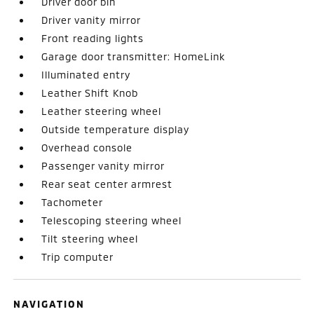
Driver door bin
Driver vanity mirror
Front reading lights
Garage door transmitter: HomeLink
Illuminated entry
Leather Shift Knob
Leather steering wheel
Outside temperature display
Overhead console
Passenger vanity mirror
Rear seat center armrest
Tachometer
Telescoping steering wheel
Tilt steering wheel
Trip computer
NAVIGATION