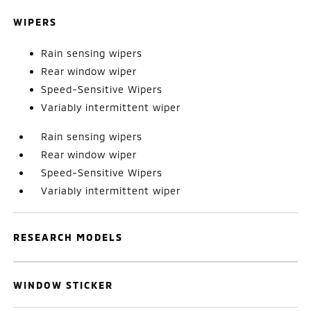
WIPERS
Rain sensing wipers
Rear window wiper
Speed-Sensitive Wipers
Variably intermittent wiper
Rain sensing wipers
Rear window wiper
Speed-Sensitive Wipers
Variably intermittent wiper
RESEARCH MODELS
WINDOW STICKER