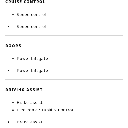
CRUISE CONTROL
Speed control
Speed control
DOORS
Power Liftgate
Power Liftgate
DRIVING ASSIST
Brake assist
Electronic Stability Control
Brake assist