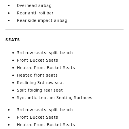
Overhead airbag
Rear anti-roll bar
Rear side impact airbag
SEATS
3rd row seats: split-bench
Front Bucket Seats
Heated Front Bucket Seats
Heated front seats
Reclining 3rd row seat
Split folding rear seat
Synthetic Leather Seating Surfaces
3rd row seats: split-bench
Front Bucket Seats
Heated Front Bucket Seats