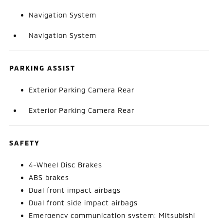
Navigation System
Navigation System
PARKING ASSIST
Exterior Parking Camera Rear
Exterior Parking Camera Rear
SAFETY
4-Wheel Disc Brakes
ABS brakes
Dual front impact airbags
Dual front side impact airbags
Emergency communication system: Mitsubishi