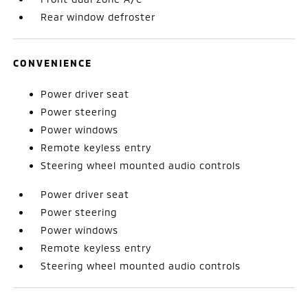
Rear window defroster
CONVENIENCE
Power driver seat
Power steering
Power windows
Remote keyless entry
Steering wheel mounted audio controls
Power driver seat
Power steering
Power windows
Remote keyless entry
Steering wheel mounted audio controls