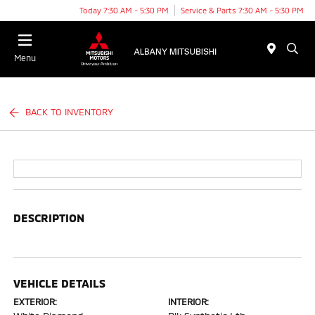
Today 7:30 AM - 5:30 PM
Service & Parts 7:30 AM - 5:30 PM
Menu
BACK TO INVENTORY
DESCRIPTION
VEHICLE DETAILS
EXTERIOR:
INTERIOR: